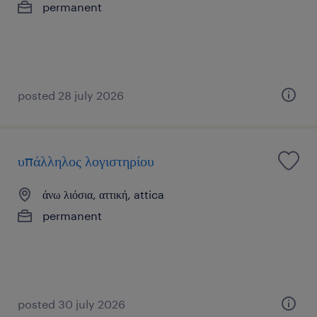
permanent
posted 28 july 2026
υπάλληλος λογιστηρίου
άνω λιόσια, αττική, attica
permanent
posted 30 july 2026