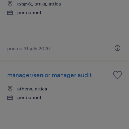
αχαρνές, αττική, attica
permanent
posted 31 july 2026
manager/senior manager audit
athens, attica
permanent