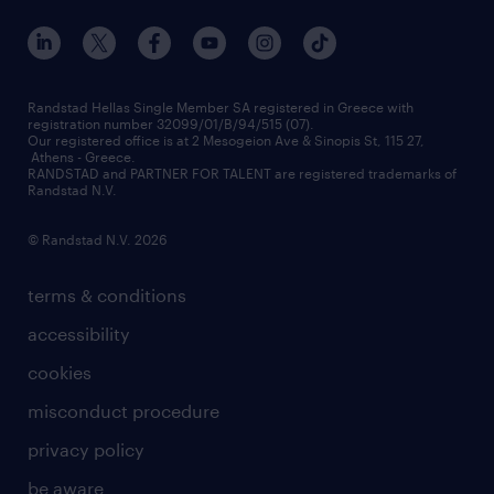
our offices
assessment centers
press releases
inhouse services
financial data
redeployment
Randstad Hellas Single Member SA registered in Greece with
registration number 32099/01/B/94/515 (07).
contact us
Our registered office is at 2 Mesogeion Ave & Sinopis St, 115 27,
workforce insights
Athens - Greece.
RANDSTAD and PARTNER FOR TALENT are registered trademarks of
contact us
Randstad N.V.
© Randstad N.V. 2026
terms & conditions
accessibility
cookies
misconduct procedure
privacy policy
be aware