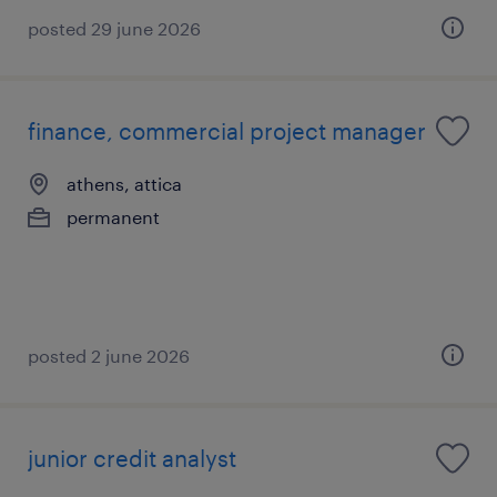
posted 29 june 2026
finance, commercial project manager
athens, attica
permanent
posted 2 june 2026
junior credit analyst