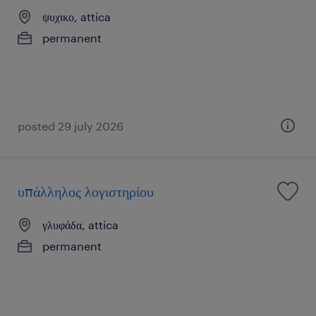
ψυχικο, attica
permanent
posted 29 july 2026
υπάλληλος λογιστηρίου
γλυφάδα, attica
permanent