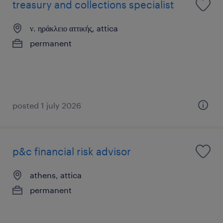
treasury and collections specialist
ν. ηράκλειο αττικής, attica
permanent
posted 1 july 2026
p&c financial risk advisor
athens, attica
permanent