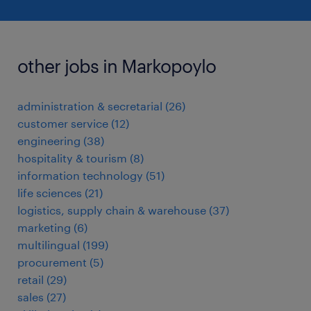
other jobs in Markopoylo
administration & secretarial
(
26
)
customer service
(
12
)
engineering
(
38
)
hospitality & tourism
(
8
)
information technology
(
51
)
life sciences
(
21
)
logistics, supply chain & warehouse
(
37
)
marketing
(
6
)
multilingual
(
199
)
procurement
(
5
)
retail
(
29
)
sales
(
27
)