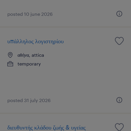
posted 10 june 2026
υπάλληλος λογιστηρίου
αθήνα, attica
temporary
posted 31 july 2026
διευθυντής κλάδου ζωής & υγείας