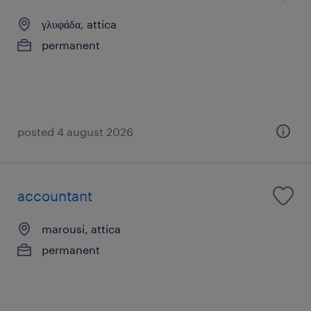
γλυφάδα, attica
permanent
posted 4 august 2026
accountant
marousi, attica
permanent