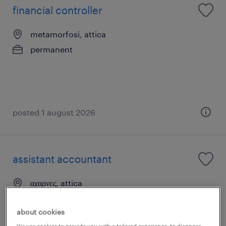
financial controller
metamorfosi, attica
permanent
posted 1 august 2026
assistant accountant
αχαρνες, attica
permanent
about cookies