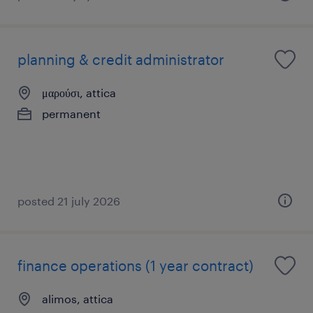
planning & credit administrator
μαρούσι, attica
permanent
posted 21 july 2026
finance operations (1 year contract)
alimos, attica