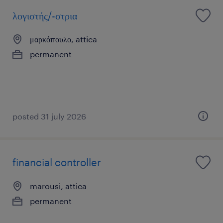
λογιστής/-στρια
μαρκόπουλο, attica
permanent
posted 31 july 2026
financial controller
marousi, attica
permanent