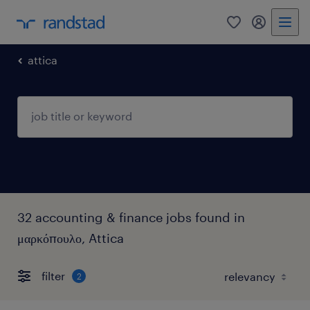
0
my randst
attica
32 accounting & finance jobs found in
μαρκόπουλο, Attica
filter
2