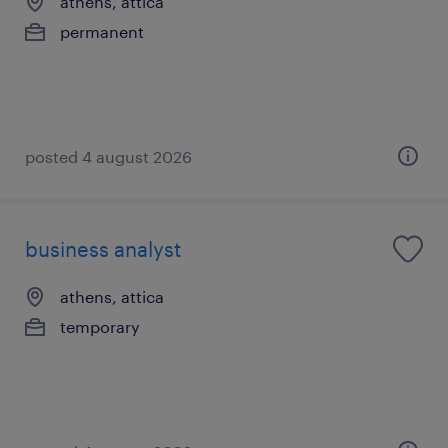
athens, attica
permanent
posted 4 august 2026
business analyst
athens, attica
temporary