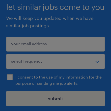
let similar jobs come to you
We will keep you updated when we have
similar job postings.
I consent to the use of my information for the
purpose of sending me job alerts.
submit