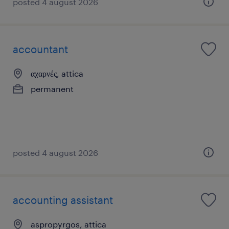
posted 4 august 2026
accountant
αχαρνές, attica
permanent
posted 4 august 2026
accounting assistant
aspropyrgos, attica