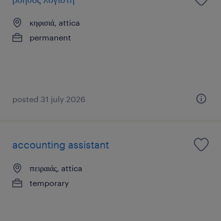
κηφισιά, attica
permanent
posted 31 july 2026
accounting assistant
πειραιάς, attica
temporary