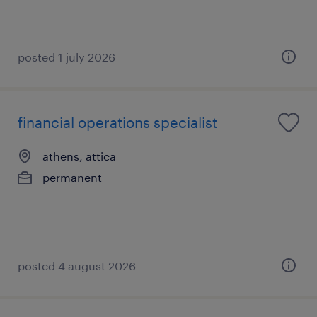
posted 1 july 2026
financial operations specialist
athens, attica
permanent
posted 4 august 2026