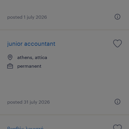
posted 1 july 2026
junior accountant
athens, attica
permanent
posted 31 july 2026
βοηθός λογιστή