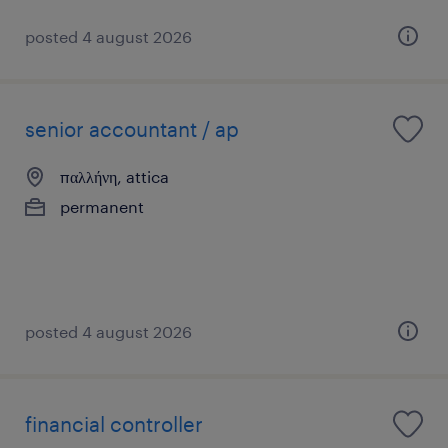
posted 4 august 2026
senior accountant / ap
παλλήνη, attica
permanent
posted 4 august 2026
financial controller