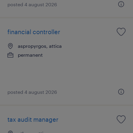
posted 4 august 2026
financial controller
aspropyrgos, attica
permanent
posted 4 august 2026
tax audit manager