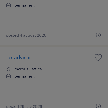
permanent
posted 4 august 2026
tax advisor
marousi, attica
permanent
posted 29 july 2026