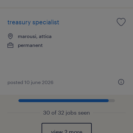
treasury specialist
marousi, attica
permanent
posted 10 june 2026
30 of 32 jobs seen
view 2 more