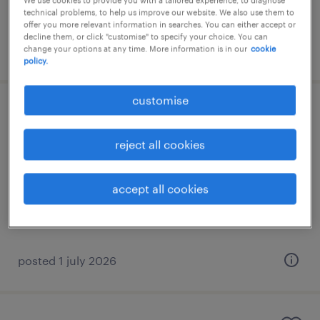
We use cookies to provide you with a tailored experience, to diagnose
technical problems, to help us improve our website. We also use them to
offer you more relevant information in searches. You can either accept or
decline them, or click "customise" to specify your choice. You can
posted 28 july 2026
change your options at any time. More information is in our
cookie
policy.
customise
underwriter
reject all cookies
γλυφάδα, attica
permanent
accept all cookies
posted 1 july 2026