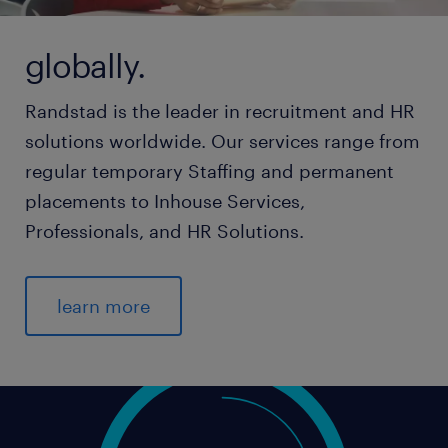
globally.
Randstad is the leader in recruitment and HR
solutions worldwide. Our services range from
regular temporary Staffing and permanent
placements to Inhouse Services,
Professionals, and HR Solutions.
learn more