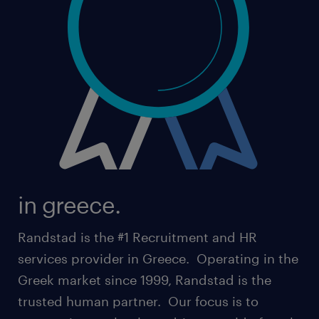
in greece.
Randstad is the #1 Recruitment and HR
services provider in Greece. Operating in the
Greek market since 1999, Randstad is the
trusted human partner. Our focus is to