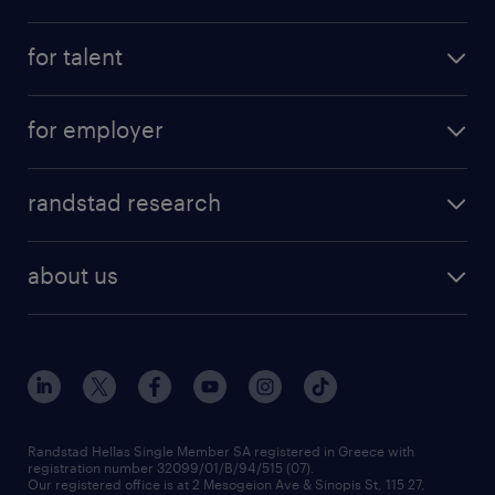
for talent
for employer
randstad research
about us
Randstad Hellas Single Member SA registered in Greece with
registration number 32099/01/B/94/515 (07).
Our registered office is at 2 Mesogeion Ave & Sinopis St, 115 27,