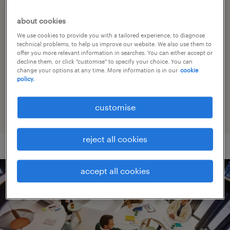
about cookies
social responsibility
We use cookies to provide you with a tailored experience, to diagnose
technical problems, to help us improve our website. We also use them to
offer you more relevant information in searches. You can either accept or
sponsorships
decline them, or click "customise" to specify your choice. You can
change your options at any time. More information is in our
cookie
policy.
workmonitor survey
customise
reject all cookies
accept all cookies