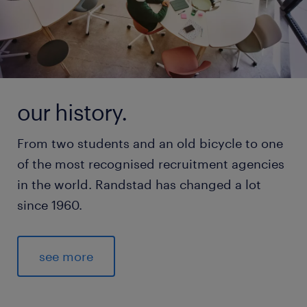
our history.
From two students and an old bicycle to one
of the most recognised recruitment agencies
in the world. Randstad has changed a lot
since 1960.
see more