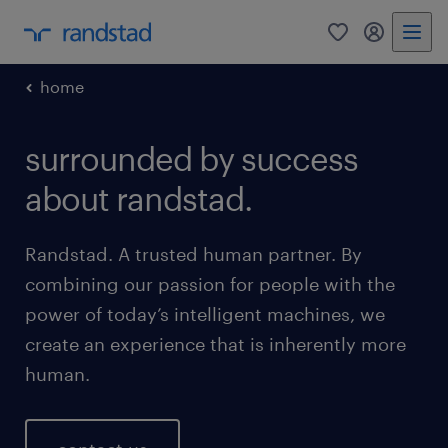
0
my randst
home
surrounded by success
about randstad.
Randstad. A trusted human partner. By
combining our passion for people with the
power of today’s intelligent machines, we
create an experience that is inherently more
human.