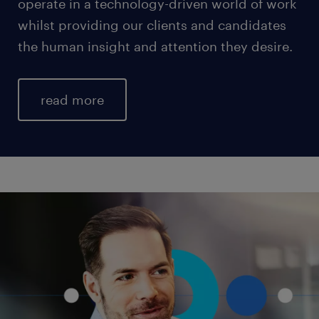
operate in a technology-driven world of work
whilst providing our clients and candidates
the human insight and attention they desire.
read more