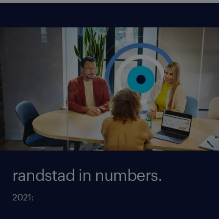
randstad in numbers.
2021: