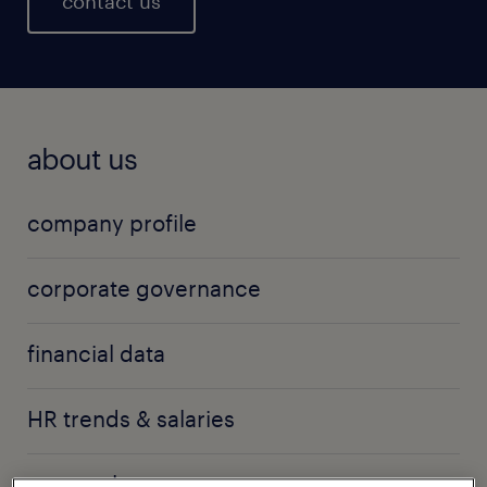
contact us
about us
company profile
corporate governance
financial data
HR trends & salaries
press releases