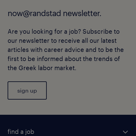
now@randstad newsletter.
Are you looking for a job? Subscribe to
our newsletter to receive all our latest
articles with career advice and to be the
first to be informed about the trends of
the Greek labor market.
sign up
find a job