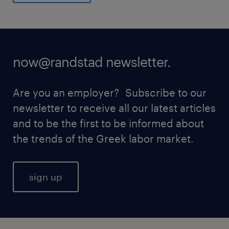
now@randstad newsletter.
Are you an employer? Subscribe to our
newsletter to receive all our latest articles
and to be the first to be informed about
the trends of the Greek labor market.
sign up