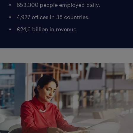
653,300 people employed daily.
4,927 offices in 38 countries.
€24,6 billion in revenue.