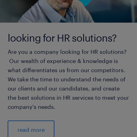
looking for HR solutions?
Are you a company looking for HR solutions?
Our wealth of experience & knowledge is
what differentiates us from our competitors.
We take the time to understand the needs of
our clients and our candidates, and create
the best solutions in HR services to meet your
company's needs.
read more