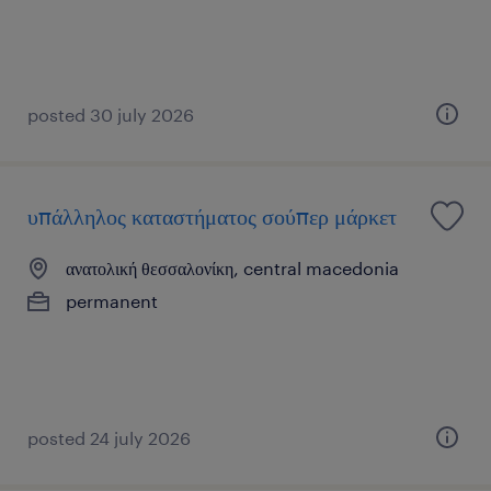
posted 30 july 2026
υπάλληλος καταστήματος σούπερ μάρκετ
ανατολική θεσσαλονίκη, central macedonia
permanent
posted 24 july 2026