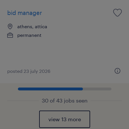
bid manager
athens, attica
permanent
posted 23 july 2026
30 of 43 jobs seen
view 13 more