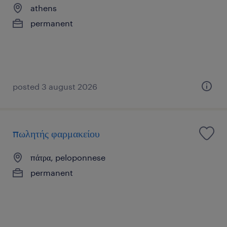
athens
permanent
posted 3 august 2026
πωλητής φαρμακείου
πάτρα, peloponnese
permanent