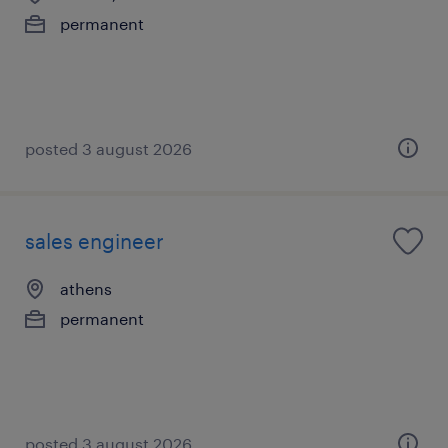
permanent
posted 3 august 2026
sales engineer
athens
permanent
posted 3 august 2026