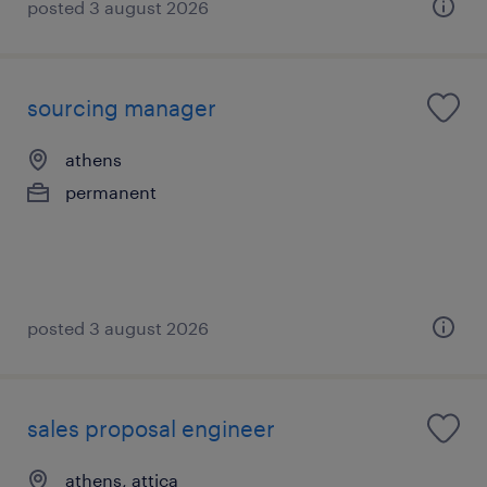
posted 3 august 2026
sourcing manager
athens
permanent
posted 3 august 2026
sales proposal engineer
athens, attica