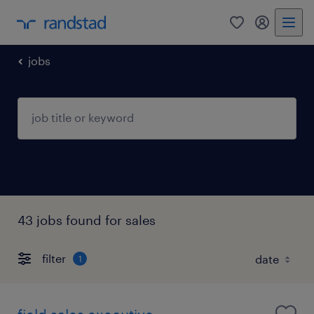
0
my randst
jobs
43 jobs found for sales
filter
1