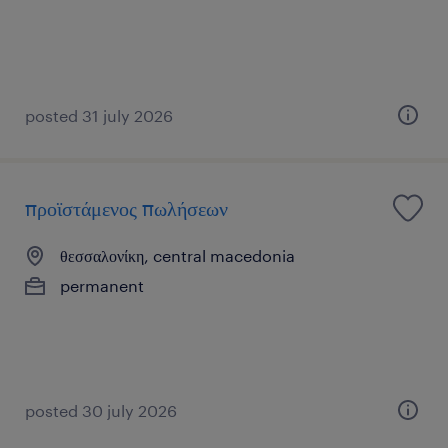
posted 31 july 2026
προϊστάμενος πωλήσεων
θεσσαλονίκη, central macedonia
permanent
posted 30 july 2026