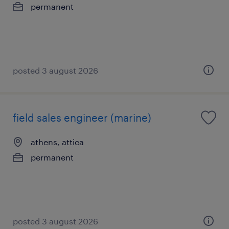
permanent
posted 3 august 2026
field sales engineer (marine)
athens, attica
permanent
posted 3 august 2026