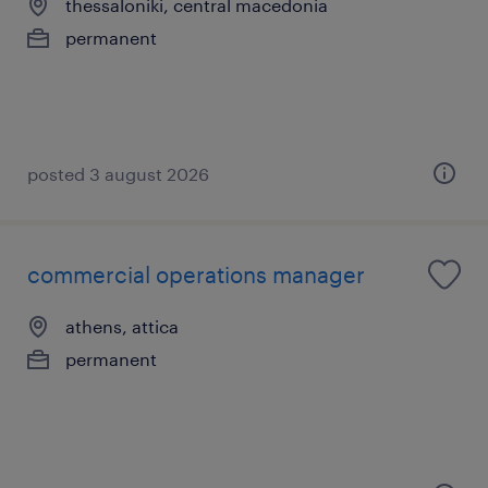
thessaloniki, central macedonia
permanent
posted 3 august 2026
commercial operations manager
athens, attica
permanent