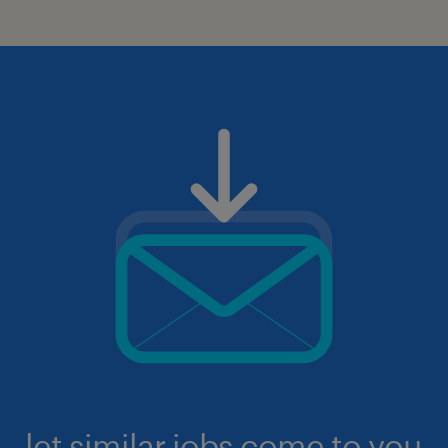
let similar jobs come to you