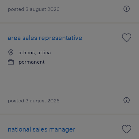
posted 3 august 2026
area sales representative
athens, attica
permanent
posted 3 august 2026
national sales manager