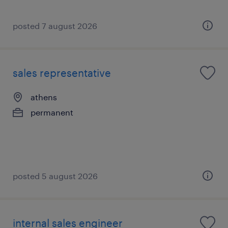
posted 7 august 2026
sales representative
athens
permanent
posted 5 august 2026
internal sales engineer