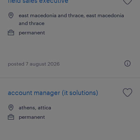
field sales executive
east macedonia and thrace, east macedonia
and thrace
permanent
posted 7 august 2026
account manager (it solutions)
athens, attica
permanent