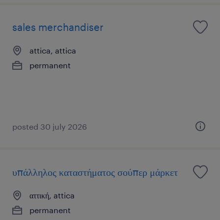
sales merchandiser
attica, attica
permanent
posted 30 july 2026
υπάλληλος καταστήματος σούπερ μάρκετ
αττική, attica
permanent