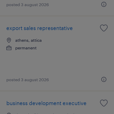
posted 3 august 2026
export sales representative
athens, attica
permanent
posted 3 august 2026
business development executive