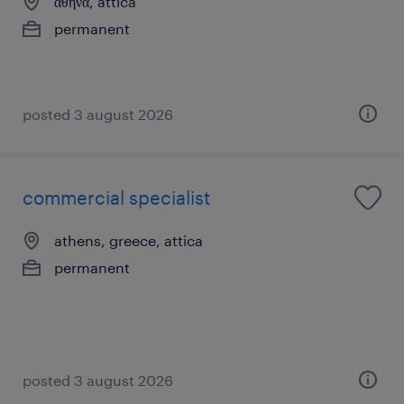
αθήνα, attica
permanent
posted 3 august 2026
commercial specialist
athens, greece, attica
permanent
posted 3 august 2026