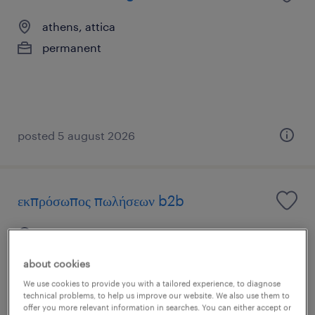
athens, attica
permanent
posted 5 august 2026
εκπρόσωπος πωλήσεων b2b
αθήνα, attica
permanent
about cookies
We use cookies to provide you with a tailored experience, to diagnose
technical problems, to help us improve our website. We also use them to
offer you more relevant information in searches. You can either accept or