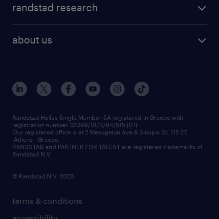
faq
randstad research
temporary recruitment
contact us
HR trends
payroll outsourcing
about us
employer brand
οutplacement
who we are
workmonitor
career development
our offices
assessment centers
press releases
inhouse services
financial data
redeployment
Randstad Hellas Single Member SA registered in Greece with
registration number 32099/01/B/94/515 (07).
contact us
Our registered office is at 2 Mesogeion Ave & Sinopis St, 115 27,
workforce insights
Athens - Greece.
RANDSTAD and PARTNER FOR TALENT are registered trademarks of
contact us
Randstad N.V.
© Randstad N.V. 2026
terms & conditions
accessibility