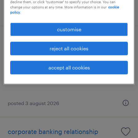
decline them, or click "customise" to specify your choice. You can
change your options at any time. More information is in our
cookie
posted 3 august 2026
policy.
customise
soho account manager
reject all cookies
athens, attica
temporary
accept all cookies
posted 3 august 2026
corporate banking relationship