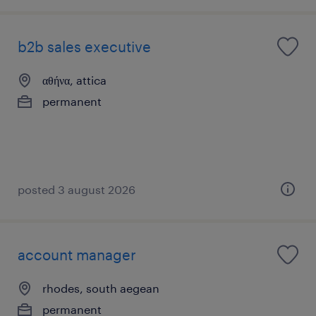
b2b sales executive
αθήνα, attica
permanent
posted 3 august 2026
account manager
rhodes, south aegean
permanent