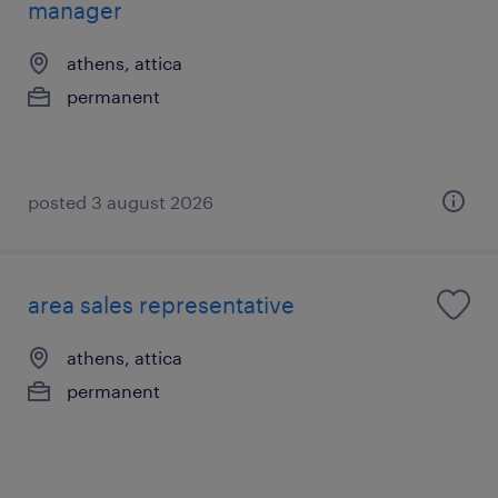
manager
athens, attica
permanent
posted 3 august 2026
area sales representative
athens, attica
permanent