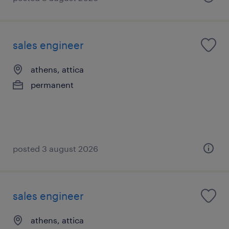
sales engineer
athens, attica
permanent
posted 3 august 2026
sales engineer
athens, attica