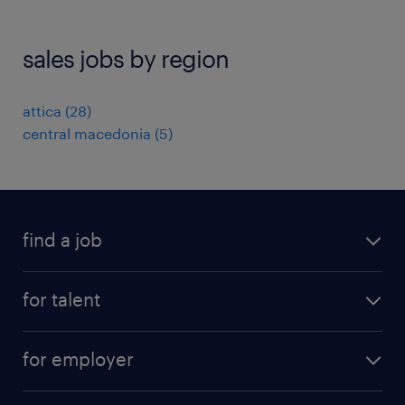
sales jobs by region
attica
(
28
)
central macedonia
(
5
)
find a job
see all jobs
for talent
remote jobs
salary calculator
send us your cv
for employer
professions
careers at randstad
permanent recruitment