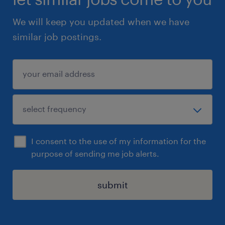
We will keep you updated when we have
similar job postings.
I consent to the use of my information for the
purpose of sending me job alerts.
submit