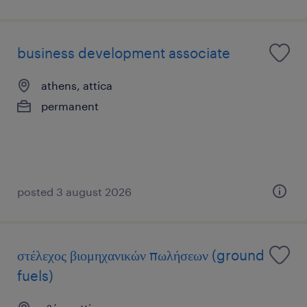
business development associate
athens, attica
permanent
posted 3 august 2026
στέλεχος βιομηχανικών πωλήσεων (ground
fuels)