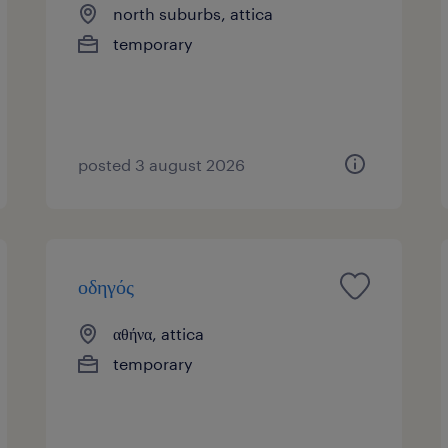
north suburbs, attica
temporary
posted 3 august 2026
οδηγός
αθήνα, attica
temporary