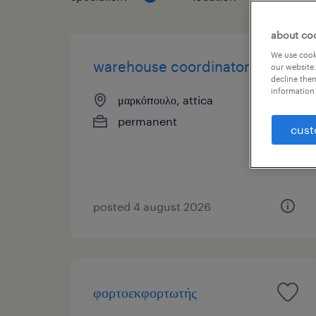
about co
We use cooki
warehouse coordinator
our website.
decline them
information 
μαρκόπουλο, attica
permanent
cust
posted 4 august 2026
φορτοεκφορτωτής