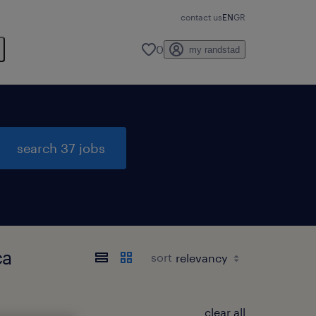
contact us
EN
GR
0
my randstad
search 37 jobs
ca
sort
clear all