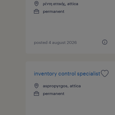
ρέντη αττικής, attica
permanent
posted 4 august 2026
inventory control specialist
aspropyrgos, attica
permanent