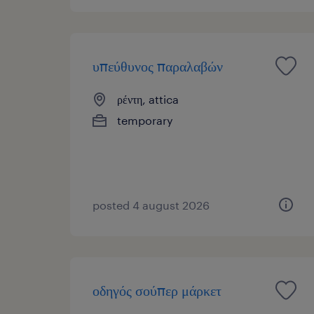
υπεύθυνος παραλαβών
ρέντη, attica
temporary
posted 4 august 2026
οδηγός σούπερ μάρκετ