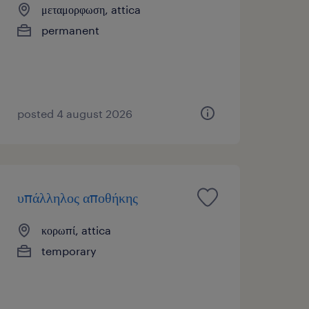
μεταμορφωση, attica
permanent
posted 4 august 2026
υπάλληλος αποθήκης
κορωπί, attica
temporary