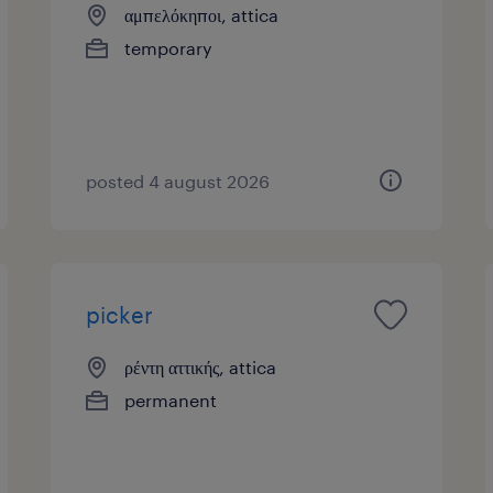
αμπελόκηποι, attica
temporary
posted 4 august 2026
picker
ρέντη αττικής, attica
permanent