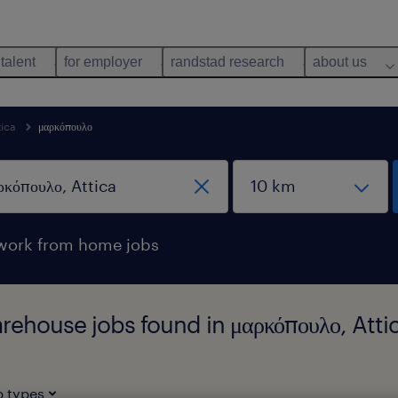
 talent
for employer
randstad research
about us
tica
μαρκόπουλο
work from home jobs
arehouse jobs found in μαρκόπουλο, Atti
b types