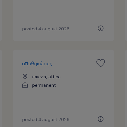
posted 4 august 2026
αποθηκάριος
παιανία, attica
permanent
posted 4 august 2026