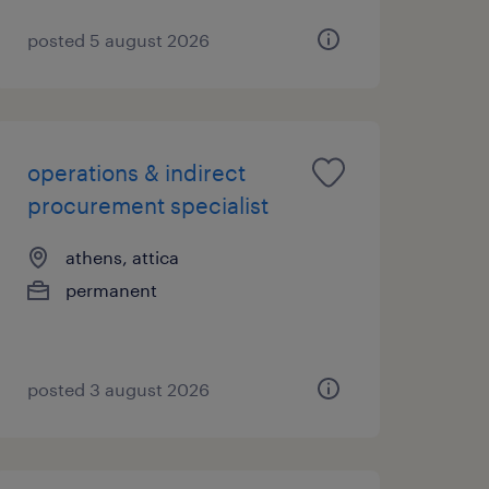
posted 5 august 2026
operations & indirect
procurement specialist
athens, attica
permanent
posted 3 august 2026