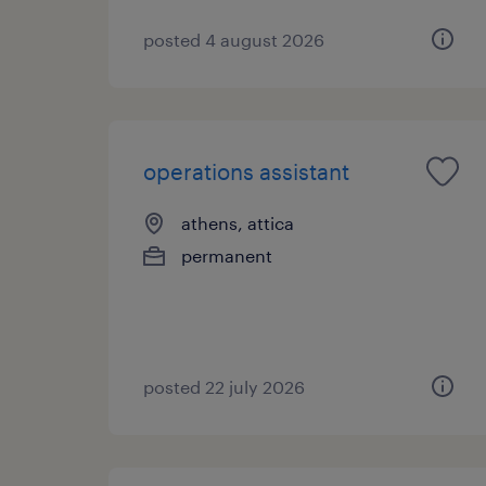
posted 4 august 2026
operations assistant
athens, attica
permanent
posted 22 july 2026