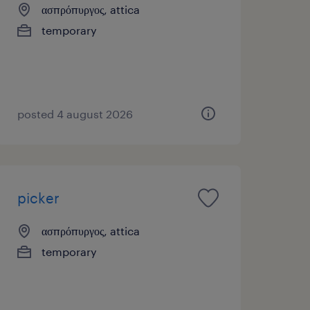
ασπρόπυργος, attica
temporary
posted 4 august 2026
picker
ασπρόπυργος, attica
temporary