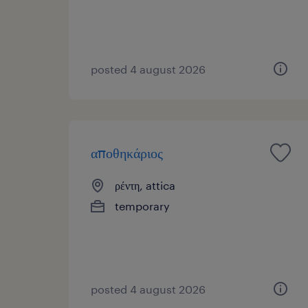
posted 4 august 2026
αποθηκάριος
ρέντη, attica
temporary
posted 4 august 2026