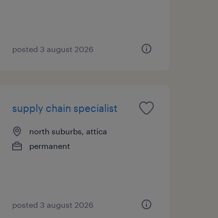
posted 3 august 2026
supply chain specialist
north suburbs, attica
permanent
posted 3 august 2026