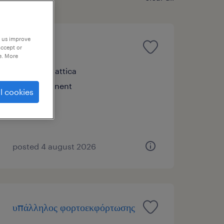
p us improve
picker
accept or
e. More
σπάτα, attica
permanent
l cookies
posted 4 august 2026
υπάλληλος φορτοεκφόρτωσης