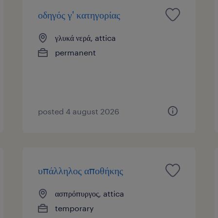
οδηγός γ' κατηγορίας
γλυκά νερά, attica
permanent
posted 4 august 2026
υπάλληλος αποθήκης
ασπρόπυργος, attica
temporary