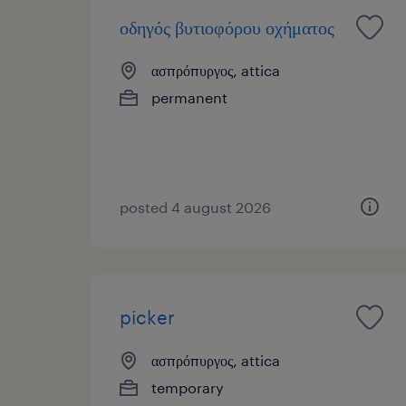
οδηγός βυτιοφόρου οχήματος
ασπρόπυργος, attica
permanent
posted 4 august 2026
picker
ασπρόπυργος, attica
temporary