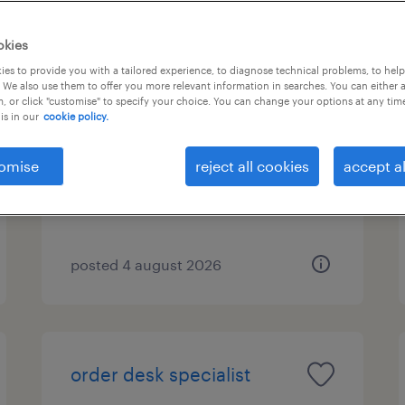
okies
es to provide you with a tailored experience, to diagnose technical problems, to hel
υπάλληλος αποθήκης
 We also use them to offer you more relevant information in searches. You can either 
, or click "customise" to specify your choice. You can change your options at any tim
is in our
cookie policy.
μαρκόπουλο, attica
temporary
omise
reject all cookies
accept al
posted 4 august 2026
order desk specialist