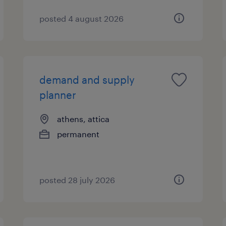
posted 4 august 2026
demand and supply
planner
athens, attica
permanent
posted 28 july 2026