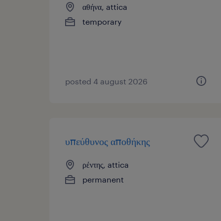
αθήνα, attica
temporary
posted 4 august 2026
υπεύθυνος αποθήκης
ρέντης, attica
permanent