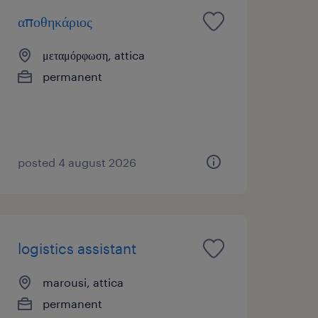
αποθηκάριος
μεταμόρφωση, attica
permanent
posted 4 august 2026
logistics assistant
marousi, attica
permanent