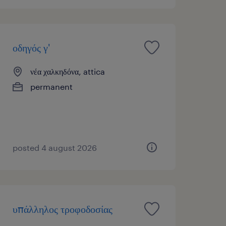
οδηγός γ'
νέα χαλκηδόνα, attica
permanent
posted 4 august 2026
υπάλληλος τροφοδοσίας