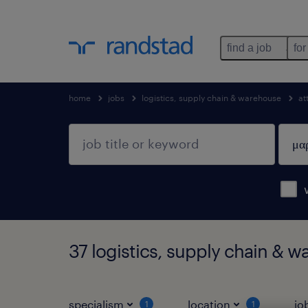
find a job
for
home
jobs
logistics, supply chain & warehouse
at
37 logistics, supply chain & w
specialism
location
jo
1
1