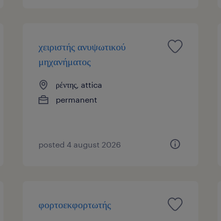
χειριστής ανυψωτικού
μηχανήματος
ρέντης, attica
permanent
posted 4 august 2026
φορτοεκφορτωτής