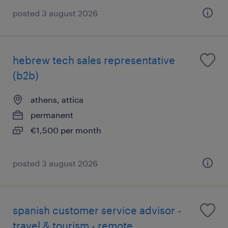
posted 3 august 2026
hebrew tech sales representative
(b2b)
athens, attica
permanent
€1,500 per month
posted 3 august 2026
spanish customer service advisor -
travel & tourism - remote