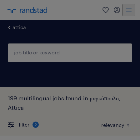
0
my randst
attica
199 multilingual jobs found in μαρκόπουλο,
Attica
filter
2