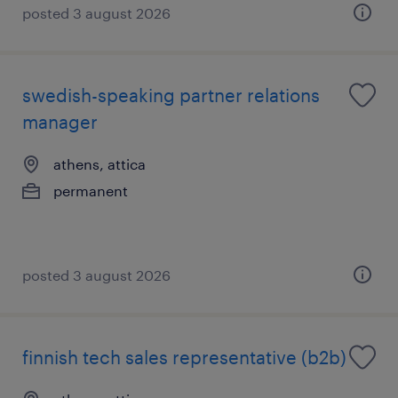
posted 3 august 2026
swedish-speaking partner relations
manager
athens, attica
permanent
posted 3 august 2026
finnish tech sales representative (b2b)