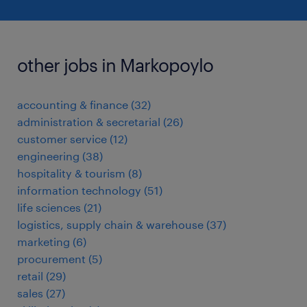
other jobs in Markopoylo
accounting & finance
(
32
)
administration & secretarial
(
26
)
customer service
(
12
)
engineering
(
38
)
hospitality & tourism
(
8
)
information technology
(
51
)
life sciences
(
21
)
logistics, supply chain & warehouse
(
37
)
marketing
(
6
)
procurement
(
5
)
retail
(
29
)
sales
(
27
)