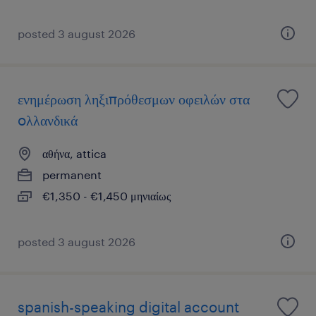
posted 3 august 2026
ενημέρωση ληξιπρόθεσμων οφειλών στα
oλλανδικά
αθήνα, attica
permanent
€1,350 - €1,450 μηνιαίως
posted 3 august 2026
spanish-speaking digital account