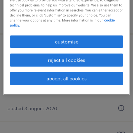
We use cookies to provide you with a tailored experience, to diagnose
€1,200 per month
technical problems, to help us improve our website. We also use them to
offer you more relevant information in searches. You can either accept or
decline them, or click "customise" to specify your choice. You can
posted 3 august 2026
change your options at any time. More information is in our
cookie
policy.
customise
norwegian speaking after sales
specialist
reject all cookies
athens, attica
accept all cookies
permanent
€1,700 per month
posted 3 august 2026