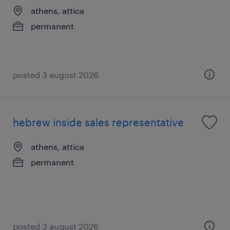
athens, attica
permanent
posted 3 august 2026
hebrew inside sales representative
athens, attica
permanent
posted 3 august 2026