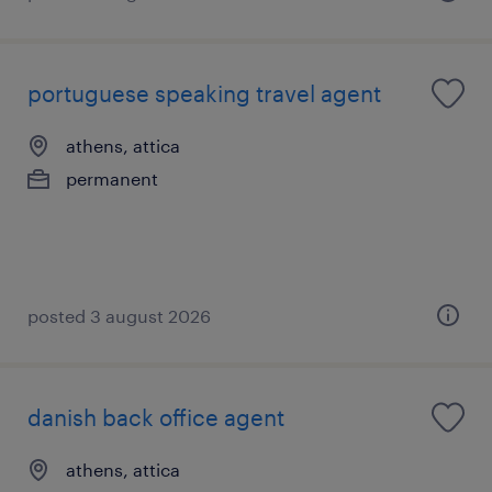
portuguese speaking travel agent
athens, attica
permanent
posted 3 august 2026
danish back office agent
athens, attica