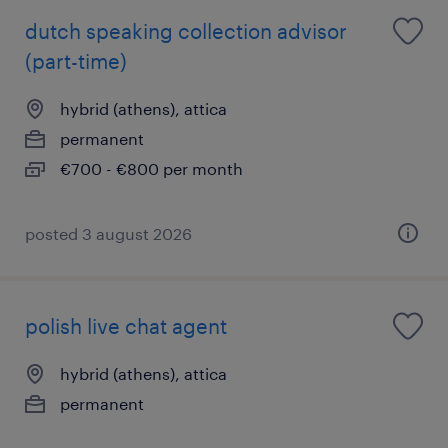
dutch speaking collection advisor
(part-time)
hybrid (athens), attica
permanent
€700 - €800 per month
posted 3 august 2026
polish live chat agent
hybrid (athens), attica
permanent