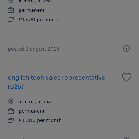
athens, attica
permanent
€1,600 per month
posted 3 august 2026
english tech sales representative
(b2b)
athens, attica
permanent
€1,300 per month