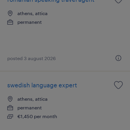
athens, attica
permanent
posted 3 august 2026
swedish language expert
athens, attica
permanent
€1,450 per month