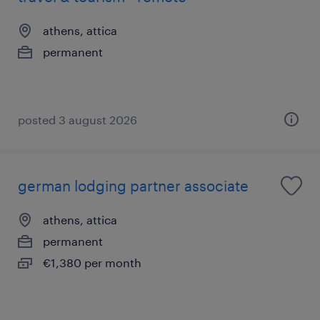
athens, attica
permanent
posted 3 august 2026
german lodging partner associate
athens, attica
permanent
€1,380 per month