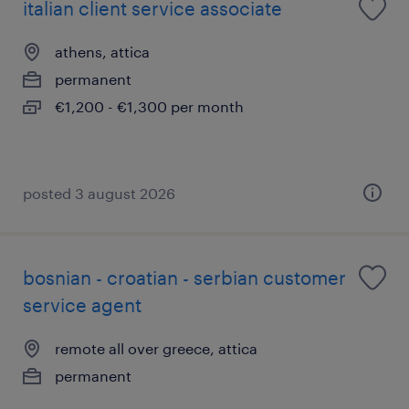
italian client service associate
athens, attica
permanent
€1,200 - €1,300 per month
posted 3 august 2026
bosnian - croatian - serbian customer
service agent
remote all over greece, attica
permanent