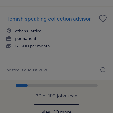
flemish speaking collection advisor
athens, attica
permanent
€1,600 per month
posted 3 august 2026
30 of 199 jobs seen
view 30 more