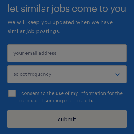
let similar jobs come to you
We will keep you updated when we have
similar job postings.
I consent to the use of my information for the
purpose of sending me job alerts.
submit