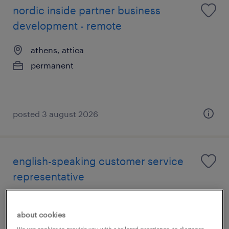
nordic inside partner business
development - remote
athens, attica
permanent
posted 3 august 2026
english-speaking customer service
representative
athens, attica
about cookies
permanent