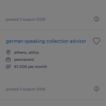
posted 3 august 2026
german speaking collection advisor
athens, attica
permanent
€1,500 per month
posted 3 august 2026