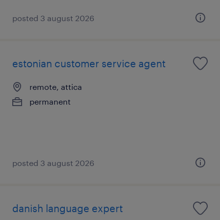
posted 3 august 2026
estonian customer service agent
remote, attica
permanent
posted 3 august 2026
danish language expert