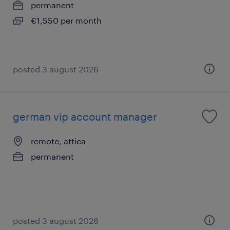
permanent
€1,550 per month
posted 3 august 2026
german vip account manager
remote, attica
permanent
posted 3 august 2026