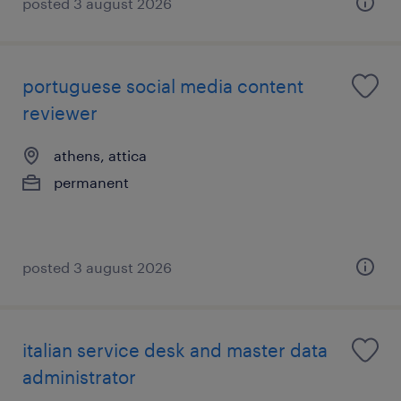
posted 3 august 2026
portuguese social media content
reviewer
athens, attica
permanent
posted 3 august 2026
italian service desk and master data
administrator