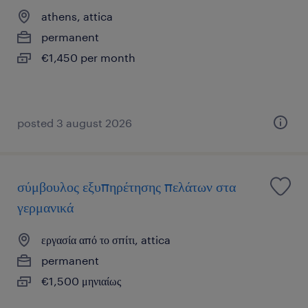
athens, attica
permanent
€1,450 per month
posted 3 august 2026
σύμβουλος εξυπηρέτησης πελάτων στα
γερμανικά
εργασία από το σπίτι, attica
permanent
€1,500 μηνιαίως