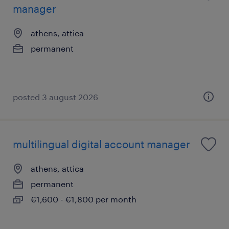
manager
athens, attica
permanent
posted 3 august 2026
multilingual digital account manager
athens, attica
permanent
€1,600 - €1,800 per month