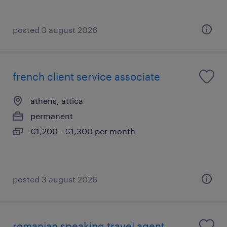
posted 3 august 2026
french client service associate
athens, attica
permanent
€1,200 - €1,300 per month
posted 3 august 2026
romanian speaking travel agent