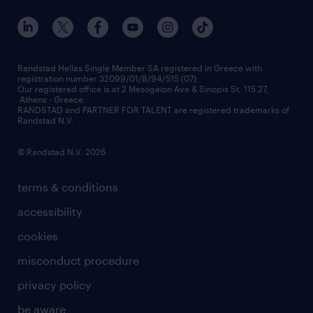
our offices
assessment centers
press releases
inhouse services
financial data
redeployment
Randstad Hellas Single Member SA registered in Greece with
registration number 32099/01/B/94/515 (07).
contact us
Our registered office is at 2 Mesogeion Ave & Sinopis St, 115 27,
workforce insights
Athens - Greece.
RANDSTAD and PARTNER FOR TALENT are registered trademarks of
contact us
Randstad N.V.
© Randstad N.V. 2026
terms & conditions
accessibility
cookies
misconduct procedure
privacy policy
be aware