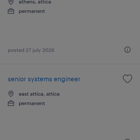
athens, attica
permanent
posted 27 july 2026
senior systems engineer
east attica, attica
permanent