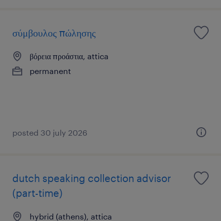
σύμβουλος πώλησης
βόρεια προάστια, attica
permanent
posted 30 july 2026
dutch speaking collection advisor
(part-time)
hybrid (athens), attica