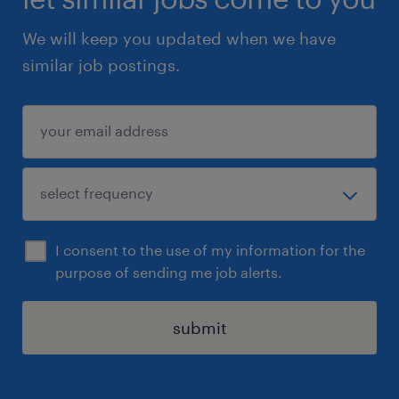
We will keep you updated when we have
similar job postings.
I consent to the use of my information for the
purpose of sending me job alerts.
submit