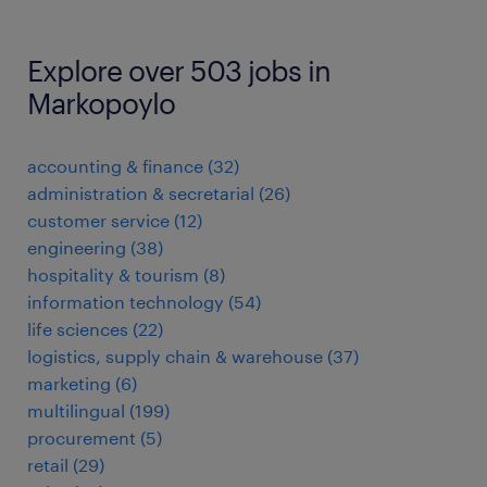
Explore over 503 jobs in
Markopoylo
accounting & finance
(
32
)
administration & secretarial
(
26
)
customer service
(
12
)
engineering
(
38
)
hospitality & tourism
(
8
)
information technology
(
54
)
life sciences
(
22
)
logistics, supply chain & warehouse
(
37
)
marketing
(
6
)
multilingual
(
199
)
procurement
(
5
)
retail
(
29
)