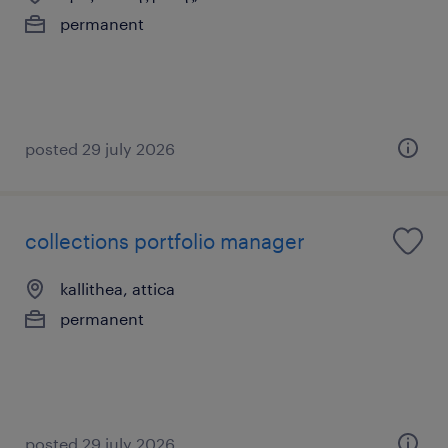
permanent
posted 29 july 2026
collections portfolio manager
kallithea, attica
permanent
posted 29 july 2026