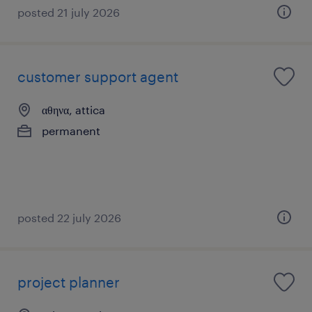
posted 21 july 2026
customer support agent
αθηνα, attica
permanent
posted 22 july 2026
project planner