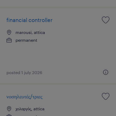
financial controller
marousi, attica
permanent
posted 1 july 2026
νοσηλευτές/τριες
χολαργός, attica