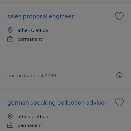
sales proposal engineer
athens, attica
permanent
posted 3 august 2026
german speaking collection advisor
athens, attica
permanent