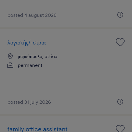
posted 4 august 2026
λογιστής/-στρια
μαρκόπουλο, attica
permanent
posted 31 july 2026
family office assistant