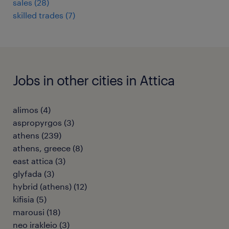
sales
(
28
)
skilled trades
(
7
)
Jobs in other cities in Attica
alimos
(
4
)
aspropyrgos
(
3
)
athens
(
239
)
athens, greece
(
8
)
east attica
(
3
)
glyfada
(
3
)
hybrid (athens)
(
12
)
kifisia
(
5
)
marousi
(
18
)
neo irakleio
(
3
)