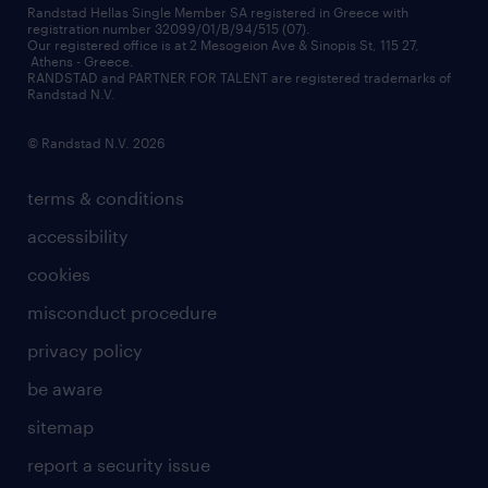
financial data
redeployment
Randstad Hellas Single Member SA registered in Greece with
registration number 32099/01/B/94/515 (07).
contact us
Our registered office is at 2 Mesogeion Ave & Sinopis St, 115 27,
workforce insights
Athens - Greece.
RANDSTAD and PARTNER FOR TALENT are registered trademarks of
contact us
Randstad N.V.
© Randstad N.V. 2026
terms & conditions
accessibility
cookies
misconduct procedure
privacy policy
be aware
sitemap
report a security issue