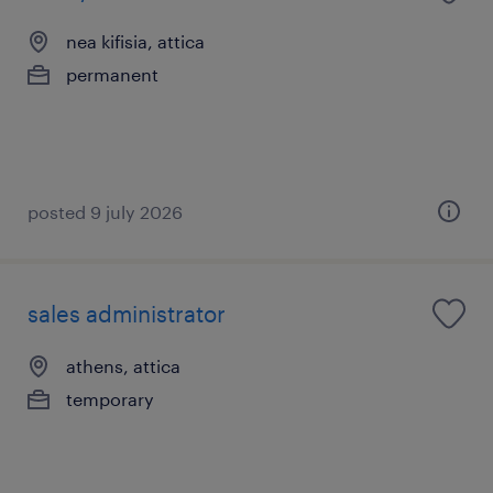
nea kifisia, attica
permanent
posted 9 july 2026
sales administrator
athens, attica
temporary