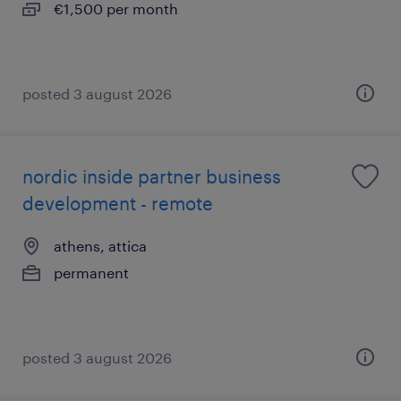
€1,500 per month
posted 3 august 2026
nordic inside partner business
development - remote
athens, attica
permanent
posted 3 august 2026