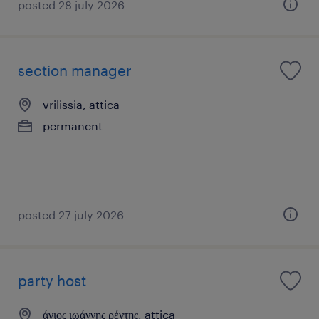
posted 28 july 2026
section manager
vrilissia, attica
permanent
posted 27 july 2026
party host
άγιος ιωάννης ρέντης, attica