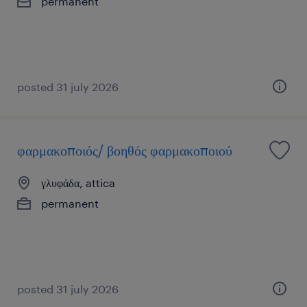
permanent
posted 31 july 2026
φαρμακοποιός/ βοηθός φαρμακοποιού
γλυφάδα, attica
permanent
posted 31 july 2026