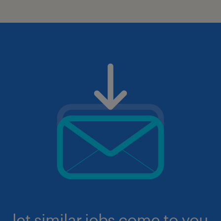
let similar jobs come to you