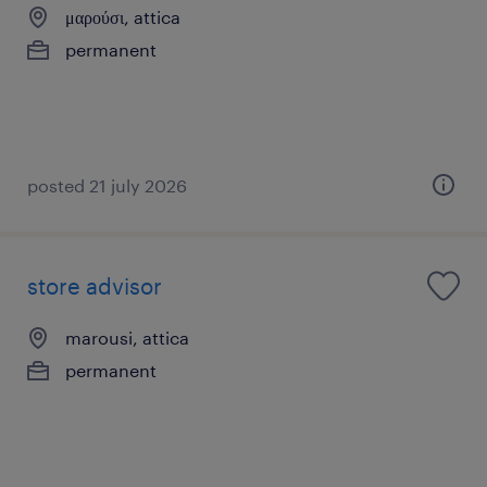
μαρούσι, attica
permanent
posted 21 july 2026
store advisor
marousi, attica
permanent