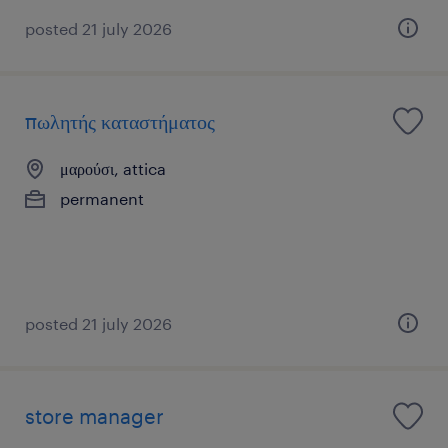
posted 21 july 2026
πωλητής καταστήματος
μαρούσι, attica
permanent
posted 21 july 2026
store manager