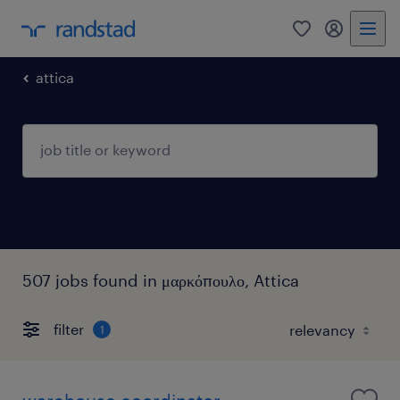
0
my randst
attica
507 jobs found in μαρκόπουλο, Attica
filter
1