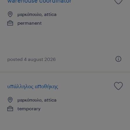
warehouse coordinator
μαρκόπουλο, attica
permanent
posted 4 august 2026
υπάλληλος αποθήκης
μαρκόπουλο, attica
temporary