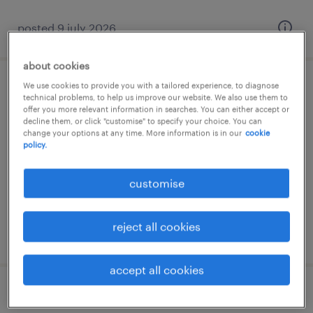
posted 9 july 2026
about cookies
We use cookies to provide you with a tailored experience, to diagnose
office receptionist (fixed-term)
technical problems, to help us improve our website. We also use them to
offer you more relevant information in searches. You can either accept or
decline them, or click "customise" to specify your choice. You can
southern suburbs, attica
change your options at any time. More information is in our
cookie
temporary
policy.
customise
reject all cookies
posted 9 july 2026
accept all cookies
σύμβουλος πωλήσεων