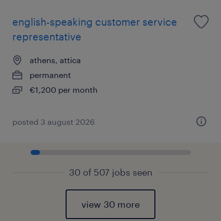
english-speaking customer service
representative
athens, attica
permanent
€1,200 per month
posted 3 august 2026
30 of 507 jobs seen
view 30 more