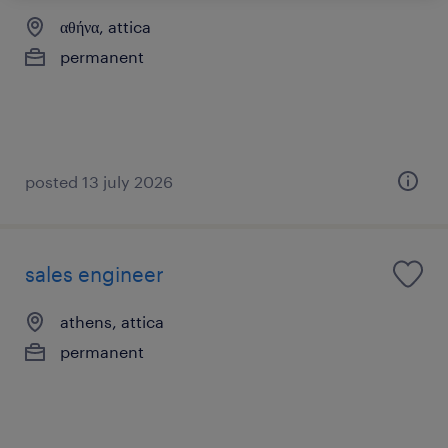
αθήνα, attica
permanent
posted 13 july 2026
sales engineer
athens, attica
permanent