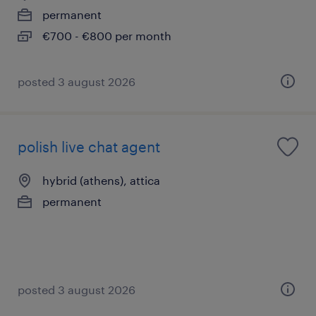
permanent
€700 - €800 per month
posted 3 august 2026
polish live chat agent
hybrid (athens), attica
permanent
posted 3 august 2026