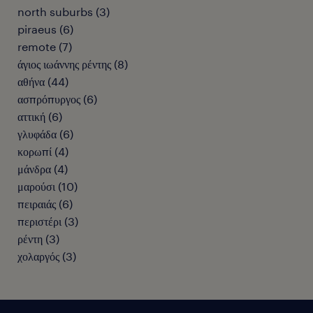
north suburbs
(
3
)
piraeus
(
6
)
remote
(
7
)
άγιος ιωάννης ρέντης
(
8
)
αθήνα
(
44
)
ασπρόπυργος
(
6
)
αττική
(
6
)
γλυφάδα
(
6
)
κορωπί
(
4
)
μάνδρα
(
4
)
μαρούσι
(
10
)
πειραιάς
(
6
)
περιστέρι
(
3
)
ρέντη
(
3
)
χολαργός
(
3
)