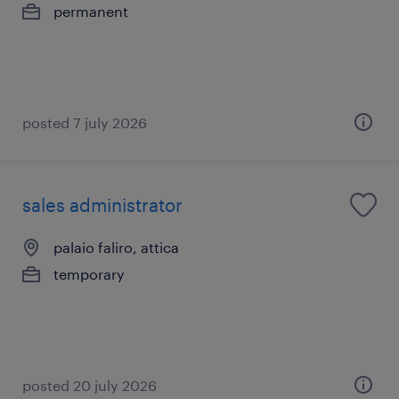
permanent
posted 7 july 2026
sales administrator
palaio faliro, attica
temporary
posted 20 july 2026