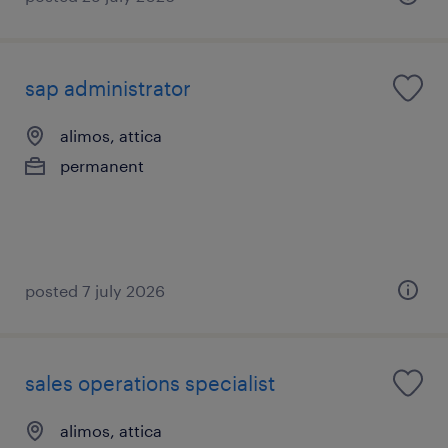
sap administrator
alimos, attica
permanent
posted 7 july 2026
sales operations specialist
alimos, attica