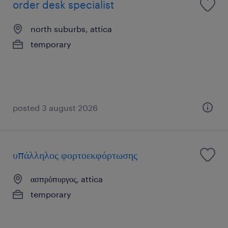
order desk specialist
north suburbs, attica
temporary
posted 3 august 2026
υπάλληλος φορτοεκφόρτωσης
ασπρόπυργος, attica
temporary