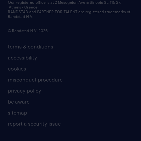
contact us
Our registered office is at 2 Mesogeion Ave & Sinopis St, 115 27,
workforce insights
Athens - Greece.
RANDSTAD and PARTNER FOR TALENT are registered trademarks of
contact us
Randstad N.V.
© Randstad N.V. 2026
terms & conditions
accessibility
cookies
misconduct procedure
privacy policy
be aware
sitemap
report a security issue