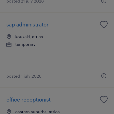
posted 21 july 2026
sap administrator
koukaki, attica
temporary
posted 1 july 2026
office receptionist
eastern suburbs, attica