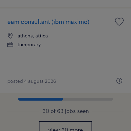
eam consultant (ibm maximo)
athens, attica
temporary
posted 4 august 2026
30 of 63 jobs seen
view 30 more