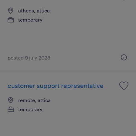
athens, attica
temporary
posted 9 july 2026
customer support representative
remote, attica
temporary