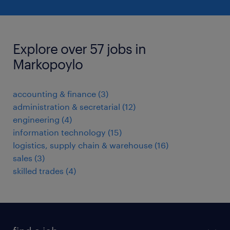
Explore over 57 jobs in
Markopoylo
accounting & finance
(
3
)
administration & secretarial
(
12
)
engineering
(
4
)
information technology
(
15
)
logistics, supply chain & warehouse
(
16
)
sales
(
3
)
skilled trades
(
4
)