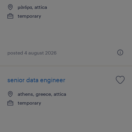
μάνδρα, attica
temporary
posted 4 august 2026
senior data engineer
athens, greece, attica
temporary