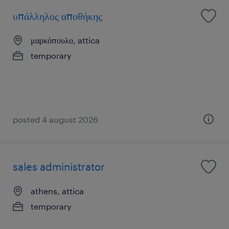
υπάλληλος αποθήκης
μαρκόπουλο, attica
temporary
posted 4 august 2026
sales administrator
athens, attica
temporary