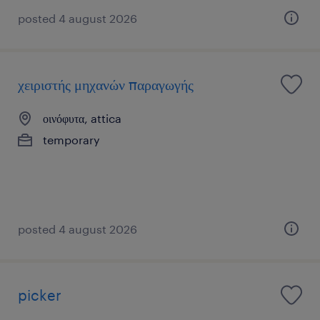
posted 4 august 2026
χειριστής μηχανών παραγωγής
οινόφυτα, attica
temporary
posted 4 august 2026
picker