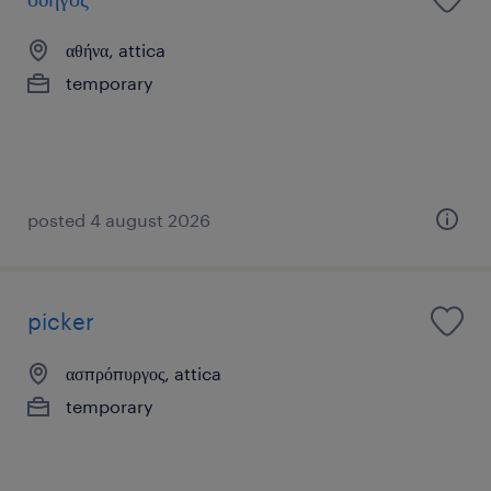
αθήνα, attica
temporary
posted 4 august 2026
picker
ασπρόπυργος, attica
temporary