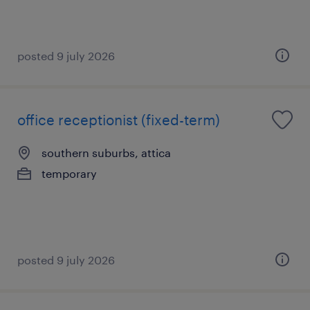
posted 9 july 2026
office receptionist (fixed-term)
southern suburbs, attica
temporary
posted 9 july 2026