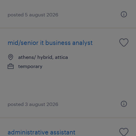
posted 5 august 2026
mid/senior it business analyst
athens/ hybrid, attica
temporary
posted 3 august 2026
administrative assistant