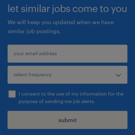
let similar jobs come to you
We will keep you updated when we have
similar job postings.
I consent to the use of my information for the
purpose of sending me job alerts.
submit