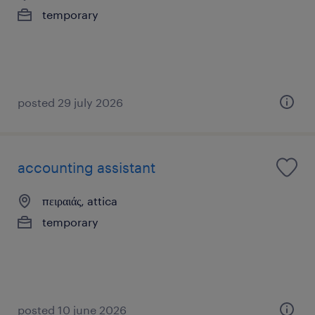
temporary
posted 29 july 2026
accounting assistant
πειραιάς, attica
temporary
posted 10 june 2026