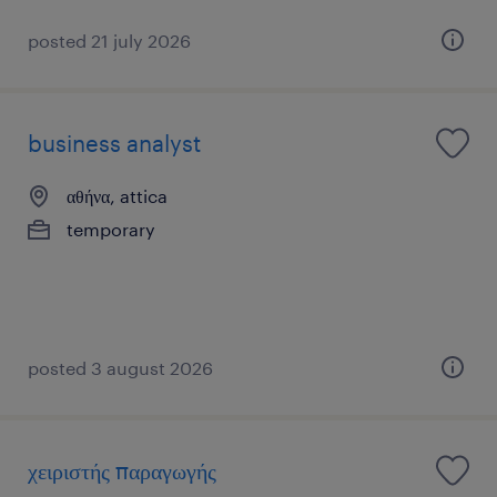
posted 21 july 2026
business analyst
αθήνα, attica
temporary
posted 3 august 2026
χειριστής παραγωγής