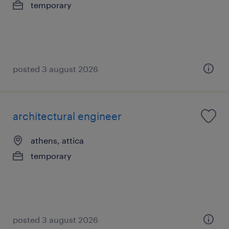
temporary
posted 3 august 2026
architectural engineer
athens, attica
temporary
posted 3 august 2026