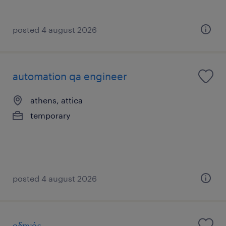
posted 4 august 2026
automation qa engineer
athens, attica
temporary
posted 4 august 2026
οδηγός