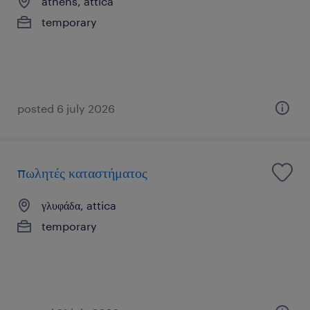
athens, attica
temporary
posted 6 july 2026
πωλητές καταστήματος
γλυφάδα, attica
temporary