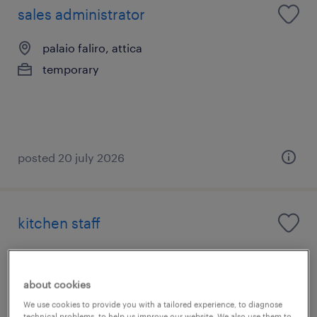
sales administrator
palaio faliro, attica
temporary
posted 20 july 2026
kitchen staff
άγιος ιωάννης ρέντης, attica
temporary
about cookies
We use cookies to provide you with a tailored experience, to diagnose
technical problems, to help us improve our website. We also use them to