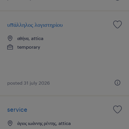
υπάλληλος λογιστηρίου
αθήνα, attica
temporary
posted 31 july 2026
service
άγιος ιωάννης ρέντης, attica