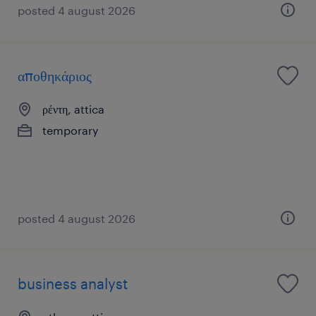
posted 4 august 2026
αποθηκάριος
ρέντη, attica
temporary
posted 4 august 2026
business analyst