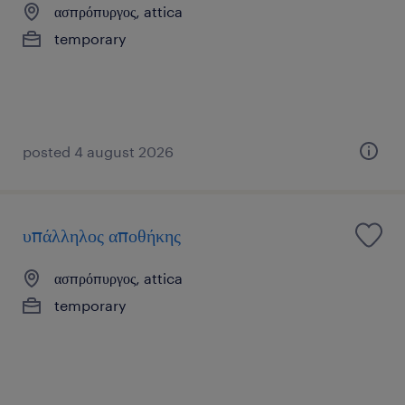
ασπρόπυργος, attica
temporary
posted 4 august 2026
υπάλληλος αποθήκης
ασπρόπυργος, attica
temporary