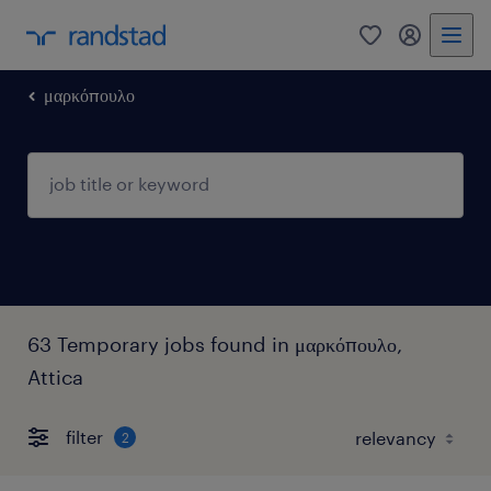
0
my randst
μαρκόπουλο
63 Temporary jobs found in μαρκόπουλο,
Attica
filter
2