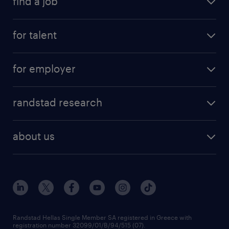
find a job
see all jobs
for talent
remote jobs
salary calculator
send us your cv
for employer
professions
careers at randstad
permanent recruitment
faq
randstad research
temporary recruitment
contact us
HR trends
payroll outsourcing
about us
employer brand
οutplacement
who we are
workmonitor
career development
our offices
assessment centers
press releases
inhouse services
financial data
redeployment
Randstad Hellas Single Member SA registered in Greece with
registration number 32099/01/B/94/515 (07).