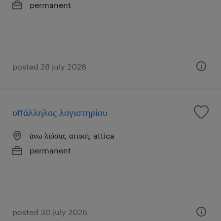
permanent
posted 28 july 2026
υπάλληλος λογιστηρίου
άνω λιόσια, αττική, attica
permanent
posted 30 july 2026