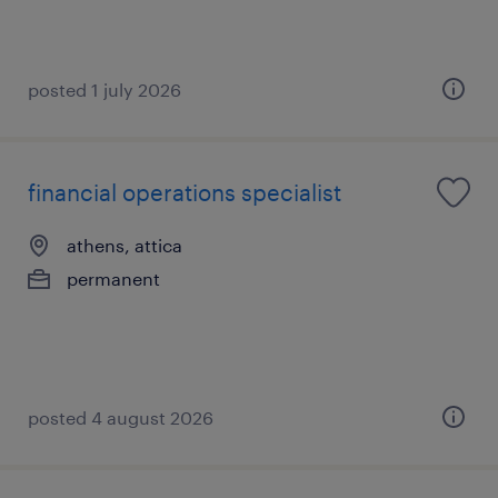
posted 1 july 2026
financial operations specialist
athens, attica
permanent
posted 4 august 2026