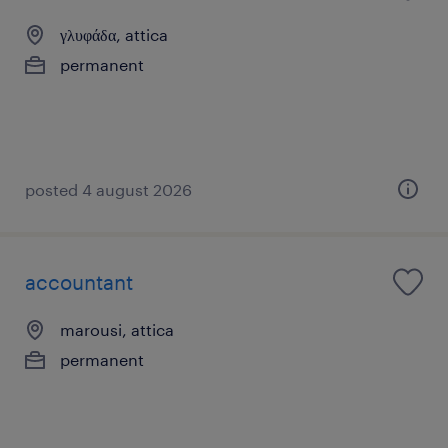
γλυφάδα, attica
permanent
posted 4 august 2026
accountant
marousi, attica
permanent