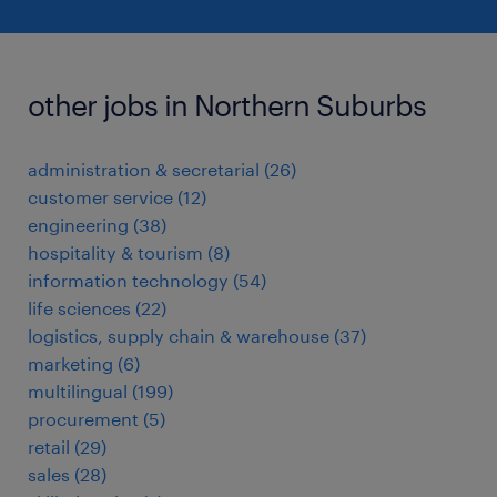
other jobs in Northern Suburbs
administration & secretarial
(
26
)
customer service
(
12
)
engineering
(
38
)
hospitality & tourism
(
8
)
information technology
(
54
)
life sciences
(
22
)
logistics, supply chain & warehouse
(
37
)
marketing
(
6
)
multilingual
(
199
)
procurement
(
5
)
retail
(
29
)
sales
(
28
)