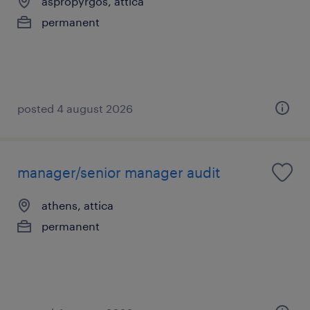
aspropyrgos, attica
permanent
posted 4 august 2026
manager/senior manager audit
athens, attica
permanent