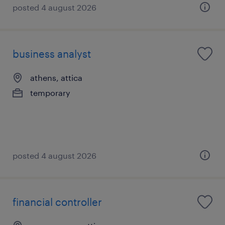
posted 4 august 2026
business analyst
athens, attica
temporary
posted 4 august 2026
financial controller