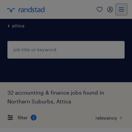
0
my randst
attica
32 accounting & finance jobs found in
Northern Suburbs, Attica
filter
2