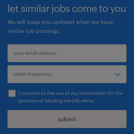
let similar jobs come to you
We will keep you updated when we have
similar job postings.
I consent to the use of my information for the
purpose of sending me job alerts.
submit