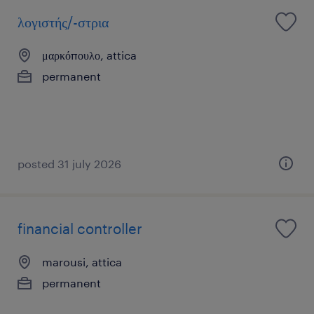
λογιστής/-στρια
μαρκόπουλο, attica
permanent
posted 31 july 2026
financial controller
marousi, attica
permanent