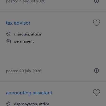
posted 4 august 2026
tax advisor
marousi, attica
permanent
posted 29 july 2026
accounting assistant
aspropyrgos, attica