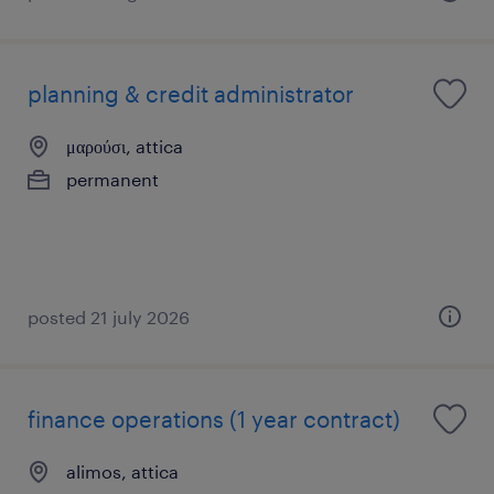
planning & credit administrator
μαρούσι, attica
permanent
posted 21 july 2026
finance operations (1 year contract)
alimos, attica