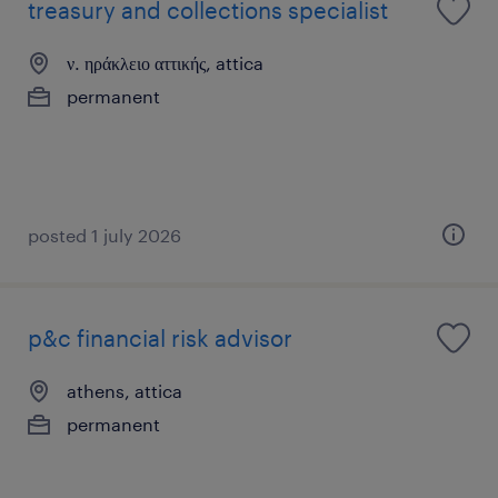
treasury and collections specialist
ν. ηράκλειο αττικής, attica
permanent
posted 1 july 2026
p&c financial risk advisor
athens, attica
permanent