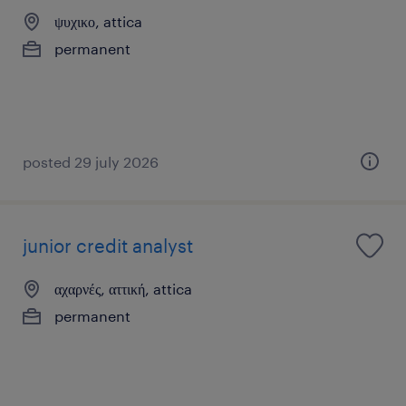
ψυχικο, attica
permanent
posted 29 july 2026
junior credit analyst
αχαρνές, αττική, attica
permanent