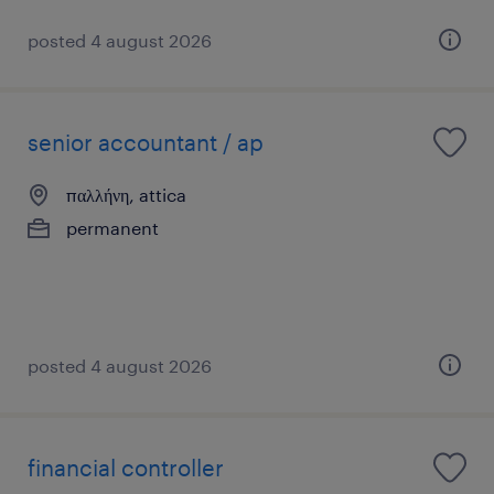
posted 4 august 2026
senior accountant / ap
παλλήνη, attica
permanent
posted 4 august 2026
financial controller