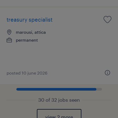
treasury specialist
marousi, attica
permanent
posted 10 june 2026
30 of 32 jobs seen
view 2 more