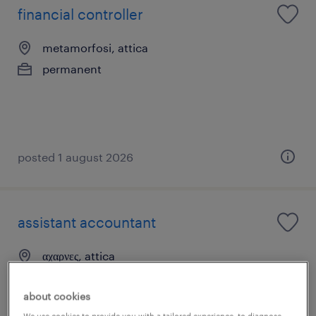
financial controller
metamorfosi, attica
permanent
posted 1 august 2026
assistant accountant
αχαρνες, attica
permanent
about cookies