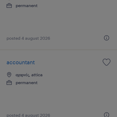
permanent
posted 4 august 2026
accountant
αχαρνές, attica
permanent
posted 4 august 2026