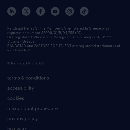
our offices
assessment centers
press releases
inhouse services
financial data
redeployment
Randstad Hellas Single Member SA registered in Greece with
registration number 32099/01/B/94/515 (07).
contact us
Our registered office is at 2 Mesogeion Ave & Sinopis St, 115 27,
workforce insights
Athens - Greece.
RANDSTAD and PARTNER FOR TALENT are registered trademarks of
contact us
Randstad N.V.
© Randstad N.V. 2026
terms & conditions
accessibility
cookies
misconduct procedure
privacy policy
be aware