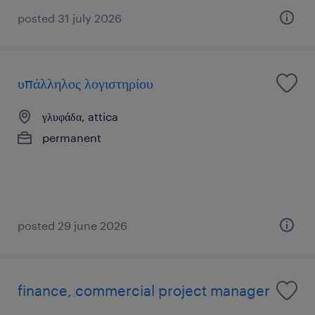
posted 31 july 2026
υπάλληλος λογιστηρίου
γλυφάδα, attica
permanent
posted 29 june 2026
finance, commercial project manager