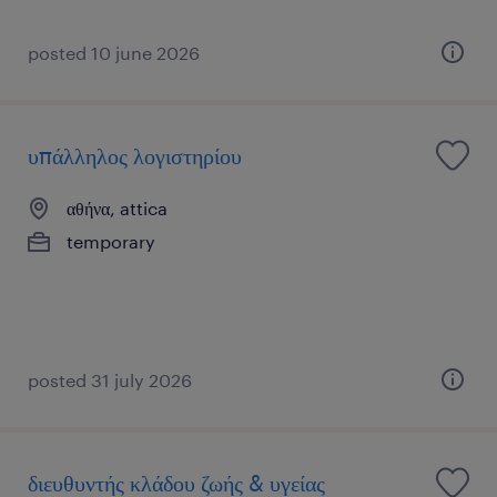
posted 10 june 2026
υπάλληλος λογιστηρίου
αθήνα, attica
temporary
posted 31 july 2026
διευθυντής κλάδου ζωής & υγείας