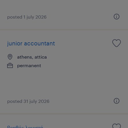
posted 1 july 2026
junior accountant
athens, attica
permanent
posted 31 july 2026
βοηθός λογιστή