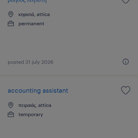
κηφισιά, attica
permanent
posted 31 july 2026
accounting assistant
πειραιάς, attica
temporary