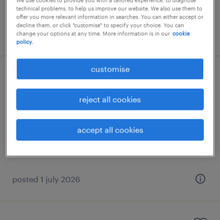
We use cookies to provide you with a tailored experience, to diagnose
technical problems, to help us improve our website. We also use them to
offer you more relevant information in searches. You can either accept or
decline them, or click "customise" to specify your choice. You can
posted 28 july 2026
change your options at any time. More information is in our
cookie
policy.
customise
underwriter
reject all cookies
γλυφάδα, attica
permanent
accept all cookies
posted 1 july 2026