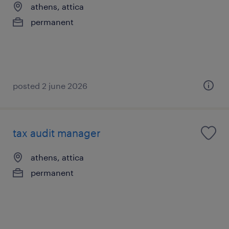
athens, attica
permanent
posted 2 june 2026
tax audit manager
athens, attica
permanent