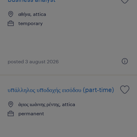
αθήνα, attica
temporary
posted 3 august 2026
υπάλληλος υποδοχής εισόδου (part-time)
άγιος ιωάννης ρέντης, attica
permanent