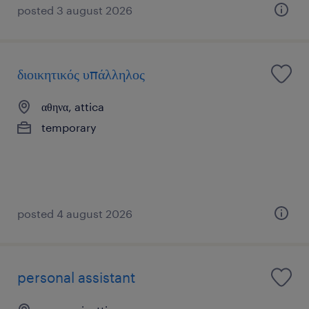
posted 3 august 2026
διοικητικός υπάλληλος
αθηνα, attica
temporary
posted 4 august 2026
personal assistant