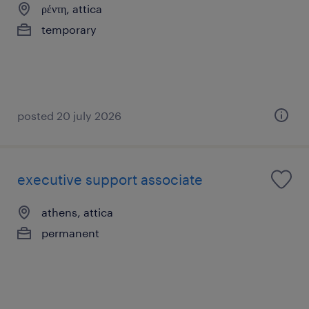
ρέντη, attica
temporary
posted 20 july 2026
executive support associate
athens, attica
permanent