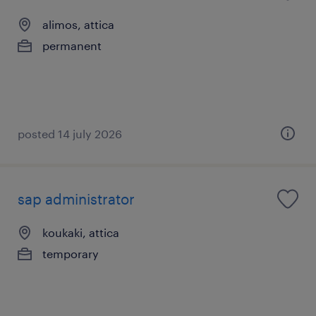
alimos, attica
permanent
posted 14 july 2026
sap administrator
koukaki, attica
temporary