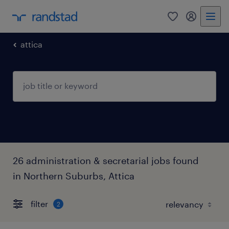
0
my randst
attica
26 administration & secretarial jobs found
in Northern Suburbs, Attica
filter
2