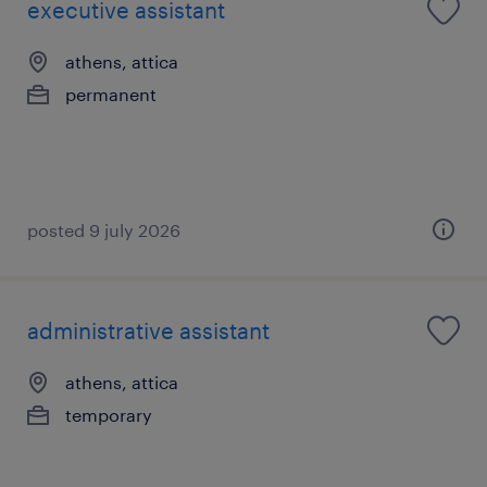
executive assistant
athens, attica
permanent
posted 9 july 2026
administrative assistant
athens, attica
temporary