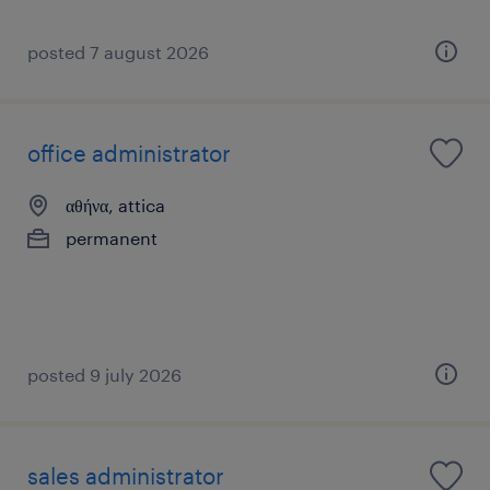
posted 7 august 2026
office administrator
αθήνα, attica
permanent
posted 9 july 2026
sales administrator