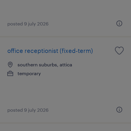
posted 9 july 2026
office receptionist (fixed-term)
southern suburbs, attica
temporary
posted 9 july 2026