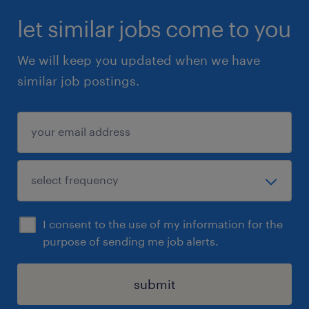
let similar jobs come to you
We will keep you updated when we have
similar job postings.
I consent to the use of my information for the
purpose of sending me job alerts.
submit