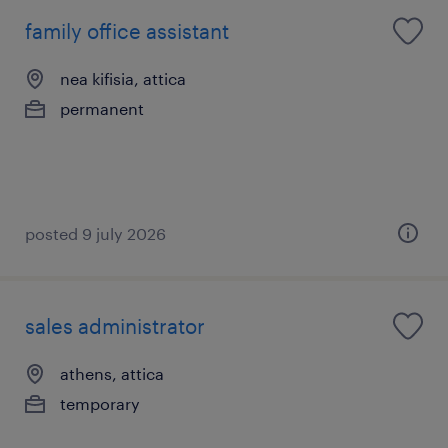
family office assistant
nea kifisia, attica
permanent
posted 9 july 2026
sales administrator
athens, attica
temporary