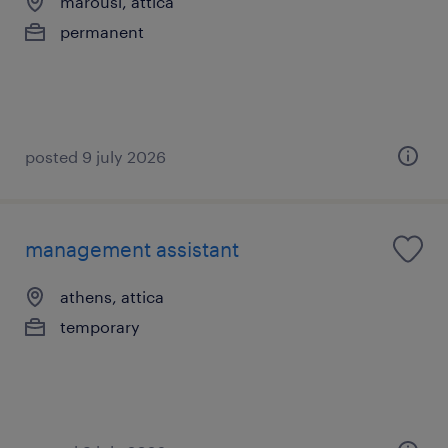
marousi, attica
permanent
posted 9 july 2026
management assistant
athens, attica
temporary