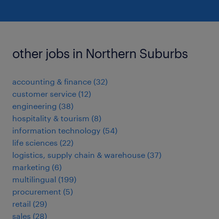
other jobs in Northern Suburbs
accounting & finance
(
32
)
customer service
(
12
)
engineering
(
38
)
hospitality & tourism
(
8
)
information technology
(
54
)
life sciences
(
22
)
logistics, supply chain & warehouse
(
37
)
marketing
(
6
)
multilingual
(
199
)
procurement
(
5
)
retail
(
29
)
sales
(
28
)