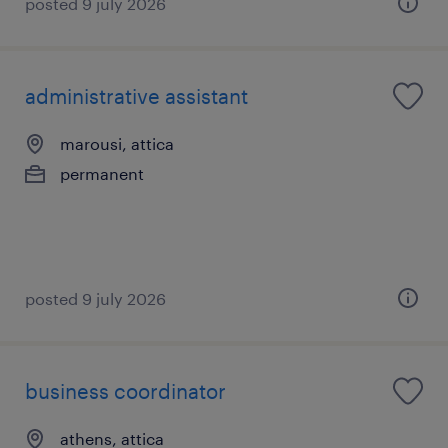
posted 9 july 2026
administrative assistant
marousi, attica
permanent
posted 9 july 2026
business coordinator
athens, attica