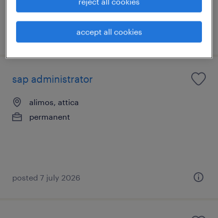
reject all cookies
accept all cookies
posted 7 july 2026
sap administrator
alimos, attica
permanent
posted 7 july 2026