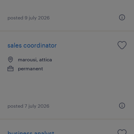
posted 9 july 2026
sales coordinator
marousi, attica
permanent
posted 7 july 2026
business analyst