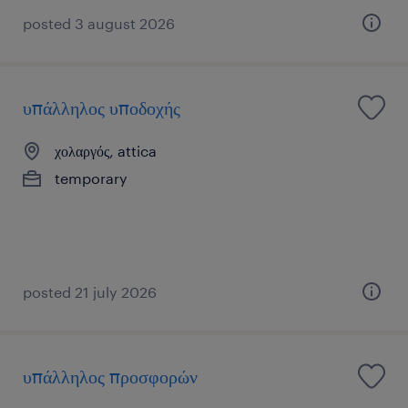
posted 3 august 2026
υπάλληλος υποδοχής
χολαργός, attica
temporary
posted 21 july 2026
υπάλληλος προσφορών