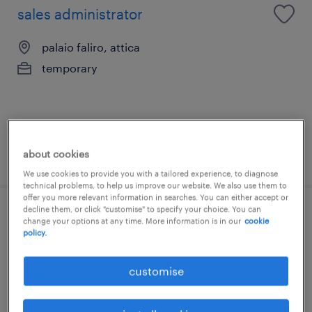
sales administrator
palaio faliro, attica
temporary
about cookies
posted 20 july 2026
We use cookies to provide you with a tailored experience, to diagnose
technical problems, to help us improve our website. We also use them to
offer you more relevant information in searches. You can either accept or
decline them, or click "customise" to specify your choice. You can
sales operations specialist
change your options at any time. More information is in our
cookie
policy.
alimos, attica
customise
permanent