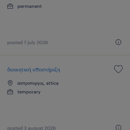
permanent
posted 7 july 2026
διοικητική υποστήριξη
ασπροπυργος, attica
temporary
posted 3 august 2026