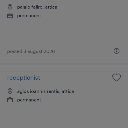
palaio faliro, attica
permanent
posted 3 august 2026
receptionist
agios ioannis rentis, attica
permanent