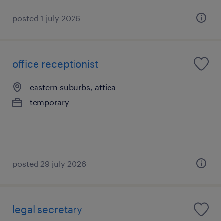
posted 1 july 2026
office receptionist
eastern suburbs, attica
temporary
posted 29 july 2026
legal secretary