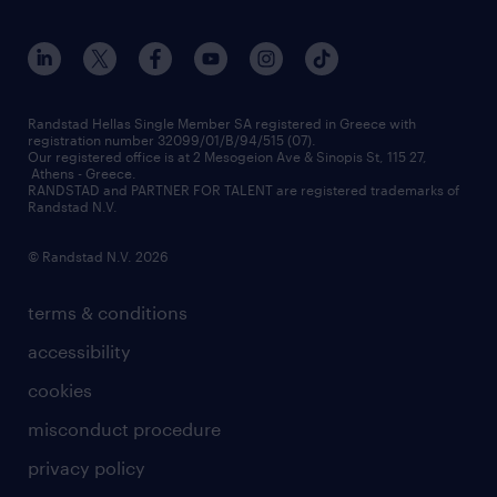
workmonitor
career development
our offices
assessment centers
press releases
inhouse services
financial data
redeployment
Randstad Hellas Single Member SA registered in Greece with
registration number 32099/01/B/94/515 (07).
contact us
Our registered office is at 2 Mesogeion Ave & Sinopis St, 115 27,
workforce insights
Athens - Greece.
RANDSTAD and PARTNER FOR TALENT are registered trademarks of
contact us
Randstad N.V.
© Randstad N.V. 2026
terms & conditions
accessibility
cookies
misconduct procedure
privacy policy