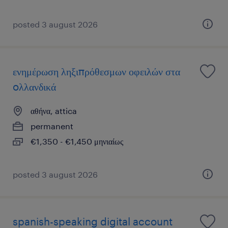
posted 3 august 2026
ενημέρωση ληξιπρόθεσμων οφειλών στα
oλλανδικά
αθήνα, attica
permanent
€1,350 - €1,450 μηνιαίως
posted 3 august 2026
spanish-speaking digital account