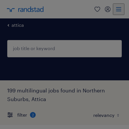
0
my randst
attica
199 multilingual jobs found in Northern
Suburbs, Attica
filter
2