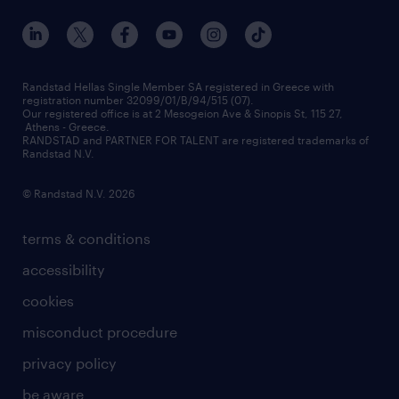
our offices
assessment centers
press releases
inhouse services
financial data
redeployment
Randstad Hellas Single Member SA registered in Greece with
registration number 32099/01/B/94/515 (07).
contact us
Our registered office is at 2 Mesogeion Ave & Sinopis St, 115 27,
workforce insights
Athens - Greece.
RANDSTAD and PARTNER FOR TALENT are registered trademarks of
contact us
Randstad N.V.
© Randstad N.V. 2026
terms & conditions
accessibility
cookies
misconduct procedure
privacy policy
be aware