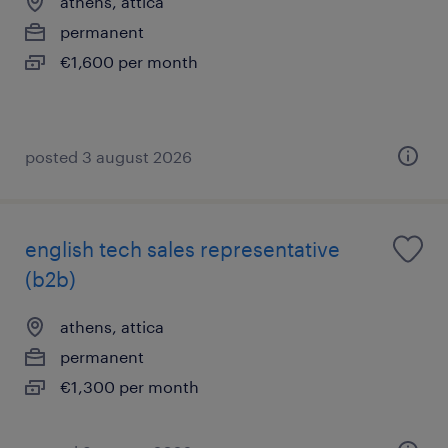
athens, attica
permanent
€1,600 per month
posted 3 august 2026
english tech sales representative
(b2b)
athens, attica
permanent
€1,300 per month