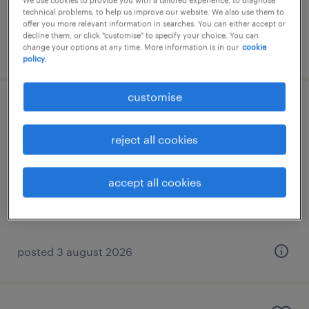
We use cookies to provide you with a tailored experience, to diagnose
€1,200 per month
technical problems, to help us improve our website. We also use them to
offer you more relevant information in searches. You can either accept or
decline them, or click "customise" to specify your choice. You can
posted 3 august 2026
change your options at any time. More information is in our
cookie
policy.
customise
norwegian speaking after sales
specialist
reject all cookies
athens, attica
accept all cookies
permanent
€1,700 per month
posted 3 august 2026