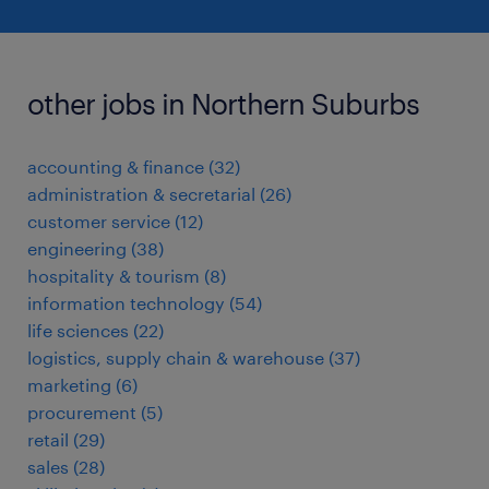
other jobs in Northern Suburbs
accounting & finance
(
32
)
administration & secretarial
(
26
)
customer service
(
12
)
engineering
(
38
)
hospitality & tourism
(
8
)
information technology
(
54
)
life sciences
(
22
)
logistics, supply chain & warehouse
(
37
)
marketing
(
6
)
procurement
(
5
)
retail
(
29
)
sales
(
28
)