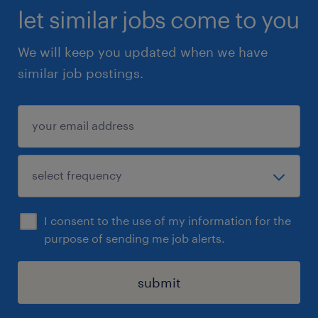
let similar jobs come to you
We will keep you updated when we have
similar job postings.
I consent to the use of my information for the
purpose of sending me job alerts.
submit