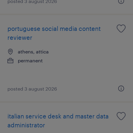
posted 3 august 2026
portuguese social media content
reviewer
athens, attica
permanent
posted 3 august 2026
italian service desk and master data
administrator