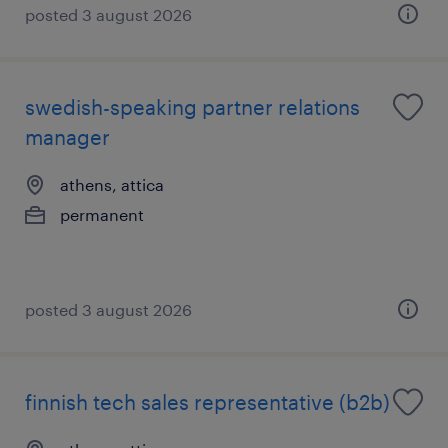
posted 3 august 2026
swedish-speaking partner relations
manager
athens, attica
permanent
posted 3 august 2026
finnish tech sales representative (b2b)