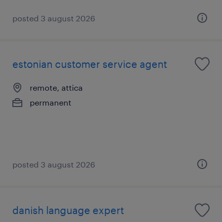
posted 3 august 2026
estonian customer service agent
remote, attica
permanent
posted 3 august 2026
danish language expert