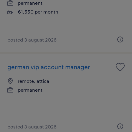
permanent
€1,550 per month
posted 3 august 2026
german vip account manager
remote, attica
permanent
posted 3 august 2026