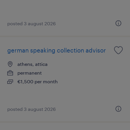
posted 3 august 2026
german speaking collection advisor
athens, attica
permanent
€1,500 per month
posted 3 august 2026