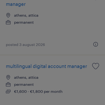
manager
athens, attica
permanent
posted 3 august 2026
multilingual digital account manager
athens, attica
permanent
€1,600 - €1,800 per month