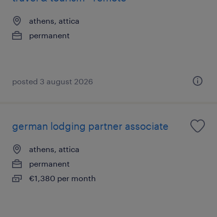
athens, attica
permanent
posted 3 august 2026
german lodging partner associate
athens, attica
permanent
€1,380 per month