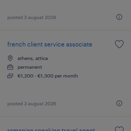
posted 3 august 2026
french client service associate
athens, attica
permanent
€1,200 - €1,300 per month
posted 3 august 2026
romanian speaking travel agent