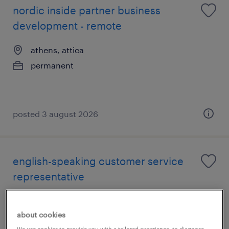
nordic inside partner business
development - remote
athens, attica
permanent
posted 3 august 2026
english-speaking customer service
representative
athens, attica
about cookies
permanent