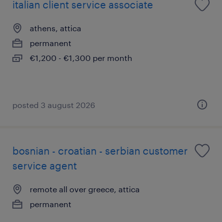
italian client service associate
athens, attica
permanent
€1,200 - €1,300 per month
posted 3 august 2026
bosnian - croatian - serbian customer
service agent
remote all over greece, attica
permanent