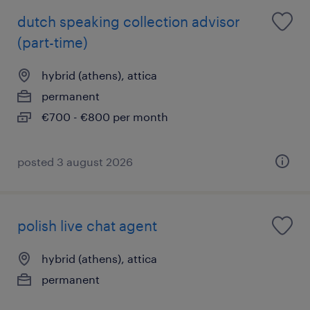
dutch speaking collection advisor
(part-time)
hybrid (athens), attica
permanent
€700 - €800 per month
posted 3 august 2026
polish live chat agent
hybrid (athens), attica
permanent