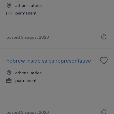
athens, attica
permanent
posted 3 august 2026
hebrew inside sales representative
athens, attica
permanent
posted 3 august 2026