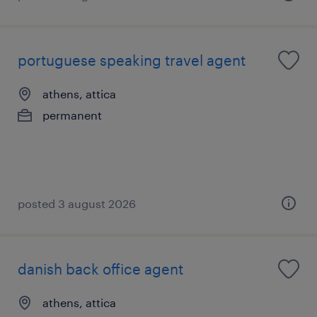
portuguese speaking travel agent
athens, attica
permanent
posted 3 august 2026
danish back office agent
athens, attica