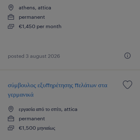
athens, attica
permanent
€1,450 per month
posted 3 august 2026
σύμβουλος εξυπηρέτησης πελάτων στα
γερμανικά
εργασία από το σπίτι, attica
permanent
€1,500 μηνιαίως