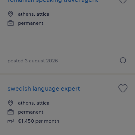
athens, attica
permanent
posted 3 august 2026
swedish language expert
athens, attica
permanent
€1,450 per month