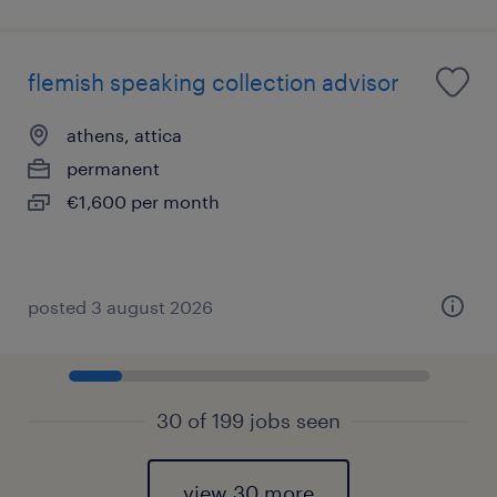
flemish speaking collection advisor
athens, attica
permanent
€1,600 per month
posted 3 august 2026
30 of 199 jobs seen
view 30 more