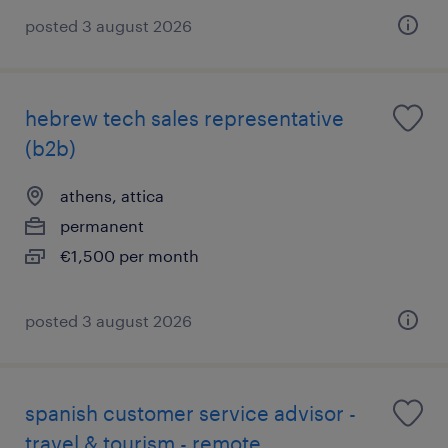
posted 3 august 2026
hebrew tech sales representative
(b2b)
athens, attica
permanent
€1,500 per month
posted 3 august 2026
spanish customer service advisor -
travel & tourism - remote