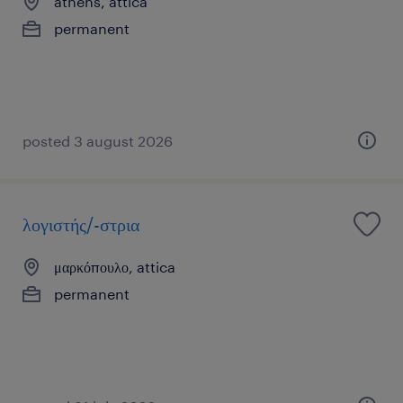
athens, attica
permanent
posted 3 august 2026
λογιστής/-στρια
μαρκόπουλο, attica
permanent