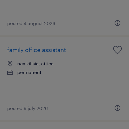
posted 4 august 2026
family office assistant
nea kifisia, attica
permanent
posted 9 july 2026