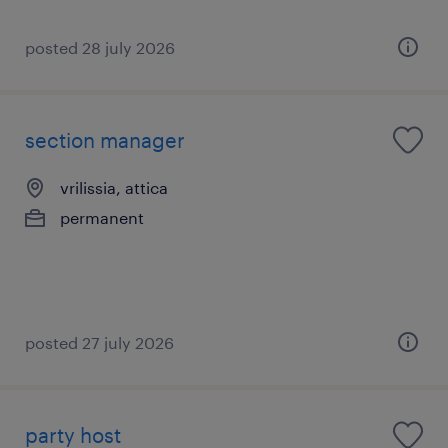
posted 28 july 2026
section manager
vrilissia, attica
permanent
posted 27 july 2026
party host