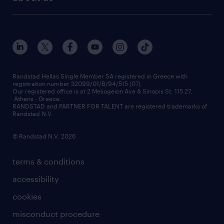
employer brand
οutplacement
who we are
workmonitor
career development
our offices
assessment centers
press releases
inhouse services
financial data
redeployment
Randstad Hellas Single Member SA registered in Greece with
registration number 32099/01/B/94/515 (07).
contact us
Our registered office is at 2 Mesogeion Ave & Sinopis St, 115 27,
workforce insights
Athens - Greece.
RANDSTAD and PARTNER FOR TALENT are registered trademarks of
contact us
Randstad N.V.
© Randstad N.V. 2026
terms & conditions
accessibility
cookies
misconduct procedure