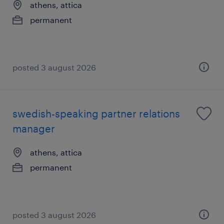
athens, attica
permanent
posted 3 august 2026
swedish-speaking partner relations
manager
athens, attica
permanent
posted 3 august 2026