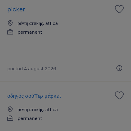
picker
ρέντη αττικής, attica
permanent
posted 4 august 2026
οδηγός σούπερ μάρκετ
ρέντη αττικής, attica
permanent