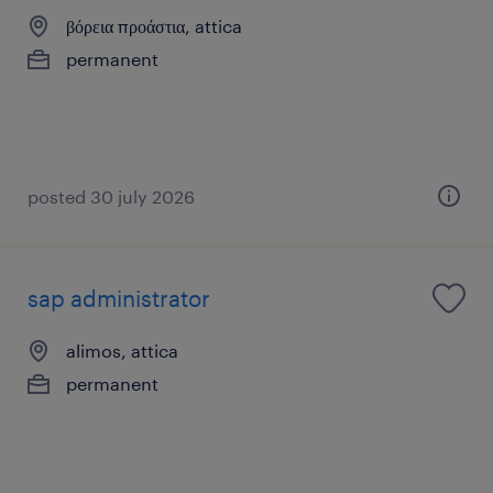
βόρεια προάστια, attica
permanent
posted 30 july 2026
sap administrator
alimos, attica
permanent