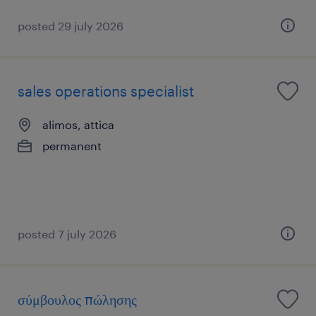
posted 29 july 2026
sales operations specialist
alimos, attica
permanent
posted 7 july 2026
σύμβουλος πώλησης