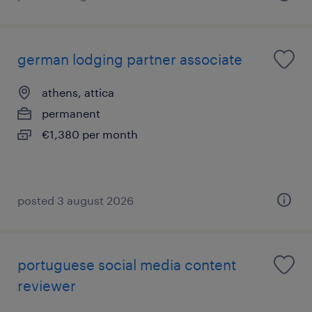
german lodging partner associate
athens, attica
permanent
€1,380 per month
posted 3 august 2026
portuguese social media content
reviewer