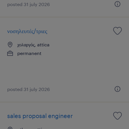
posted 31 july 2026
νοσηλευτές/τριες
χολαργός, attica
permanent
posted 31 july 2026
sales proposal engineer