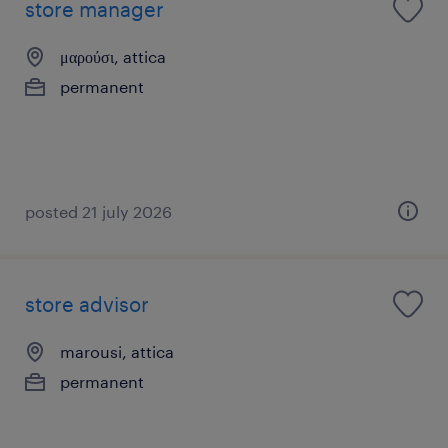
store manager
μαρούσι, attica
permanent
posted 21 july 2026
store advisor
marousi, attica
permanent