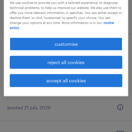
We use cookies to provide you with a tailored experience, to diagnose
technical problems, to help us improve our website. We also use them to
offer you more relevant information in searches. You can either accept or
decline them, or click "customise" to specify your choice. You can
posted 21 july 2026
change your options at any time. More information is in our
cookie
policy.
customise
πωλητής καταστήματος
μαρούσι, attica
reject all cookies
permanent
accept all cookies
posted 21 july 2026