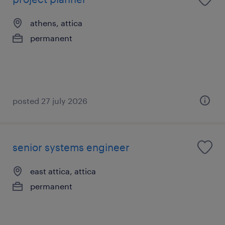
athens, attica
permanent
posted 27 july 2026
senior systems engineer
east attica, attica
permanent