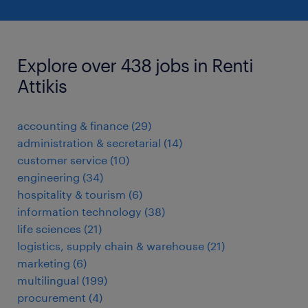
Explore over 438 jobs in Renti
Attikis
accounting & finance
(
29
)
administration & secretarial
(
14
)
customer service
(
10
)
engineering
(
34
)
hospitality & tourism
(
6
)
information technology
(
38
)
life sciences
(
21
)
logistics, supply chain & warehouse
(
21
)
marketing
(
6
)
multilingual
(
199
)
procurement
(
4
)