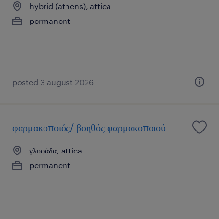
hybrid (athens), attica
permanent
posted 3 august 2026
φαρμακοποιός/ βοηθός φαρμακοποιού
γλυφάδα, attica
permanent