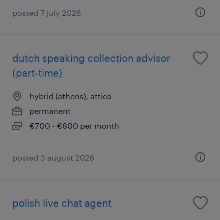
posted 7 july 2026
dutch speaking collection advisor
(part-time)
hybrid (athens), attica
permanent
€700 - €800 per month
posted 3 august 2026
polish live chat agent