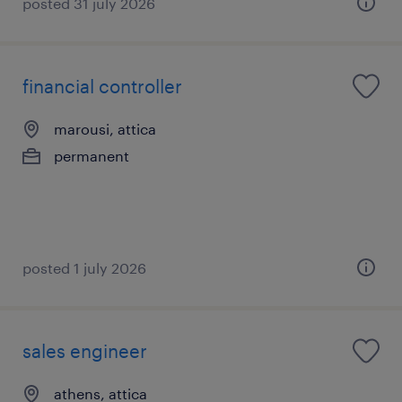
posted 31 july 2026
financial controller
marousi, attica
permanent
posted 1 july 2026
sales engineer
athens, attica