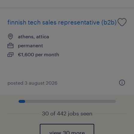
finnish tech sales representative (b2b)
athens, attica
permanent
€1,600 per month
posted 3 august 2026
30 of 442 jobs seen
view 30 more