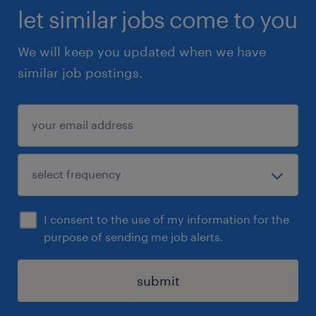
let similar jobs come to you
We will keep you updated when we have
similar job postings.
I consent to the use of my information for the
purpose of sending me job alerts.
submit