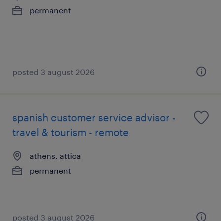
permanent
posted 3 august 2026
spanish customer service advisor -
travel & tourism - remote
athens, attica
permanent
posted 3 august 2026