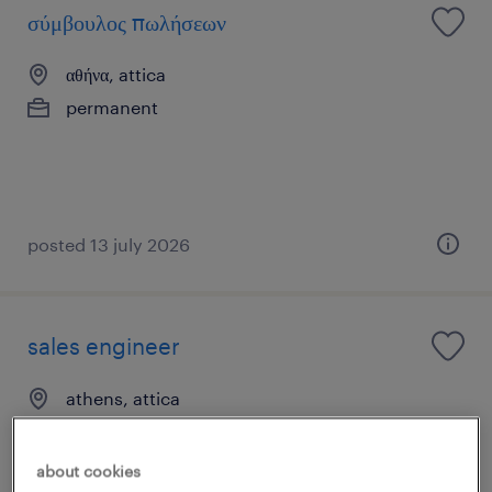
σύμβουλος πωλήσεων
αθήνα, attica
permanent
posted 13 july 2026
sales engineer
athens, attica
permanent
about cookies