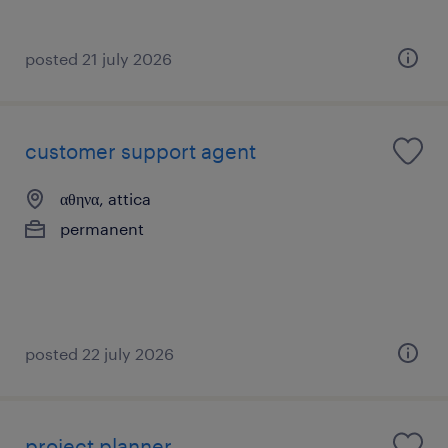
posted 21 july 2026
customer support agent
αθηνα, attica
permanent
posted 22 july 2026
project planner