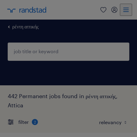
0
my randst
ρέντη αττικής
442 Permanent jobs found in ρέντη αττικής,
Attica
filter
2