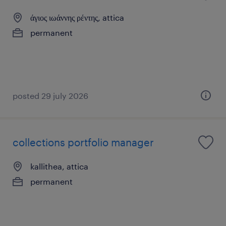
άγιος ιωάννης ρέντης, attica
permanent
posted 29 july 2026
collections portfolio manager
kallithea, attica
permanent