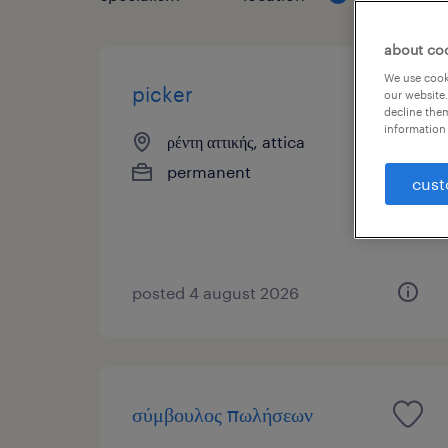
about co
We use cooki
picker
our website.
decline them
information 
ρέντη αττικής, attica
permanent
cust
posted 4 august 2026
σύμβουλος πωλήσεων