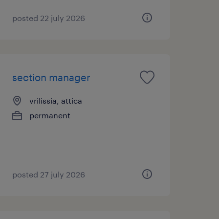
posted 22 july 2026
section manager
vrilissia, attica
permanent
posted 27 july 2026