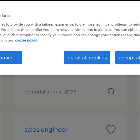
okies
es to provide you with a tailored experience, to diagnose technical problems, to hel
οδηγός σούπερ μάρκετ
 We also use them to offer you more relevant information in searches. You can either 
, or click "customise" to specify your choice. You can change your options at any tim
is in our
cookie policy.
ρέντη αττικής, attica
permanent
omise
reject all cookies
accept al
posted 4 august 2026
sales engineer