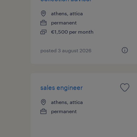
athens, attica
permanent
€1,500 per month
posted 3 august 2026
sales engineer
athens, attica
permanent