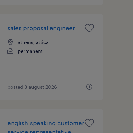
sales proposal engineer
athens, attica
permanent
posted 3 august 2026
english-speaking customer
service representative