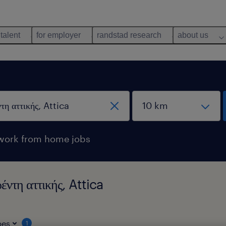
 talent
for employer
randstad research
about us
work from home jobs
ντη αττικής, Attica
pes
1