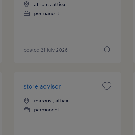
athens, attica
permanent
posted 21 july 2026
store advisor
marousi, attica
permanent