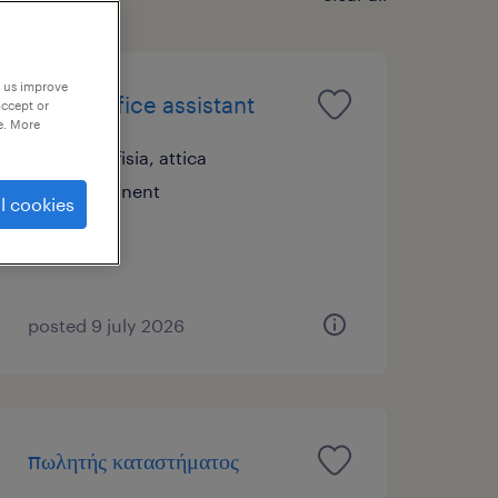
p us improve
family office assistant
accept or
e. More
nea kifisia, attica
permanent
l cookies
posted 9 july 2026
πωλητής καταστήματος