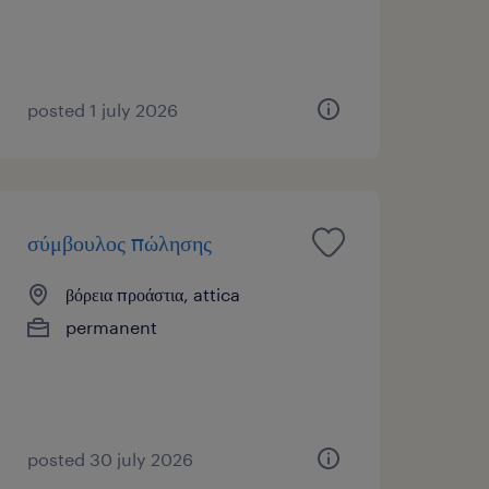
posted 1 july 2026
σύμβουλος πώλησης
βόρεια προάστια, attica
permanent
posted 30 july 2026