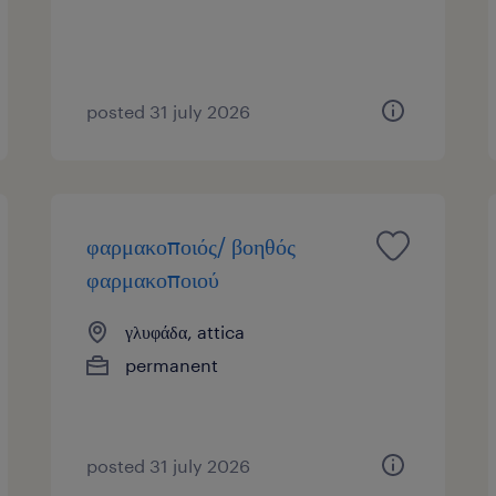
posted 31 july 2026
φαρμακοποιός/ βοηθός
φαρμακοποιού
γλυφάδα, attica
permanent
posted 31 july 2026