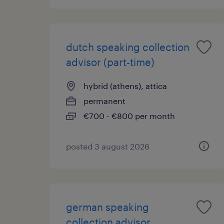
dutch speaking collection
advisor (part-time)
hybrid (athens), attica
permanent
€700 - €800 per month
posted 3 august 2026
german speaking
collection advisor