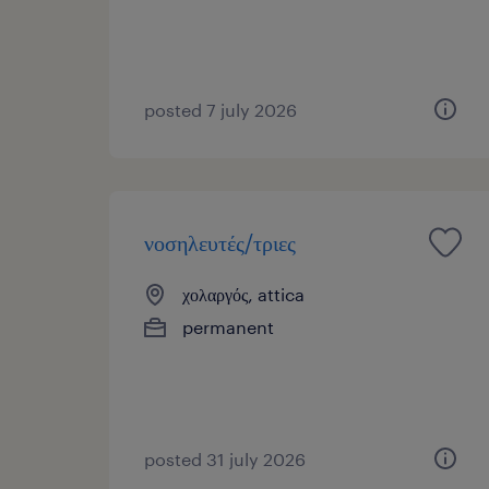
posted 7 july 2026
νοσηλευτές/τριες
χολαργός, attica
permanent
posted 31 july 2026