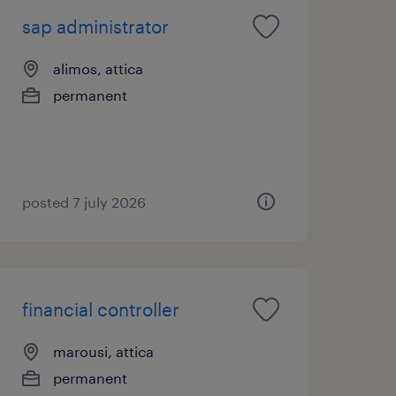
sap administrator
alimos, attica
permanent
posted 7 july 2026
financial controller
marousi, attica
permanent