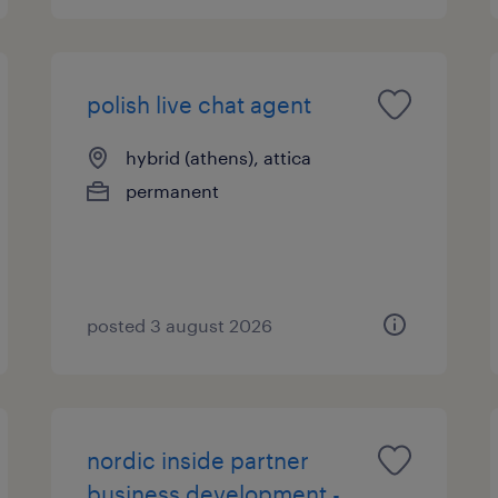
polish live chat agent
hybrid (athens), attica
permanent
posted 3 august 2026
nordic inside partner
business development -