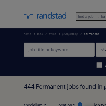
find a job
for
home
jobs
attica
ρέντη αττικής
permanent
444 Permanent jobs found in ρέ
specialism
location
job ty
1