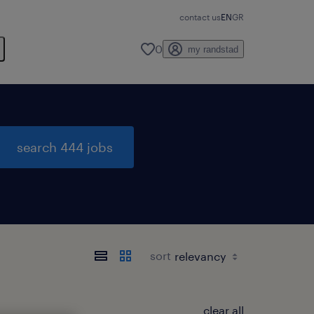
contact us
EN
GR
0
my randstad
search 444 jobs
sort
clear all