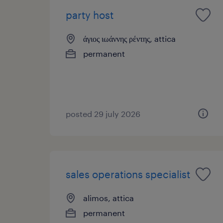
party host
άγιος ιωάννης ρέντης, attica
permanent
posted 29 july 2026
sales operations specialist
alimos, attica
permanent