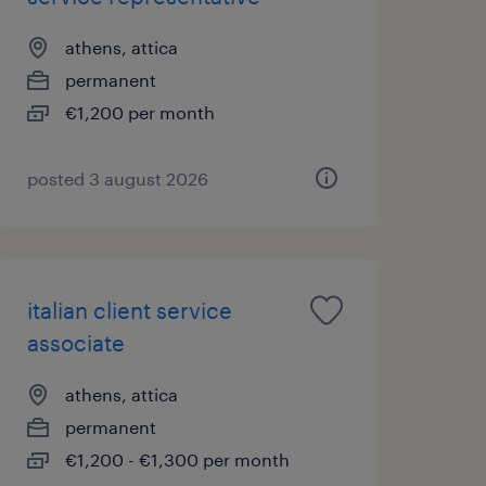
athens, attica
permanent
€1,200 per month
posted 3 august 2026
italian client service
associate
athens, attica
permanent
€1,200 - €1,300 per month