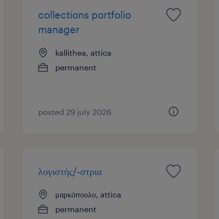
collections portfolio
manager
kallithea, attica
permanent
posted 29 july 2026
λογιστής/-στρια
μαρκόπουλο, attica
permanent