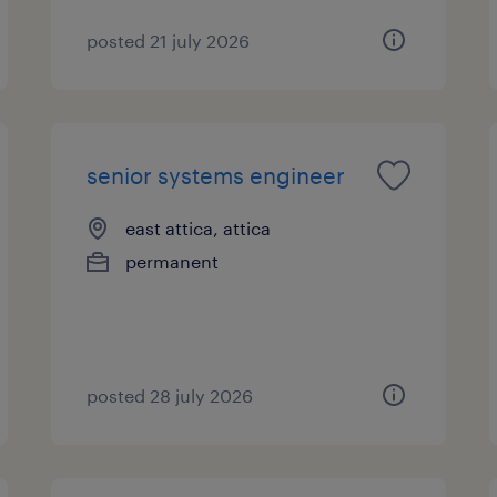
posted 21 july 2026
senior systems engineer
east attica, attica
permanent
posted 28 july 2026