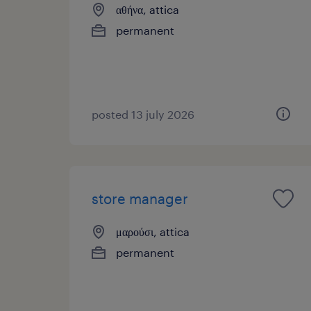
αθήνα, attica
permanent
posted 13 july 2026
store manager
μαρούσι, attica
permanent