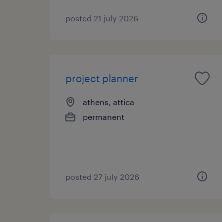
posted 21 july 2026
project planner
athens, attica
permanent
posted 27 july 2026