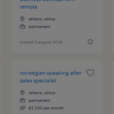
remote
athens, attica
permanent
posted 3 august 2026
norwegian speaking after
sales specialist
athens, attica
permanent
€1,700 per month