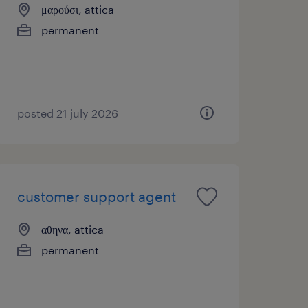
μαρούσι, attica
permanent
posted 21 july 2026
customer support agent
αθηνα, attica
permanent