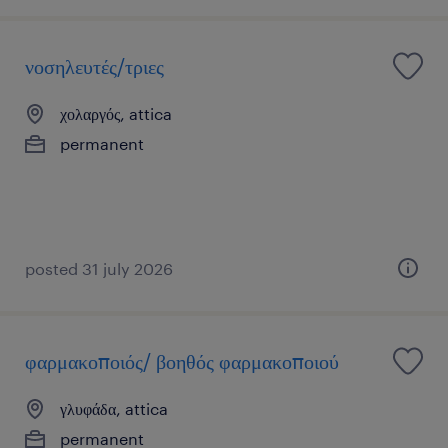
νοσηλευτές/τριες
χολαργός, attica
permanent
posted 31 july 2026
φαρμακοποιός/ βοηθός φαρμακοποιού
γλυφάδα, attica
permanent