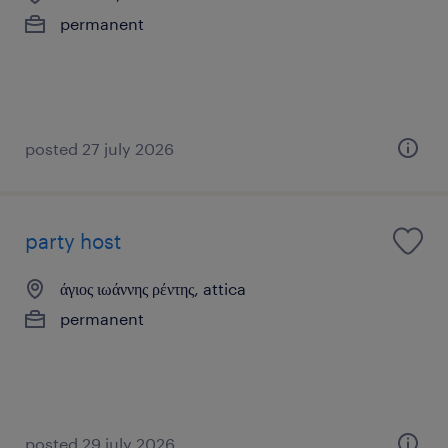
permanent
posted 27 july 2026
party host
άγιος ιωάννης ρέντης, attica
permanent
posted 29 july 2026