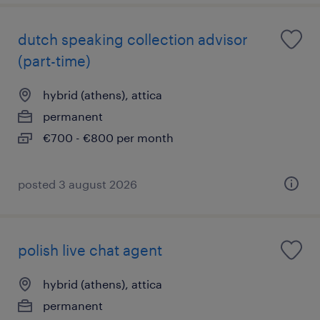
dutch speaking collection advisor
(part-time)
hybrid (athens), attica
permanent
€700 - €800 per month
posted 3 august 2026
polish live chat agent
hybrid (athens), attica
permanent