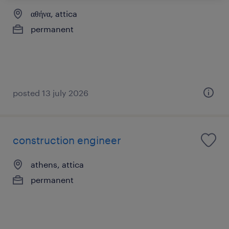
αθήνα, attica
permanent
posted 13 july 2026
construction engineer
athens, attica
permanent