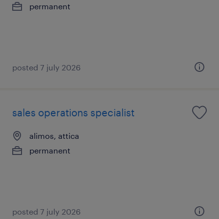
permanent
posted 7 july 2026
sales operations specialist
alimos, attica
permanent
posted 7 july 2026