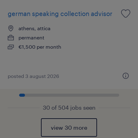
german speaking collection advisor
athens, attica
permanent
€1,500 per month
posted 3 august 2026
30 of 504 jobs seen
view 30 more