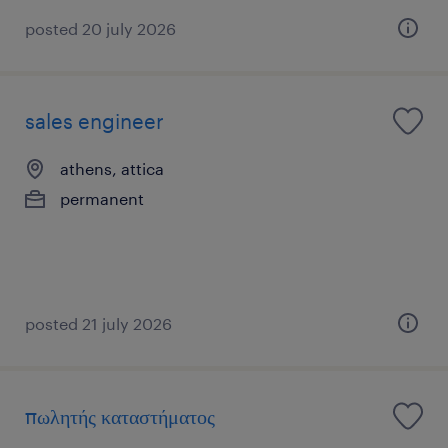
posted 20 july 2026
sales engineer
athens, attica
permanent
posted 21 july 2026
πωλητής καταστήματος