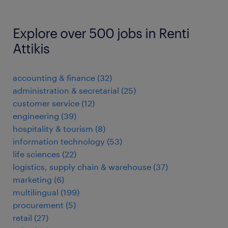
Explore over 500 jobs in Renti
Attikis
accounting & finance
(
32
)
administration & secretarial
(
25
)
customer service
(
12
)
engineering
(
39
)
hospitality & tourism
(
8
)
information technology
(
53
)
life sciences
(
22
)
logistics, supply chain & warehouse
(
37
)
marketing
(
6
)
multilingual
(
199
)
procurement
(
5
)
retail
(
27
)