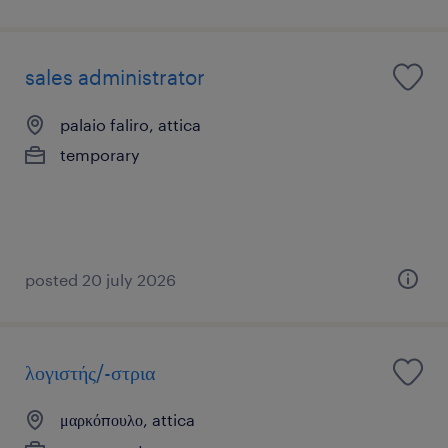
sales administrator
palaio faliro, attica
temporary
posted 20 july 2026
λογιστής/-στρια
μαρκόπουλο, attica