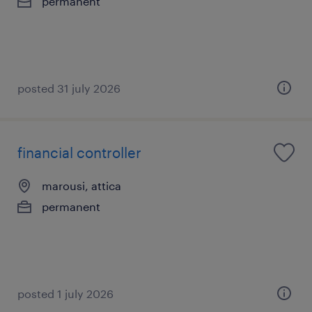
permanent
posted 31 july 2026
financial controller
marousi, attica
permanent
posted 1 july 2026