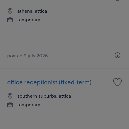
athens, attica
temporary
posted 9 july 2026
office receptionist (fixed-term)
southern suburbs, attica
temporary