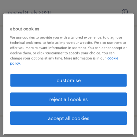
posted 9 july 2026
about cookies
We use cookies to provide you with a tailored experience, to diagnose
account manager (it solutions)
technical problems, to help us improve our website. We also use them to
offer you more relevant information in searches. You can either accept or
decline them, or click "customise" to specify your choice. You can
athens, attica
change your options at any time. More information is in our
cookie
permanent
policy.
customise
reject all cookies
posted 10 july 2026
accept all cookies
σύμβουλος πωλήσεων