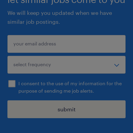
We will keep you updated when we have
similar job postings.
I consent to the use of my information for the
purpose of sending me job alerts.
submit