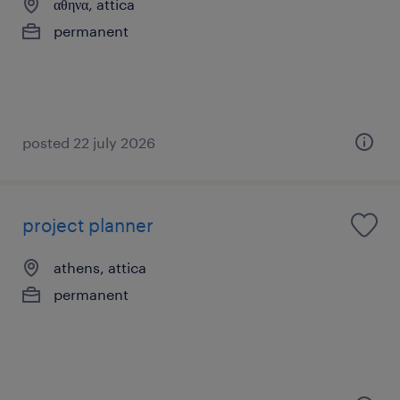
αθηνα, attica
permanent
posted 22 july 2026
project planner
athens, attica
permanent