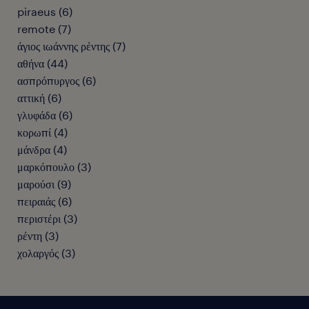
piraeus
(
6
)
remote
(
7
)
άγιος ιωάννης ρέντης
(
7
)
αθήνα
(
44
)
ασπρόπυργος
(
6
)
αττική
(
6
)
γλυφάδα
(
6
)
κορωπί
(
4
)
μάνδρα
(
4
)
μαρκόπουλο
(
3
)
μαρούσι
(
9
)
πειραιάς
(
6
)
περιστέρι
(
3
)
ρέντη
(
3
)
χολαργός
(
3
)