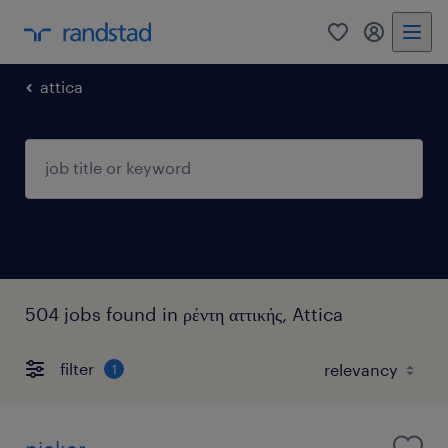
0
my randst
attica
504 jobs found in ρέντη αττικής, Attica
filter
1