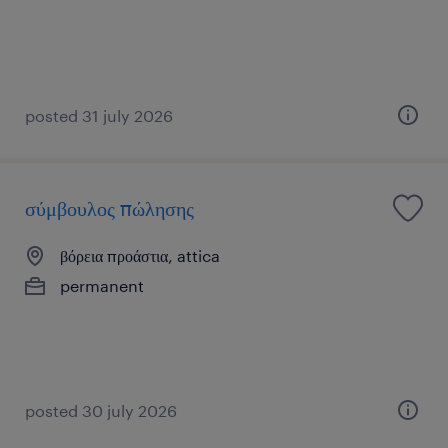
posted 31 july 2026
σύμβουλος πώλησης
βόρεια προάστια, attica
permanent
posted 30 july 2026