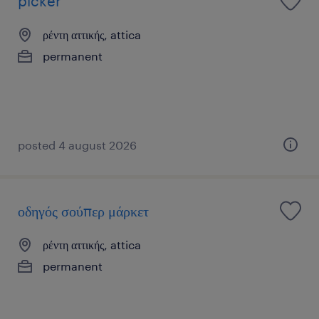
picker
ρέντη αττικής, attica
permanent
posted 4 august 2026
οδηγός σούπερ μάρκετ
ρέντη αττικής, attica
permanent