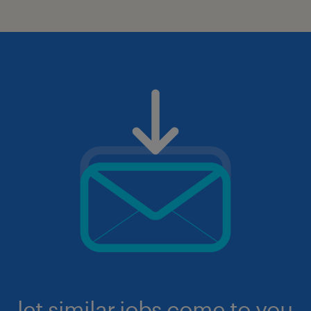
let similar jobs come to you