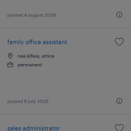
posted 4 august 2026
family office assistant
nea kifisia, attica
permanent
posted 9 july 2026
sales administrator