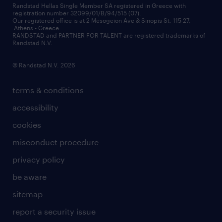
financial data
redeployment
Randstad Hellas Single Member SA registered in Greece with
registration number 32099/01/B/94/515 (07).
contact us
Our registered office is at 2 Mesogeion Ave & Sinopis St, 115 27,
workforce insights
Athens - Greece.
RANDSTAD and PARTNER FOR TALENT are registered trademarks of
contact us
Randstad N.V.
© Randstad N.V. 2026
terms & conditions
accessibility
cookies
misconduct procedure
privacy policy
be aware
sitemap
report a security issue