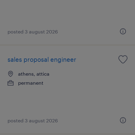
posted 3 august 2026
sales proposal engineer
athens, attica
permanent
posted 3 august 2026