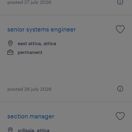
posted 27 july 2026
senior systems engineer
east attica, attica
permanent
posted 28 july 2026
section manager
vrilissia, attica