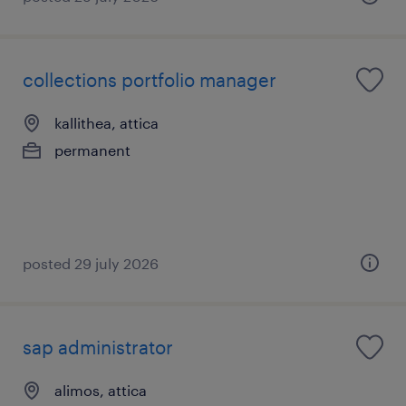
collections portfolio manager
kallithea, attica
permanent
posted 29 july 2026
sap administrator
alimos, attica