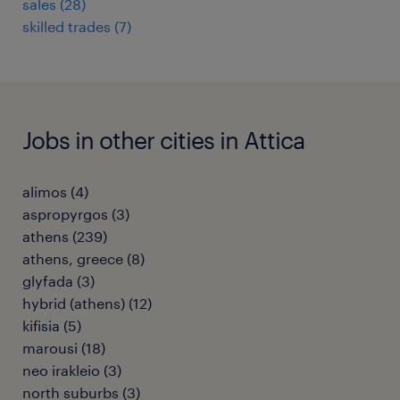
sales
(
28
)
skilled trades
(
7
)
Jobs in other cities in Attica
alimos
(
4
)
aspropyrgos
(
3
)
athens
(
239
)
athens, greece
(
8
)
glyfada
(
3
)
hybrid (athens)
(
12
)
kifisia
(
5
)
marousi
(
18
)
neo irakleio
(
3
)
north suburbs
(
3
)