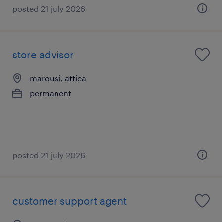
posted 21 july 2026
store advisor
marousi, attica
permanent
posted 21 july 2026
customer support agent