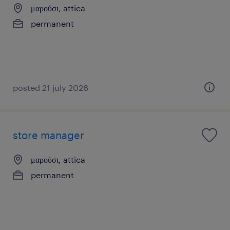
μαρούσι, attica
permanent
posted 21 july 2026
store manager
μαρούσι, attica
permanent