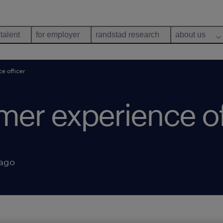
 talent
for employer
randstad research
about us
e officer
mer experience of
 ago