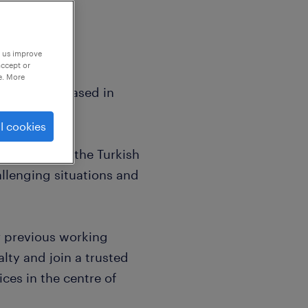
p us improve
accept or
e. More
kers who are based in
l cookies
ly fluent in the Turkish
llenging situations and
r previous working
lty and join a trusted
ices in the centre of