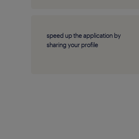
speed up the application by
sharing your profile