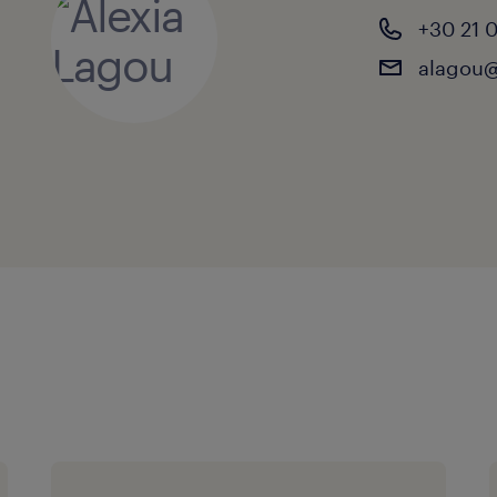
+30 21 
alagou@