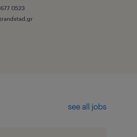
0677 0523
randstad.gr
see all jobs