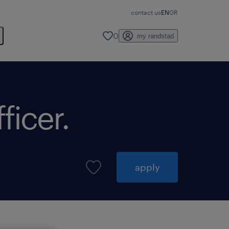
contact us
EN
GR
0
my randstad
ficer.
apply