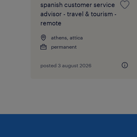
spanish customer service
advisor - travel & tourism -
remote
athens, attica
permanent
posted 3 august 2026