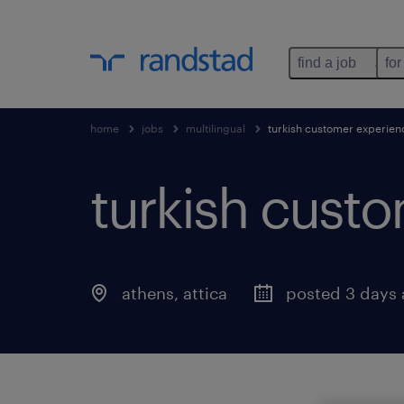
find a job
for
home
jobs
multilingual
turkish customer experienc
turkish custo
athens
,
attica
posted 3 days