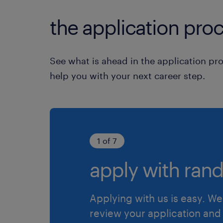
the application proc
See what is ahead in the application pr
help you with your next career step.
1 of 7
apply with rand
Applying with us is easy. We 
review your application and 