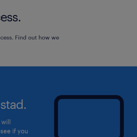
applications are considered strictly c
ess.
***EU/Greek work permission is requi
ocess. Find out how we
stad.
will
see if you