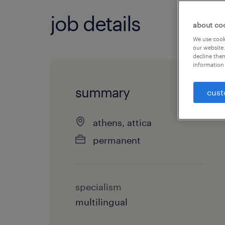
job details
about co
We use cooki
our website.
decline them
information 
summary
cust
athens, attica
permanent
specialism
multilingual