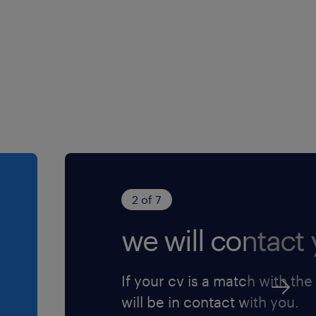
onfidential.
red.
2 of 7
we will contact 
If your cv is a match with the
will be in contact with you.