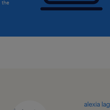
d the
alexia la