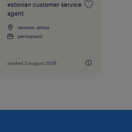
estonian customer service
agent
remote, attica
permanent
posted 3 august 2026