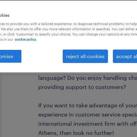
okies
es to provide you with a tailored experience, to diagnose technical problems, to hel
 We also use them to offer you more relevant information in searches. You can either 
, or click "customise" to specify your choice. You can change your options at any tim
is in our
cookie policy.
This is for all the local Turkish spea
Athens, Greece!
omise
reject all cookies
accept al
Are you great with people, and perfect
language? Do you enjoy handling cha
providing support to customers?
If you want to take advantage of you
experience in customer service specia
international investment firm with off
Athens, then look no further!