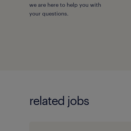
we are here to help you with
your questions.
related jobs