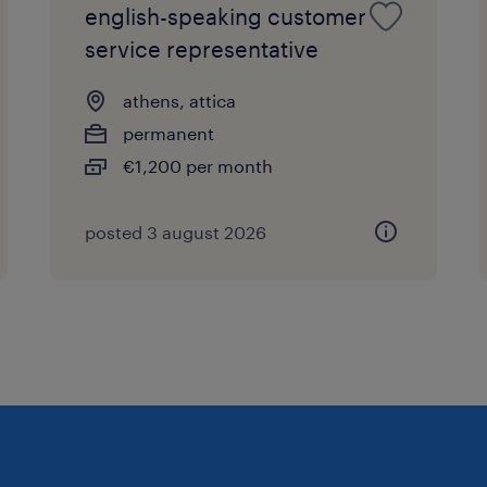
english-speaking customer
service representative
athens, attica
permanent
€1,200 per month
posted 3 august 2026