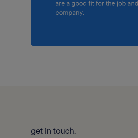
are a good fit for the job an
company.
get in touch.