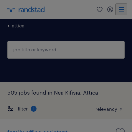
0
my randst
attica
505 jobs found in Nea Kifisia, Attica
filter
1