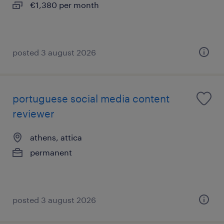
€1,380 per month
posted 3 august 2026
portuguese social media content
reviewer
athens, attica
permanent
posted 3 august 2026