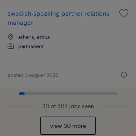
swedish-speaking partner relations
manager
athens, attica
permanent
posted 3 august 2026
30 of 505 jobs seen
view 30 more