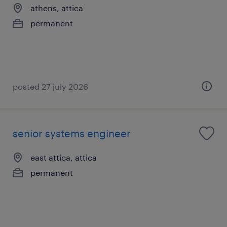
athens, attica
permanent
posted 27 july 2026
senior systems engineer
east attica, attica
permanent