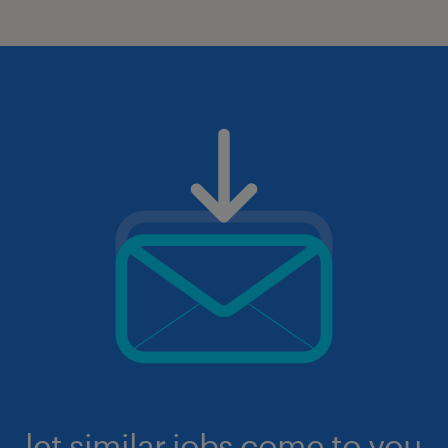
let similar jobs come to you