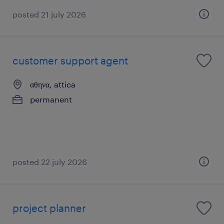
posted 21 july 2026
customer support agent
αθηνα, attica
permanent
posted 22 july 2026
project planner