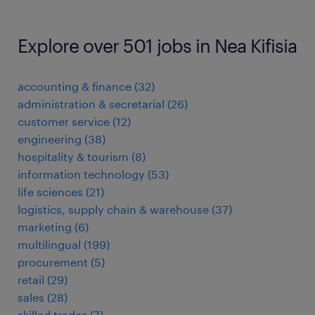
Explore over 501 jobs in Nea Kifisia
accounting & finance
(
32
)
administration & secretarial
(
26
)
customer service
(
12
)
engineering
(
38
)
hospitality & tourism
(
8
)
information technology
(
53
)
life sciences
(
21
)
logistics, supply chain & warehouse
(
37
)
marketing
(
6
)
multilingual
(
199
)
procurement
(
5
)
retail
(
29
)
sales
(
28
)
skilled trades
(
7
)