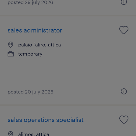
posted 29 july 2026
sales administrator
palaio faliro, attica
temporary
posted 20 july 2026
sales operations specialist
alimos, attica