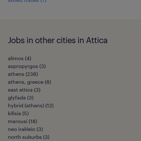
Jobs in other cities in Attica
alimos
(
4
)
aspropyrgos
(
3
)
athens
(
238
)
athens, greece
(
8
)
east attica
(
3
)
glyfada
(
3
)
hybrid (athens)
(
12
)
kifisia
(
5
)
marousi
(
18
)
neo irakleio
(
3
)
north suburbs
(
3
)