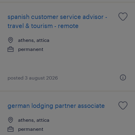
spanish customer service advisor -
travel & tourism - remote
athens, attica
permanent
posted 3 august 2026
german lodging partner associate
athens, attica
permanent