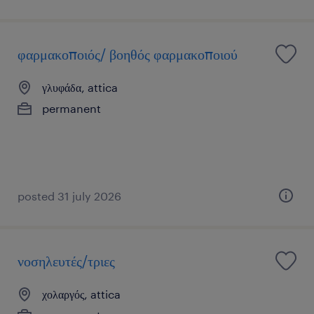
φαρμακοποιός/ βοηθός φαρμακοποιού
γλυφάδα, attica
permanent
posted 31 july 2026
νοσηλευτές/τριες
χολαργός, attica