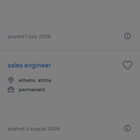
posted 1 july 2026
sales engineer
athens, attica
permanent
posted 3 august 2026