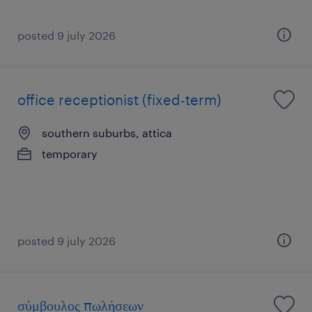
posted 9 july 2026
office receptionist (fixed-term)
southern suburbs, attica
temporary
posted 9 july 2026
σύμβουλος πωλήσεων