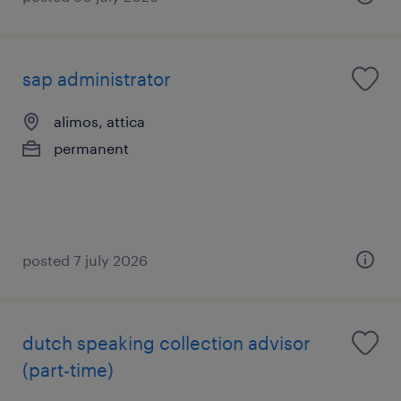
sap administrator
alimos, attica
permanent
posted 7 july 2026
dutch speaking collection advisor
(part-time)