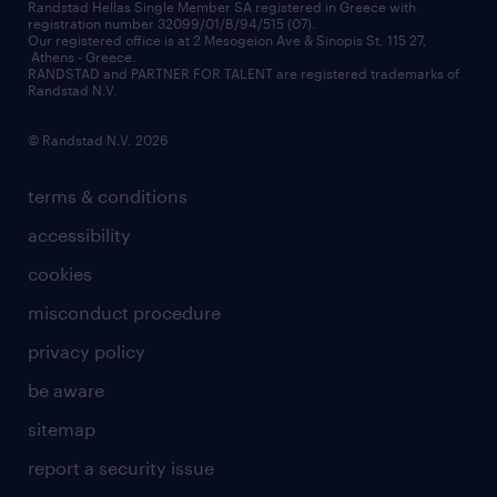
redeployment
Randstad Hellas Single Member SA registered in Greece with
registration number 32099/01/B/94/515 (07).
contact us
Our registered office is at 2 Mesogeion Ave & Sinopis St, 115 27,
workforce insights
Athens - Greece.
RANDSTAD and PARTNER FOR TALENT are registered trademarks of
contact us
Randstad N.V.
© Randstad N.V. 2026
terms & conditions
accessibility
cookies
misconduct procedure
privacy policy
be aware
sitemap
report a security issue