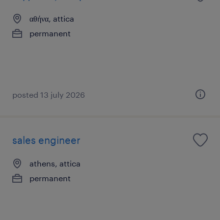
αθήνα, attica
permanent
posted 13 july 2026
sales engineer
athens, attica
permanent