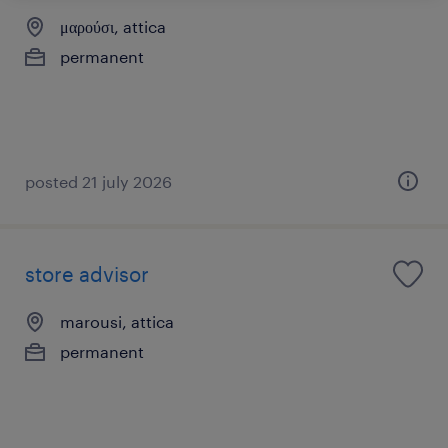
μαρούσι, attica
permanent
posted 21 july 2026
store advisor
marousi, attica
permanent