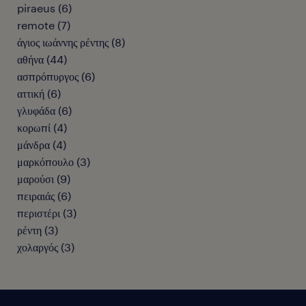
piraeus
(
6
)
remote
(
7
)
άγιος ιωάννης ρέντης
(
8
)
αθήνα
(
44
)
ασπρόπυργος
(
6
)
αττική
(
6
)
γλυφάδα
(
6
)
κορωπί
(
4
)
μάνδρα
(
4
)
μαρκόπουλο
(
3
)
μαρούσι
(
9
)
πειραιάς
(
6
)
περιστέρι
(
3
)
ρέντη
(
3
)
χολαργός
(
3
)