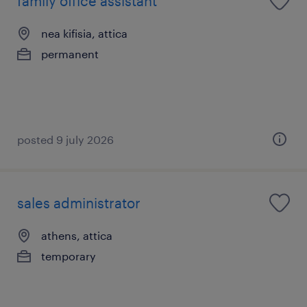
family office assistant
nea kifisia, attica
permanent
posted 9 july 2026
sales administrator
athens, attica
temporary