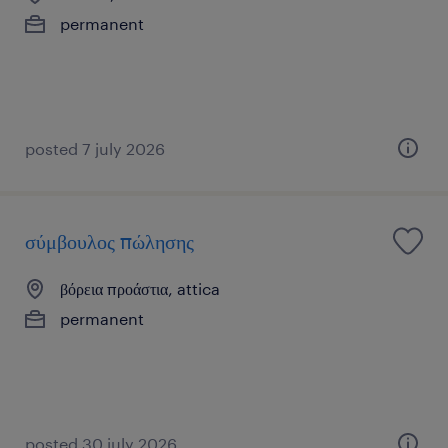
permanent
posted 7 july 2026
σύμβουλος πώλησης
βόρεια προάστια, attica
permanent
posted 30 july 2026