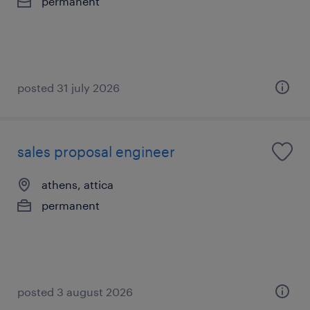
permanent
posted 31 july 2026
sales proposal engineer
athens, attica
permanent
posted 3 august 2026