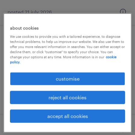
posted 21 july 2026
about cookies
We use cookies to provide you with a tailored experience, to diagnose
πωλητής καταστήματος
technical problems, to help us improve our website. We also use them to
offer you more relevant information in searches. You can either accept or
decline them, or click "customise" to specify your choice. You can
μαρούσι, attica
change your options at any time. More information is in our
cookie
policy.
permanent
customise
reject all cookies
posted 21 july 2026
accept all cookies
store manager