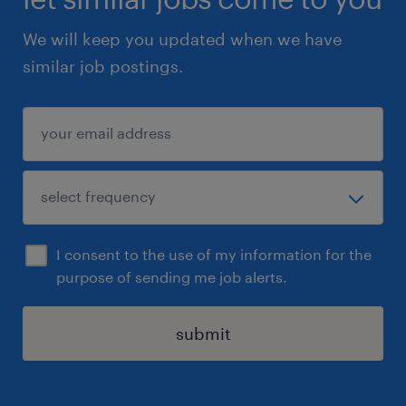
We will keep you updated when we have
similar job postings.
I consent to the use of my information for the
purpose of sending me job alerts.
submit