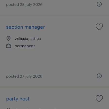
posted 28 july 2026
section manager
vrilissia, attica
permanent
posted 27 july 2026
party host