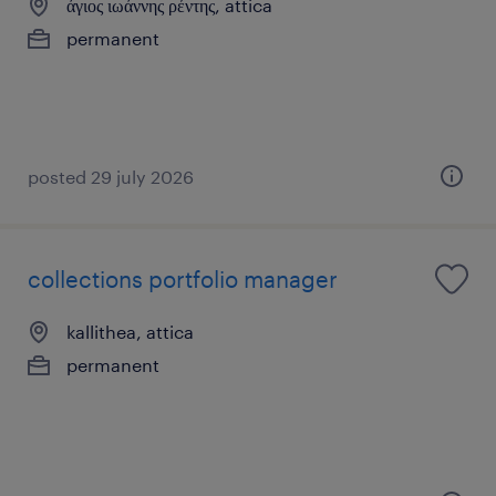
άγιος ιωάννης ρέντης, attica
permanent
posted 29 july 2026
collections portfolio manager
kallithea, attica
permanent