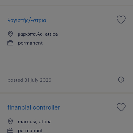
λογιστής/-στρια
μαρκόπουλο, attica
permanent
posted 31 july 2026
financial controller
marousi, attica
permanent