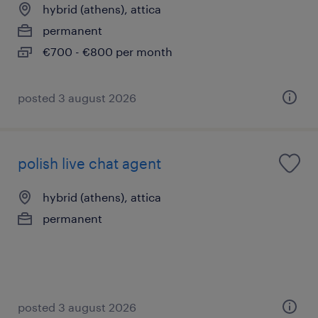
hybrid (athens), attica
permanent
€700 - €800 per month
posted 3 august 2026
polish live chat agent
hybrid (athens), attica
permanent
posted 3 august 2026