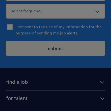
I consent to the use of my information for the
purpose of sending me job alerts.
submit
find a job
see all jobs
for talent
remote jobs
salary calculator
send us your cv