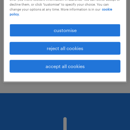
decline them, or click "customise" to specify your choice. You can
change your options at any time. More information is in our
cookie
policy.
Consider removing some of the filters
you have applied.
customise
Have you searched for jobs in a specific
location? Consider expanding the range
reject all cookies
around the location.
Change the job title or keywords and
accept all cookies
check if it was spelled correctly.