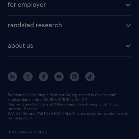
for employer
professions
careers at randstad
permanent recruitment
faq
randstad research
temporary recruitment
contact us
HR trends
payroll outsourcing
about us
employer brand
οutplacement
who we are
workmonitor
career development
our offices
assessment centers
press releases
inhouse services
financial data
redeployment
Randstad Hellas Single Member SA registered in Greece with
registration number 32099/01/B/94/515 (07).
contact us
Our registered office is at 2 Mesogeion Ave & Sinopis St, 115 27,
workforce insights
Athens - Greece.
RANDSTAD and PARTNER FOR TALENT are registered trademarks of
contact us
Randstad N.V.
© Randstad N.V. 2026