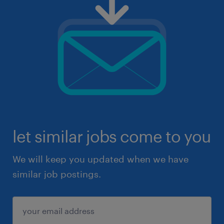
let similar jobs come to you
We will keep you updated when we have
similar job postings.