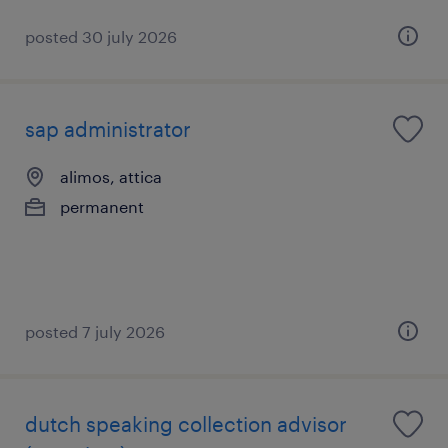
posted 30 july 2026
sap administrator
alimos, attica
permanent
posted 7 july 2026
dutch speaking collection advisor