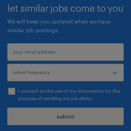
let similar jobs come to you
We will keep you updated when we have
similar job postings.
I consent to the use of my information for the
purpose of sending me job alerts.
submit