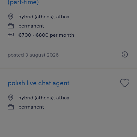
(part-time)
hybrid (athens), attica
permanent
€700 - €800 per month
posted 3 august 2026
polish live chat agent
hybrid (athens), attica
permanent