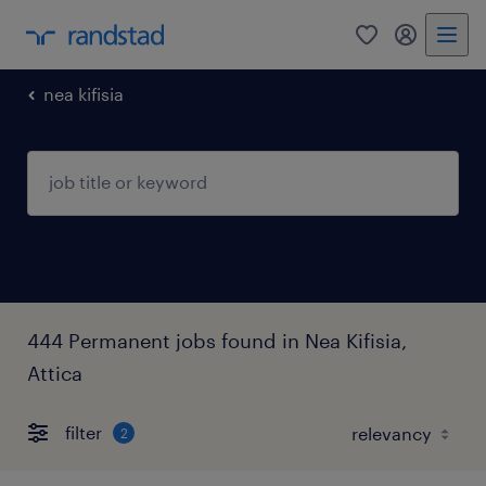
0
my randst
nea kifisia
444 Permanent jobs found in Nea Kifisia,
Attica
filter
2