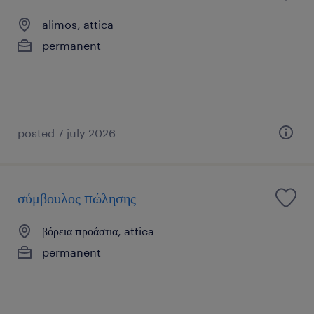
alimos, attica
permanent
posted 7 july 2026
σύμβουλος πώλησης
βόρεια προάστια, attica
permanent