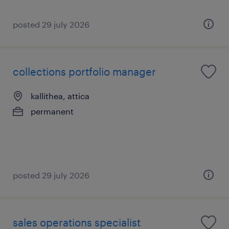
posted 29 july 2026
collections portfolio manager
kallithea, attica
permanent
posted 29 july 2026
sales operations specialist