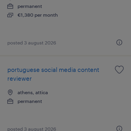
permanent
€1,380 per month
posted 3 august 2026
portuguese social media content
reviewer
athens, attica
permanent
posted 3 august 2026