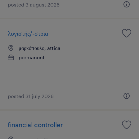
posted 3 august 2026
λογιστής/-στρια
μαρκόπουλο, attica
permanent
posted 31 july 2026
financial controller