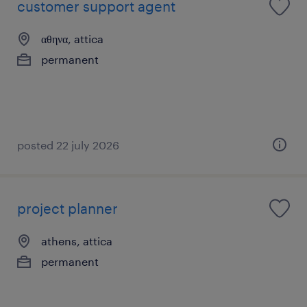
customer support agent
αθηνα, attica
permanent
posted 22 july 2026
project planner
athens, attica
permanent