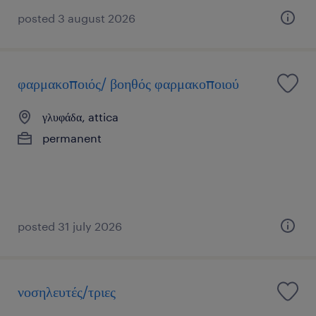
posted 3 august 2026
φαρμακοποιός/ βοηθός φαρμακοποιού
γλυφάδα, attica
permanent
posted 31 july 2026
νοσηλευτές/τριες