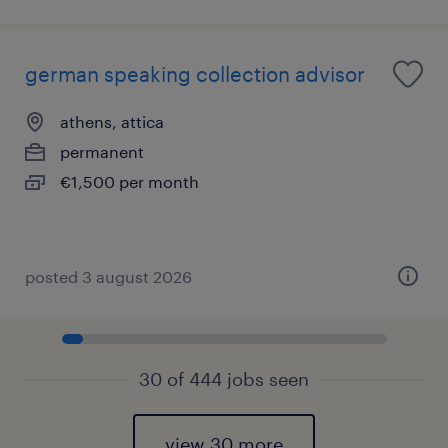
german speaking collection advisor
athens, attica
permanent
€1,500 per month
posted 3 august 2026
30 of 444 jobs seen
view 30 more