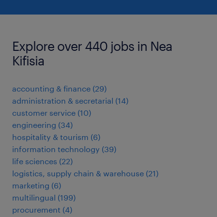
Explore over 440 jobs in Nea
Kifisia
accounting & finance
(
29
)
administration & secretarial
(
14
)
customer service
(
10
)
engineering
(
34
)
hospitality & tourism
(
6
)
information technology
(
39
)
life sciences
(
22
)
logistics, supply chain & warehouse
(
21
)
marketing
(
6
)
multilingual
(
199
)
procurement
(
4
)