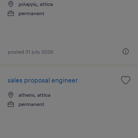
χολαργός, attica
permanent
posted 31 july 2026
sales proposal engineer
athens, attica
permanent