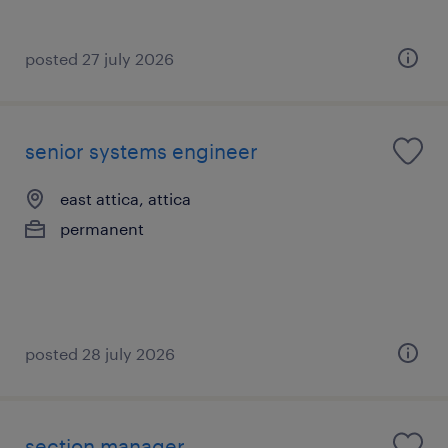
posted 27 july 2026
senior systems engineer
east attica, attica
permanent
posted 28 july 2026
section manager