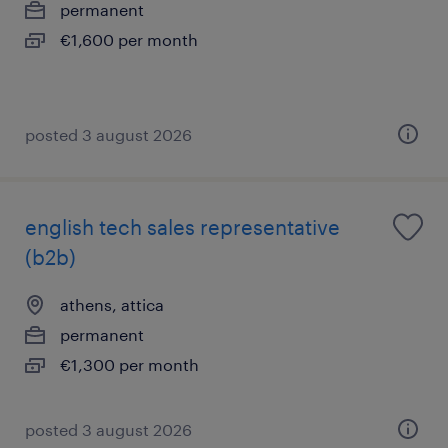
permanent
€1,600 per month
posted 3 august 2026
english tech sales representative
(b2b)
athens, attica
permanent
€1,300 per month
posted 3 august 2026