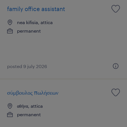
family office assistant
nea kifisia, attica
permanent
posted 9 july 2026
σύμβουλος πωλήσεων
αθήνα, attica
permanent