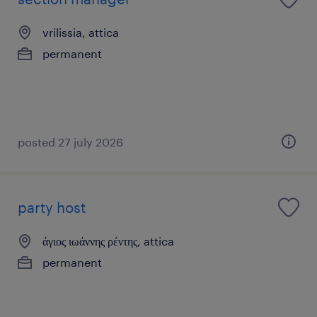
vrilissia, attica
permanent
posted 27 july 2026
party host
άγιος ιωάννης ρέντης, attica
permanent