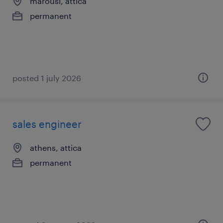
marousi, attica
permanent
posted 1 july 2026
sales engineer
athens, attica
permanent