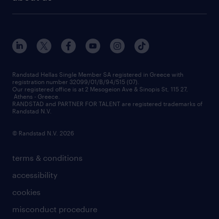
employer brand
οutplacement
who we are
workmonitor
career development
our offices
assessment centers
press releases
inhouse services
financial data
redeployment
Randstad Hellas Single Member SA registered in Greece with
registration number 32099/01/B/94/515 (07).
contact us
Our registered office is at 2 Mesogeion Ave & Sinopis St, 115 27,
workforce insights
Athens - Greece.
RANDSTAD and PARTNER FOR TALENT are registered trademarks of
contact us
Randstad N.V.
© Randstad N.V. 2026
terms & conditions
accessibility
cookies
misconduct procedure