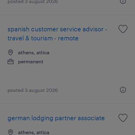
posted 3 august 2026
spanish customer service advisor -
travel & tourism - remote
athens, attica
permanent
posted 3 august 2026
german lodging partner associate
athens, attica