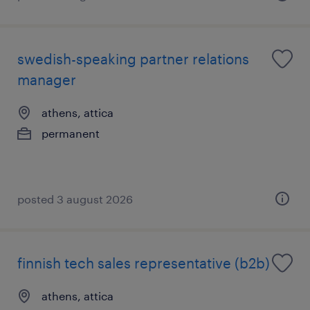
swedish-speaking partner relations
manager
athens, attica
permanent
posted 3 august 2026
finnish tech sales representative (b2b)
athens, attica