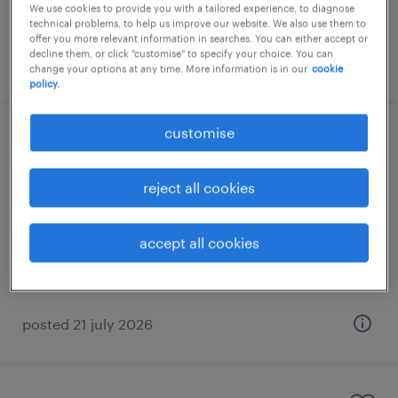
We use cookies to provide you with a tailored experience, to diagnose
technical problems, to help us improve our website. We also use them to
offer you more relevant information in searches. You can either accept or
decline them, or click "customise" to specify your choice. You can
posted 21 july 2026
change your options at any time. More information is in our
cookie
policy.
customise
store advisor
marousi, attica
reject all cookies
permanent
accept all cookies
posted 21 july 2026