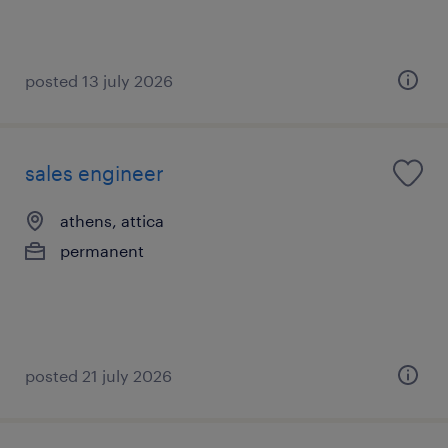
posted 13 july 2026
sales engineer
athens, attica
permanent
posted 21 july 2026