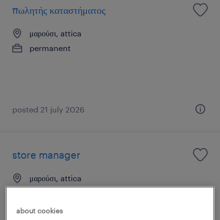
πωλητής καταστήματος
μαρούσι, attica
permanent
posted 21 july 2026
store manager
μαρούσι, attica
permanent
about cookies