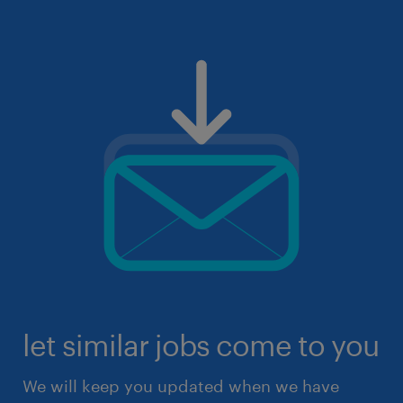
let similar jobs come to you
We will keep you updated when we have