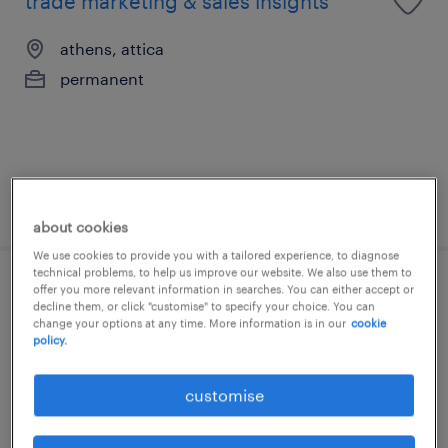
trade marketing & sales insights
athens, attica
permanent
posted 3 august 2026
about cookies
We use cookies to provide you with a tailored experience, to diagnose
technical problems, to help us improve our website. We also use them to
offer you more relevant information in searches. You can either accept or
junior brand manager
decline them, or click "customise" to specify your choice. You can
change your options at any time. More information is in our
cookie
policy.
athens, attica
permanent
customise