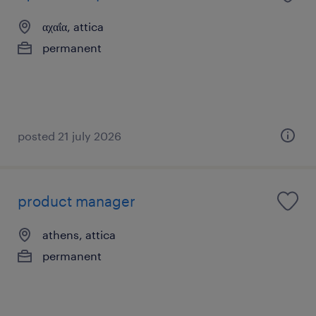
αχαΐα, attica
permanent
posted 21 july 2026
product manager
athens, attica
permanent