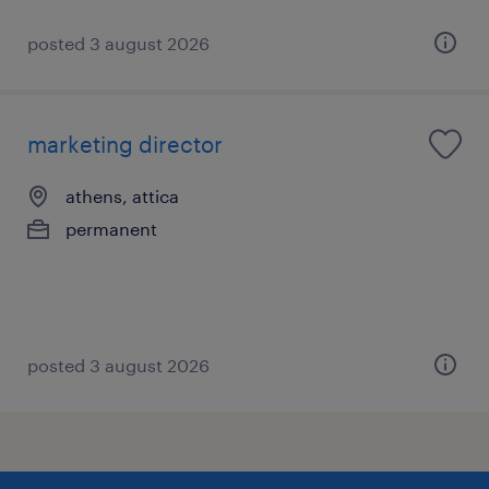
posted 3 august 2026
marketing director
athens, attica
permanent
posted 3 august 2026