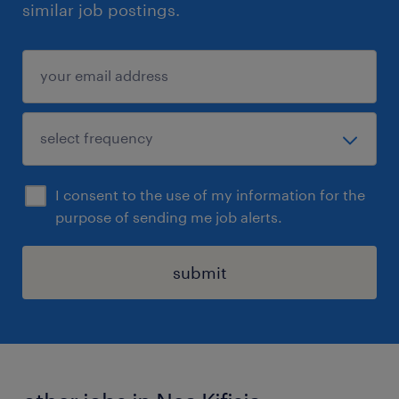
similar job postings.
I consent to the use of my information for the
purpose of sending me job alerts.
submit