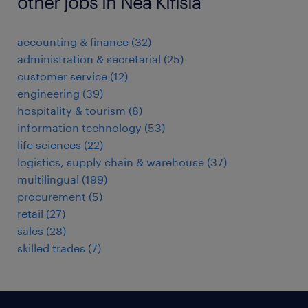
other jobs in Nea Kifisia
accounting & finance
(
32
)
administration & secretarial
(
25
)
customer service
(
12
)
engineering
(
39
)
hospitality & tourism
(
8
)
information technology
(
53
)
life sciences
(
22
)
logistics, supply chain & warehouse
(
37
)
multilingual
(
199
)
procurement
(
5
)
retail
(
27
)
sales
(
28
)
skilled trades
(
7
)