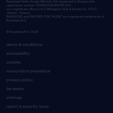
redeployment
Randstad Hellas Single Member SA registered in Greece with
registration number 32099/01/B/94/515 (07).
contact us
Our registered office is at 2 Mesogeion Ave & Sinopis St, 115 27,
workforce insights
Athens - Greece.
RANDSTAD and PARTNER FOR TALENT are registered trademarks of
contact us
Randstad N.V.
© Randstad N.V. 2026
terms & conditions
accessibility
cookies
misconduct procedure
privacy policy
be aware
sitemap
report a security issue