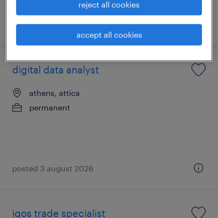
reject all cookies
posted 3 august 2026
accept all cookies
digital data analyst
athens, attica
permanent
posted 3 august 2026
iqos trade specialist