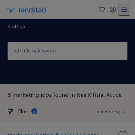
0
my randst
attica
6 marketing jobs found in Nea Kifisia, Attica
filter
2