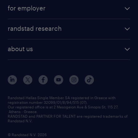
salary calculator
send us your cv
for employer
professions
careers at randstad
permanent recruitment
faq
randstad research
temporary recruitment
contact us
HR trends
payroll outsourcing
about us
employer brand
οutplacement
who we are
workmonitor
career development
our offices
assessment centers
press releases
inhouse services
financial data
redeployment
Randstad Hellas Single Member SA registered in Greece with
registration number 32099/01/B/94/515 (07).
contact us
Our registered office is at 2 Mesogeion Ave & Sinopis St, 115 27,
workforce insights
Athens - Greece.
RANDSTAD and PARTNER FOR TALENT are registered trademarks of
contact us
Randstad N.V.
© Randstad N.V. 2026