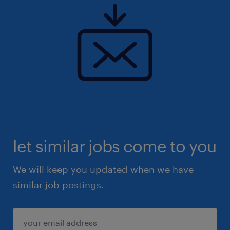
let similar jobs come to you
We will keep you updated when we have
similar job postings.