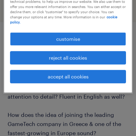
technical problems, to help us improve our website. We also use them to
offer you more relevant information in searches. You can either accept or
decline them, or click "customise" to specify your choice. You can
change your options at any time. More information is in our
cookie
policy.
customise
job details
reject all cookies
Are you a native Romanian speaker, seeking
new job opportunities in Athens, Greece? Do
accept all cookies
you consider yourself as a customer service
professional, with excellent writing skills and
attention to detail? Fluent in English as well?
How does the idea of joining the leading
GameTech company in Greece & one of the
fastest-growing in Europe sound?