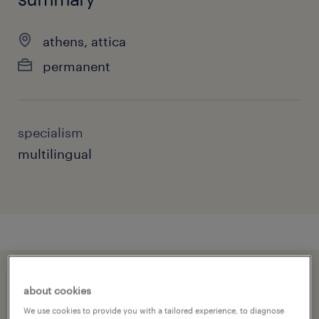
athens, attica
permanent
specialism
multilingual
speed up the application by sharing your
about cookies
profile
We use cookies to provide you with a tailored experience, to diagnose