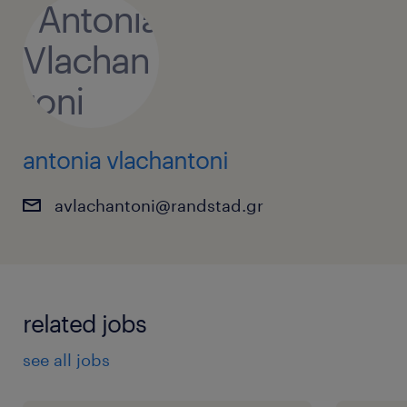
antonia vlachantoni
avlachantoni@randstad.gr
related jobs
see all jobs