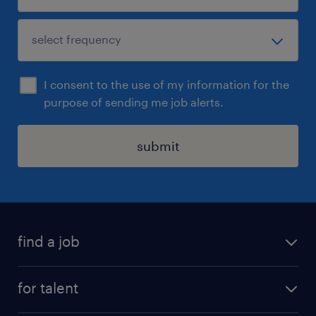
I consent to the use of my information for the
purpose of sending me job alerts.
submit
find a job
see all jobs
for talent
remote jobs