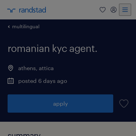
0
my randst
multilingual
romanian kyc agent.
athens
,
attica
posted 6 days ago
apply
summary