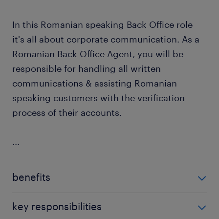
In this Romanian speaking Back Office role
it's all about corporate communication. As a
Romanian Back Office Agent, you will be
responsible for handling all written
communications & assisting Romanian
speaking customers with the verification
process of their accounts.
...
benefits
For the Romanian Back Office Agent position, our
key responsibilities
client offers: