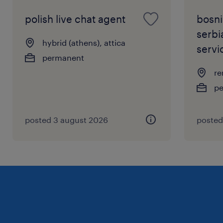
polish live chat agent
bosni
serbi
hybrid (athens), attica
servi
permanent
re
p
posted 3 august 2026
posted