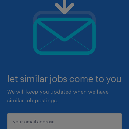
let similar jobs come to you
We will keep you updated when we have
similar job postings.