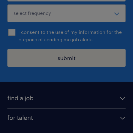
I consent to the use of my information for the
purpose of sending me job alerts.
submit
find a job
see all jobs
for talent
remote jobs
salary calculator
send us your cv