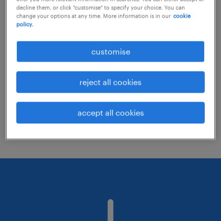
decline them, or click "customise" to specify your choice. You can
change your options at any time. More information is in our
cookie
policy.
Consider removing some of the filters
you have applied.
customise
Have you searched for jobs in a specific
location? Consider expanding the range
reject all cookies
around the location.
Change the job title or keywords and
accept all cookies
check if it was spelled correctly.