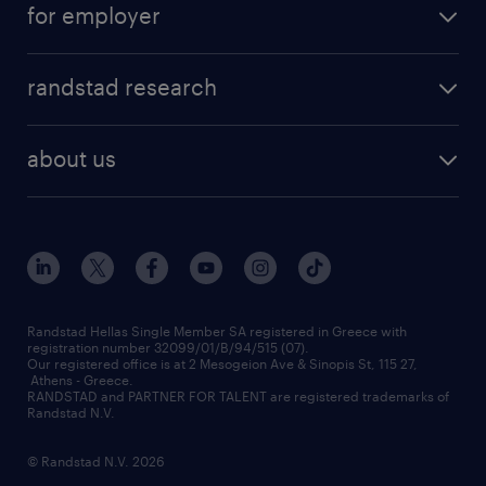
for employer
professions
careers at randstad
permanent recruitment
faq
randstad research
temporary recruitment
contact us
HR trends
payroll outsourcing
about us
employer brand
οutplacement
who we are
workmonitor
career development
our offices
assessment centers
press releases
inhouse services
financial data
redeployment
Randstad Hellas Single Member SA registered in Greece with
registration number 32099/01/B/94/515 (07).
contact us
Our registered office is at 2 Mesogeion Ave & Sinopis St, 115 27,
workforce insights
Athens - Greece.
RANDSTAD and PARTNER FOR TALENT are registered trademarks of
contact us
Randstad N.V.
© Randstad N.V. 2026