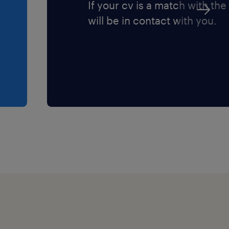
If your cv is a match with the
will be in contact with you.