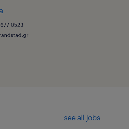
a
0677 0523
randstad.gr
see all jobs