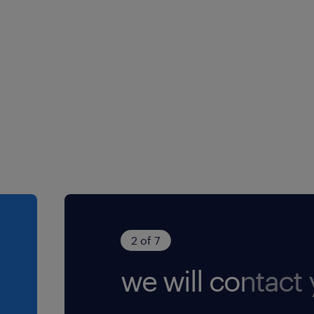
 equity reasons,
ia our site will be
he CVs received,
 who meet the
nterview. ​ All
onfidential.
2 of 7
we will contact 