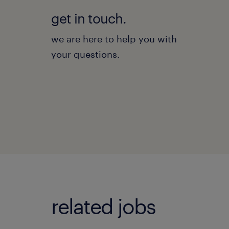
get in touch.
we are here to help you with
your questions.
related jobs