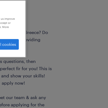
p us improve
accept or
e. More
d in Athens, Greece? Do
tions and providing
l cookies
us questions, then
erfect fir for you! This is
 and show your skills!
d apply now!
eet our team & ask any
efore applying for the