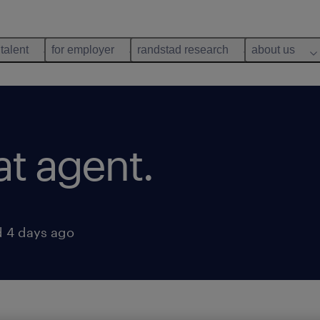
 talent
for employer
randstad research
about us
at agent.
 4 days ago