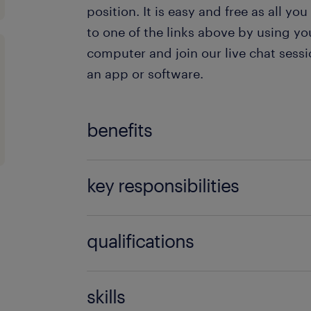
position. It is easy and free as all you
to one of the links above by using yo
computer and join our live chat ses
an app or software.
benefits
The benefits that the company offers 
key responsibilities
Chat Agent are:
The responsibilities as a Polish Live 
Exquisite remuneration package
qualifications
Private health insurance for you 
Dealing with clients’ inquiries via
You’ll be an excellent fit as a Polish 
ones
skills
Ensuring that excellent customer 
case you possess the following qualif