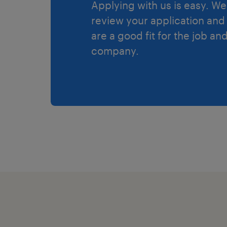
Applying with us is easy. We 
review your application and 
are a good fit for the job an
company.