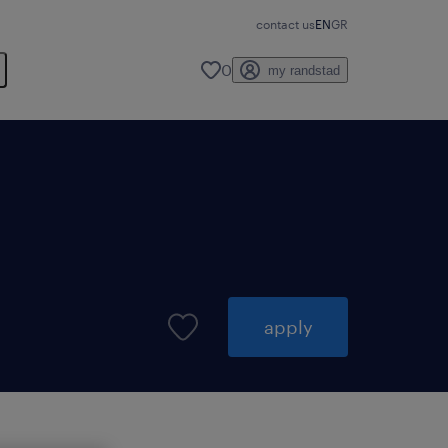
contact us
EN
GR
0
my randstad
apply