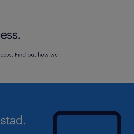
your disposal!
Please note that for transparency and
ess.
only those applications made online v
assessed. After the screening of all t
we will only contact the candidates
ocess. Find out how we
requirements of the job to arrange an i
applications are considered strictly c
stad.