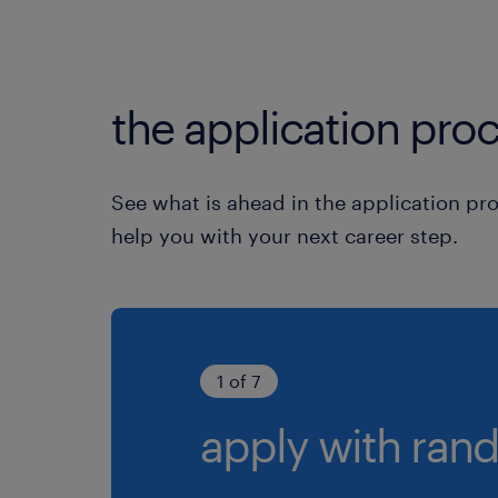
the application proc
See what is ahead in the application pr
help you with your next career step.
1 of 7
apply with rand