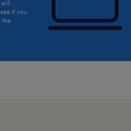
will
see if you
d the