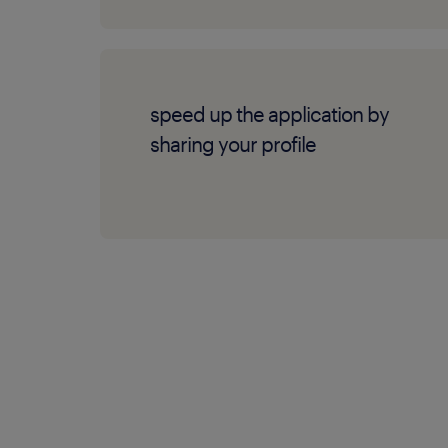
speed up the application by
sharing your profile