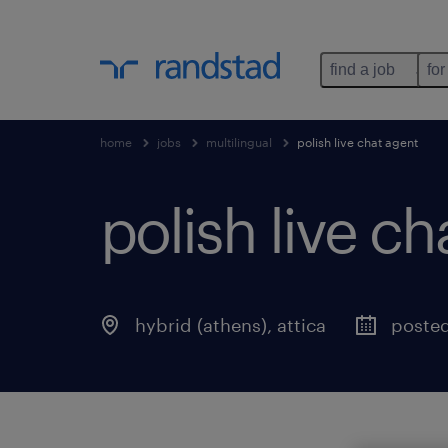
find a job
for
home
jobs
multilingual
polish live chat agent
polish live ch
hybrid (athens)
,
attica
posted