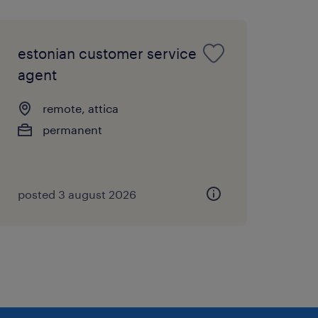
estonian customer service
agent
remote, attica
permanent
posted 3 august 2026