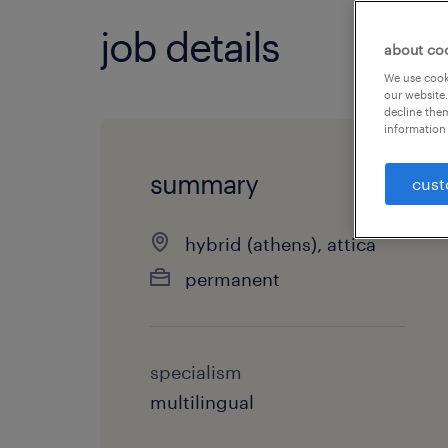
job details
about co
We use cooki
our website.
decline them
information 
summary
cust
hybrid (athens), attica
permanent
specialism
multilingual