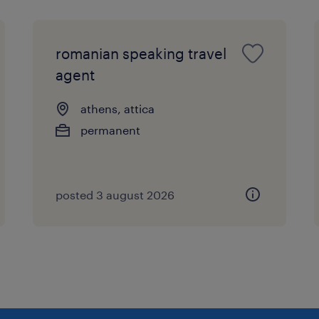
romanian speaking travel
agent
athens, attica
permanent
posted 3 august 2026