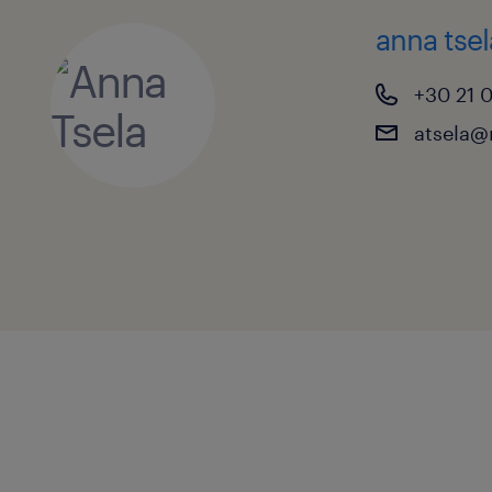
anna tsel
+30 21 
atsela@