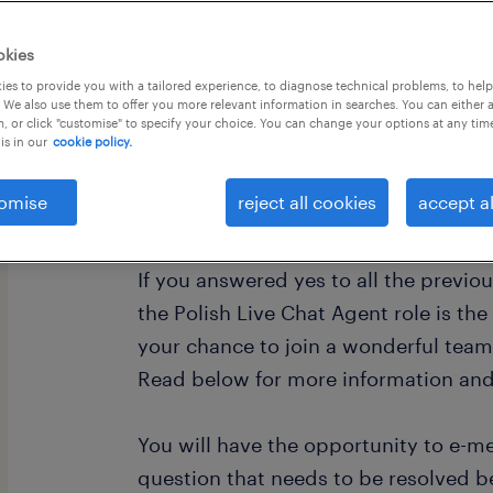
okies
es to provide you with a tailored experience, to diagnose technical problems, to hel
 We also use them to offer you more relevant information in searches. You can either 
, or click "customise" to specify your choice. You can change your options at any tim
is in our
cookie policy.
Are you a native Polish speaker base
you enjoy handling challenging situa
omise
reject all cookies
accept al
support to customers?
If you answered yes to all the previo
the Polish Live Chat Agent role is the p
your chance to join a wonderful team
Read below for more information an
You will have the opportunity to e-m
question that needs to be resolved b