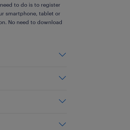
 need to do is to register
ur smartphone, tablet or
sion. No need to download
for a Polish Live
Chat Agent are:
& your beloved
 live chats
Live Chat Agent in
experience is
ications: