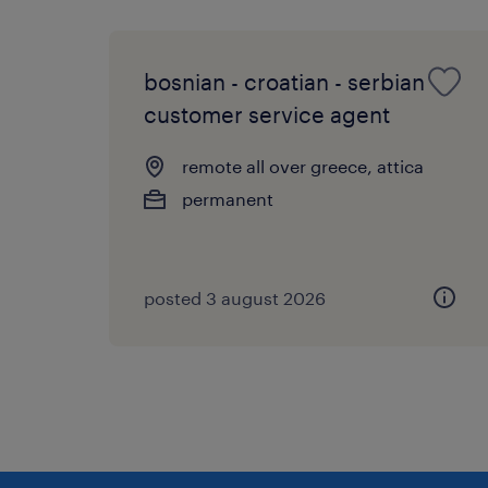
bosnian - croatian - serbian
customer service agent
remote all over greece, attica
permanent
posted 3 august 2026