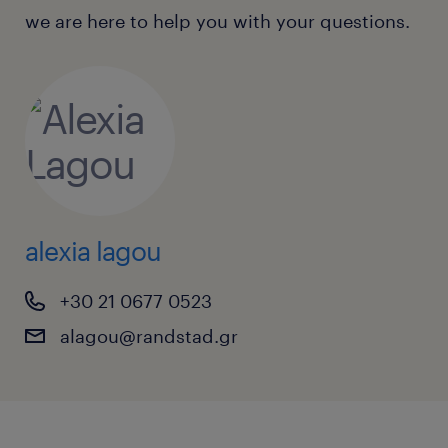
we are here to help you with your questions.
alexia lagou
+30 21 0677 0523
alagou@randstad.gr