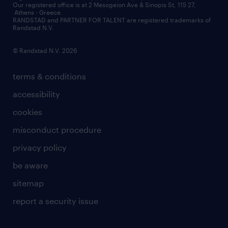
contact us
Our registered office is at 2 Mesogeion Ave & Sinopis St, 115 27,
workforce insights
Athens - Greece.
RANDSTAD and PARTNER FOR TALENT are registered trademarks of
contact us
Randstad N.V.
© Randstad N.V. 2026
terms & conditions
accessibility
cookies
misconduct procedure
privacy policy
be aware
sitemap
report a security issue