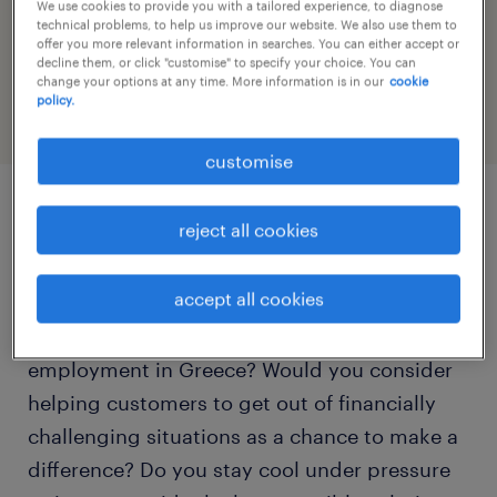
We use cookies to provide you with a tailored experience, to diagnose
speed up the application by sharing your
technical problems, to help us improve our website. We also use them to
offer you more relevant information in searches. You can either accept or
profile
decline them, or click "customise" to specify your choice. You can
change your options at any time. More information is in our
cookie
policy.
customise
job details
reject all cookies
accept all cookies
Is the Dutch / Flemish language your mother
tongue and are you interested in part-time
employment in Greece? Would you consider
helping customers to get out of financially
challenging situations as a chance to make a
difference? Do you stay cool under pressure