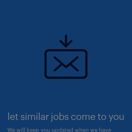
let similar jobs come to you
We will keep you updated when we have