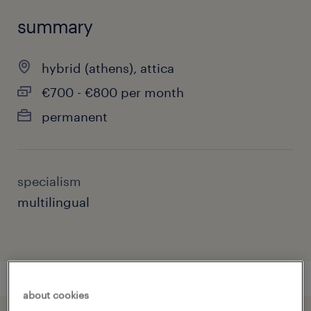
summary
hybrid (athens), attica
€700 - €800 per month
permanent
specialism
multilingual
about cookies