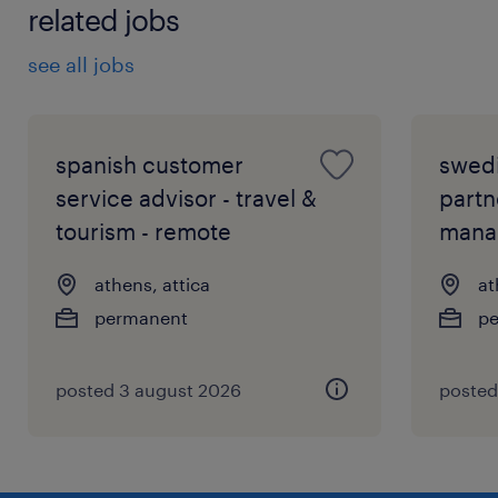
related jobs
see all jobs
spanish customer
swed
service advisor - travel &
partn
tourism - remote
mana
athens, attica
at
permanent
p
posted 3 august 2026
posted