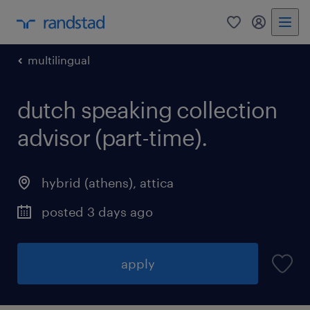
0
my randst
multilingual
dutch speaking collection
advisor (part-time).
hybrid (athens)
,
attica
posted 3 days ago
apply