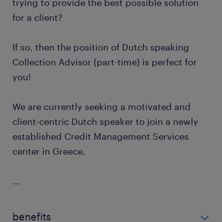
trying to provide the best possible solution
for a client?
If so, then the position of Dutch speaking
Collection Advisor (part-time) is perfect for
you!
We are currently seeking a motivated and
client-centric Dutch speaker to join a newly
established Credit Management Services
center in Greece.
...
benefits