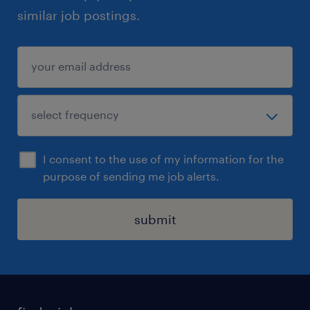
similar job postings.
I consent to the use of my information for the
purpose of sending me job alerts.
submit