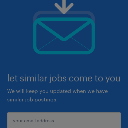
let similar jobs come to you
We will keep you updated when we have
similar job postings.