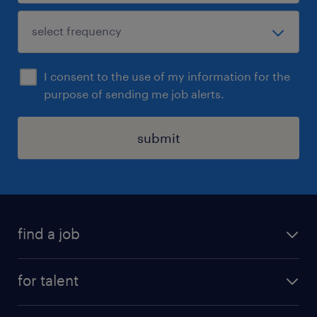
I consent to the use of my information for the
purpose of sending me job alerts.
submit
find a job
see all jobs
for talent
remote jobs
salary calculator
send us your cv