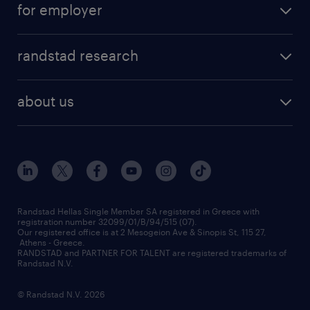
for employer
professions
careers at randstad
permanent recruitment
faq
randstad research
temporary recruitment
contact us
HR trends
payroll outsourcing
about us
employer brand
οutplacement
who we are
workmonitor
career development
our offices
assessment centers
press releases
inhouse services
financial data
redeployment
Randstad Hellas Single Member SA registered in Greece with
registration number 32099/01/B/94/515 (07).
contact us
Our registered office is at 2 Mesogeion Ave & Sinopis St, 115 27,
workforce insights
Athens - Greece.
RANDSTAD and PARTNER FOR TALENT are registered trademarks of
contact us
Randstad N.V.
© Randstad N.V. 2026