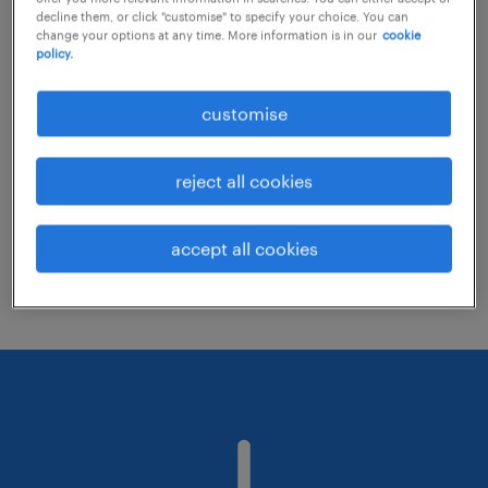
decline them, or click "customise" to specify your choice. You can
change your options at any time. More information is in our
cookie
policy.
Consider removing some of the filters
you have applied.
customise
Have you searched for jobs in a specific
location? Consider expanding the range
reject all cookies
around the location.
Change the job title or keywords and
accept all cookies
check if it was spelled correctly.