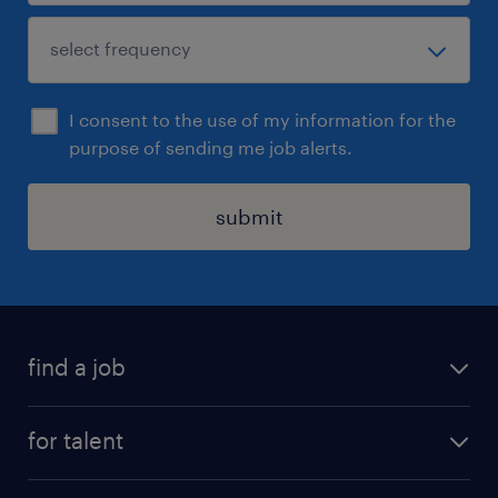
I consent to the use of my information for the
purpose of sending me job alerts.
submit
find a job
see all jobs
for talent
remote jobs
salary calculator
send us your cv