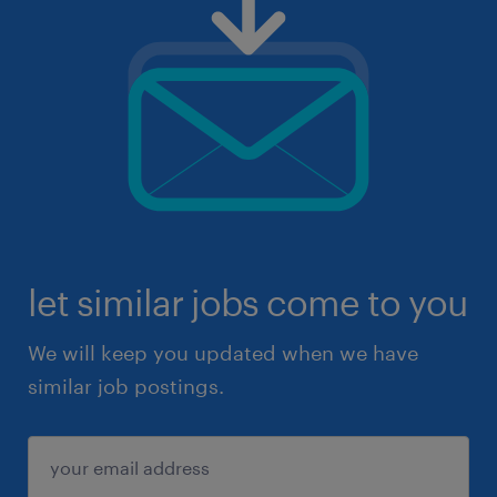
let similar jobs come to you
We will keep you updated when we have
similar job postings.