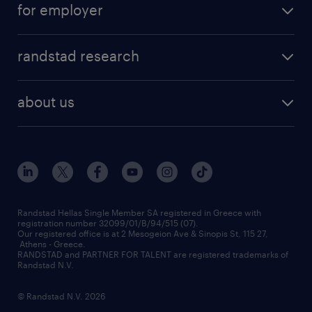
for employer
professions
careers at randstad
permanent recruitment
faq
randstad research
temporary recruitment
contact us
HR trends
payroll outsourcing
about us
employer brand
οutplacement
who we are
workmonitor
career development
our offices
assessment centers
press releases
inhouse services
financial data
redeployment
Randstad Hellas Single Member SA registered in Greece with
registration number 32099/01/B/94/515 (07).
contact us
Our registered office is at 2 Mesogeion Ave & Sinopis St, 115 27,
workforce insights
Athens - Greece.
RANDSTAD and PARTNER FOR TALENT are registered trademarks of
contact us
Randstad N.V.
© Randstad N.V. 2026