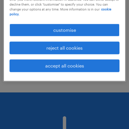
decline them, or click "customise" to specify your choice. You can
change your options at any time. More information is in our
cookie
policy.
Consider removing some of the filters
you have applied.
customise
Have you searched for jobs in a specific
location? Consider expanding the range
reject all cookies
around the location.
Change the job title or keywords and
accept all cookies
check if it was spelled correctly.