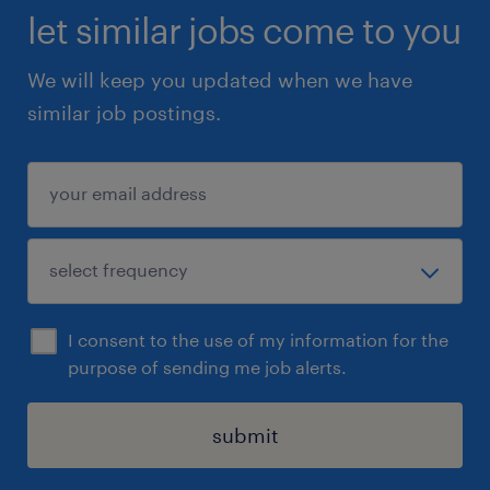
let similar jobs come to you
We will keep you updated when we have
similar job postings.
I consent to the use of my information for the
purpose of sending me job alerts.
submit