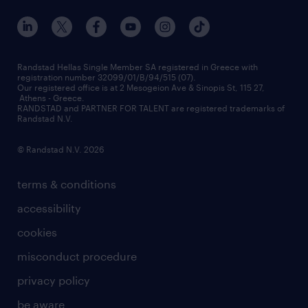
our offices
assessment centers
press releases
inhouse services
financial data
redeployment
Randstad Hellas Single Member SA registered in Greece with
registration number 32099/01/B/94/515 (07).
contact us
Our registered office is at 2 Mesogeion Ave & Sinopis St, 115 27,
workforce insights
Athens - Greece.
RANDSTAD and PARTNER FOR TALENT are registered trademarks of
contact us
Randstad N.V.
© Randstad N.V. 2026
terms & conditions
accessibility
cookies
misconduct procedure
privacy policy
be aware