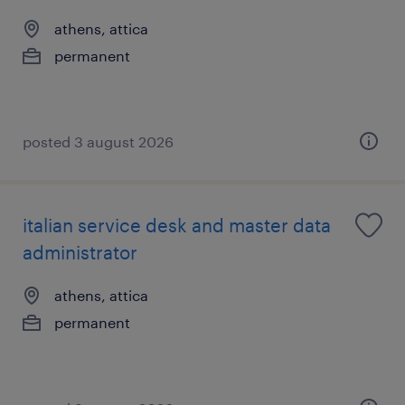
athens, attica
permanent
posted 3 august 2026
italian service desk and master data
administrator
athens, attica
permanent