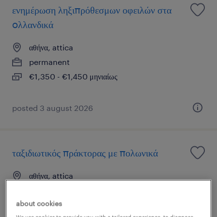
ενημέρωση ληξιπρόθεσμων οφειλών στα
oλλανδικά
αθήνα, attica
permanent
€1,350 - €1,450 μηνιαίως
posted 3 august 2026
ταξιδιωτικός πράκτορας με πολωνικά
αθήνα, attica
permanent
about cookies
€1,100 - €1,300 μηνιαίως