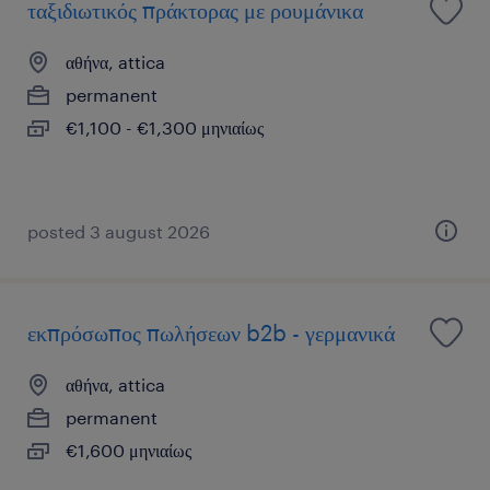
ταξιδιωτικός πράκτορας με ρουμάνικα
αθήνα, attica
permanent
€1,100 - €1,300 μηνιαίως
posted 3 august 2026
εκπρόσωπος πωλήσεων b2b - γερμανικά
αθήνα, attica
permanent
€1,600 μηνιαίως