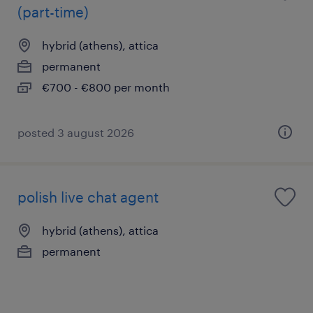
(part-time)
hybrid (athens), attica
permanent
€700 - €800 per month
posted 3 august 2026
polish live chat agent
hybrid (athens), attica
permanent