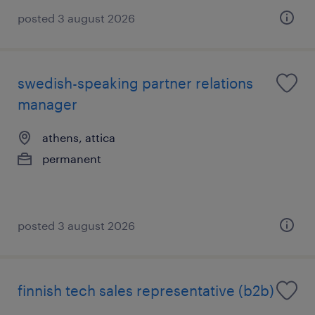
posted 3 august 2026
swedish-speaking partner relations
manager
athens, attica
permanent
posted 3 august 2026
finnish tech sales representative (b2b)