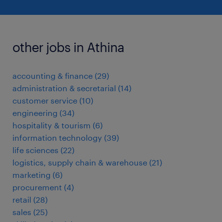
other jobs in Athina
accounting & finance
(
29
)
administration & secretarial
(
14
)
customer service
(
10
)
engineering
(
34
)
hospitality & tourism
(
6
)
information technology
(
39
)
life sciences
(
22
)
logistics, supply chain & warehouse
(
21
)
marketing
(
6
)
procurement
(
4
)
retail
(
28
)
sales
(
25
)