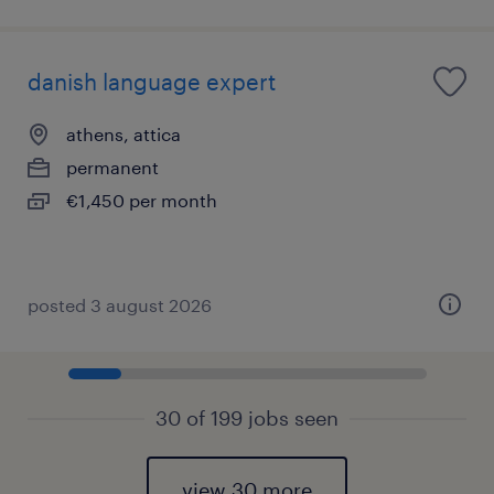
danish language expert
athens, attica
permanent
€1,450 per month
posted 3 august 2026
30 of 199 jobs seen
view 30 more