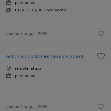
permanent
€1,600 - €1,800 per month
posted 3 august 2026
estonian customer service agent
remote, attica
permanent
posted 3 august 2026