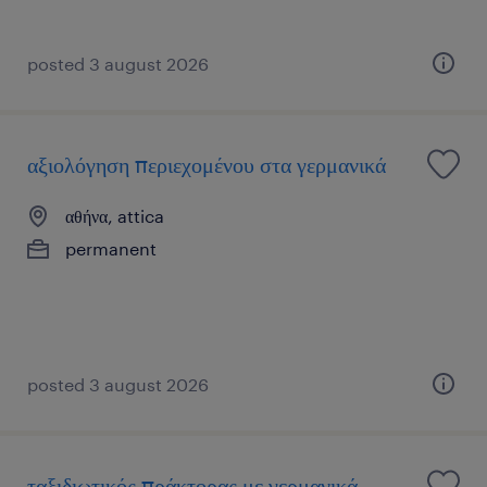
posted 3 august 2026
αξιολόγηση περιεχομένου στα γερμανικά
αθήνα, attica
permanent
posted 3 august 2026
ταξιδιωτικός πράκτορας με γερμανικά