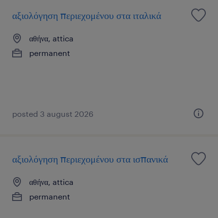
αξιολόγηση περιεχομένου στα ιταλικά
αθήνα, attica
permanent
posted 3 august 2026
αξιολόγηση περιεχομένου στα ισπανικά
αθήνα, attica
permanent