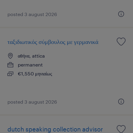
posted 3 august 2026
ταξιδιωτικός σύμβουλος με γερμανικά
αθήνα, attica
permanent
€1,550 μηνιαίως
posted 3 august 2026
dutch speaking collection advisor