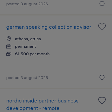
posted 3 august 2026
german speaking collection advisor
athens, attica
permanent
€1,500 per month
posted 3 august 2026
nordic inside partner business
development - remote