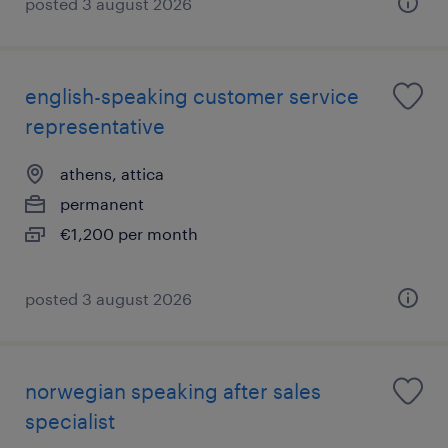
posted 3 august 2026
english-speaking customer service
representative
athens, attica
permanent
€1,200 per month
posted 3 august 2026
norwegian speaking after sales
specialist