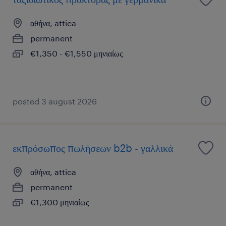
αθήνα, attica
permanent
€1,350 - €1,550 μηνιαίως
posted 3 august 2026
εκπρόσωπος πωλήσεων b2b - γαλλικά
αθήνα, attica
permanent
€1,300 μηνιαίως