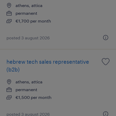
athens, attica
permanent
€1,700 per month
posted 3 august 2026
hebrew tech sales representative
(b2b)
athens, attica
permanent
€1,500 per month
posted 3 august 2026