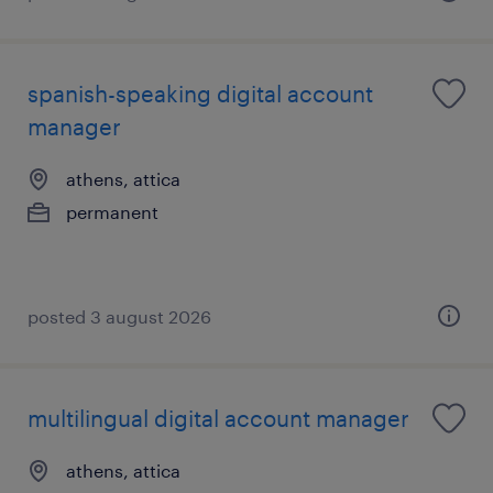
spanish-speaking digital account
manager
athens, attica
permanent
posted 3 august 2026
multilingual digital account manager
athens, attica