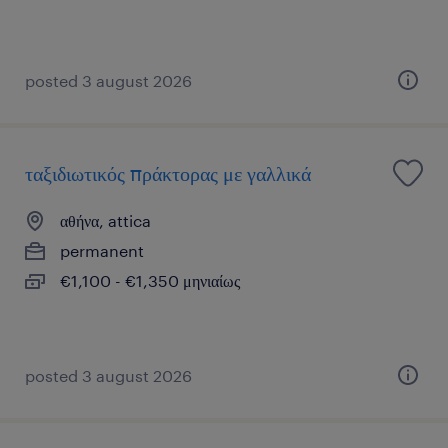
posted 3 august 2026
ταξιδιωτικός πράκτορας με γαλλικά
αθήνα, attica
permanent
€1,100 - €1,350 μηνιαίως
posted 3 august 2026