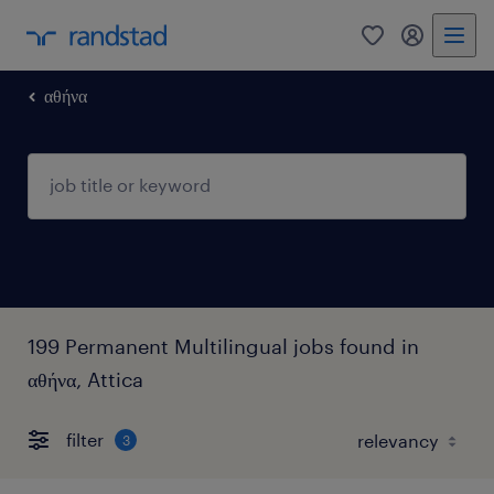
0
my randst
αθήνα
199 Permanent Multilingual jobs found in
αθήνα, Attica
filter
3