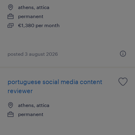
athens, attica
permanent
€1,380 per month
posted 3 august 2026
portuguese social media content
reviewer
athens, attica
permanent