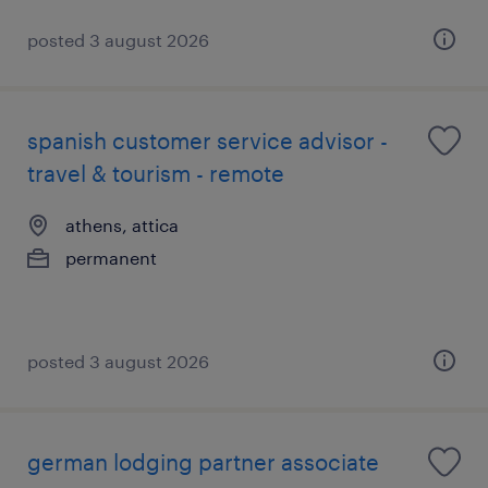
posted 3 august 2026
spanish customer service advisor -
travel & tourism - remote
athens, attica
permanent
posted 3 august 2026
german lodging partner associate