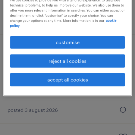
We use cookies to provide you with a tailored experience, to diagnose
technical problems, to help us improve our website. We also use them to
offer you more relevant information in searches. You can either accept or
decline them, or click "customise" to specify your choice. You can
posted 3 august 2026
change your options at any time. More information is in our
cookie
policy.
customise
ταξιδιωτικός πράκτορας με ιταλικά
reject all cookies
αθήνα, attica
permanent
accept all cookies
€1,100 - €1,300 μηνιαίως
posted 3 august 2026