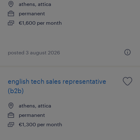
athens, attica
permanent
€1,600 per month
posted 3 august 2026
english tech sales representative
(b2b)
athens, attica
permanent
€1,300 per month