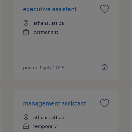
executive assistant
athens, attica
permanent
posted 9 july 2026
management assistant
athens, attica
temporary