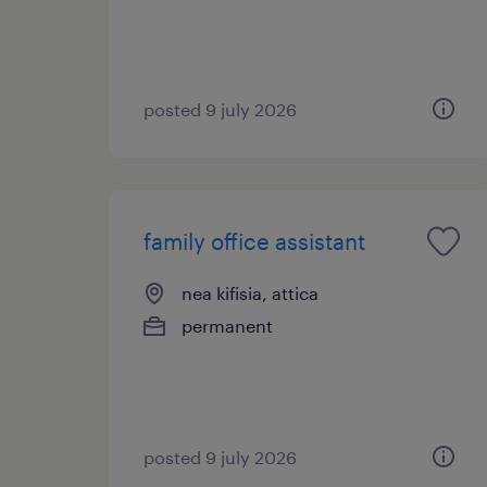
posted 9 july 2026
family office assistant
nea kifisia, attica
permanent
posted 9 july 2026