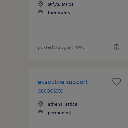
αθήνα, attica
temporary
posted 3 august 2026
executive support
associate
athens, attica
permanent