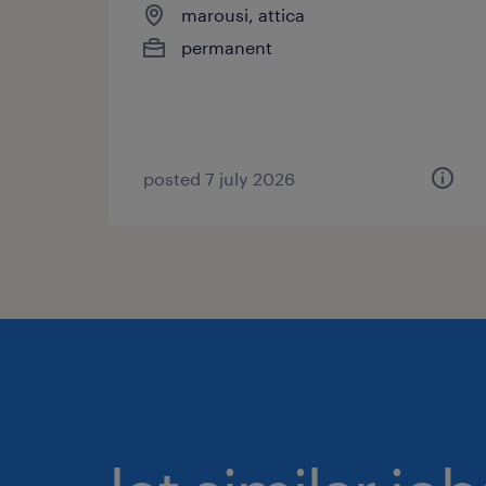
marousi, attica
permanent
posted 7 july 2026