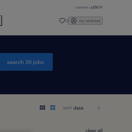
contact us
EN
GR
0
my randstad
search 26 jobs
sort
clear all