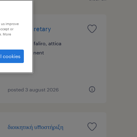
p us improve
legal secretary
accept or
e. More
palaio faliro, attica
permanent
l cookies
posted 3 august 2026
διοικητική υποστήριξη