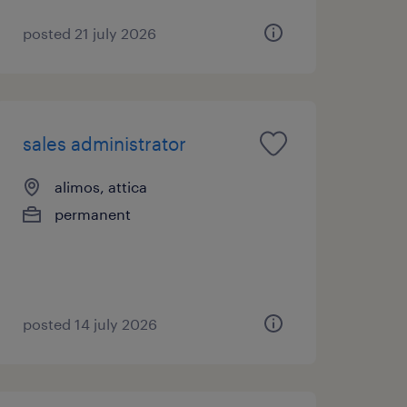
posted 21 july 2026
sales administrator
alimos, attica
permanent
posted 14 july 2026