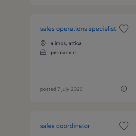
sales operations specialist
alimos, attica
permanent
posted 7 july 2026
sales coordinator