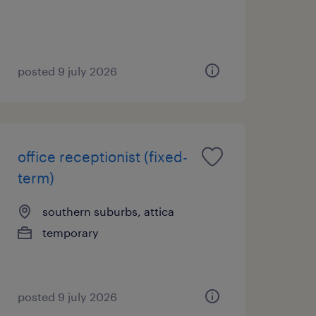
posted 9 july 2026
office receptionist (fixed-
term)
southern suburbs, attica
temporary
posted 9 july 2026