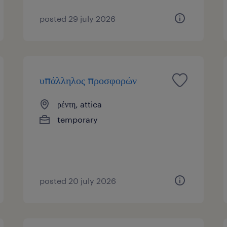
posted 29 july 2026
υπάλληλος προσφορών
ρέντη, attica
temporary
posted 20 july 2026