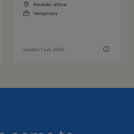
koukaki, attica
temporary
posted 1 july 2026