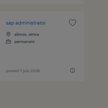
sap administrator
alimos, attica
permanent
posted 7 july 2026