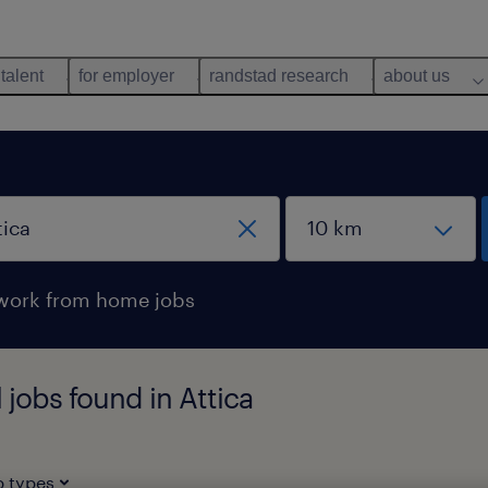
 talent
for employer
randstad research
about us
work from home jobs
 jobs found in Attica
b types