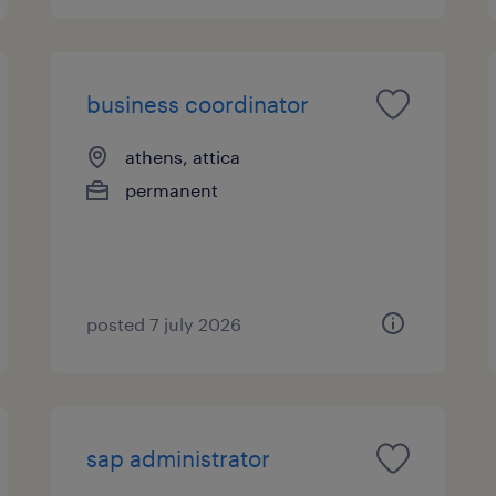
business coordinator
athens, attica
permanent
posted 7 july 2026
sap administrator