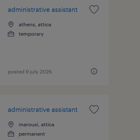
administrative assistant
athens, attica
temporary
posted 9 july 2026
administrative assistant
marousi, attica
permanent