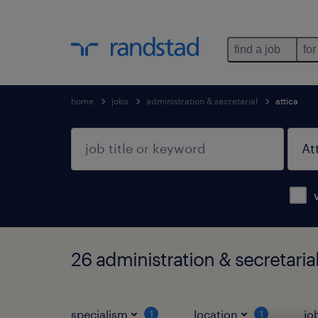
find a job
for
home
jobs
administration & secretarial
attica
26 administration & secretarial
specialism
location
jo
1
1