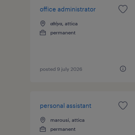
office administrator
αθήνα, attica
permanent
posted 9 july 2026
personal assistant
marousi, attica
permanent