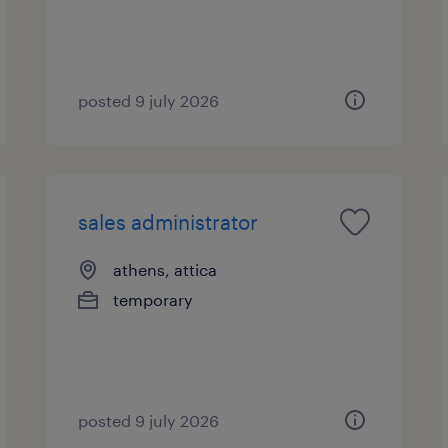
posted 9 july 2026
sales administrator
athens, attica
temporary
posted 9 july 2026