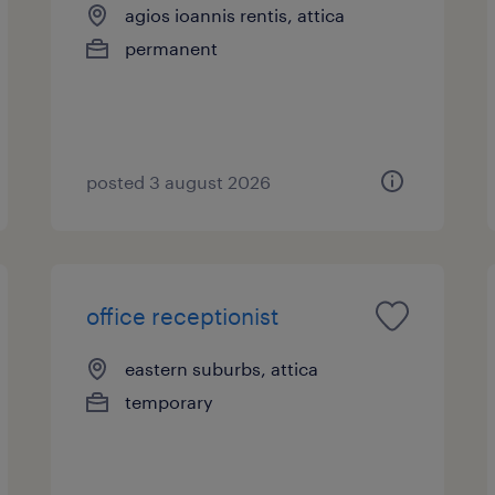
agios ioannis rentis, attica
permanent
posted 3 august 2026
office receptionist
eastern suburbs, attica
temporary