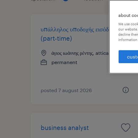
about co
We use cooki
υπάλληλος υποδοχής εισόδου
our website.
decline them
(part-time)
information 
άγιος ιωάννης ρέντης, attica
cust
permanent
posted 7 august 2026
business analyst