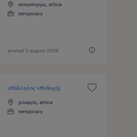
ασπροπυργος, attica
temporary
posted 3 august 2026
υπάλληλος υποδοχής
χολαργός, attica
temporary