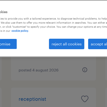
okies
es to provide you with a tailored experience, to diagnose technical problems, to hel
διοικητικός υπάλληλος
 We also use them to offer you more relevant information in searches. You can either 
, or click "customise" to specify your choice. You can change your options at any tim
is in our
cookie policy.
αθηνα, attica
temporary
omise
reject all cookies
accept al
posted 4 august 2026
receptionist