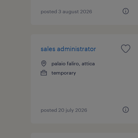
posted 3 august 2026
sales administrator
palaio faliro, attica
temporary
posted 20 july 2026