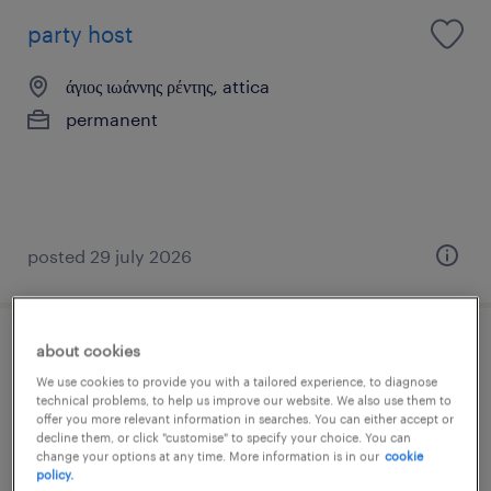
party host
άγιος ιωάννης ρέντης, attica
permanent
posted 29 july 2026
about cookies
kitchen staff
We use cookies to provide you with a tailored experience, to diagnose
technical problems, to help us improve our website. We also use them to
άγιος ιωάννης ρέντης, attica
offer you more relevant information in searches. You can either accept or
decline them, or click "customise" to specify your choice. You can
temporary
change your options at any time. More information is in our
cookie
policy.