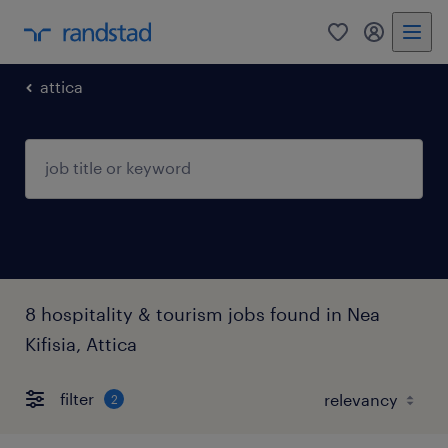
0
my randst
attica
8 hospitality & tourism jobs found in Nea
Kifisia, Attica
filter
2