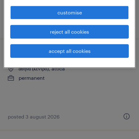
customise
posted 3 august 2026
reject all cookies
accept all cookies
καμαριέρα
αθήνα (κέντρο), attica
permanent
posted 3 august 2026