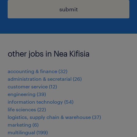
submit
other jobs in Nea Kifisia
accounting & finance
(
32
)
administration & secretarial
(
26
)
customer service
(
12
)
engineering
(
39
)
information technology
(
54
)
life sciences
(
22
)
logistics, supply chain & warehouse
(
37
)
marketing
(
6
)
multilingual
(
199
)