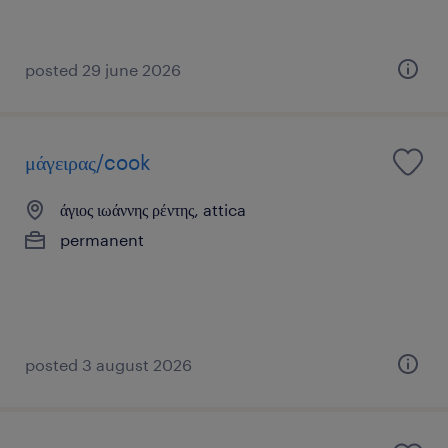
posted 29 june 2026
μάγειρας/cook
άγιος ιωάννης ρέντης, attica
permanent
posted 3 august 2026