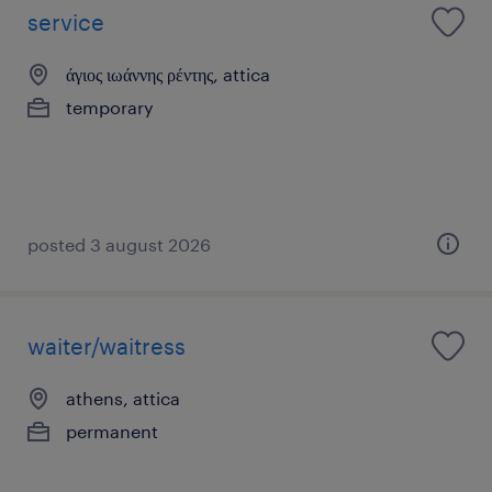
service
άγιος ιωάννης ρέντης, attica
temporary
posted 3 august 2026
waiter/waitress
athens, attica
permanent