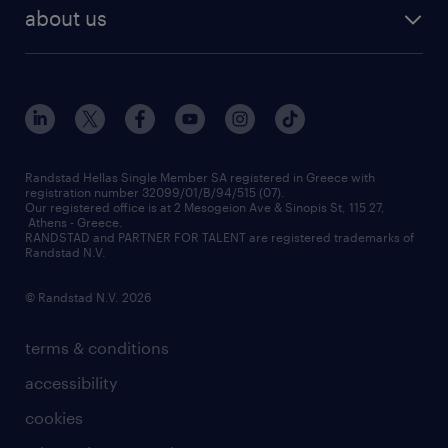
payroll outsourcing
about us
employer brand
οutplacement
who we are
workmonitor
career development
our offices
assessment centers
press releases
inhouse services
financial data
redeployment
Randstad Hellas Single Member SA registered in Greece with
registration number 32099/01/B/94/515 (07).
contact us
Our registered office is at 2 Mesogeion Ave & Sinopis St, 115 27,
workforce insights
Athens - Greece.
RANDSTAD and PARTNER FOR TALENT are registered trademarks of
contact us
Randstad N.V.
© Randstad N.V. 2026
terms & conditions
accessibility
cookies