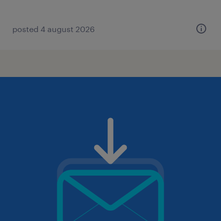
posted 4 august 2026