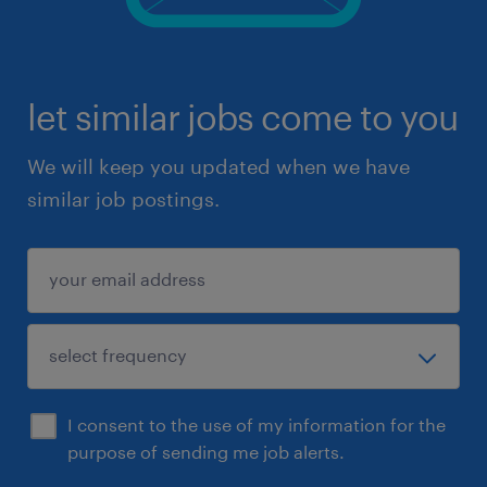
let similar jobs come to you
We will keep you updated when we have
similar job postings.
I consent to the use of my information for the
purpose of sending me job alerts.