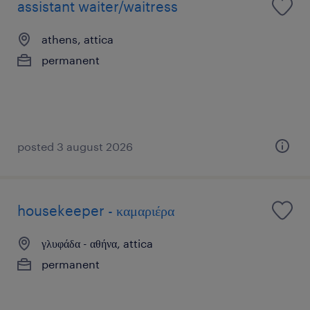
assistant waiter/waitress
athens, attica
permanent
posted 3 august 2026
housekeeper - καμαριέρα
γλυφάδα - αθήνα, attica
permanent