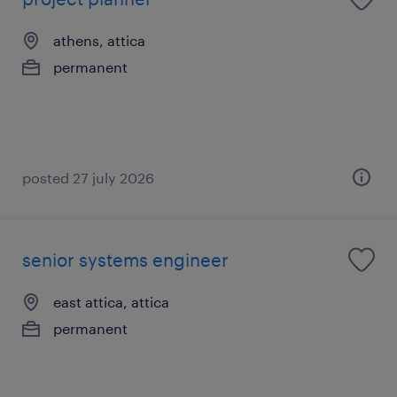
athens, attica
permanent
posted 27 july 2026
senior systems engineer
east attica, attica
permanent