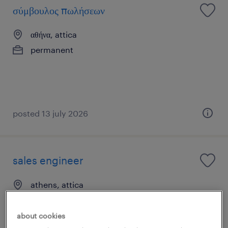
σύμβουλος πωλήσεων
αθήνα, attica
permanent
posted 13 july 2026
sales engineer
athens, attica
permanent
about cookies