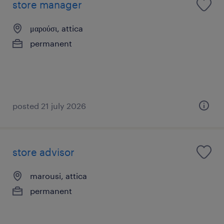
store manager
μαρούσι, attica
permanent
posted 21 july 2026
store advisor
marousi, attica
permanent