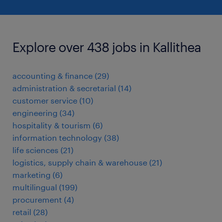
Explore over 438 jobs in Kallithea
accounting & finance
(
29
)
administration & secretarial
(
14
)
customer service
(
10
)
engineering
(
34
)
hospitality & tourism
(
6
)
information technology
(
38
)
life sciences
(
21
)
logistics, supply chain & warehouse
(
21
)
marketing
(
6
)
multilingual
(
199
)
procurement
(
4
)
retail
(
28
)