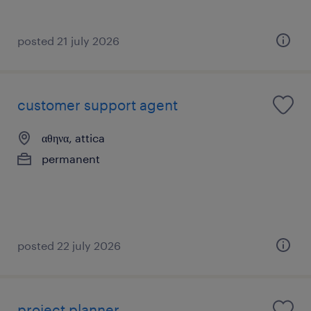
posted 21 july 2026
customer support agent
αθηνα, attica
permanent
posted 22 july 2026
project planner