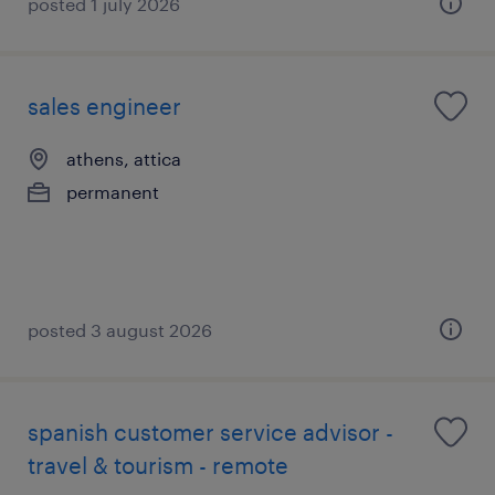
posted 1 july 2026
sales engineer
athens, attica
permanent
posted 3 august 2026
spanish customer service advisor -
travel & tourism - remote