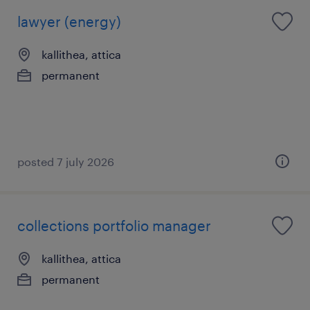
lawyer (energy)
kallithea, attica
permanent
posted 7 july 2026
collections portfolio manager
kallithea, attica
permanent