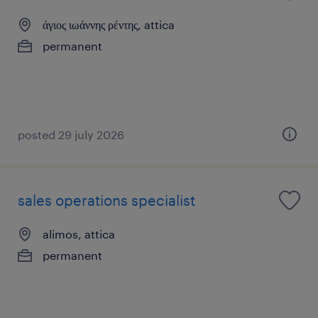
άγιος ιωάννης ρέντης, attica
permanent
posted 29 july 2026
sales operations specialist
alimos, attica
permanent