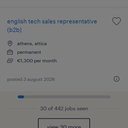
english tech sales representative
(b2b)
athens, attica
permanent
€1,300 per month
posted 3 august 2026
30 of 442 jobs seen
view 30 more