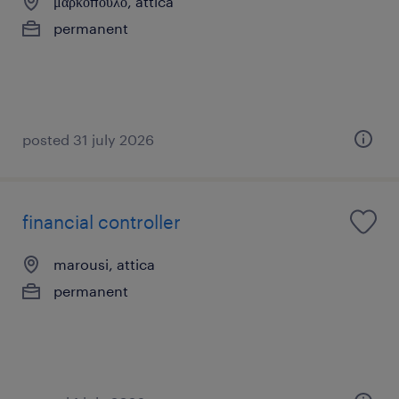
μαρκόπουλο, attica
permanent
posted 31 july 2026
financial controller
marousi, attica
permanent