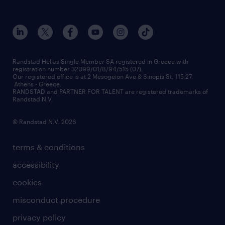
who we are
workmonitor
career development
our offices
assessment centers
press releases
inhouse services
financial data
redeployment
Randstad Hellas Single Member SA registered in Greece with
registration number 32099/01/B/94/515 (07).
contact us
Our registered office is at 2 Mesogeion Ave & Sinopis St, 115 27,
workforce insights
Athens - Greece.
RANDSTAD and PARTNER FOR TALENT are registered trademarks of
contact us
Randstad N.V.
© Randstad N.V. 2026
terms & conditions
accessibility
cookies
misconduct procedure
privacy policy