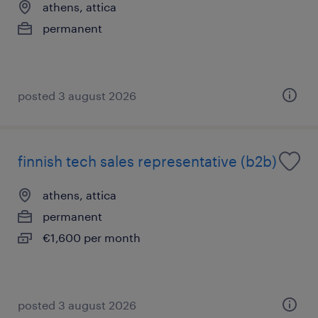
athens, attica
permanent
posted 3 august 2026
finnish tech sales representative (b2b)
athens, attica
permanent
€1,600 per month
posted 3 august 2026