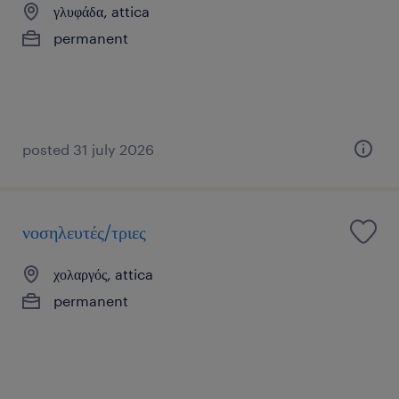
γλυφάδα, attica
permanent
posted 31 july 2026
νοσηλευτές/τριες
χολαργός, attica
permanent