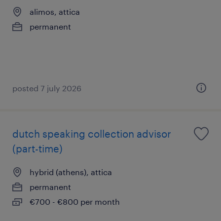
alimos, attica
permanent
posted 7 july 2026
dutch speaking collection advisor
(part-time)
hybrid (athens), attica
permanent
€700 - €800 per month