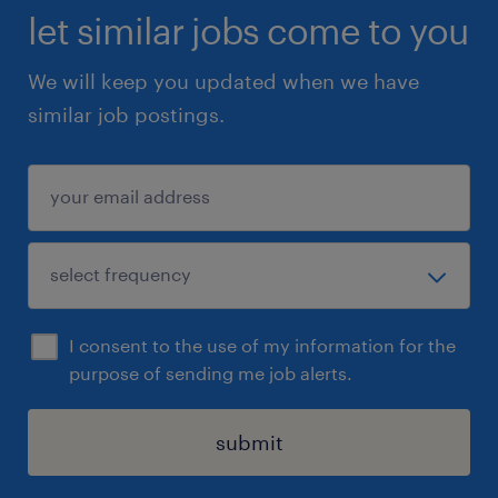
let similar jobs come to you
We will keep you updated when we have
similar job postings.
I consent to the use of my information for the
purpose of sending me job alerts.
submit