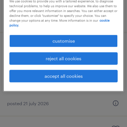
We use cookies to provide you with a tailored experience, to diagnose
technical problems, to help us improve our website. We also use them to
offer you more relevant information in searches. You can either accept or
decline them, or click "customise" to specify your choice. You can
posted 21 july 2026
change your options at any time. More information is in our
cookie
policy.
customise
πωλητής καταστήματος
reject all cookies
μαρούσι, attica
permanent
accept all cookies
posted 21 july 2026