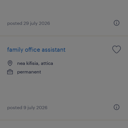
posted 29 july 2026
family office assistant
nea kifisia, attica
permanent
posted 9 july 2026