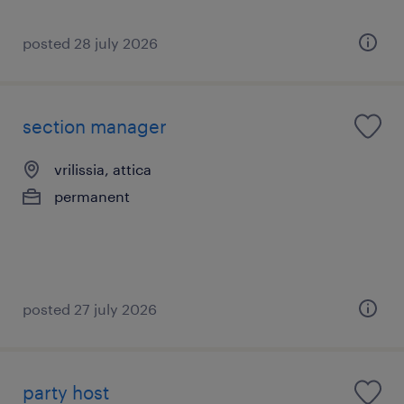
posted 28 july 2026
section manager
vrilissia, attica
permanent
posted 27 july 2026
party host