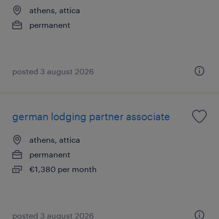
athens, attica
permanent
posted 3 august 2026
german lodging partner associate
athens, attica
permanent
€1,380 per month
posted 3 august 2026