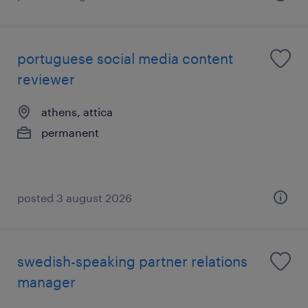
portuguese social media content
reviewer
athens, attica
permanent
posted 3 august 2026
swedish-speaking partner relations
manager