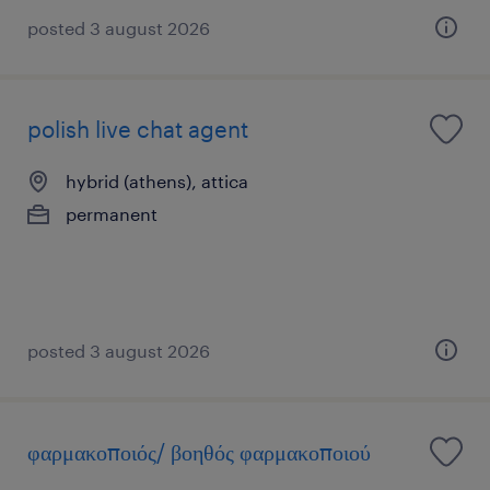
posted 3 august 2026
polish live chat agent
hybrid (athens), attica
permanent
posted 3 august 2026
φαρμακοποιός/ βοηθός φαρμακοποιού