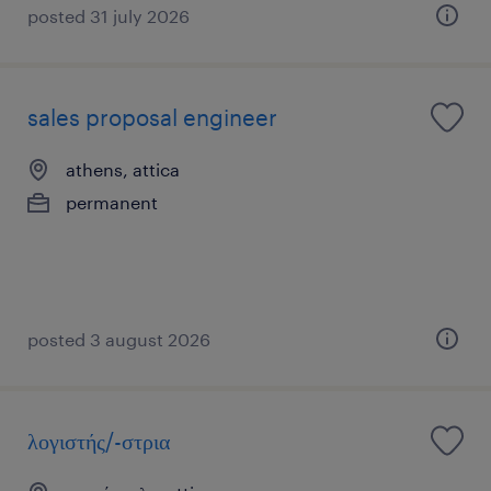
posted 31 july 2026
sales proposal engineer
athens, attica
permanent
posted 3 august 2026
λογιστής/-στρια