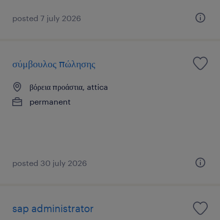
posted 7 july 2026
σύμβουλος πώλησης
βόρεια προάστια, attica
permanent
posted 30 july 2026
sap administrator