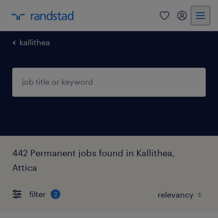
0
my randst
kallithea
442 Permanent jobs found in Kallithea,
Attica
filter
2