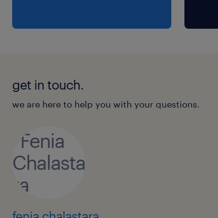
get in touch.
we are here to help you with your questions.
fenia chalastara