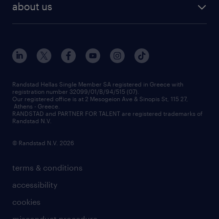
about us
employer brand
οutplacement
who we are
workmonitor
career development
our offices
assessment centers
press releases
inhouse services
financial data
redeployment
Randstad Hellas Single Member SA registered in Greece with
registration number 32099/01/B/94/515 (07).
contact us
Our registered office is at 2 Mesogeion Ave & Sinopis St, 115 27,
workforce insights
Athens - Greece.
RANDSTAD and PARTNER FOR TALENT are registered trademarks of
contact us
Randstad N.V.
© Randstad N.V. 2026
terms & conditions
accessibility
cookies
misconduct procedure