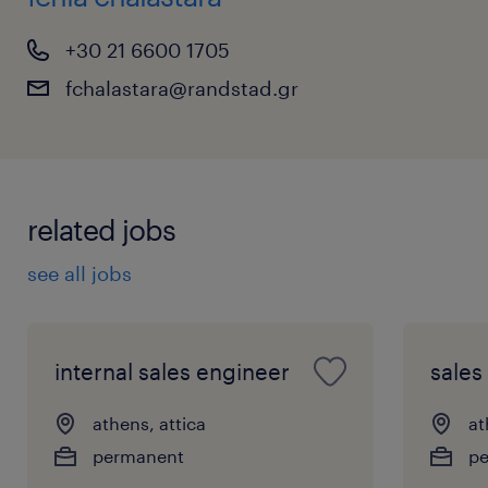
+30 21 6600 1705
fchalastara@randstad.gr
related jobs
see all jobs
internal sales engineer
sales
athens, attica
at
permanent
p