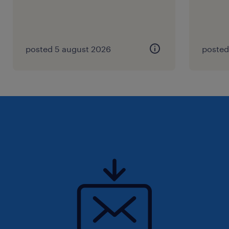
posted 5 august 2026
posted