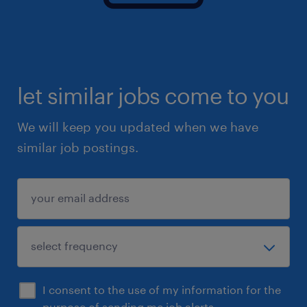
let similar jobs come to you
We will keep you updated when we have
similar job postings.
I consent to the use of my information for the
purpose of sending me job alerts.