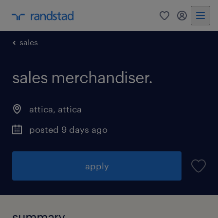
0
my randst
sales
sales merchandiser.
attica
,
attica
posted 9 days ago
apply
summary