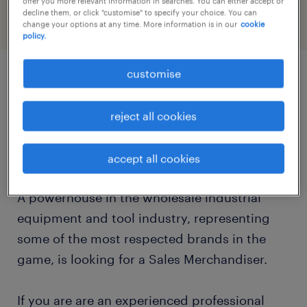
offer you more relevant information in searches. You can either accept or
decline them, or click "customise" to specify your choice. You can
change your options at any time. More information is in our
cookie
policy.
customise
job details
reject all cookies
Are you an experienced merchandiser looking
for the next step in your career?
accept all cookies
A powerhouse in the wholesale industrial
equipment and tool industry, representing
some of the most respected brands in the
game, is looking for a Sales Merchandiser.
If you are are an experienced professional