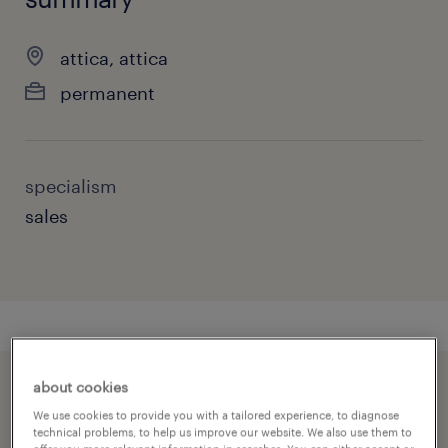
attica, attica
permanent
specialism
sales
about cookies
speed up the application by sharing your
We use cookies to provide you with a tailored experience, to diagnose
profile
technical problems, to help us improve our website. We also use them to