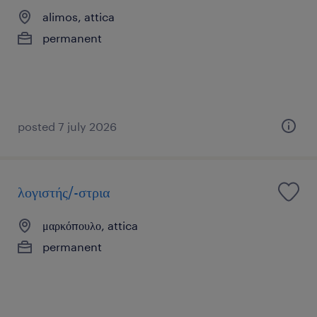
alimos, attica
permanent
posted 7 july 2026
λογιστής/-στρια
μαρκόπουλο, attica
permanent