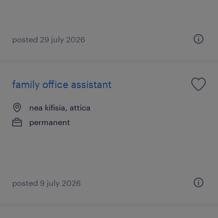
posted 29 july 2026
family office assistant
nea kifisia, attica
permanent
posted 9 july 2026