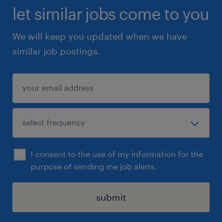
let similar jobs come to you
We will keep you updated when we have
similar job postings.
I consent to the use of my information for the
purpose of sending me job alerts.
submit