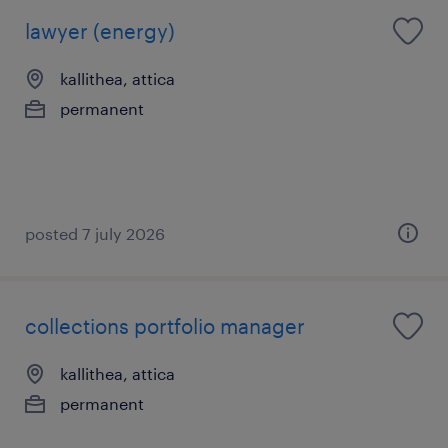
lawyer (energy)
kallithea, attica
permanent
posted 7 july 2026
collections portfolio manager
kallithea, attica
permanent