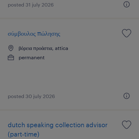
posted 31 july 2026
σύμβουλος πώλησης
βόρεια προάστια, attica
permanent
posted 30 july 2026
dutch speaking collection advisor
(part-time)