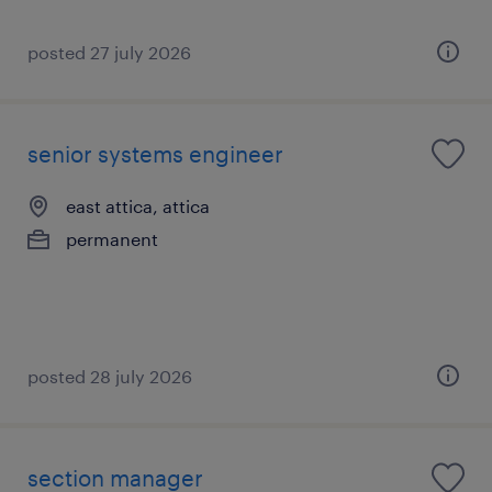
posted 27 july 2026
senior systems engineer
east attica, attica
permanent
posted 28 july 2026
section manager