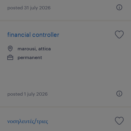
posted 31 july 2026
financial controller
marousi, attica
permanent
posted 1 july 2026
νοσηλευτές/τριες