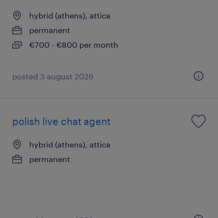
hybrid (athens), attica
permanent
€700 - €800 per month
posted 3 august 2026
polish live chat agent
hybrid (athens), attica
permanent