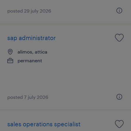
posted 29 july 2026
sap administrator
alimos, attica
permanent
posted 7 july 2026
sales operations specialist