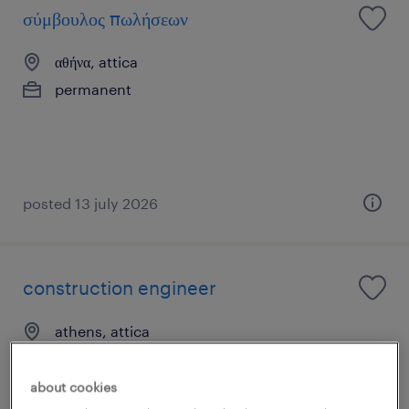
σύμβουλος πωλήσεων
αθήνα, attica
permanent
posted 13 july 2026
construction engineer
athens, attica
permanent
about cookies