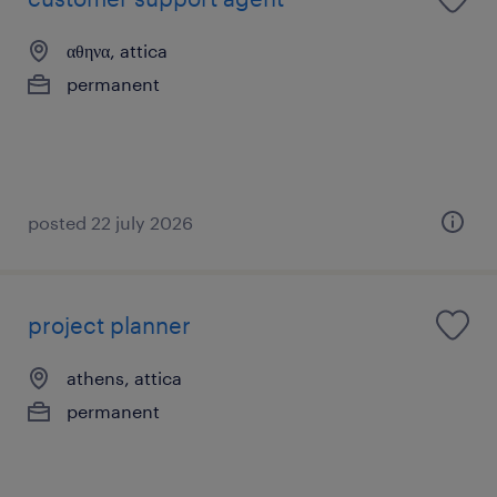
αθηνα, attica
permanent
posted 22 july 2026
project planner
athens, attica
permanent