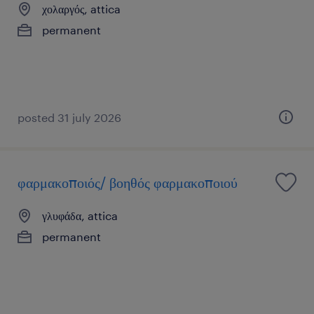
χολαργός, attica
permanent
posted 31 july 2026
φαρμακοποιός/ βοηθός φαρμακοποιού
γλυφάδα, attica
permanent