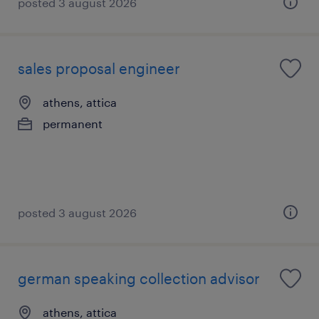
posted 3 august 2026
sales proposal engineer
athens, attica
permanent
posted 3 august 2026
german speaking collection advisor
athens, attica