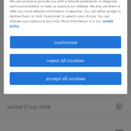
We use cookies to provide you with a tailored experience, to diagnose
technical problems, to help us improve our website. We also use them to
offer you more relevant information in searches. You can either accept or
decline them, or click "customise" to specify your choice. You can
posted 20 july 2026
change your options at any time. More information is in our
cookie
policy.
customise
sales engineer
reject all cookies
athens, attica
permanent
accept all cookies
posted 21 july 2026