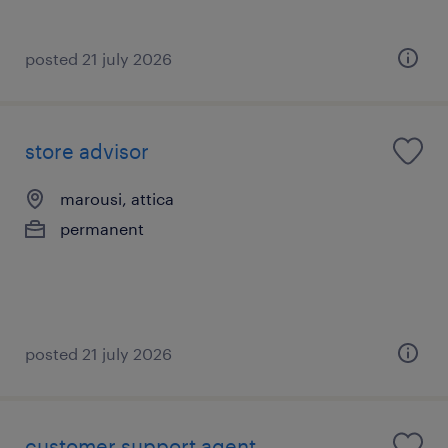
posted 21 july 2026
store advisor
marousi, attica
permanent
posted 21 july 2026
customer support agent