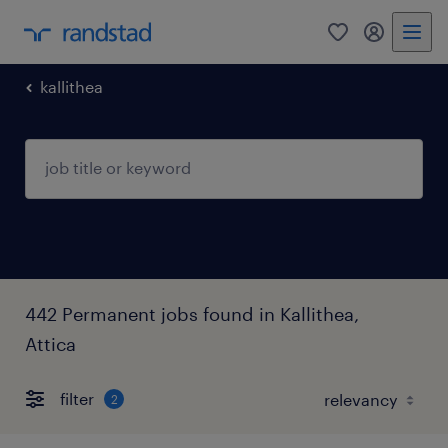
0
my randst
kallithea
442 Permanent jobs found in Kallithea,
Attica
filter
2