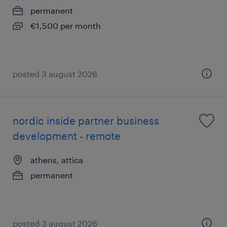
permanent
€1,500 per month
posted 3 august 2026
nordic inside partner business
development - remote
athens, attica
permanent
posted 3 august 2026