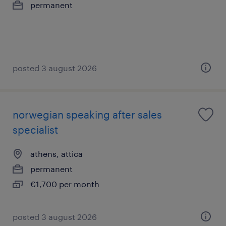
permanent
posted 3 august 2026
norwegian speaking after sales
specialist
athens, attica
permanent
€1,700 per month
posted 3 august 2026