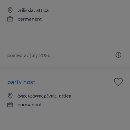
vrilissia, attica
permanent
posted 27 july 2026
party host
άγιος ιωάννης ρέντης, attica
permanent