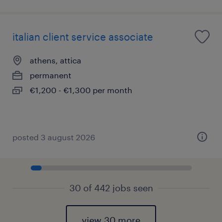
italian client service associate
athens, attica
permanent
€1,200 - €1,300 per month
posted 3 august 2026
30 of 442 jobs seen
view 30 more