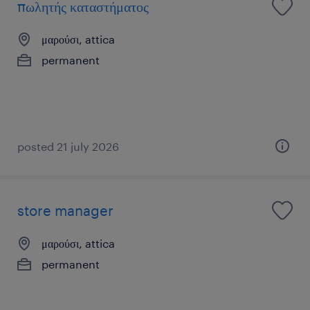
πωλητής καταστήματος
μαρούσι, attica
permanent
posted 21 july 2026
store manager
μαρούσι, attica
permanent