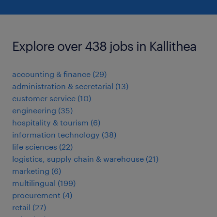
Explore over 438 jobs in Kallithea
accounting & finance
(
29
)
administration & secretarial
(
13
)
customer service
(
10
)
engineering
(
35
)
hospitality & tourism
(
6
)
information technology
(
38
)
life sciences
(
22
)
logistics, supply chain & warehouse
(
21
)
marketing
(
6
)
multilingual
(
199
)
procurement
(
4
)
retail
(
27
)