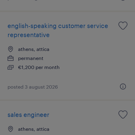
english-speaking customer service
representative
athens, attica
permanent
€1,200 per month
posted 3 august 2026
sales engineer
athens, attica