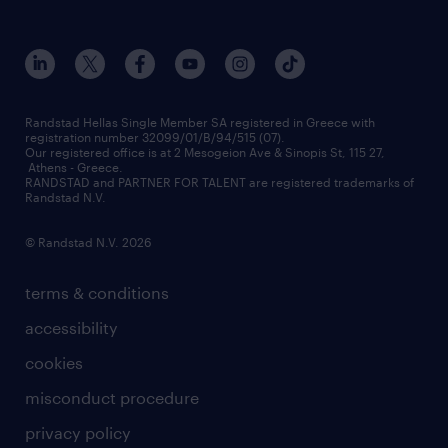
who we are
workmonitor
career development
our offices
assessment centers
press releases
inhouse services
financial data
redeployment
Randstad Hellas Single Member SA registered in Greece with
registration number 32099/01/B/94/515 (07).
contact us
Our registered office is at 2 Mesogeion Ave & Sinopis St, 115 27,
workforce insights
Athens - Greece.
RANDSTAD and PARTNER FOR TALENT are registered trademarks of
contact us
Randstad N.V.
© Randstad N.V. 2026
terms & conditions
accessibility
cookies
misconduct procedure
privacy policy