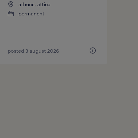
athens, attica
permanent
posted 3 august 2026