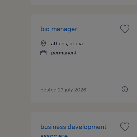
bid manager
athens, attica
permanent
posted 23 july 2026
business development
associate