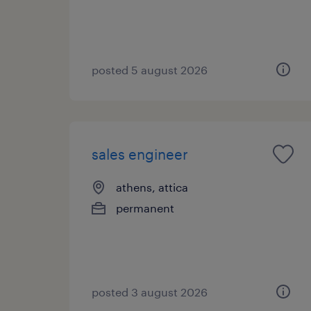
posted 5 august 2026
sales engineer
athens, attica
permanent
posted 3 august 2026