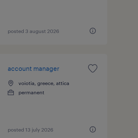
posted 3 august 2026
account manager
voiotia, greece, attica
permanent
posted 13 july 2026