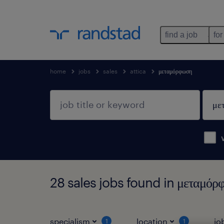
find a job
for
home
jobs
sales
attica
μεταμόρφωση
28 sales jobs found in μεταμόρ
specialism
location
jo
1
1