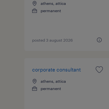
athens, attica
permanent
posted 3 august 2026
corporate consultant
athens, attica
permanent