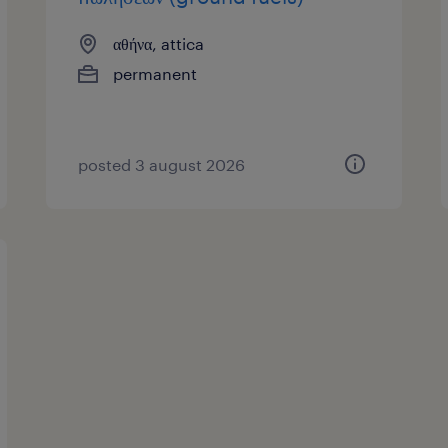
αθήνα, attica
permanent
posted 3 august 2026