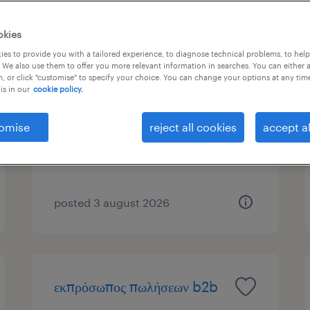
okies
es to provide you with a tailored experience, to diagnose technical problems, to hel
sales proposal engineer
 We also use them to offer you more relevant information in searches. You can either 
, or click "customise" to specify your choice. You can change your options at any tim
is in our
cookie policy.
athens, attica
permanent
omise
reject all cookies
accept al
posted 3 august 2026
εκπρόσωπος πωλήσεων b2b