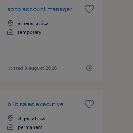
soho account manager
athens, attica
temporary
posted 3 august 2026
b2b sales executive
αθήνα, attica
permanent