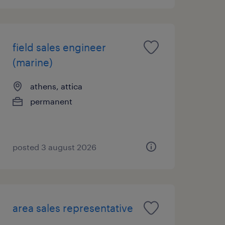
field sales engineer
(marine)
athens, attica
permanent
posted 3 august 2026
area sales representative