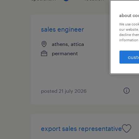
about co
We use cooki
sales engineer
our website.
decline them
information 
athens, attica
permanent
cust
posted 21 july 2026
export sales representative