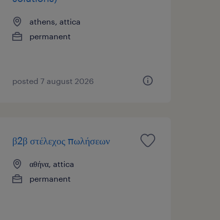
athens, attica
permanent
posted 7 august 2026
β2β στέλεχος πωλήσεων
αθήνα, attica
permanent