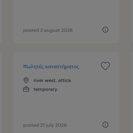
posted 3 august 2026
πωλητές καταστήματος
river west, attica
temporary
posted 21 july 2026