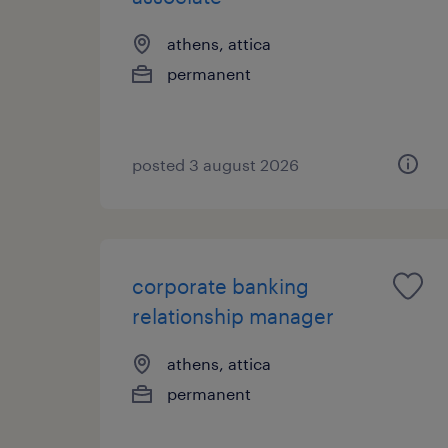
athens, attica
permanent
posted 3 august 2026
corporate banking
relationship manager
athens, attica
permanent