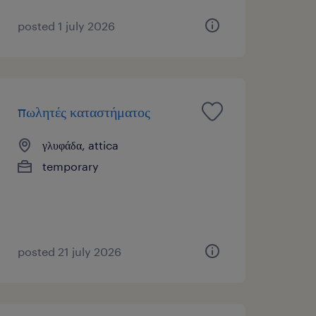
posted 1 july 2026
πωλητές καταστήματος
γλυφάδα, attica
temporary
posted 21 july 2026