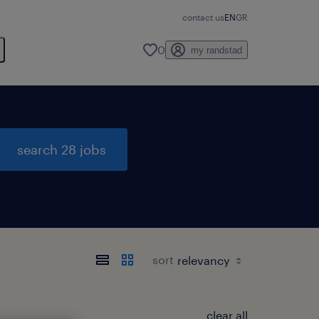
contact us
EN
GR
0
my randstad
search 28 jobs
sort
clear all