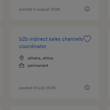
posted 3 august 2026
b2b indirect sales channels
coordinator
athens, attica
permanent
posted 14 july 2026