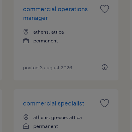
commercial operations
manager
athens, attica
permanent
posted 3 august 2026
commercial specialist
athens, greece, attica
permanent