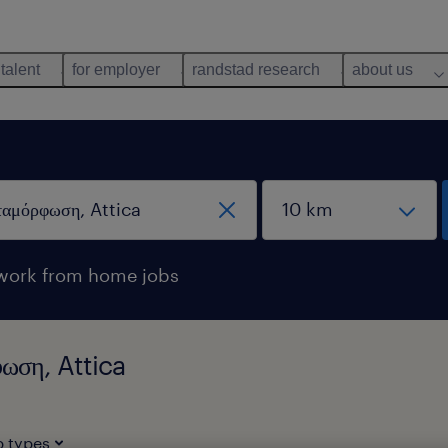
 talent
for employer
randstad research
about us
work from home jobs
φωση, Attica
b types