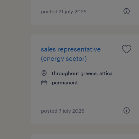
posted 21 july 2026
sales representative
(energy sector)
throughout greece, attica
permanent
posted 7 july 2026