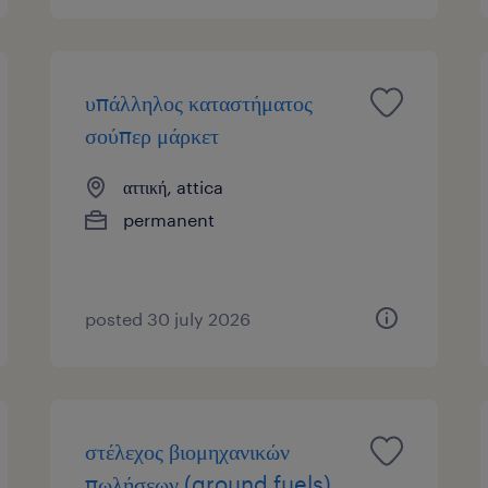
υπάλληλος καταστήματος
σούπερ μάρκετ
αττική, attica
permanent
posted 30 july 2026
στέλεχος βιομηχανικών
πωλήσεων (ground fuels)