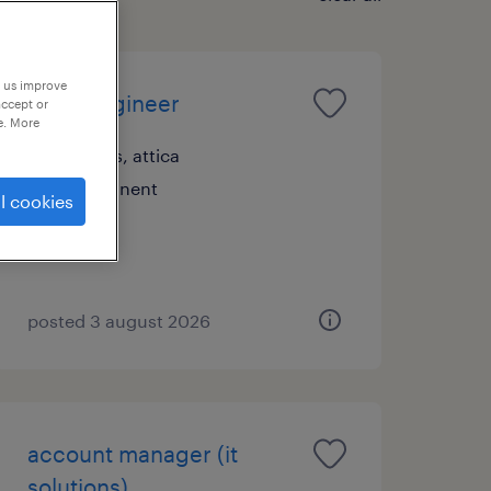
p us improve
sales engineer
accept or
e. More
athens, attica
permanent
l cookies
posted 3 august 2026
account manager (it
solutions)