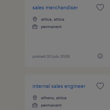
sales merchandiser
attica, attica
permanent
posted 30 july 2026
internal sales engineer
athens, attica
permanent