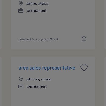
αθήνα, attica
permanent
posted 3 august 2026
area sales representative
athens, attica
permanent