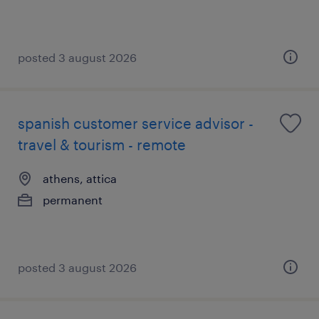
posted 3 august 2026
spanish customer service advisor -
travel & tourism - remote
athens, attica
permanent
posted 3 august 2026