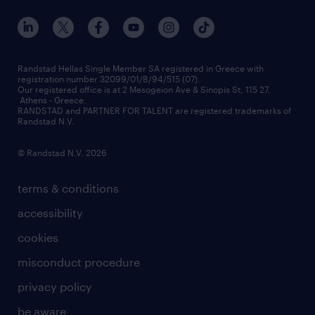
our offices
assessment centers
press releases
inhouse services
financial data
redeployment
Randstad Hellas Single Member SA registered in Greece with
registration number 32099/01/B/94/515 (07).
contact us
Our registered office is at 2 Mesogeion Ave & Sinopis St, 115 27,
workforce insights
Athens - Greece.
RANDSTAD and PARTNER FOR TALENT are registered trademarks of
contact us
Randstad N.V.
© Randstad N.V. 2026
terms & conditions
accessibility
cookies
misconduct procedure
privacy policy
be aware