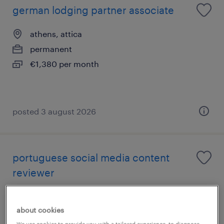
german lodging partner associate
athens, attica
permanent
€1,380 per month
posted 3 august 2026
portuguese social media content
reviewer
athens, attica
about cookies
permanent