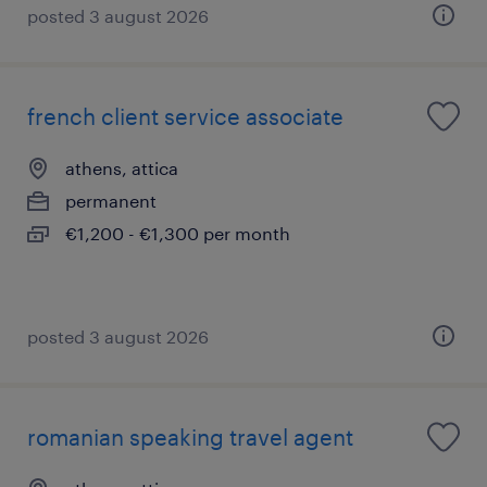
posted 3 august 2026
french client service associate
athens, attica
permanent
€1,200 - €1,300 per month
posted 3 august 2026
romanian speaking travel agent