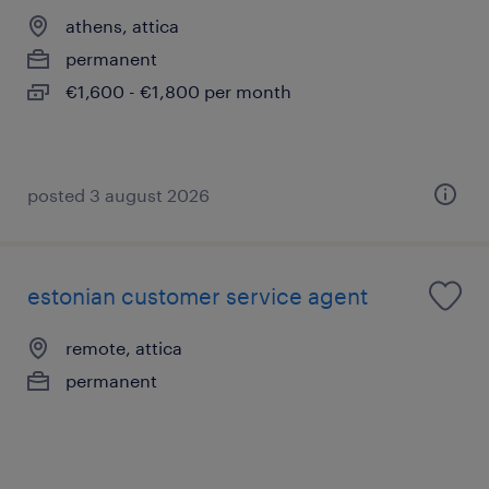
athens, attica
permanent
€1,600 - €1,800 per month
posted 3 august 2026
estonian customer service agent
remote, attica
permanent