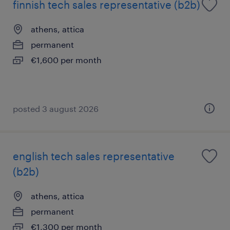
finnish tech sales representative (b2b)
athens, attica
permanent
€1,600 per month
posted 3 august 2026
english tech sales representative
(b2b)
athens, attica
permanent
€1,300 per month