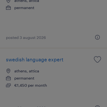
athens, attica
permanent
posted 3 august 2026
swedish language expert
athens, attica
permanent
€1,450 per month