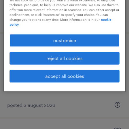
We use cookies to provide you with a tailored experience, to diagnose
technical problems, to help us improve our website. We also use them to
offer you more relevant information in searches. You can either accept or
decline them, or click "customise" to specify your choice. You can
posted 3 august 2026
change your options at any time. More information is in our
cookie
policy.
customise
swedish-speaking partner relations
manager
reject all cookies
athens, attica
accept all cookies
permanent
posted 3 august 2026