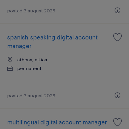
posted 3 august 2026
spanish-speaking digital account
manager
athens, attica
permanent
posted 3 august 2026
multilingual digital account manager