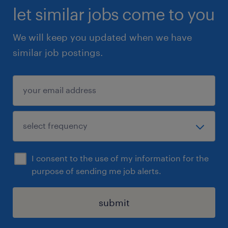
let similar jobs come to you
We will keep you updated when we have
similar job postings.
I consent to the use of my information for the
purpose of sending me job alerts.
submit