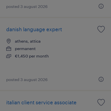
posted 3 august 2026
danish language expert
athens, attica
permanent
€1,450 per month
posted 3 august 2026
italian client service associate