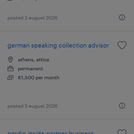
posted 3 august 2026
german speaking collection advisor
athens, attica
permanent
€1,500 per month
posted 3 august 2026
nordic inside partner business