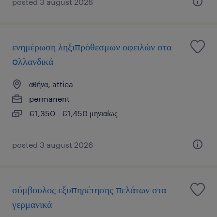
posted 3 august 2026
ενημέρωση ληξιπρόθεσμων οφειλών στα
oλλανδικά
αθήνα, attica
permanent
€1,350 - €1,450 μηνιαίως
posted 3 august 2026
σύμβουλος εξυπηρέτησης πελάτων στα
γερμανικά