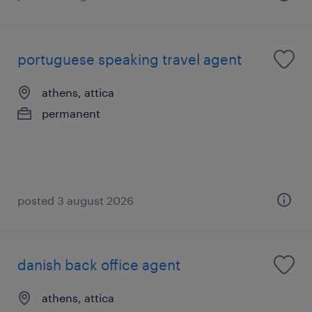
portuguese speaking travel agent
athens, attica
permanent
posted 3 august 2026
danish back office agent
athens, attica