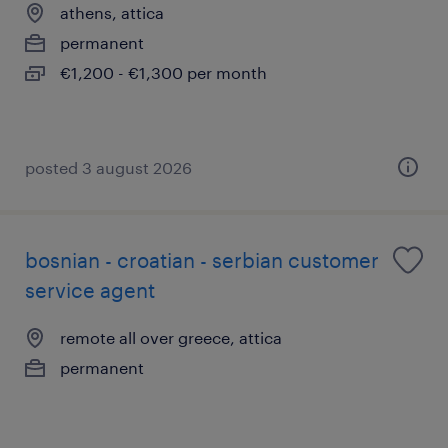
athens, attica
permanent
€1,200 - €1,300 per month
posted 3 august 2026
bosnian - croatian - serbian customer
service agent
remote all over greece, attica
permanent