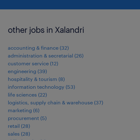
other jobs in Xalandri
accounting & finance
(
32
)
administration & secretarial
(
26
)
customer service
(
12
)
engineering
(
39
)
hospitality & tourism
(
8
)
information technology
(
53
)
life sciences
(
22
)
logistics, supply chain & warehouse
(
37
)
marketing
(
6
)
procurement
(
5
)
retail
(
28
)
sales
(
28
)