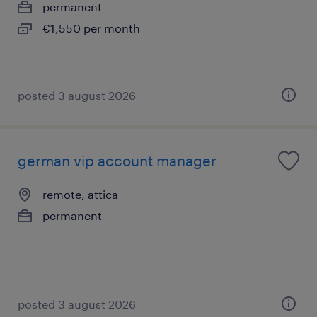
permanent
€1,550 per month
posted 3 august 2026
german vip account manager
remote, attica
permanent
posted 3 august 2026