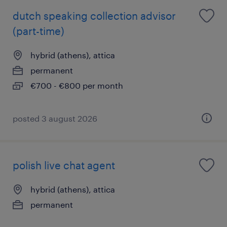
dutch speaking collection advisor
(part-time)
hybrid (athens), attica
permanent
€700 - €800 per month
posted 3 august 2026
polish live chat agent
hybrid (athens), attica
permanent