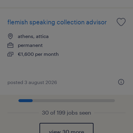
flemish speaking collection advisor
athens, attica
permanent
€1,600 per month
posted 3 august 2026
30 of 199 jobs seen
view 30 more