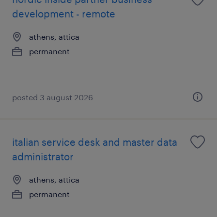
development - remote
athens, attica
permanent
posted 3 august 2026
italian service desk and master data
administrator
athens, attica
permanent