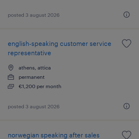
posted 3 august 2026
english-speaking customer service
representative
athens, attica
permanent
€1,200 per month
posted 3 august 2026
norwegian speaking after sales