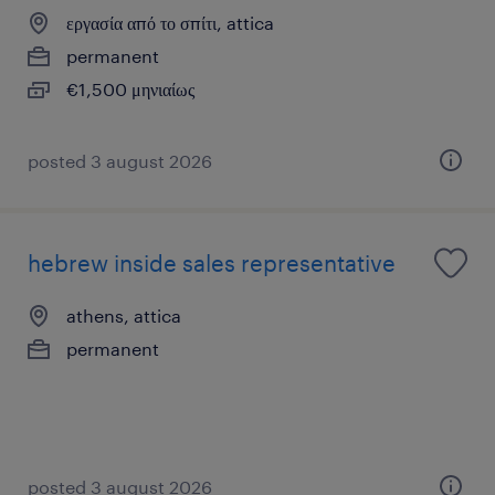
εργασία από το σπίτι, attica
permanent
€1,500 μηνιαίως
posted 3 august 2026
hebrew inside sales representative
athens, attica
permanent
posted 3 august 2026