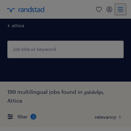
0
my randst
attica
199 multilingual jobs found in χαλάνδρι,
Attica
filter
2