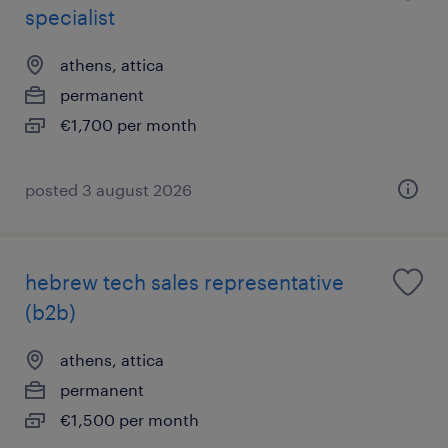
specialist
athens, attica
permanent
€1,700 per month
posted 3 august 2026
hebrew tech sales representative
(b2b)
athens, attica
permanent
€1,500 per month