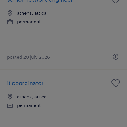
athens, attica
permanent
posted 20 july 2026
it coordinator
athens, attica
permanent