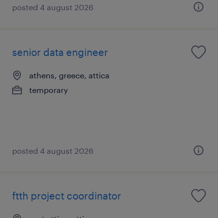
posted 4 august 2026
senior data engineer
athens, greece, attica
temporary
posted 4 august 2026
ftth project coordinator