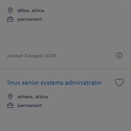
αθήνα, attica
permanent
posted 3 august 2026
linux senior systems administrator
athens, attica
permanent