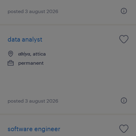
posted 3 august 2026
data analyst
αθήνα, attica
permanent
posted 3 august 2026
software engineer