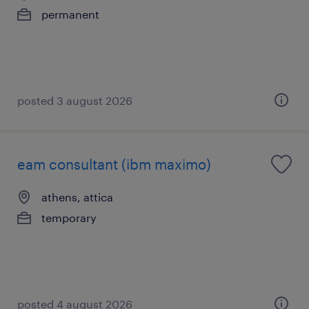
permanent
posted 3 august 2026
eam consultant (ibm maximo)
athens, attica
temporary
posted 4 august 2026