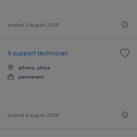
posted 3 august 2026
it support technician
athens, attica
permanent
posted 4 august 2026