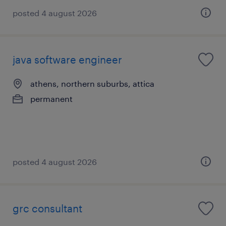
posted 4 august 2026
java software engineer
athens, northern suburbs, attica
permanent
posted 4 august 2026
grc consultant