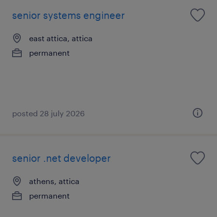
senior systems engineer
east attica, attica
permanent
posted 28 july 2026
senior .net developer
athens, attica
permanent