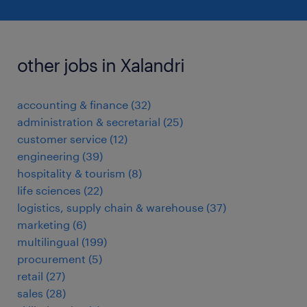
other jobs in Xalandri
accounting & finance
(
32
)
administration & secretarial
(
25
)
customer service
(
12
)
engineering
(
39
)
hospitality & tourism
(
8
)
life sciences
(
22
)
logistics, supply chain & warehouse
(
37
)
marketing
(
6
)
multilingual
(
199
)
procurement
(
5
)
retail
(
27
)
sales
(
28
)