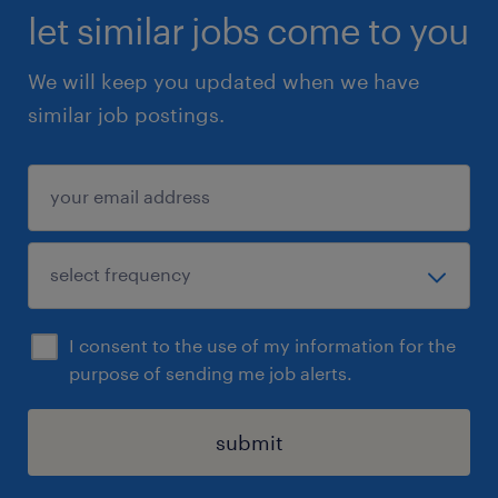
let similar jobs come to you
We will keep you updated when we have
similar job postings.
I consent to the use of my information for the
purpose of sending me job alerts.
submit