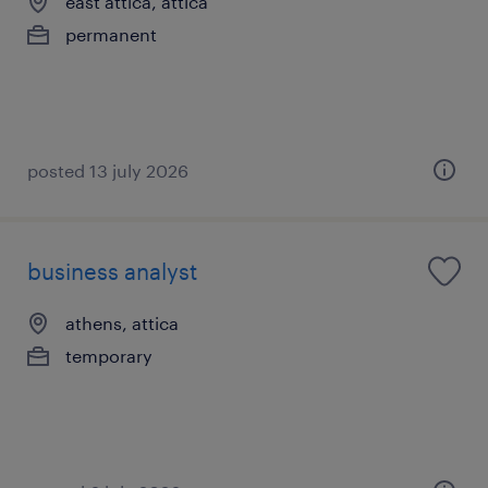
east attica, attica
permanent
posted 13 july 2026
business analyst
athens, attica
temporary