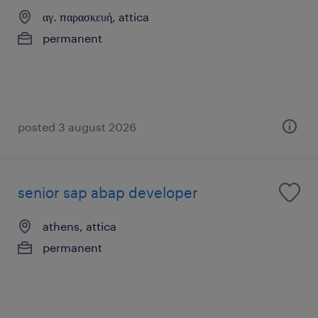
αγ. παρασκευή, attica
permanent
posted 3 august 2026
senior sap abap developer
athens, attica
permanent