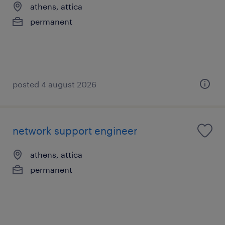
athens, attica
permanent
posted 4 august 2026
network support engineer
athens, attica
permanent