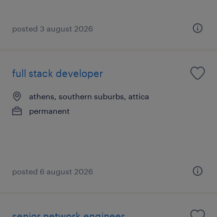
posted 3 august 2026
full stack developer
athens, southern suburbs, attica
permanent
posted 6 august 2026
senior network engineer