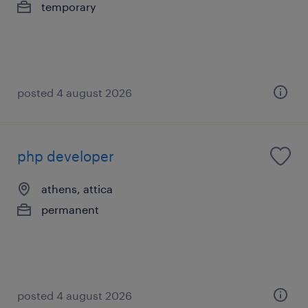
temporary
posted 4 august 2026
php developer
athens, attica
permanent
posted 4 august 2026