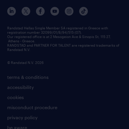
our offices
assessment centers
press releases
inhouse services
financial data
redeployment
Randstad Hellas Single Member SA registered in Greece with
registration number 32099/01/B/94/515 (07).
contact us
Our registered office is at 2 Mesogeion Ave & Sinopis St, 115 27,
workforce insights
Athens - Greece.
RANDSTAD and PARTNER FOR TALENT are registered trademarks of
contact us
Randstad N.V.
© Randstad N.V. 2026
terms & conditions
accessibility
cookies
misconduct procedure
privacy policy
be aware