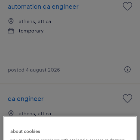
automation qa engineer
athens, attica
temporary
posted 4 august 2026
qa engineer
athens, attica
permanent
about cookies