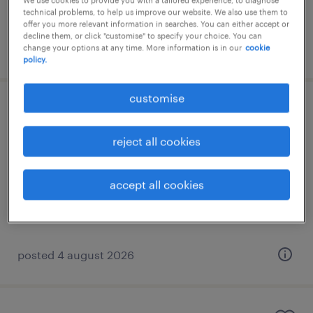
We use cookies to provide you with a tailored experience, to diagnose
technical problems, to help us improve our website. We also use them to
offer you more relevant information in searches. You can either accept or
decline them, or click "customise" to specify your choice. You can
posted 4 august 2026
change your options at any time. More information is in our
cookie
policy.
customise
senior erp consultant
reject all cookies
eastern suburbs, attica, attica
permanent
accept all cookies
posted 4 august 2026