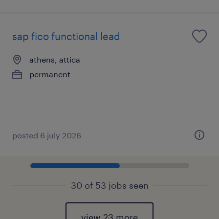
sap fico functional lead
athens, attica
permanent
posted 6 july 2026
30 of 53 jobs seen
view 23 more