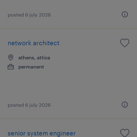
posted 6 july 2026
network architect
athens, attica
permanent
posted 6 july 2026
senior system engineer