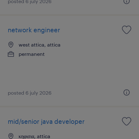
posted 6 july 2026
network engineer
west attica, attica
permanent
posted 6 july 2026
mid/senior java developer
κηφισια, attica