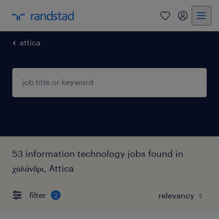
0
my randst
attica
53 information technology jobs found in
χαλάνδρι, Attica
filter
2