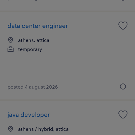
data center engineer
athens, attica
temporary
posted 4 august 2026
java developer
athens / hybrid, attica