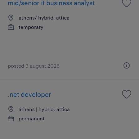
mid/senior it business analyst
athens/ hybrid, attica
temporary
posted 3 august 2026
.net developer
athens | hybrid, attica
permanent