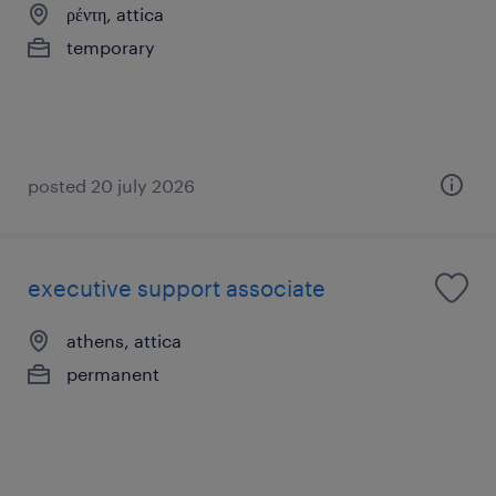
ρέντη, attica
temporary
posted 20 july 2026
executive support associate
athens, attica
permanent