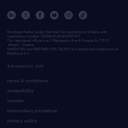
workmonitor
career development
our offices
assessment centers
press releases
inhouse services
financial data
redeployment
Randstad Hellas Single Member SA registered in Greece with
registration number 32099/01/B/94/515 (07).
contact us
Our registered office is at 2 Mesogeion Ave & Sinopis St, 115 27,
workforce insights
Athens - Greece.
RANDSTAD and PARTNER FOR TALENT are registered trademarks of
contact us
Randstad N.V.
© Randstad N.V. 2026
terms & conditions
accessibility
cookies
misconduct procedure
privacy policy