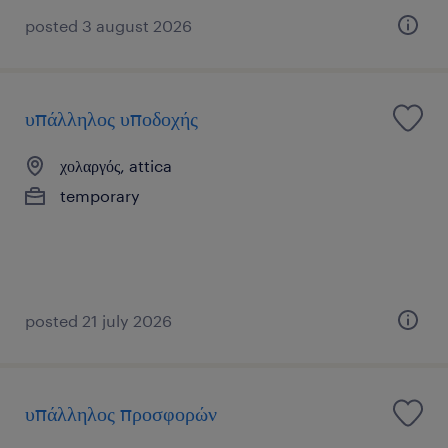
posted 3 august 2026
υπάλληλος υποδοχής
χολαργός, attica
temporary
posted 21 july 2026
υπάλληλος προσφορών