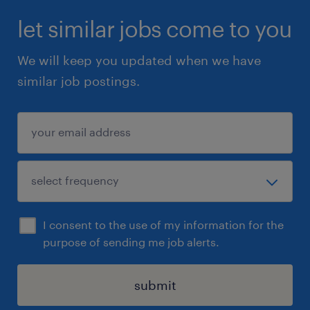
let similar jobs come to you
We will keep you updated when we have
similar job postings.
I consent to the use of my information for the
purpose of sending me job alerts.
submit