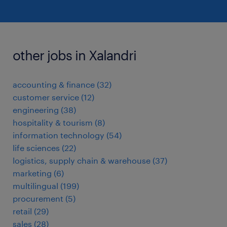
other jobs in Xalandri
accounting & finance
(
32
)
customer service
(
12
)
engineering
(
38
)
hospitality & tourism
(
8
)
information technology
(
54
)
life sciences
(
22
)
logistics, supply chain & warehouse
(
37
)
marketing
(
6
)
multilingual
(
199
)
procurement
(
5
)
retail
(
29
)
sales
(
28
)