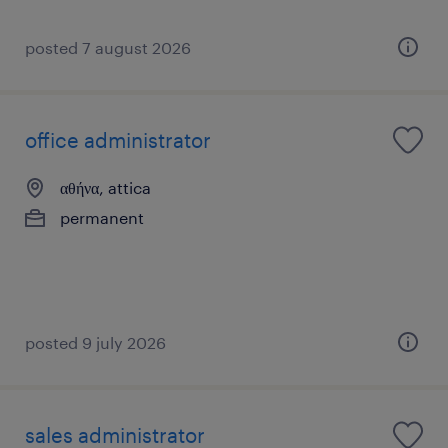
posted 7 august 2026
office administrator
αθήνα, attica
permanent
posted 9 july 2026
sales administrator