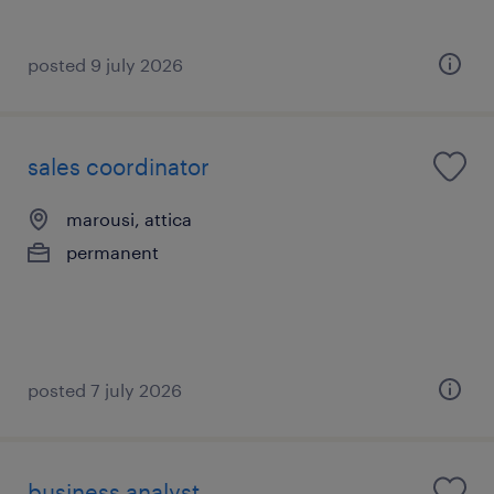
posted 9 july 2026
sales coordinator
marousi, attica
permanent
posted 7 july 2026
business analyst