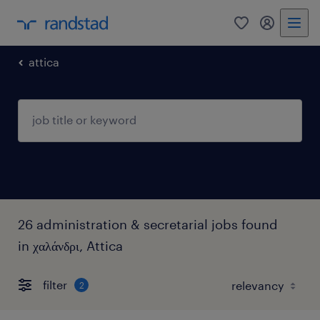
0
my randst
attica
26 administration & secretarial jobs found
in χαλάνδρι, Attica
filter
2