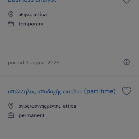
αθήνα, attica
temporary
posted 3 august 2026
υπάλληλος υποδοχής εισόδου (part-time)
άγιος ιωάννης ρέντης, attica
permanent