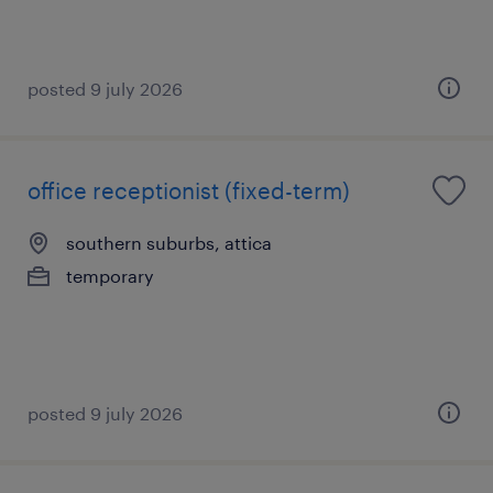
posted 9 july 2026
office receptionist (fixed-term)
southern suburbs, attica
temporary
posted 9 july 2026