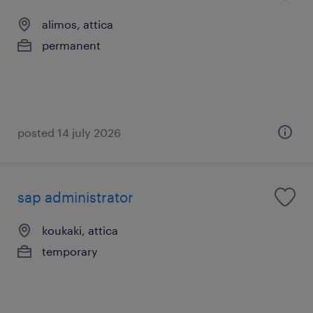
alimos, attica
permanent
posted 14 july 2026
sap administrator
koukaki, attica
temporary