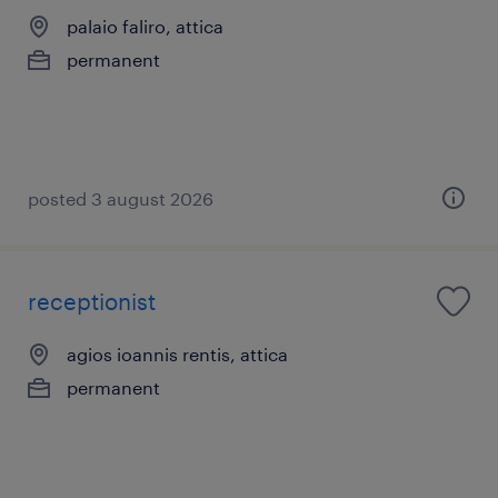
palaio faliro, attica
permanent
posted 3 august 2026
receptionist
agios ioannis rentis, attica
permanent