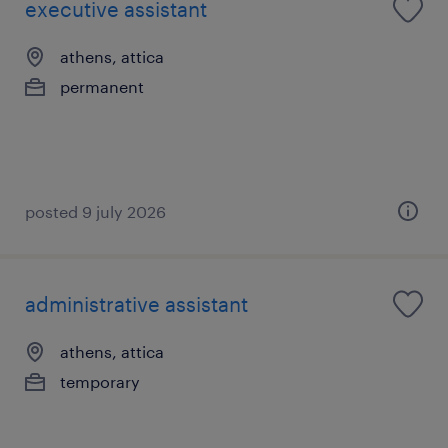
executive assistant
athens, attica
permanent
posted 9 july 2026
administrative assistant
athens, attica
temporary