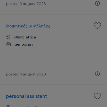
posted 3 august 2026
διοικητικός υπάλληλος
αθηνα, attica
temporary
posted 4 august 2026
personal assistant