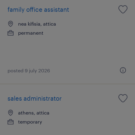
family office assistant
nea kifisia, attica
permanent
posted 9 july 2026
sales administrator
athens, attica
temporary