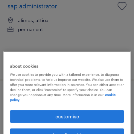
sap administrator
alimos, attica
permanent
about cookies
posted 7 july 2026
We use cookies to provide you with a tailored experience, to diagnose
technical problems, to help us improve our website. We also use them to
offer you more relevant information in searches. You can either accept or
decline them, or click "customise" to specify your choice. You can
sales operations specialist
change your options at any time. More information is in our
cookie
policy.
alimos, attica
customise
permanent