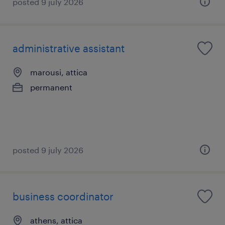
posted 9 july 2026
administrative assistant
marousi, attica
permanent
posted 9 july 2026
business coordinator
athens, attica