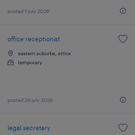
posted 1 july 2026
office receptionist
eastern suburbs, attica
temporary
posted 29 july 2026
legal secretary