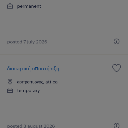
permanent
posted 7 july 2026
διοικητική υποστήριξη
ασπροπυργος, attica
temporary
posted 3 august 2026