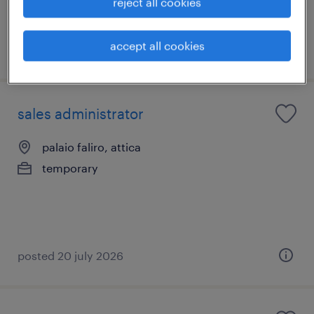
reject all cookies
accept all cookies
posted 7 july 2026
sales administrator
palaio faliro, attica
temporary
posted 20 july 2026