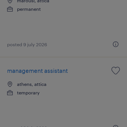
marousi, attica
permanent
posted 9 july 2026
management assistant
athens, attica
temporary