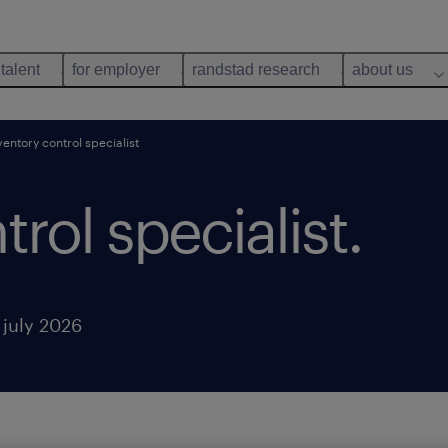
 talent
for employer
randstad research
about us
ventory control specialist
rol specialist.
 july 2026