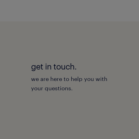
get in touch.
we are here to help you with
your questions.