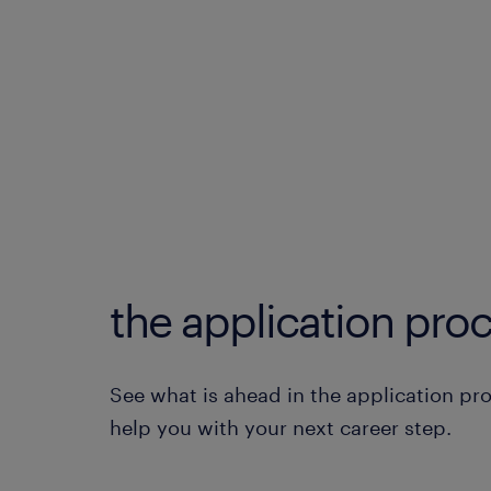
the application proc
See what is ahead in the application pr
help you with your next career step.