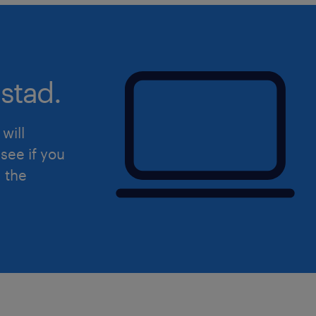
Training: Provide staff training on
Outflow system through real and
scenarios.
stad.
will
see if you
d the