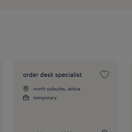
order desk specialist
north suburbs, attica
temporary