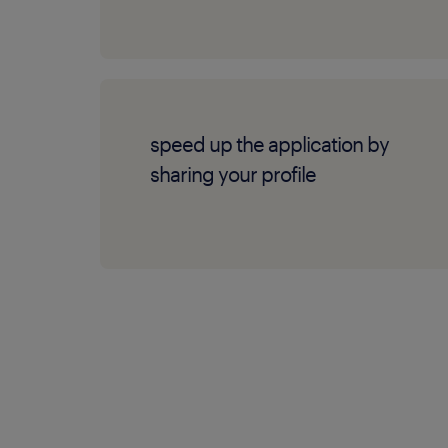
speed up the application by
sharing your profile