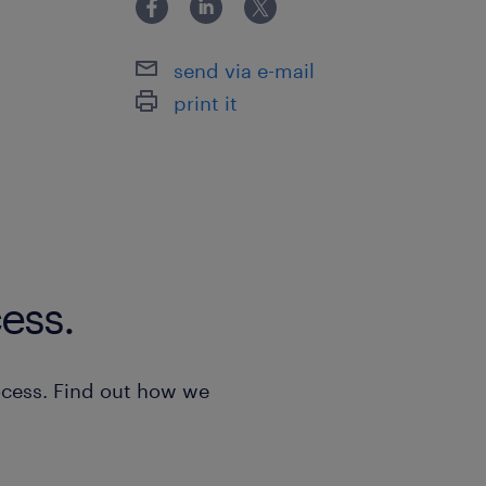
After the screening of all the CVs rec
System Management: Oversight of
contact the candidates who meet the
Outflow system, ensuring timely 
send via e-mail
the job to arrange an interview. ​ All 
according to current legislation.
print it
considered strictly confidential.
Troubleshooting & Support: Reso
interface issues between various
requiring a blend of business, ne
knowledge.
Monitoring & Compliance: Supervi
ess.
systems (level measurement, mete
ensure seamless communication 
system and adherence to the Cu
ocess. Find out how we
Special Projects: Coordinate the
regarding inventory manageme
documentation.