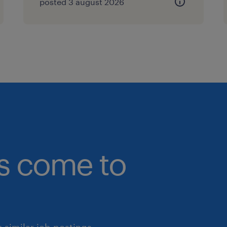
posted 3 august 2026
bs come to
similar job postings.