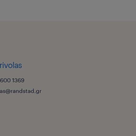
rivolas
6600 1369
las@randstad.gr