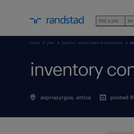
find a job
for
home
jobs
logistics, supply chain & warehouse
in
inventory cont
aspropyrgos
,
attica
posted 8