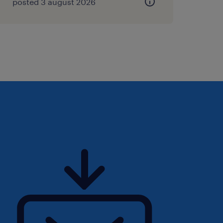
posted 3 august 2026