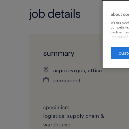
job details
about co
We use cooki
our website.
decline them
information 
summary
cust
aspropyrgos, attica
permanent
specialism
logistics, supply chain &
warehouse