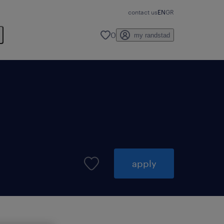
contact us
EN
GR
0
my randstad
apply