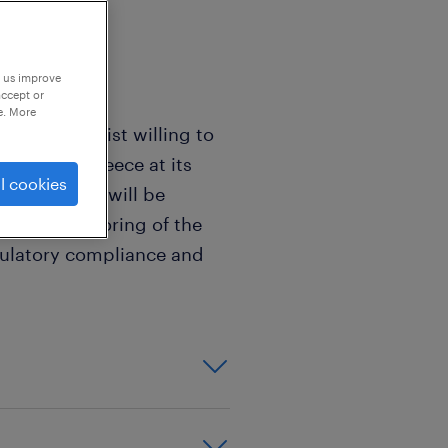
p us improve
accept or
e. More
rol Specialist willing to
panies in Greece at its
l cookies
is role, you will be
t and monitoring of the
gulatory compliance and