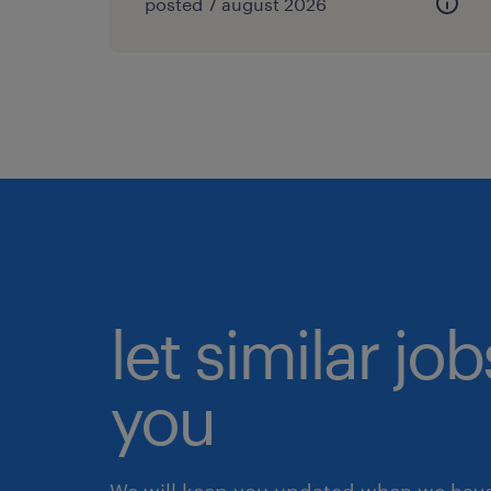
posted 7 august 2026
let similar jo
you
We will keep you updated when we have 