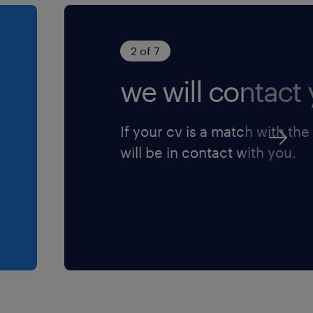
 the Inflow-
 hypothetical
2 of 7
we will contact 
If your cv is a match with the
will be in contact with you.