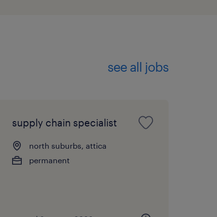
see all jobs
supply chain specialist
north suburbs, attica
permanent