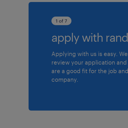
1 of 7
apply with rand
Applying with us is easy. We 
review your application and 
are a good fit for the job an
company.