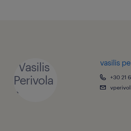
vasilis pe
+30 21 
vperivo