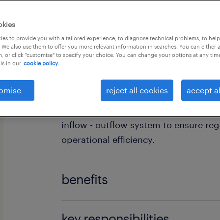
okies
es to provide you with a tailored experience, to diagnose technical problems, to hel
 We also use them to offer you more relevant information in searches. You can either 
, or click "customise" to specify your choice. You can change your options at any tim
is in our
cookie policy.
Are you an experienced Inventory Cont
join one of the leading Oil & Gas com
omise
reject all cookies
accept al
Aspropyrgos distribution center? In th
responsible for the daily managemen
inflow - outflow system to ensure re
operational efficiency.
benefits
The company offers:
key responsibilities