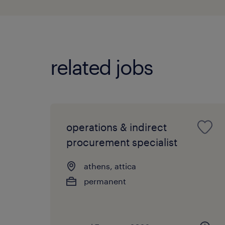
related jobs
operations & indirect
procurement specialist
athens, attica
permanent