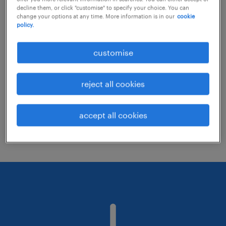
decline them, or click "customise" to specify your choice. You can
change your options at any time. More information is in our
cookie
policy.
Consider removing some of the filters
you have applied.
customise
Have you searched for jobs in a specific
location? Consider expanding the range
reject all cookies
around the location.
Change the job title or keywords and
accept all cookies
check if it was spelled correctly.