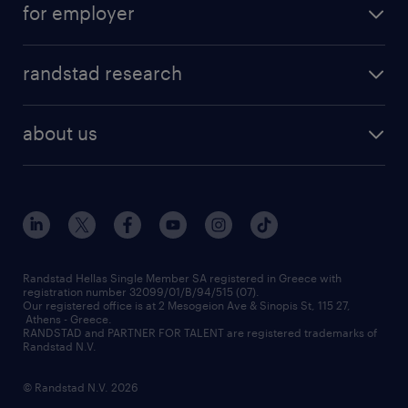
for employer
professions
careers at randstad
permanent recruitment
faq
randstad research
temporary recruitment
contact us
HR trends
payroll outsourcing
about us
employer brand
οutplacement
who we are
workmonitor
career development
our offices
assessment centers
press releases
inhouse services
financial data
redeployment
Randstad Hellas Single Member SA registered in Greece with
registration number 32099/01/B/94/515 (07).
contact us
Our registered office is at 2 Mesogeion Ave & Sinopis St, 115 27,
workforce insights
Athens - Greece.
RANDSTAD and PARTNER FOR TALENT are registered trademarks of
contact us
Randstad N.V.
© Randstad N.V. 2026