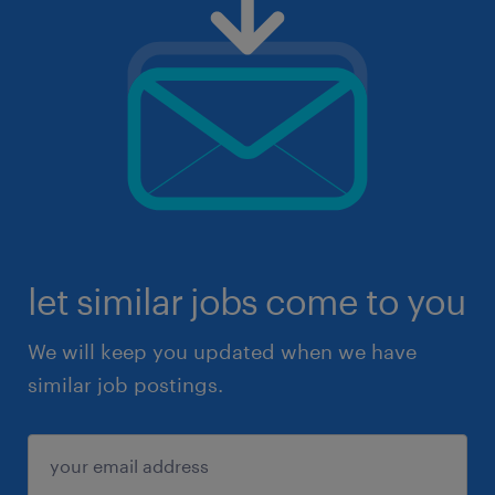
let similar jobs come to you
We will keep you updated when we have
similar job postings.