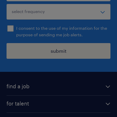
I consent to the use of my information for the
purpose of sending me job alerts.
submit
find a job
see all jobs
for talent
remote jobs
salary calculator
send us your cv