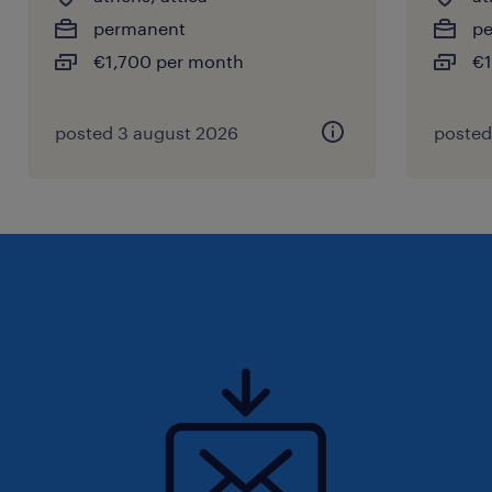
permanent
p
€1,700 per month
€1
posted 3 august 2026
posted