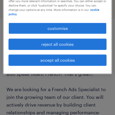
offer you more relevant information in searches. You can either accept or
decline them, or click "customise" to specify your choice. You can
change your options at any time. More information is in our
cookie
policy.
customise
job details
reject all cookies
Are you a highly driven, analytically-minded
sales professional with a passion for digital
accept all cookies
media and campaign optimization? Do you
also speak fluent French? That's great!!
We are looking for a French Ads Specialist to
join the growing team of our client. You will
actively drive revenue by building client
relationships and managing performance-