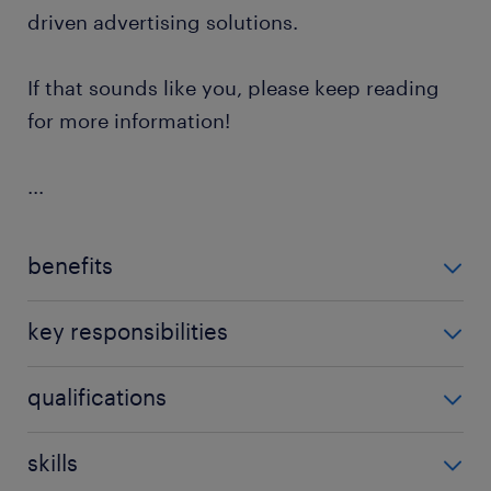
driven advertising solutions.
If that sounds like you, please keep reading
for more information!
...
benefits
The benefits for the French Ads Specialist position
key responsibilities
are:
As a French Ads Specialist, you will have the
qualifications
Competitive overall benefits package
opportunity to:
Permanent contract
The qualifications for the French Ads Specialist role
skills
Engage with existing clients across all
are:
Monthly project bonus