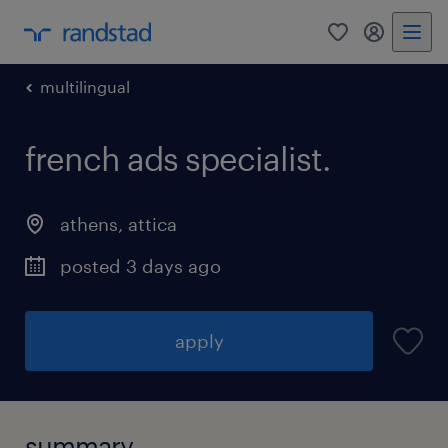
0
my randst
multilingual
french ads specialist.
athens
,
attica
posted 3 days ago
apply
summary