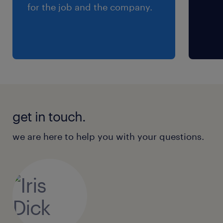
for the job and the company.
get in touch.
we are here to help you with your questions.