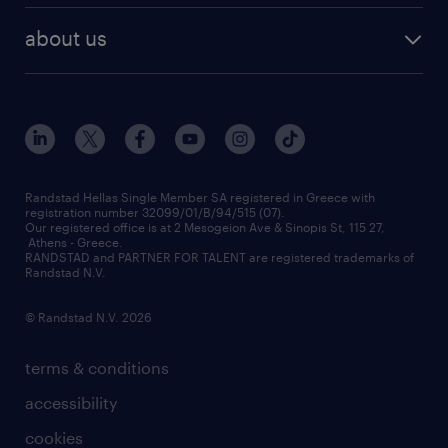
HR trends
payroll outsourcing
about us
employer brand
οutplacement
who we are
workmonitor
career development
our offices
assessment centers
press releases
inhouse services
financial data
redeployment
Randstad Hellas Single Member SA registered in Greece with
registration number 32099/01/B/94/515 (07).
contact us
Our registered office is at 2 Mesogeion Ave & Sinopis St, 115 27,
workforce insights
Athens - Greece.
RANDSTAD and PARTNER FOR TALENT are registered trademarks of
contact us
Randstad N.V.
© Randstad N.V. 2026
terms & conditions
accessibility
cookies