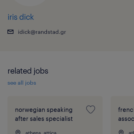
iris dick
idick@randstad.gr
related jobs
see all jobs
norwegian speaking
frenc
after sales specialist
assoc
athens, attica
at