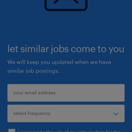
let similar jobs come to you
We will keep you updated when we have
similar job postings.
I consent to the use of my information for the