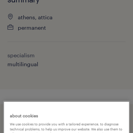
athens, attica
permanent
specialism
multilingual
about cookies
speed up the application by sharing your
We use cookies to provide you with a tailored experience, to diagnose
profile
technical problems, to help us improve our website. We also use them to