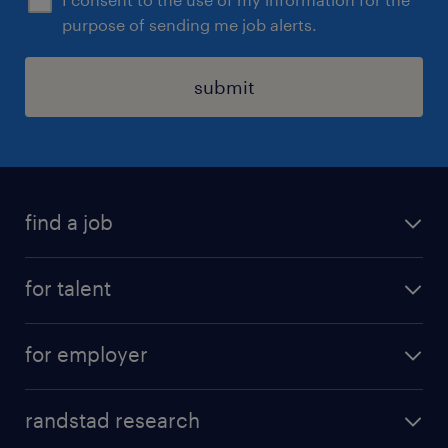
purpose of sending me job alerts.
submit
find a job
see all jobs
for talent
remote jobs
salary calculator
send us your cv
for employer
professions
careers at randstad
permanent recruitment
faq
randstad research
temporary recruitment
contact us