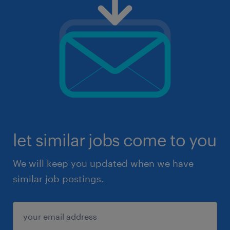
let similar jobs come to you
We will keep you updated when we have
similar job postings.