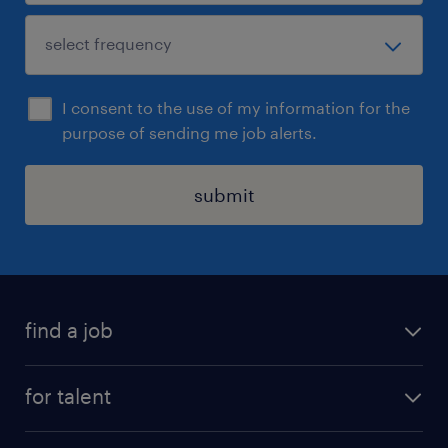
I consent to the use of my information for the
purpose of sending me job alerts.
submit
find a job
see all jobs
for talent
remote jobs
salary calculator
send us your cv