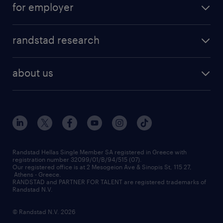
for employer
professions
careers at randstad
permanent recruitment
faq
randstad research
temporary recruitment
contact us
HR trends
payroll outsourcing
about us
employer brand
οutplacement
who we are
workmonitor
career development
our offices
assessment centers
press releases
inhouse services
financial data
redeployment
Randstad Hellas Single Member SA registered in Greece with
registration number 32099/01/B/94/515 (07).
contact us
Our registered office is at 2 Mesogeion Ave & Sinopis St, 115 27,
workforce insights
Athens - Greece.
RANDSTAD and PARTNER FOR TALENT are registered trademarks of
contact us
Randstad N.V.
© Randstad N.V. 2026