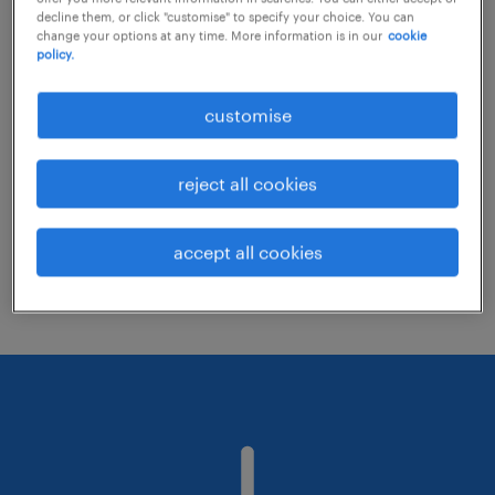
decline them, or click "customise" to specify your choice. You can
change your options at any time. More information is in our
cookie
policy.
Consider removing some of the filters
you have applied.
customise
Have you searched for jobs in a specific
location? Consider expanding the range
reject all cookies
around the location.
Change the job title or keywords and
accept all cookies
check if it was spelled correctly.