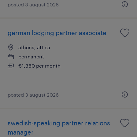
posted 3 august 2026
german lodging partner associate
athens, attica
permanent
€1,380 per month
posted 3 august 2026
swedish-speaking partner relations
manager