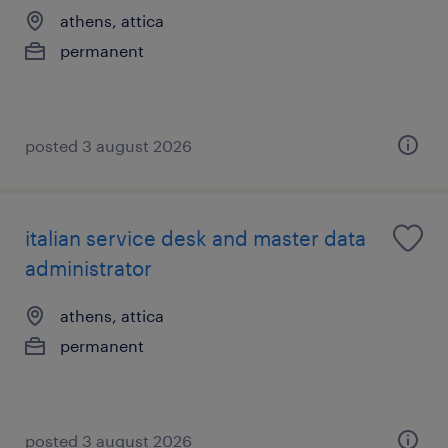
athens, attica
permanent
posted 3 august 2026
italian service desk and master data
administrator
athens, attica
permanent
posted 3 august 2026