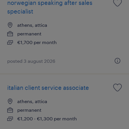
norwegian speaking after sales
specialist
athens, attica
permanent
€1,700 per month
posted 3 august 2026
italian client service associate
athens, attica
permanent
€1,200 - €1,300 per month