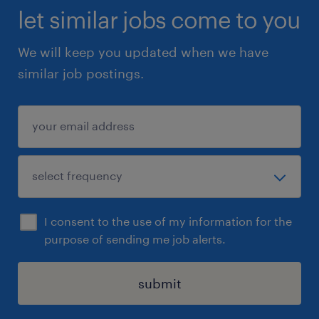
let similar jobs come to you
We will keep you updated when we have
similar job postings.
I consent to the use of my information for the
purpose of sending me job alerts.
submit