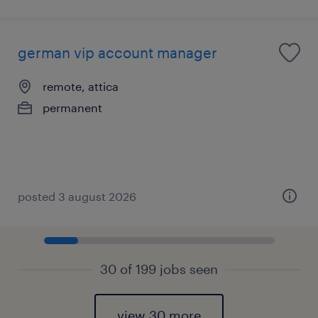
german vip account manager
remote, attica
permanent
posted 3 august 2026
30 of 199 jobs seen
view 30 more