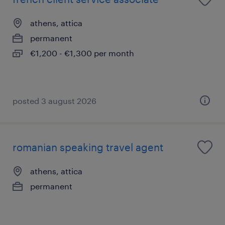
athens, attica
permanent
€1,200 - €1,300 per month
posted 3 august 2026
romanian speaking travel agent
athens, attica
permanent