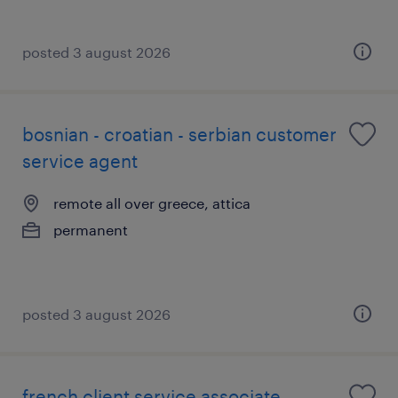
posted 3 august 2026
bosnian - croatian - serbian customer
service agent
remote all over greece, attica
permanent
posted 3 august 2026
french client service associate