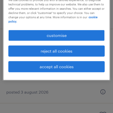
We use cookies to provide you with a tailored experience, to diagnose
technical problems, to help us improve our website. We also use them to
offer you more relevant information in searches. You can either accept or
decline them, or click "customise" to specify your choice. You can
posted 3 august 2026
change your options at any time. More information is in our
cookie
policy.
customise
english-speaking customer service
representative
reject all cookies
athens, attica
accept all cookies
permanent
€1,200 per month
posted 3 august 2026