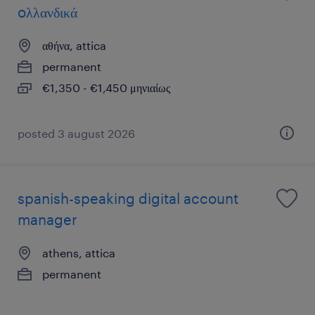
oλλανδικά
αθήνα, attica
permanent
€1,350 - €1,450 μηνιαίως
posted 3 august 2026
spanish-speaking digital account
manager
athens, attica
permanent