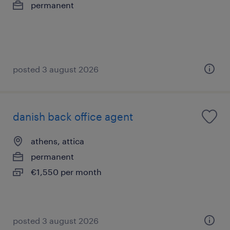
permanent
posted 3 august 2026
danish back office agent
athens, attica
permanent
€1,550 per month
posted 3 august 2026