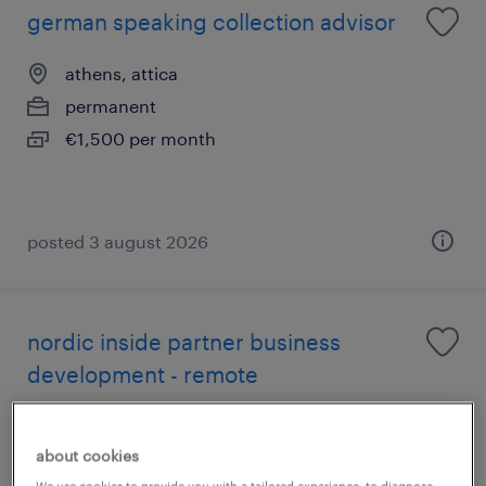
german speaking collection advisor
athens, attica
permanent
€1,500 per month
posted 3 august 2026
nordic inside partner business
development - remote
athens, attica
about cookies
permanent