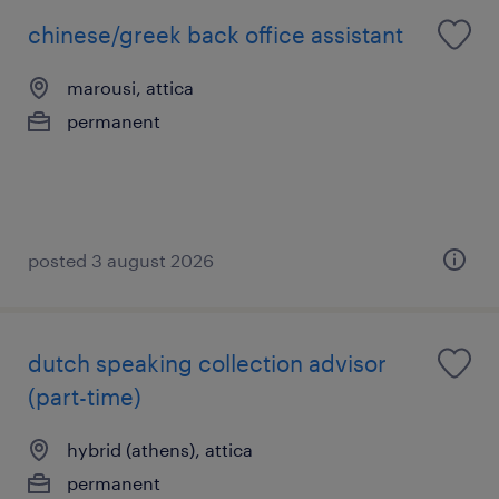
chinese/greek back office assistant
marousi, attica
permanent
posted 3 august 2026
dutch speaking collection advisor
(part-time)
hybrid (athens), attica
permanent