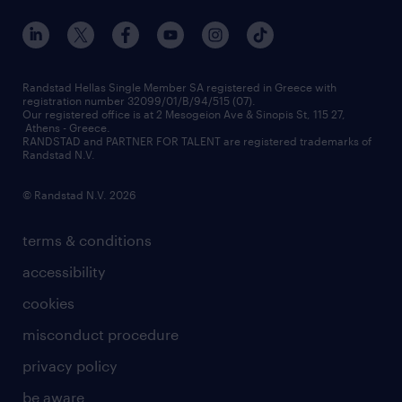
our offices
assessment centers
press releases
inhouse services
financial data
redeployment
Randstad Hellas Single Member SA registered in Greece with
registration number 32099/01/B/94/515 (07).
contact us
Our registered office is at 2 Mesogeion Ave & Sinopis St, 115 27,
workforce insights
Athens - Greece.
RANDSTAD and PARTNER FOR TALENT are registered trademarks of
contact us
Randstad N.V.
© Randstad N.V. 2026
terms & conditions
accessibility
cookies
misconduct procedure
privacy policy
be aware