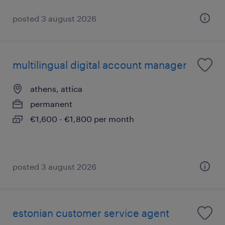
posted 3 august 2026
multilingual digital account manager
athens, attica
permanent
€1,600 - €1,800 per month
posted 3 august 2026
estonian customer service agent