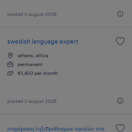
posted 3 august 2026
swedish language expert
athens, attica
permanent
€1,450 per month
posted 3 august 2026
ενημέρωση ληξιπρόθεσμων οφειλών στα