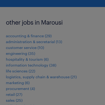
other jobs in Marousi
accounting & finance
(
29
)
administration & secretarial
(
13
)
customer service
(
10
)
engineering
(
35
)
hospitality & tourism
(
6
)
information technology
(
38
)
life sciences
(
22
)
logistics, supply chain & warehouse
(
21
)
marketing
(
6
)
procurement
(
4
)
retail
(
27
)
sales
(
25
)