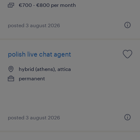
€700 - €800 per month
posted 3 august 2026
polish live chat agent
hybrid (athens), attica
permanent
posted 3 august 2026