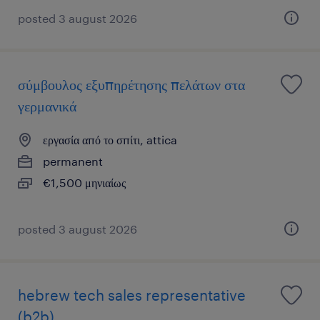
posted 3 august 2026
σύμβουλος εξυπηρέτησης πελάτων στα
γερμανικά
εργασία από το σπίτι, attica
permanent
€1,500 μηνιαίως
posted 3 august 2026
hebrew tech sales representative
(b2b)