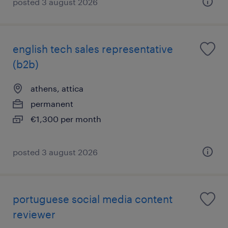
posted 3 august 2026
english tech sales representative
(b2b)
athens, attica
permanent
€1,300 per month
posted 3 august 2026
portuguese social media content
reviewer