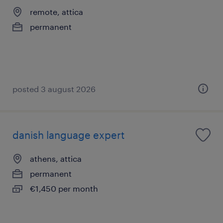
remote, attica
permanent
posted 3 august 2026
danish language expert
athens, attica
permanent
€1,450 per month