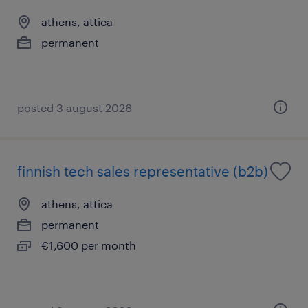
athens, attica
permanent
posted 3 august 2026
finnish tech sales representative (b2b)
athens, attica
permanent
€1,600 per month