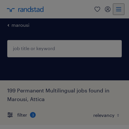
0
my randst
marousi
199 Permanent Multilingual jobs found in
Marousi, Attica
filter
3