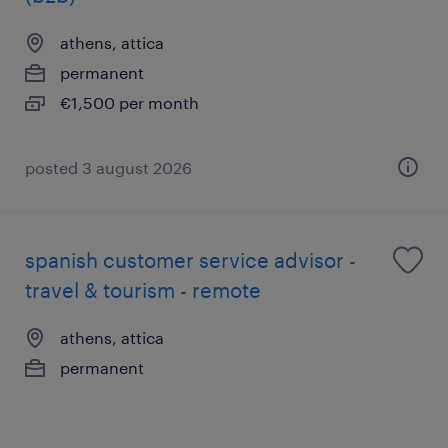
athens, attica
permanent
€1,500 per month
posted 3 august 2026
spanish customer service advisor -
travel & tourism - remote
athens, attica
permanent