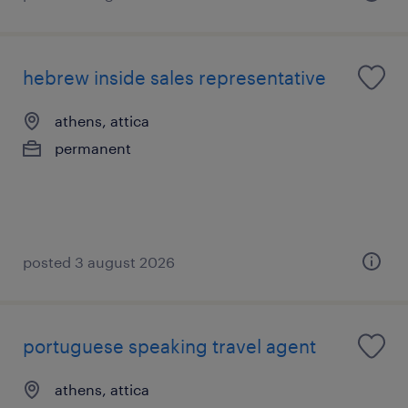
hebrew inside sales representative
athens, attica
permanent
posted 3 august 2026
portuguese speaking travel agent
athens, attica