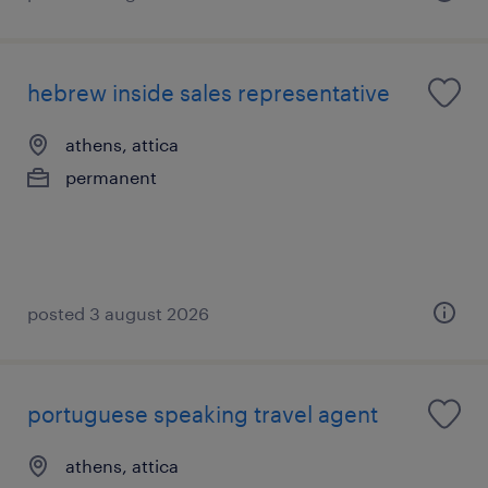
hebrew inside sales representative
athens, attica
permanent
posted 3 august 2026
portuguese speaking travel agent
athens, attica