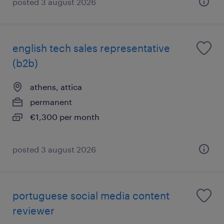
posted 3 august 2026
english tech sales representative
(b2b)
athens, attica
permanent
€1,300 per month
posted 3 august 2026
portuguese social media content
reviewer