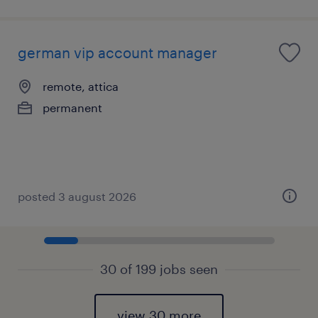
german vip account manager
remote, attica
permanent
posted 3 august 2026
30 of 199 jobs seen
view 30 more