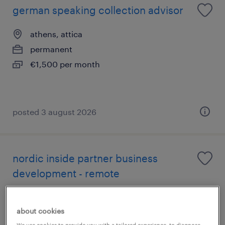
german speaking collection advisor
athens, attica
permanent
€1,500 per month
posted 3 august 2026
nordic inside partner business
development - remote
athens, attica
about cookies
permanent