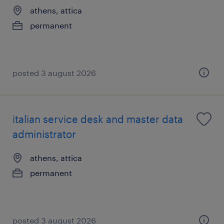
athens, attica
permanent
posted 3 august 2026
italian service desk and master data
administrator
athens, attica
permanent
posted 3 august 2026