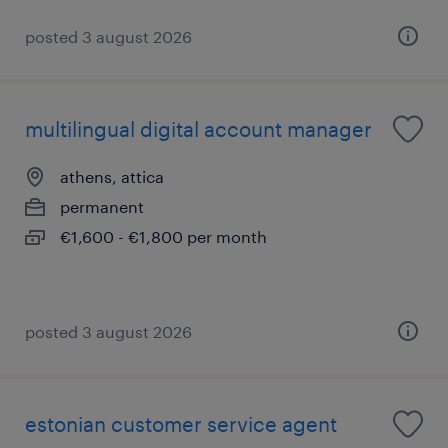
posted 3 august 2026
multilingual digital account manager
athens, attica
permanent
€1,600 - €1,800 per month
posted 3 august 2026
estonian customer service agent