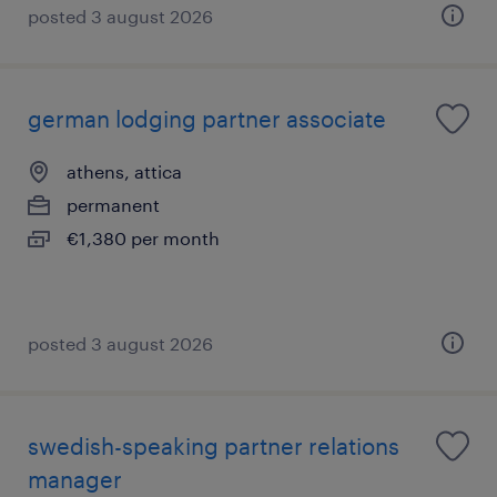
posted 3 august 2026
german lodging partner associate
athens, attica
permanent
€1,380 per month
posted 3 august 2026
swedish-speaking partner relations
manager