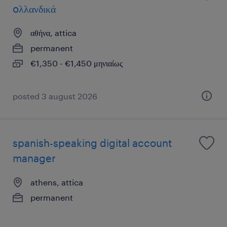
oλλανδικά
αθήνα, attica
permanent
€1,350 - €1,450 μηνιαίως
posted 3 august 2026
spanish-speaking digital account
manager
athens, attica
permanent