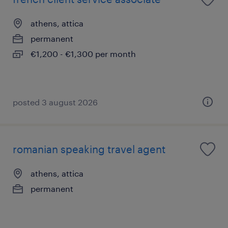
athens, attica
permanent
€1,200 - €1,300 per month
posted 3 august 2026
romanian speaking travel agent
athens, attica
permanent