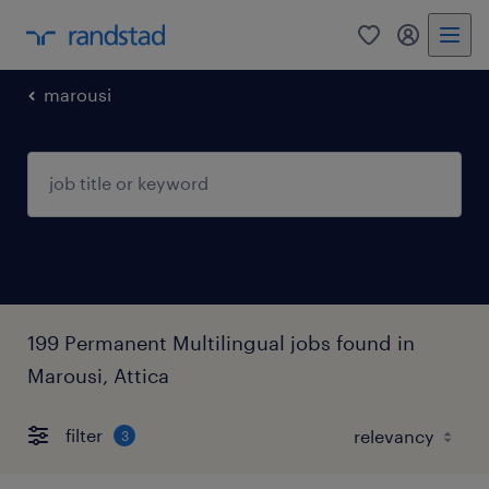
0
my randst
marousi
199 Permanent Multilingual jobs found in
Marousi, Attica
filter
3