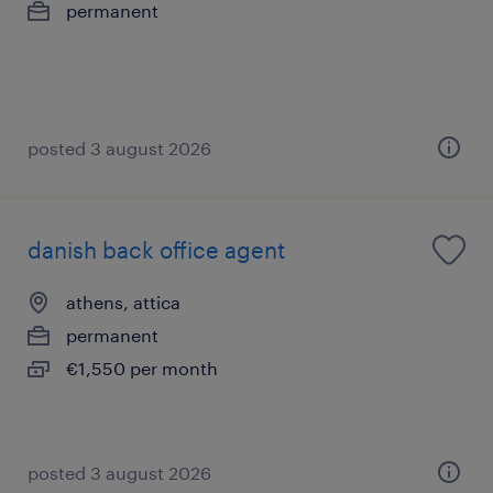
permanent
posted 3 august 2026
danish back office agent
athens, attica
permanent
€1,550 per month
posted 3 august 2026