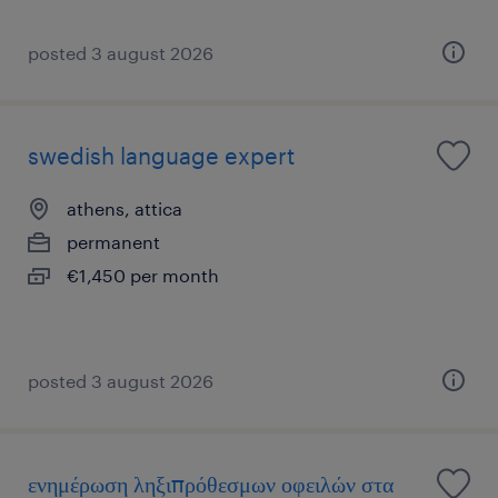
posted 3 august 2026
swedish language expert
athens, attica
permanent
€1,450 per month
posted 3 august 2026
ενημέρωση ληξιπρόθεσμων οφειλών στα