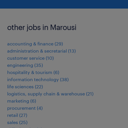
other jobs in Marousi
accounting & finance
(
29
)
administration & secretarial
(
13
)
customer service
(
10
)
engineering
(
35
)
hospitality & tourism
(
6
)
information technology
(
38
)
life sciences
(
22
)
logistics, supply chain & warehouse
(
21
)
marketing
(
6
)
procurement
(
4
)
retail
(
27
)
sales
(
25
)