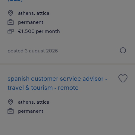
athens, attica
permanent
€1,500 per month
posted 3 august 2026
spanish customer service advisor -
travel & tourism - remote
athens, attica
permanent