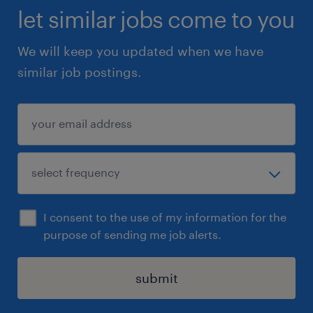
let similar jobs come to you
We will keep you updated when we have
similar job postings.
I consent to the use of my information for the
purpose of sending me job alerts.
submit