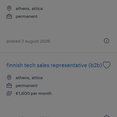
athens, attica
permanent
posted 3 august 2026
finnish tech sales representative (b2b)
athens, attica
permanent
€1,600 per month