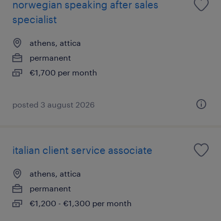
norwegian speaking after sales
specialist
athens, attica
permanent
€1,700 per month
posted 3 august 2026
italian client service associate
athens, attica
permanent
€1,200 - €1,300 per month