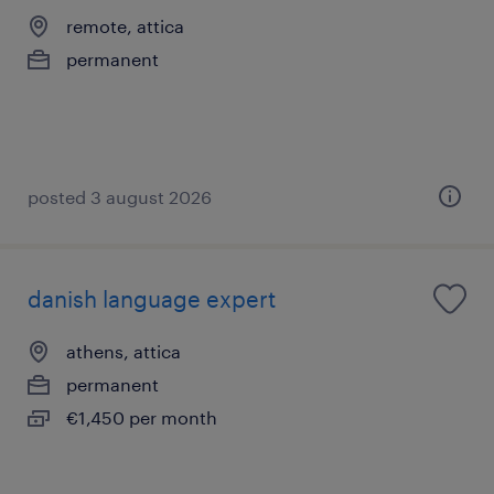
remote, attica
permanent
posted 3 august 2026
danish language expert
athens, attica
permanent
€1,450 per month