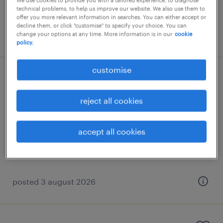
We use cookies to provide you with a tailored experience, to diagnose
technical problems, to help us improve our website. We also use them to
offer you more relevant information in searches. You can either accept or
decline them, or click "customise" to specify your choice. You can
posted 3 august 2026
change your options at any time. More information is in our
cookie
policy.
customise
english-speaking customer service
representative
reject all cookies
athens, attica
accept all cookies
permanent
€1,200 per month
posted 3 august 2026