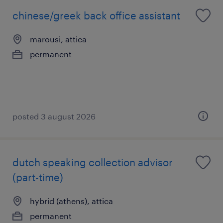
chinese/greek back office assistant
marousi, attica
permanent
posted 3 august 2026
dutch speaking collection advisor
(part-time)
hybrid (athens), attica
permanent