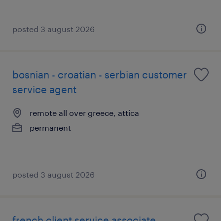
posted 3 august 2026
bosnian - croatian - serbian customer
service agent
remote all over greece, attica
permanent
posted 3 august 2026
french client service associate