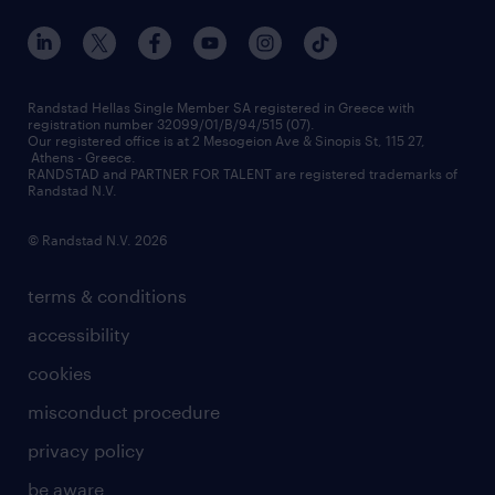
our offices
assessment centers
press releases
inhouse services
financial data
redeployment
Randstad Hellas Single Member SA registered in Greece with
registration number 32099/01/B/94/515 (07).
contact us
Our registered office is at 2 Mesogeion Ave & Sinopis St, 115 27,
workforce insights
Athens - Greece.
RANDSTAD and PARTNER FOR TALENT are registered trademarks of
contact us
Randstad N.V.
© Randstad N.V. 2026
terms & conditions
accessibility
cookies
misconduct procedure
privacy policy
be aware