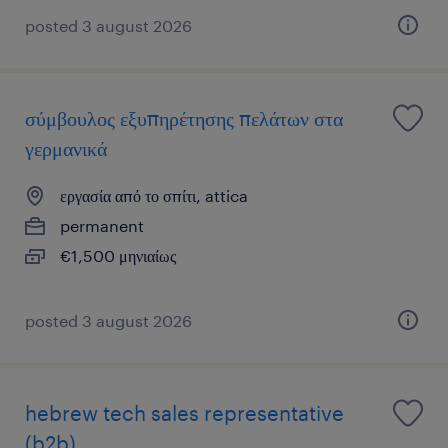
posted 3 august 2026
σύμβουλος εξυπηρέτησης πελάτων στα
γερμανικά
εργασία από το σπίτι, attica
permanent
€1,500 μηνιαίως
posted 3 august 2026
hebrew tech sales representative
(b2b)