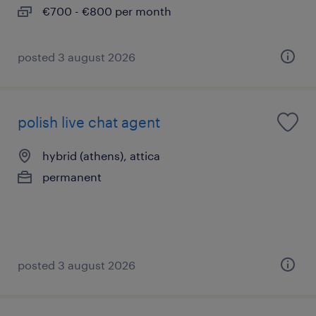
€700 - €800 per month
posted 3 august 2026
polish live chat agent
hybrid (athens), attica
permanent
posted 3 august 2026