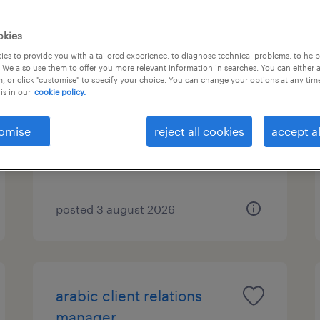
okies
es to provide you with a tailored experience, to diagnose technical problems, to hel
flemish back office agent
 We also use them to offer you more relevant information in searches. You can either 
, or click "customise" to specify your choice. You can change your options at any tim
is in our
cookie policy.
hybrid (athens), attica
permanent
omise
reject all cookies
accept al
posted 3 august 2026
arabic client relations
manager