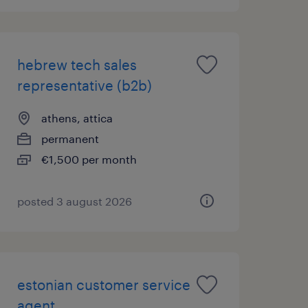
hebrew tech sales
representative (b2b)
athens, attica
permanent
€1,500 per month
posted 3 august 2026
estonian customer service
agent