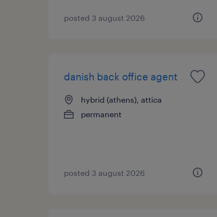
posted 3 august 2026
danish back office agent
hybrid (athens), attica
permanent
posted 3 august 2026