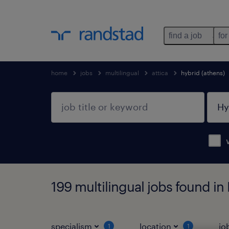
find a job
for
home
jobs
multilingual
attica
hybrid (athens)
199 multilingual jobs found in 
specialism
location
jo
1
1