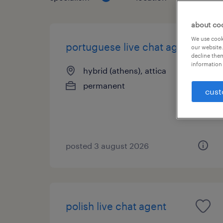
about co
We use cooki
portuguese live chat agent
our website.
decline them
information 
hybrid (athens), attica
permanent
cust
posted 3 august 2026
polish live chat agent