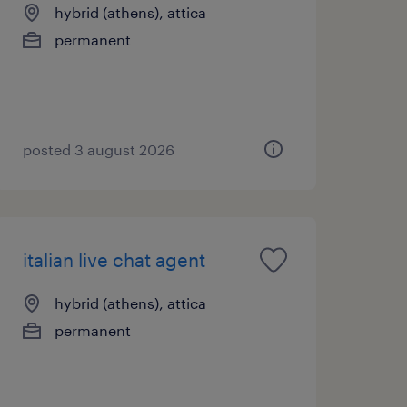
hybrid (athens), attica
permanent
posted 3 august 2026
italian live chat agent
hybrid (athens), attica
permanent