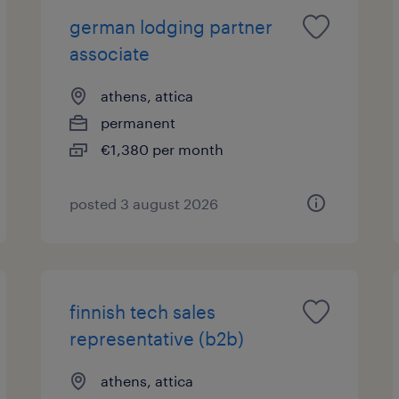
german lodging partner
associate
athens, attica
permanent
€1,380 per month
posted 3 august 2026
finnish tech sales
representative (b2b)
athens, attica