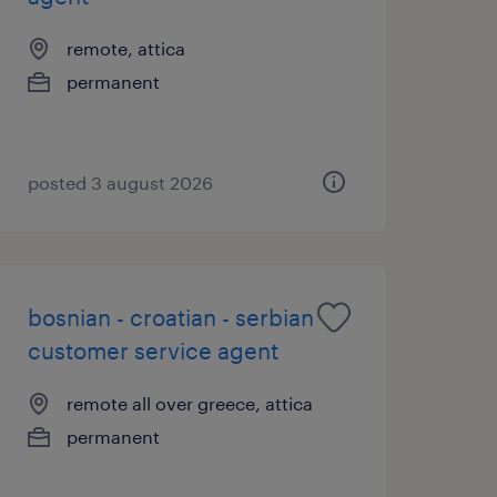
remote, attica
permanent
posted 3 august 2026
bosnian - croatian - serbian
customer service agent
remote all over greece, attica
permanent