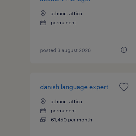
athens, attica
permanent
posted 3 august 2026
danish language expert
athens, attica
permanent
€1,450 per month