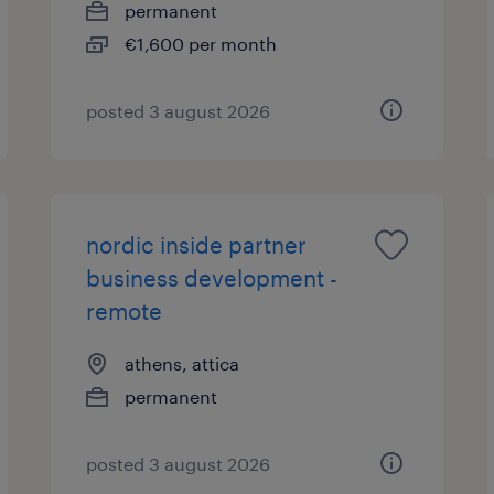
permanent
€1,600 per month
posted 3 august 2026
nordic inside partner
business development -
remote
athens, attica
permanent
posted 3 august 2026