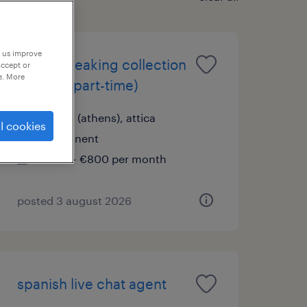
p us improve
dutch speaking collection
accept or
e. More
advisor (part-time)
hybrid (athens), attica
l cookies
permanent
€700 - €800 per month
posted 3 august 2026
spanish live chat agent