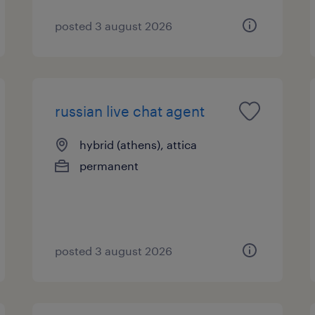
posted 3 august 2026
russian live chat agent
hybrid (athens), attica
permanent
posted 3 august 2026