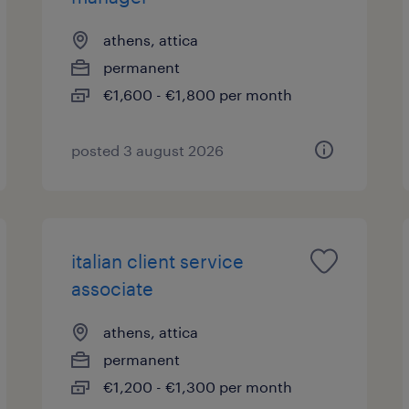
athens, attica
permanent
€1,600 - €1,800 per month
posted 3 august 2026
italian client service
associate
athens, attica
permanent
€1,200 - €1,300 per month