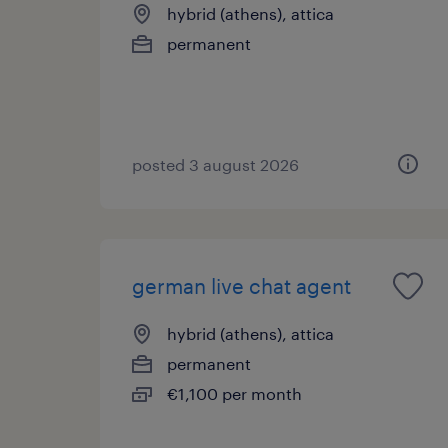
hybrid (athens), attica
permanent
posted 3 august 2026
german live chat agent
hybrid (athens), attica
permanent
€1,100 per month