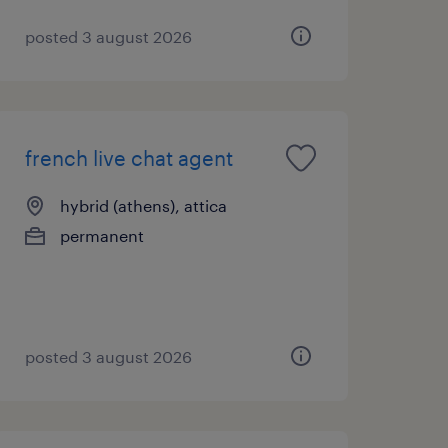
posted 3 august 2026
french live chat agent
hybrid (athens), attica
permanent
posted 3 august 2026