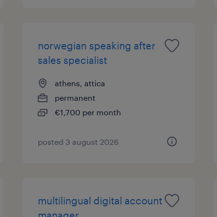
norwegian speaking after
sales specialist
athens, attica
permanent
€1,700 per month
posted 3 august 2026
multilingual digital account
manager