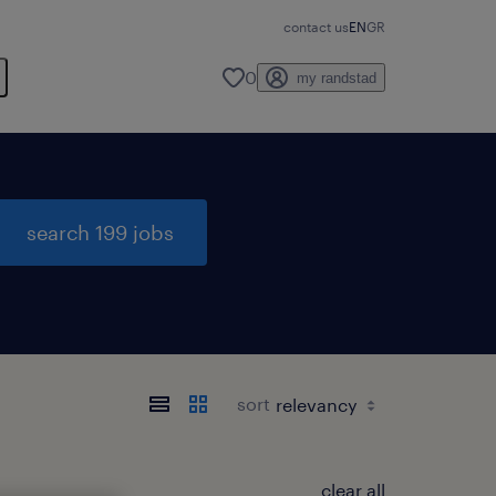
contact us
EN
GR
0
my randstad
search 199 jobs
sort
clear all