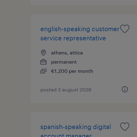
english-speaking customer
service representative
athens, attica
permanent
€1,200 per month
posted 3 august 2026
spanish-speaking digital
account manager