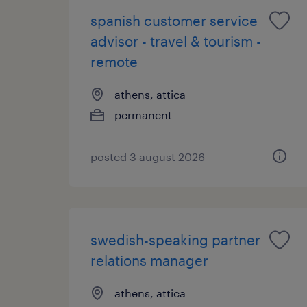
spanish customer service
advisor - travel & tourism -
remote
athens, attica
permanent
posted 3 august 2026
swedish-speaking partner
relations manager
athens, attica