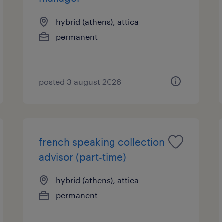
hybrid (athens), attica
permanent
posted 3 august 2026
french speaking collection
advisor (part-time)
hybrid (athens), attica
permanent