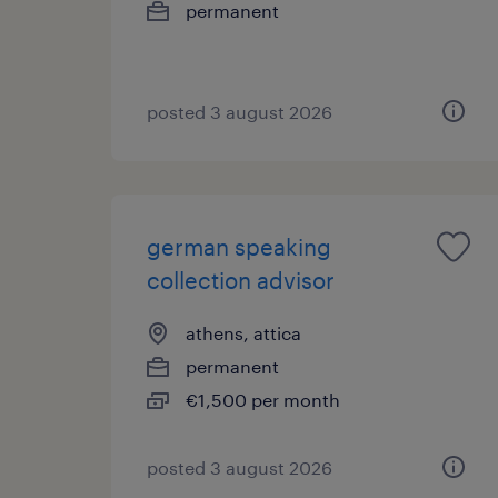
permanent
posted 3 august 2026
german speaking
collection advisor
athens, attica
permanent
€1,500 per month
posted 3 august 2026