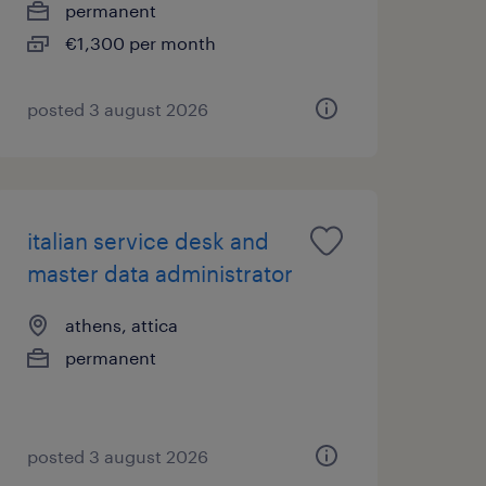
permanent
€1,300 per month
posted 3 august 2026
italian service desk and
master data administrator
athens, attica
permanent
posted 3 august 2026