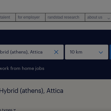
 talent
for employer
randstad research
about us
work from home jobs
Hybrid (athens), Attica
b types