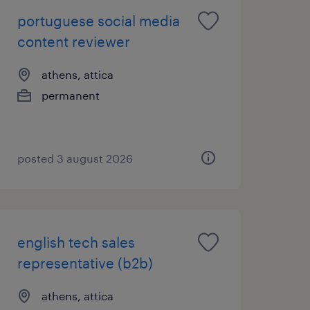
portuguese social media
content reviewer
athens, attica
permanent
posted 3 august 2026
english tech sales
representative (b2b)
athens, attica