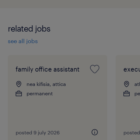
related jobs
see all jobs
family office assistant
execu
nea kifisia, attica
at
permanent
p
posted 9 july 2026
posted