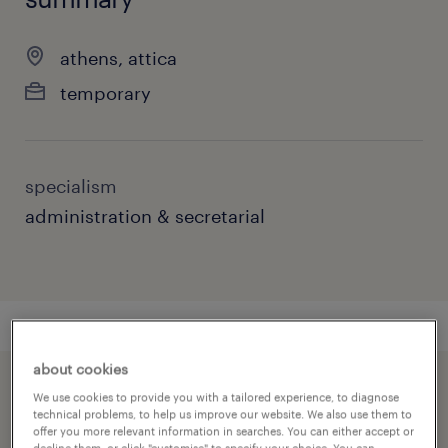
athens, attica
temporary
specialism
administration & secretarial
about cookies
speed up the application by sharing your
We use cookies to provide you with a tailored experience, to diagnose
technical problems, to help us improve our website. We also use them to
profile
offer you more relevant information in searches. You can either accept or
decline them, or click "customise" to specify your choice. You can