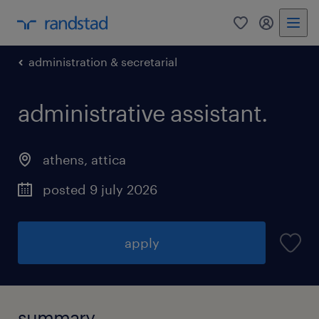
0
my randst
administration & secretarial
administrative assistant.
athens
,
attica
posted 9 july 2026
apply
summary