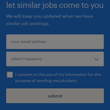
let similar jobs come to you
We will keep you updated when we have
similar job postings.
I consent to the use of my information for the
purpose of sending me job alerts.
submit