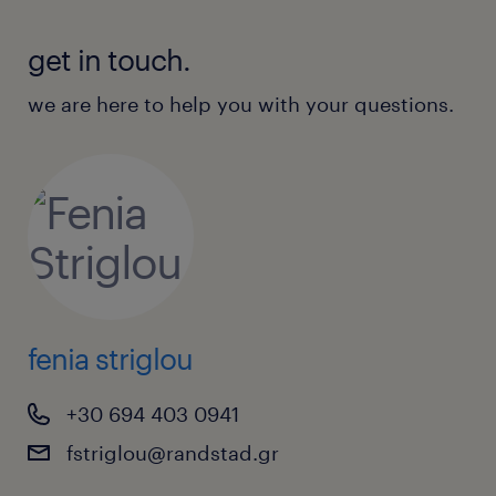
get in touch.
we are here to help you with your questions.
fenia striglou
+30 694 403 0941
fstriglou@randstad.gr