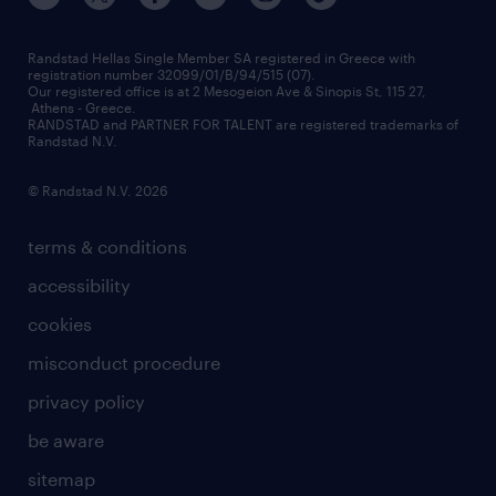
press releases
inhouse services
financial data
redeployment
Randstad Hellas Single Member SA registered in Greece with
registration number 32099/01/B/94/515 (07).
contact us
Our registered office is at 2 Mesogeion Ave & Sinopis St, 115 27,
workforce insights
Athens - Greece.
RANDSTAD and PARTNER FOR TALENT are registered trademarks of
contact us
Randstad N.V.
© Randstad N.V. 2026
terms & conditions
accessibility
cookies
misconduct procedure
privacy policy
be aware
sitemap