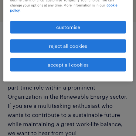
change your options at any time. More information is in our
cookie
policy.
customise
job details
reject all cookies
Ready to support the driving force behind
accept all cookies
Green Energy?We are seeking an organized
and proactive Administrative Assistant for a
part-time role within a prominent
Organization in the Renewable Energy sector.
If you are a multitasking enthusiast who
wants to contribute to a sustainable future
while maintaining a great work-life balance,
we want to hear from you!