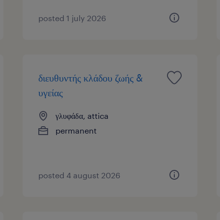
posted 1 july 2026
διευθυντής κλάδου ζωής &
υγείας
γλυφάδα, attica
permanent
posted 4 august 2026