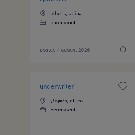
athens, attica
permanent
posted 4 august 2026
underwriter
γλυφάδα, attica
permanent