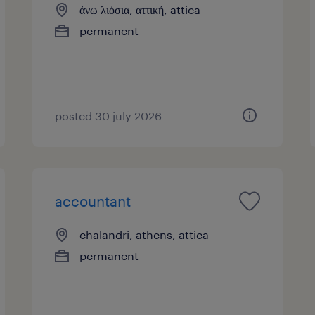
άνω λιόσια, αττική, attica
permanent
posted 30 july 2026
accountant
chalandri, athens, attica
permanent