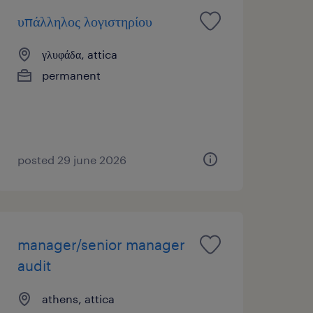
υπάλληλος λογιστηρίου
γλυφάδα, attica
permanent
posted 29 june 2026
manager/senior manager
audit
athens, attica