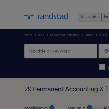
find a job
for
home
jobs
accounting & finance
attica
kifisia
29 Permanent Accounting & fina
specialism
location
jo
1
1