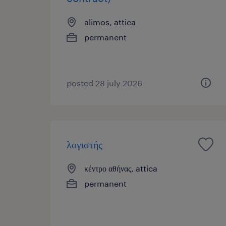
alimos, attica
permanent
posted 28 july 2026
λογιστής
κέντρο αθήνας, attica
permanent