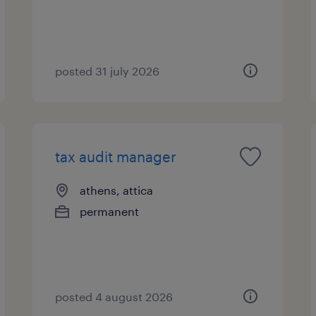
posted 31 july 2026
tax audit manager
athens, attica
permanent
posted 4 august 2026