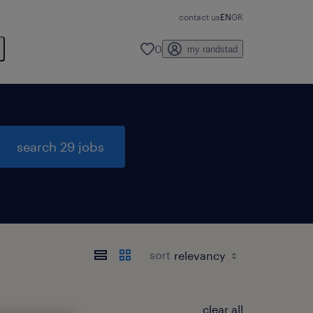
contact us
EN
GR
0
my randstad
search 29 jobs
sort
clear all