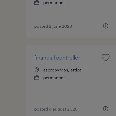
permanent
posted 2 june 2026
financial controller
aspropyrgos, attica
permanent
posted 4 august 2026