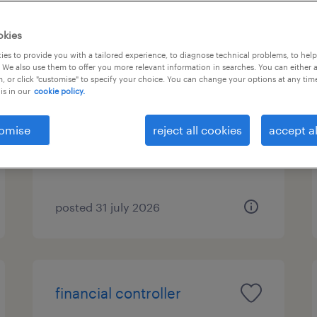
okies
es to provide you with a tailored experience, to diagnose technical problems, to hel
λογιστής/-στρια
 We also use them to offer you more relevant information in searches. You can either 
, or click "customise" to specify your choice. You can change your options at any tim
is in our
cookie policy.
μαρκόπουλο, attica
permanent
omise
reject all cookies
accept al
posted 31 july 2026
financial controller