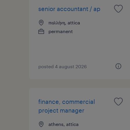
senior accountant / ap
παλλήνη, attica
permanent
posted 4 august 2026
finance, commercial
project manager
athens, attica