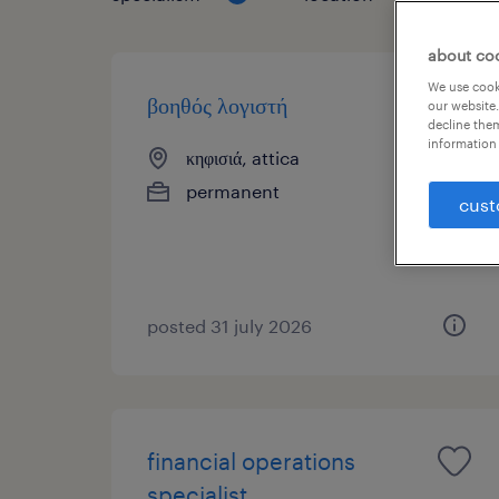
about co
We use cooki
βοηθός λογιστή
our website.
decline them
information 
κηφισιά, attica
permanent
cust
posted 31 july 2026
financial operations
specialist