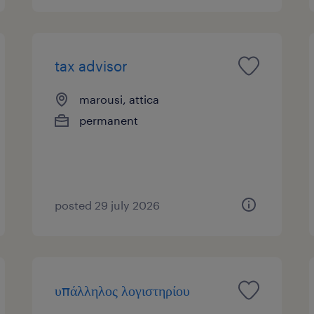
tax advisor
marousi, attica
permanent
posted 29 july 2026
υπάλληλος λογιστηρίου