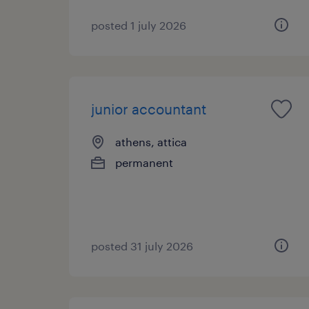
posted 1 july 2026
junior accountant
athens, attica
permanent
posted 31 july 2026