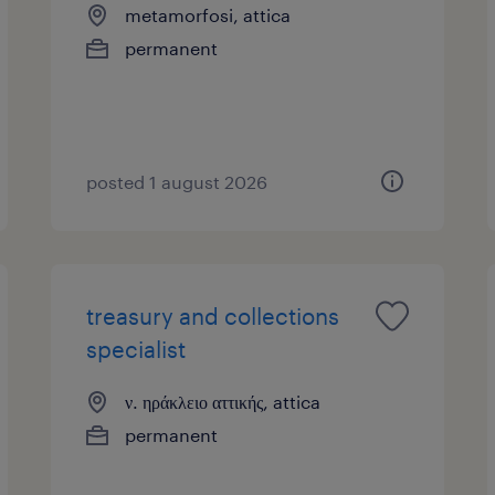
metamorfosi, attica
permanent
posted 1 august 2026
treasury and collections
specialist
ν. ηράκλειο αττικής, attica
permanent