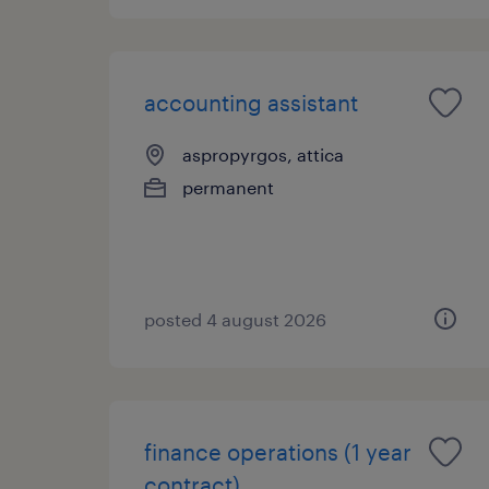
accounting assistant
aspropyrgos, attica
permanent
posted 4 august 2026
finance operations (1 year
contract)