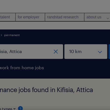
 talent
for employer
randstad research
about us
permanent
work from home jobs
nce jobs found in Kifisia, Attica
b types
1