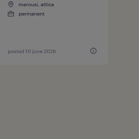
marousi, attica
permanent
posted 10 june 2026