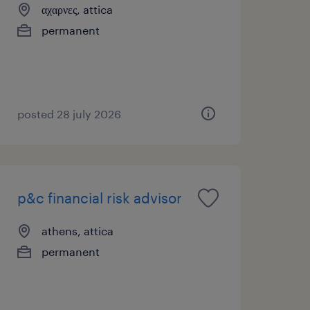
αχαρνες, attica
permanent
posted 28 july 2026
p&c financial risk advisor
athens, attica
permanent