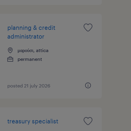
planning & credit
administrator
μαρούσι, attica
permanent
posted 21 july 2026
treasury specialist