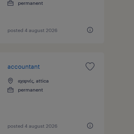
permanent
posted 4 august 2026
accountant
αχαρνές, attica
permanent
posted 4 august 2026