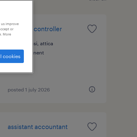
p us improve
financial controller
accept or
e. More
marousi, attica
permanent
l cookies
posted 1 july 2026
assistant accountant