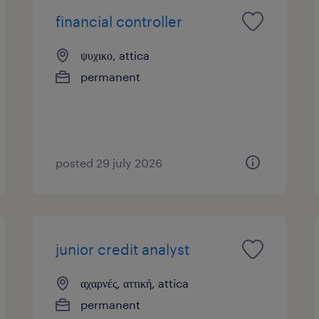
financial controller
ψυχικο, attica
permanent
posted 29 july 2026
junior credit analyst
αχαρνές, αττική, attica
permanent