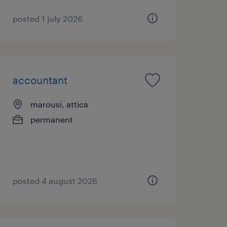
posted 1 july 2026
accountant
marousi, attica
permanent
posted 4 august 2026