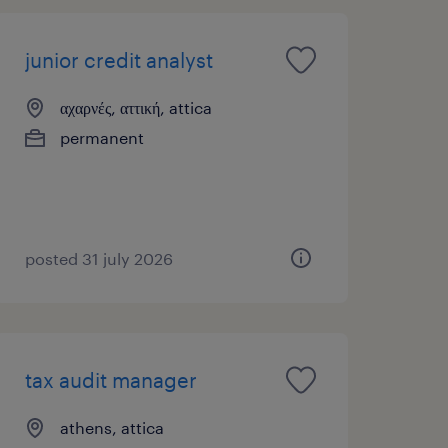
junior credit analyst
αχαρνές, αττική, attica
permanent
posted 31 july 2026
tax audit manager
athens, attica