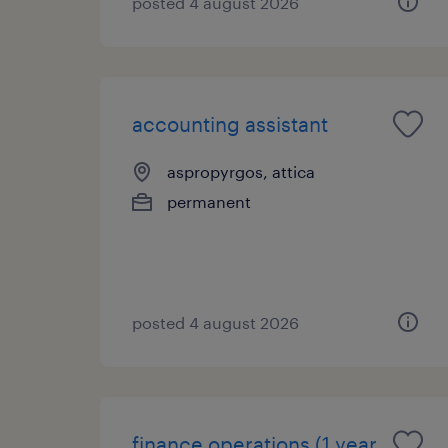
posted 4 august 2026
accounting assistant
aspropyrgos, attica
permanent
posted 4 august 2026
finance operations (1 year