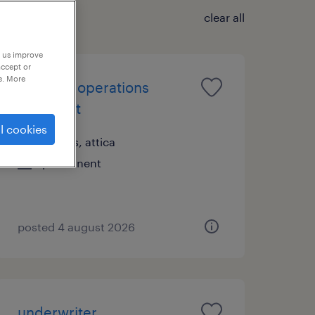
clear all
p us improve
accept or
e. More
financial operations
specialist
l cookies
athens, attica
permanent
posted 4 august 2026
underwriter