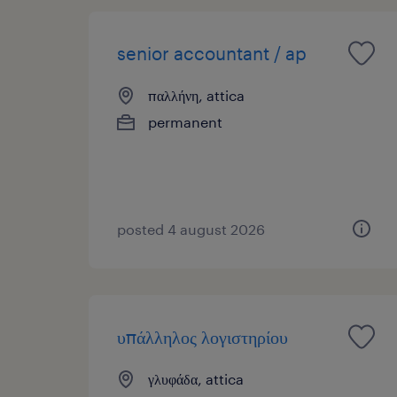
senior accountant / ap
παλλήνη, attica
permanent
posted 4 august 2026
υπάλληλος λογιστηρίου
γλυφάδα, attica