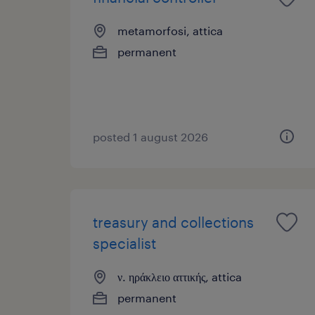
metamorfosi, attica
permanent
posted 1 august 2026
treasury and collections
specialist
ν. ηράκλειο αττικής, attica
permanent