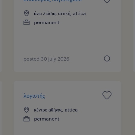
άνω λιόσια, αττική, attica
permanent
posted 30 july 2026
λογιστής
κέντρο αθήνας, attica
permanent