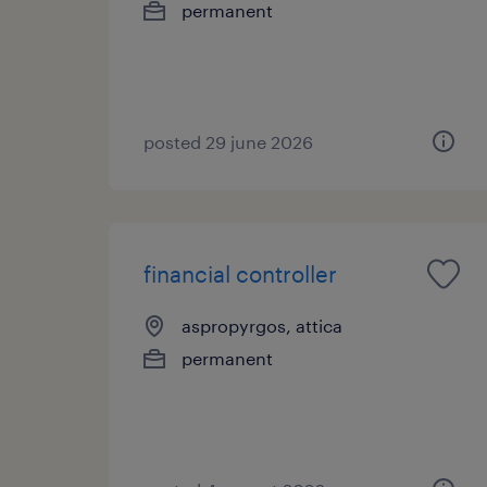
permanent
posted 29 june 2026
financial controller
aspropyrgos, attica
permanent