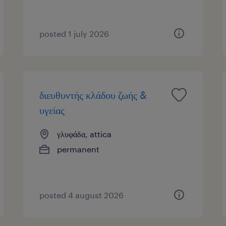
posted 1 july 2026
διευθυντής κλάδου ζωής &
υγείας
γλυφάδα, attica
permanent
posted 4 august 2026