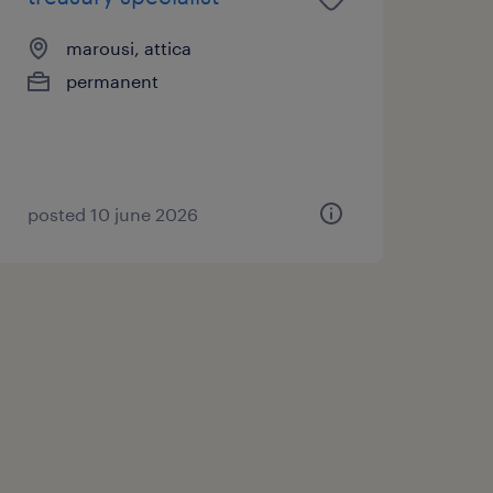
marousi, attica
permanent
posted 10 june 2026