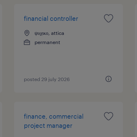
financial controller
ψυχικο, attica
permanent
posted 29 july 2026
finance, commercial
project manager