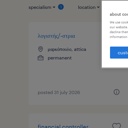
specialism
location
jo
1
1
about co
We use cooki
our website.
decline them
λογιστής/-στρια
information 
μαρκόπουλο, attica
cust
permanent
posted 31 july 2026
financial controller