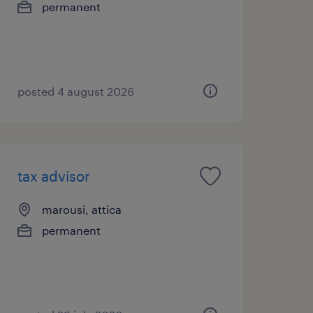
permanent
posted 4 august 2026
tax advisor
marousi, attica
permanent