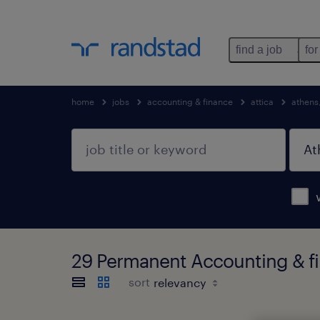
find a job
for
home
jobs
accounting & finance
attica
athens
29 Permanent Accounting & fi
sort