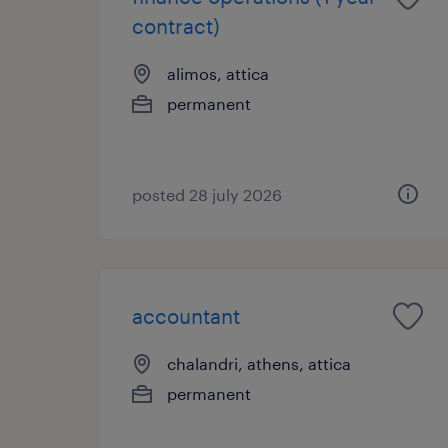
contract)
alimos, attica
permanent
posted 28 july 2026
accountant
chalandri, athens, attica
permanent