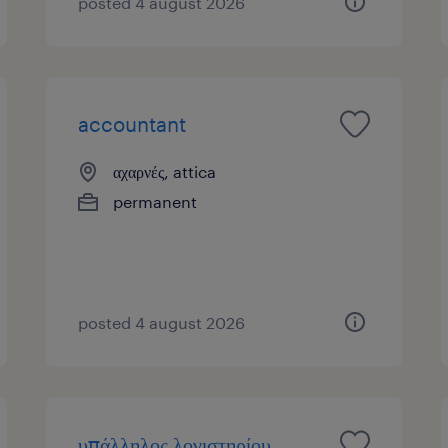
posted 4 august 2026
accountant
αχαρνές, attica
permanent
posted 4 august 2026
υπάλληλος λογιστηρίου