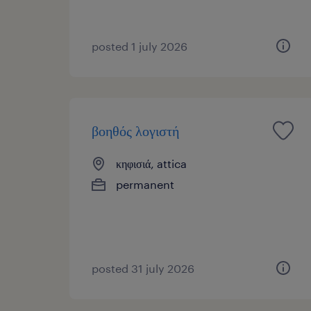
posted 1 july 2026
βοηθός λογιστή
κηφισιά, attica
permanent
posted 31 july 2026