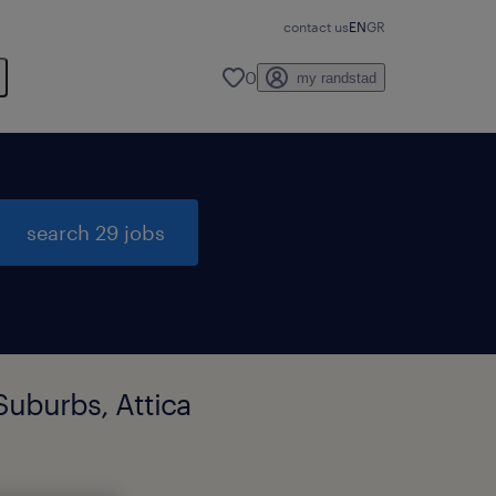
contact us
EN
GR
0
my randstad
search 29 jobs
Suburbs, Attica