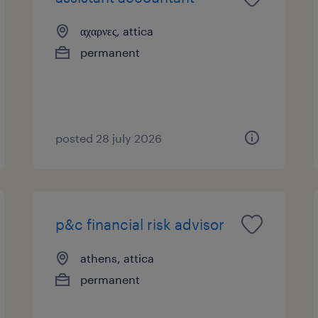
αχαρνες, attica
permanent
posted 28 july 2026
p&c financial risk advisor
athens, attica
permanent