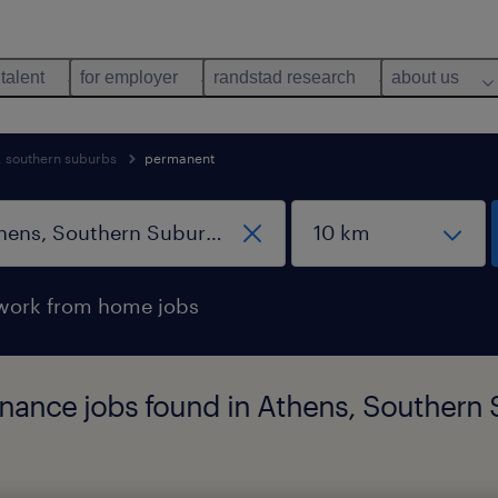
 talent
for employer
randstad research
about us
, southern suburbs
permanent
work from home jobs
nance jobs found in Athens, Southern 