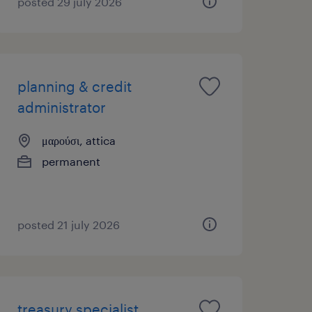
posted 29 july 2026
planning & credit
administrator
μαρούσι, attica
permanent
posted 21 july 2026
treasury specialist