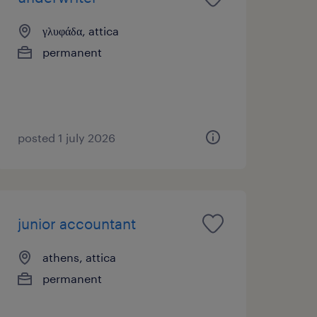
γλυφάδα, attica
permanent
posted 1 july 2026
junior accountant
athens, attica
permanent