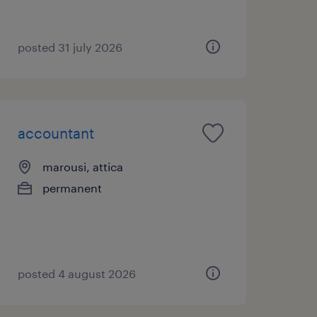
posted 31 july 2026
accountant
marousi, attica
permanent
posted 4 august 2026