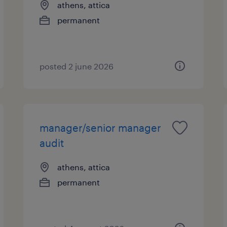
athens, attica
permanent
posted 2 june 2026
manager/senior manager
audit
athens, attica
permanent