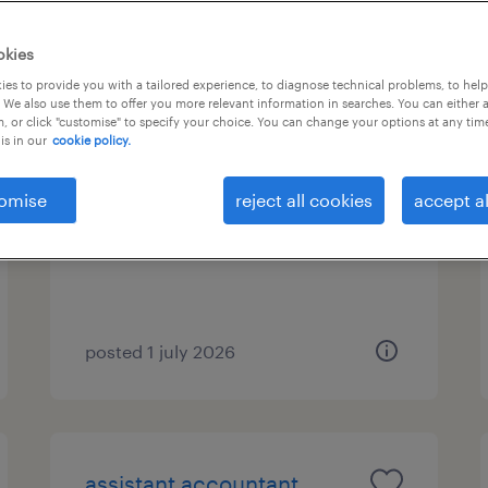
b types
1
okies
es to provide you with a tailored experience, to diagnose technical problems, to hel
 We also use them to offer you more relevant information in searches. You can either 
, or click "customise" to specify your choice. You can change your options at any tim
financial controller
is in our
cookie policy.
marousi, attica
omise
reject all cookies
accept al
permanent
posted 1 july 2026
assistant accountant