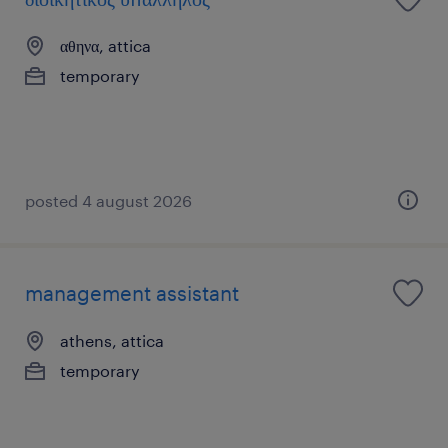
αθηνα, attica
temporary
posted 4 august 2026
management assistant
athens, attica
temporary