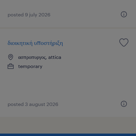
posted 9 july 2026
διοικητική υποστήριξη
ασπροπυργος, attica
temporary
posted 3 august 2026