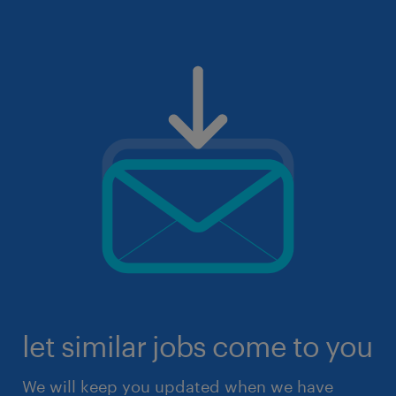
let similar jobs come to you
We will keep you updated when we have