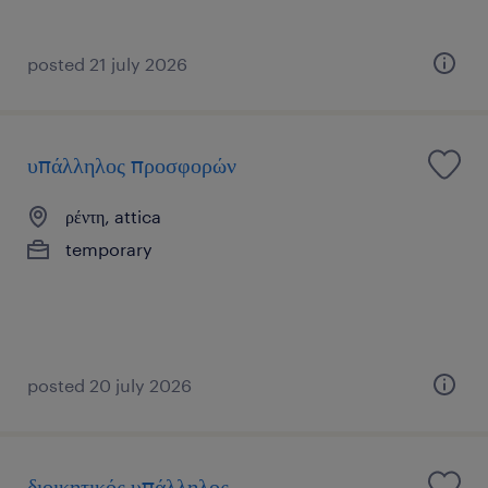
posted 21 july 2026
υπάλληλος προσφορών
ρέντη, attica
temporary
posted 20 july 2026
διοικητικός υπάλληλος