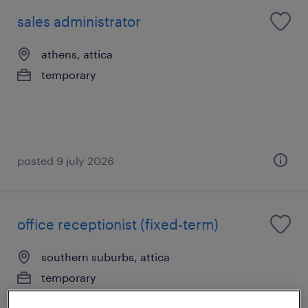
sales administrator
athens, attica
temporary
posted 9 july 2026
office receptionist (fixed-term)
southern suburbs, attica
temporary