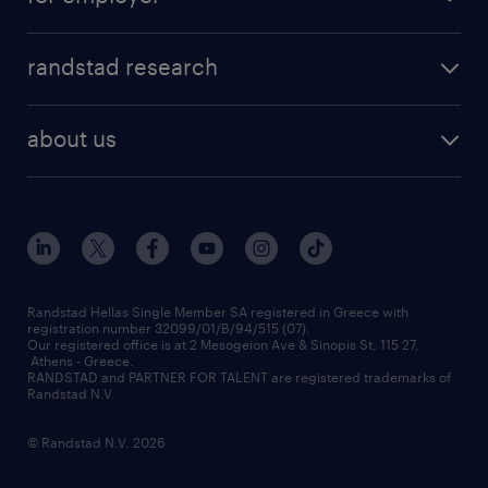
professions
careers at randstad
permanent recruitment
faq
randstad research
temporary recruitment
contact us
HR trends
payroll outsourcing
about us
employer brand
οutplacement
who we are
workmonitor
career development
our offices
assessment centers
press releases
inhouse services
financial data
redeployment
Randstad Hellas Single Member SA registered in Greece with
registration number 32099/01/B/94/515 (07).
contact us
Our registered office is at 2 Mesogeion Ave & Sinopis St, 115 27,
workforce insights
Athens - Greece.
RANDSTAD and PARTNER FOR TALENT are registered trademarks of
contact us
Randstad N.V.
© Randstad N.V. 2026