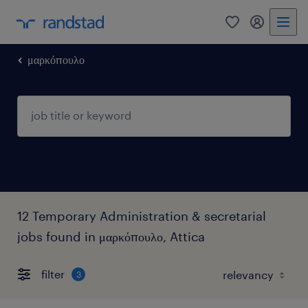
0
my randst
μαρκόπουλο
12 Temporary Administration & secretarial
jobs found in μαρκόπουλο, Attica
filter
3