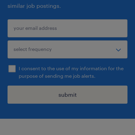
similar job postings.
I consent to the use of my information for the
purpose of sending me job alerts.
submit