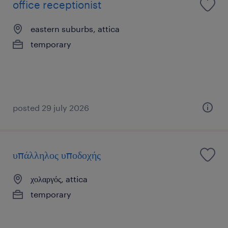
office receptionist
eastern suburbs, attica
temporary
posted 29 july 2026
υπάλληλος υποδοχής
χολαργός, attica
temporary