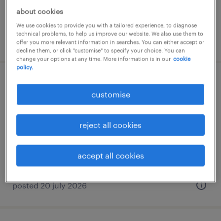
about cookies
We use cookies to provide you with a tailored experience, to diagnose
technical problems, to help us improve our website. We also use them to
posted 9 july 2026
offer you more relevant information in searches. You can either accept or
decline them, or click "customise" to specify your choice. You can
change your options at any time. More information is in our
cookie
policy.
sales administrator
customise
palaio faliro, attica
temporary
reject all cookies
accept all cookies
posted 20 july 2026