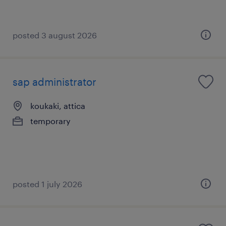
posted 3 august 2026
sap administrator
koukaki, attica
temporary
posted 1 july 2026