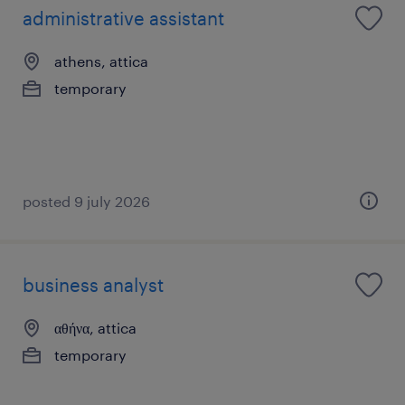
administrative assistant
athens, attica
temporary
posted 9 july 2026
business analyst
αθήνα, attica
temporary