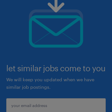
let similar jobs come to you
We will keep you updated when we have
similar job postings.