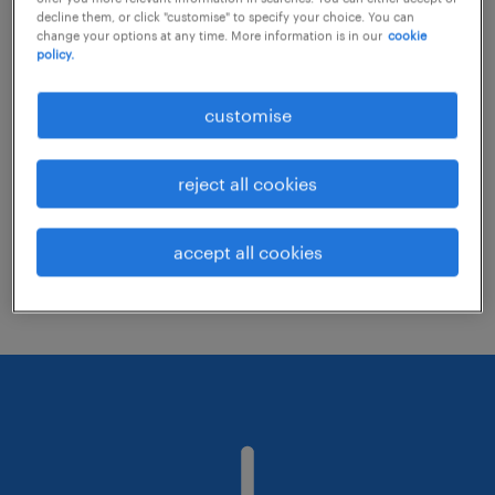
decline them, or click "customise" to specify your choice. You can
change your options at any time. More information is in our
cookie
policy.
Consider removing some of the filters
you have applied.
customise
Have you searched for jobs in a specific
location? Consider expanding the range
reject all cookies
around the location.
Change the job title or keywords and
accept all cookies
check if it was spelled correctly.