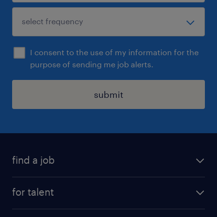
I consent to the use of my information for the
purpose of sending me job alerts.
submit
find a job
see all jobs
for talent
remote jobs
salary calculator
send us your cv