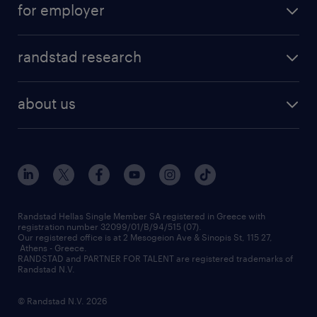
for employer
professions
careers at randstad
permanent recruitment
faq
randstad research
temporary recruitment
contact us
HR trends
payroll outsourcing
about us
employer brand
οutplacement
who we are
workmonitor
career development
our offices
assessment centers
press releases
inhouse services
financial data
redeployment
Randstad Hellas Single Member SA registered in Greece with
registration number 32099/01/B/94/515 (07).
contact us
Our registered office is at 2 Mesogeion Ave & Sinopis St, 115 27,
workforce insights
Athens - Greece.
RANDSTAD and PARTNER FOR TALENT are registered trademarks of
contact us
Randstad N.V.
© Randstad N.V. 2026