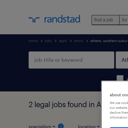
find a job
for
home
jobs
legal
attica
athens, southern subu
about co
2 legal jobs found in Athens, 
We use cooki
our website.
decline them
information 
specialism
location
jo
1
1