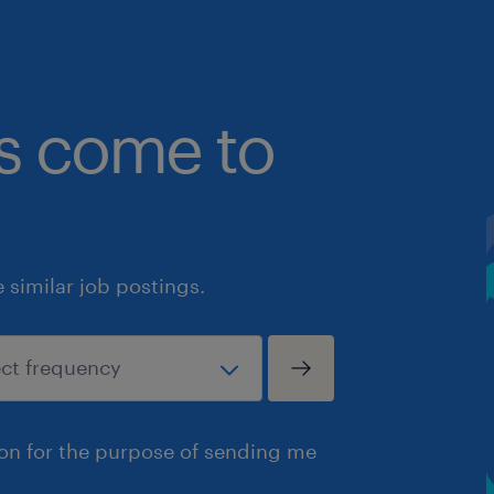
bs come to
similar job postings.
ion for the purpose of sending me