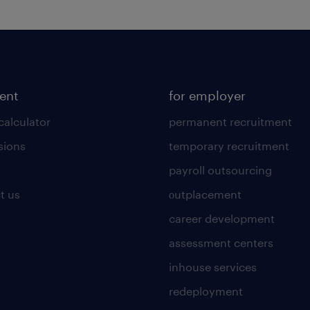
lent
for employer
calculator
permanent recruitment
sions
temporary recruitment
payroll outsourcing
t us
οutplacement
career development
assessment centers
inhouse services
redeployment