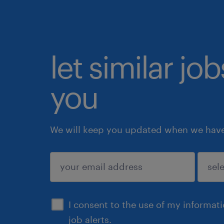
let similar jo
you
We will keep you updated when we have 
submit
I consent to the use of my informat
job alerts.