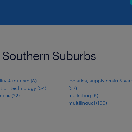
s Southern Suburbs
lity & tourism
(
8
)
logistics, supply chain & w
tion technology
(
54
)
(
37
)
ences
(
22
)
marketing
(
6
)
multilingual
(
199
)