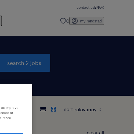
contact us
EN
GR
0
my randstad
search 2 jobs
p us improve
sort
accept or
e. More
clear all