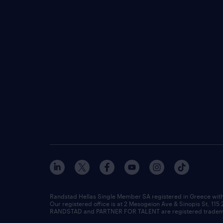
Randstad Hellas Single Member SA registered in Greece wit
Our registered office is at 2 Mesogeion Ave & Sinopis St, 115
RANDSTAD and PARTNER FOR TALENT are registered tradema