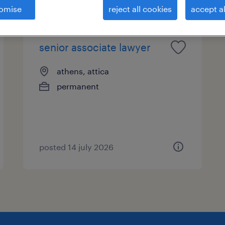
omise
reject all cookies
accept al
senior associate lawyer
athens, attica
permanent
posted 14 july 2026