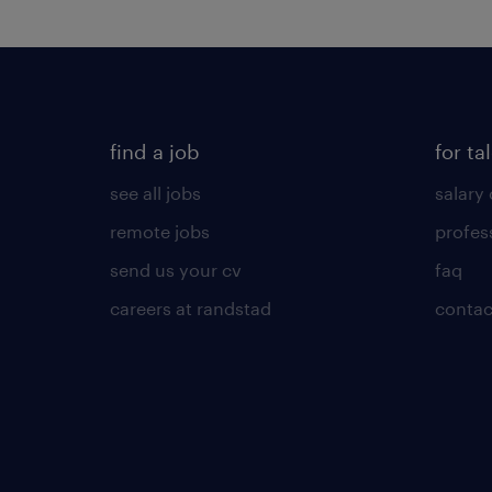
find a job
for ta
see all jobs
salary 
remote jobs
profes
send us your cv
faq
careers at randstad
contac