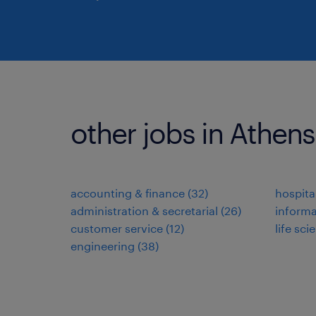
other jobs in Athen
accounting & finance
(
32
)
hospita
administration & secretarial
(
26
)
informa
customer service
(
12
)
life sci
engineering
(
38
)