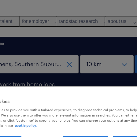
 talent
for employer
randstad research
about us
rbs
work from home jobs
okies
Southern Suburbs, Attica
es to provide you with a tailored experience, to diagnose technical problems, to hel
 We also use them to offer you more relevant information in searches. You can either 
, or click "customise" to specify your choice. You can change your options at any tim
is in our
cookie policy.
b types