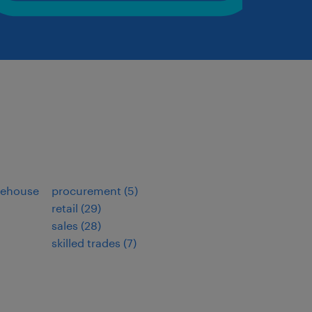
arehouse
procurement
(
5
)
retail
(
29
)
sales
(
28
)
skilled trades
(
7
)