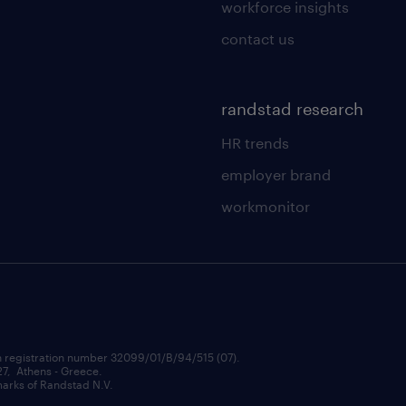
workforce insights
contact us
randstad research
HR trends
employer brand
workmonitor
h registration number 32099/01/B/94/515 (07).
 27, Athens - Greece.
rks of Randstad N.V.