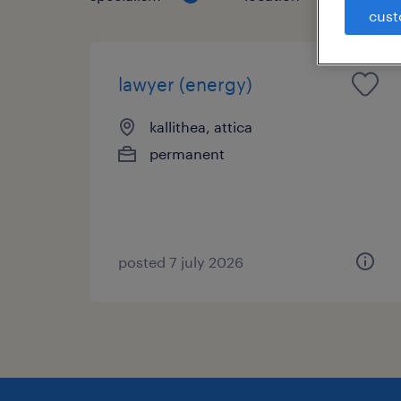
cust
lawyer (energy)
kallithea, attica
permanent
posted 7 july 2026