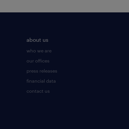
about us
who we are
our offices
press releases
financial data
contact us