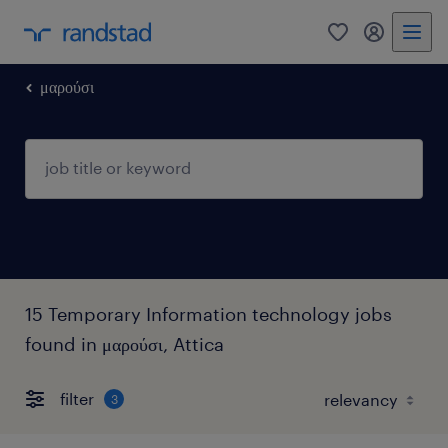
0
my randst
μαρούσι
15 Temporary Information technology jobs
found in μαρούσι, Attica
filter
3