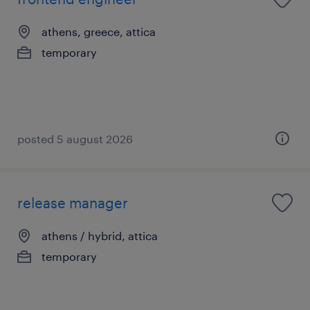
athens, greece, attica
temporary
posted 5 august 2026
release manager
athens / hybrid, attica
temporary