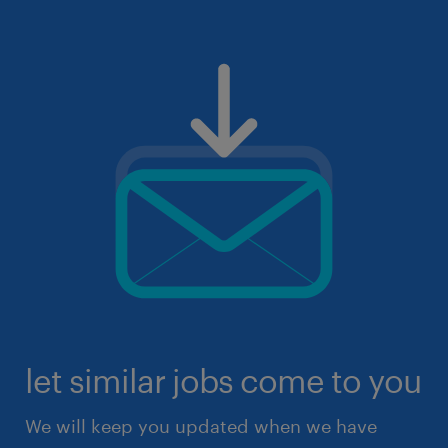
let similar jobs come to you
We will keep you updated when we have