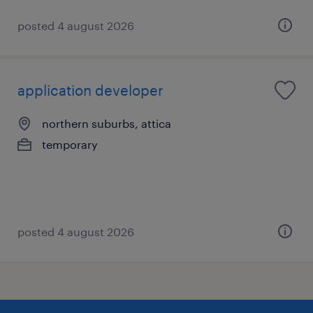
posted 4 august 2026
application developer
northern suburbs, attica
temporary
posted 4 august 2026