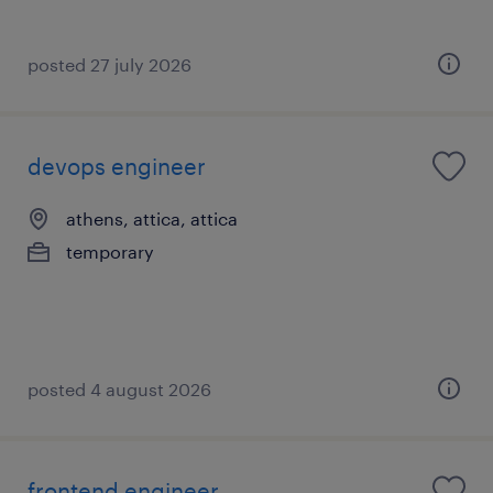
posted 27 july 2026
devops engineer
athens, attica, attica
temporary
posted 4 august 2026
frontend engineer