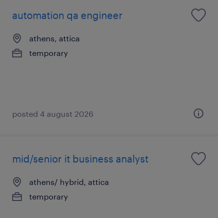
automation qa engineer
athens, attica
temporary
posted 4 august 2026
mid/senior it business analyst
athens/ hybrid, attica
temporary