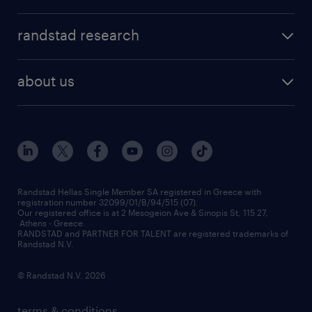
professions
careers at randstad
permanent recruitment
faq
randstad research
temporary recruitment
contact us
HR trends
payroll outsourcing
about us
employer brand
οutplacement
who we are
workmonitor
career development
our offices
assessment centers
press releases
inhouse services
financial data
redeployment
Randstad Hellas Single Member SA registered in Greece with
registration number 32099/01/B/94/515 (07).
contact us
Our registered office is at 2 Mesogeion Ave & Sinopis St, 115 27,
workforce insights
Athens - Greece.
RANDSTAD and PARTNER FOR TALENT are registered trademarks of
contact us
Randstad N.V.
© Randstad N.V. 2026
terms & conditions