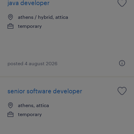
java developer
athens / hybrid, attica
temporary
posted 4 august 2026
senior software developer
athens, attica
temporary