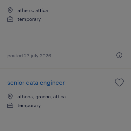
athens, attica
temporary
posted 23 july 2026
senior data engineer
athens, greece, attica
temporary