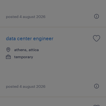
posted 4 august 2026
data center engineer
athens, attica
temporary
posted 4 august 2026