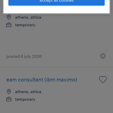
business analyst
athens, attica
temporary
posted 6 july 2026
eam consultant (ibm maximo)
athens, attica
temporary