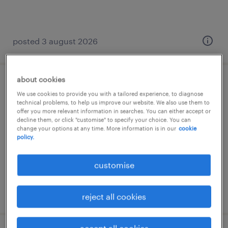
posted 3 august 2026
about cookies
senior data engineer
We use cookies to provide you with a tailored experience, to diagnose
technical problems, to help us improve our website. We also use them to
athens, greece, attica
offer you more relevant information in searches. You can either accept or
decline them, or click "customise" to specify your choice. You can
temporary
change your options at any time. More information is in our
cookie
policy.
customise
posted 4 august 2026
reject all cookies
accept all cookies