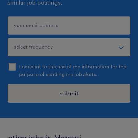
similar job postings.
I consent to the use of my information for the
purpose of sending me job alerts.
submit
other jobs in Maroysi