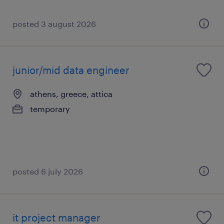
posted 3 august 2026
junior/mid data engineer
athens, greece, attica
temporary
posted 6 july 2026
it project manager