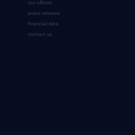
our offices
press releases
financial data
contact us