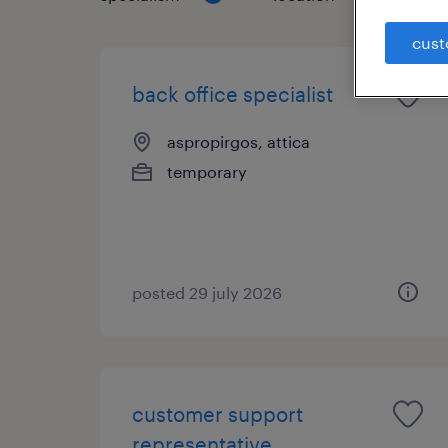
cust
back office specialist
aspropirgos, attica
temporary
posted 29 july 2026
customer support
representative