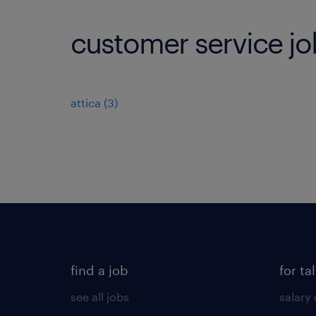
customer service jo
attica
(
3
)
find a job
for ta
see all jobs
salary 