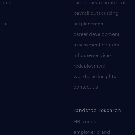
sions
temporary recruitment
payroll outsourcing
t us
οutplacement
career development
assessment centers
inhouse services
redeployment
workforce insights
contact us
randstad research
HR trends
employer brand