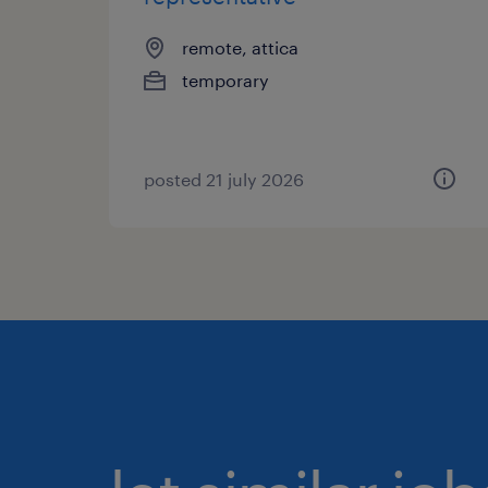
remote, attica
temporary
posted 21 july 2026