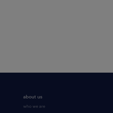
about us
who we are