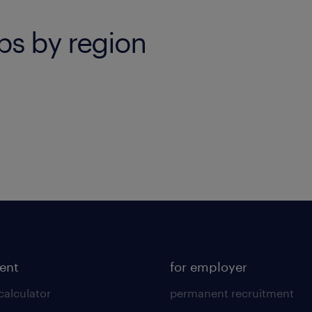
bs by region
lent
for employer
calculator
permanent recruitment