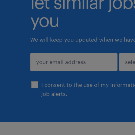
let similar jo
you
We will keep you updated when we have 
submit
I consent to the use of my informat
job alerts.