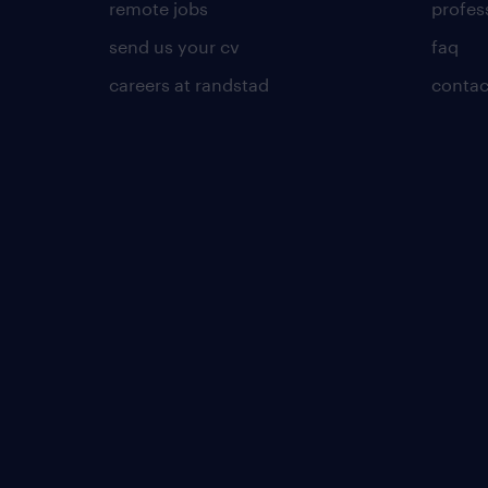
remote jobs
profes
send us your cv
faq
careers at randstad
contac