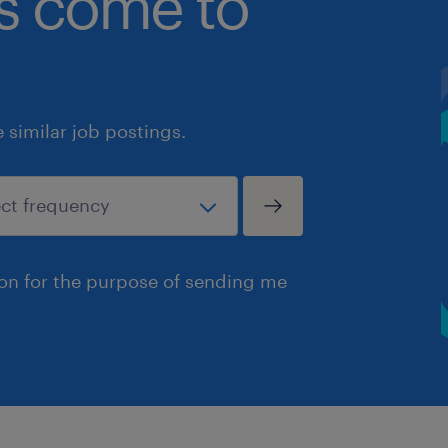
bs come to
similar job postings.
ion for the purpose of sending me