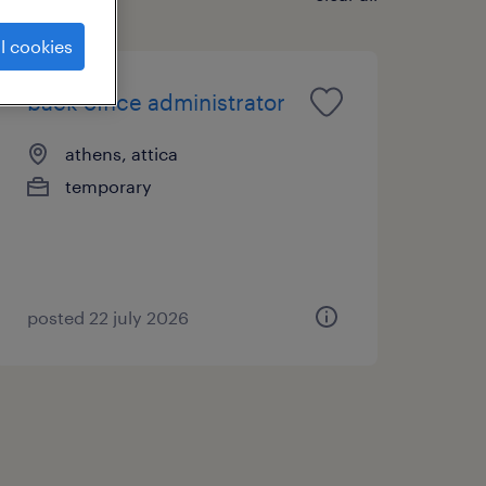
l cookies
back office administrator
athens, attica
temporary
posted 22 july 2026