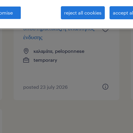
omise
reject all cookies
accept al
υποστηρικτικός/ή υπάλληλος
ένδυσης
καλαμάτα, peloponnese
temporary
posted 23 july 2026