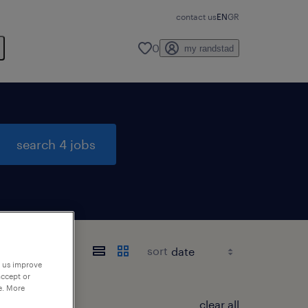
contact us
EN
GR
0
my randstad
search 4 jobs
sort
p us improve
accept or
e. More
clear all