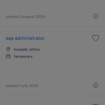
posted 3 august 2026
sap administrator
koukaki, attica
temporary
posted 1 july 2026