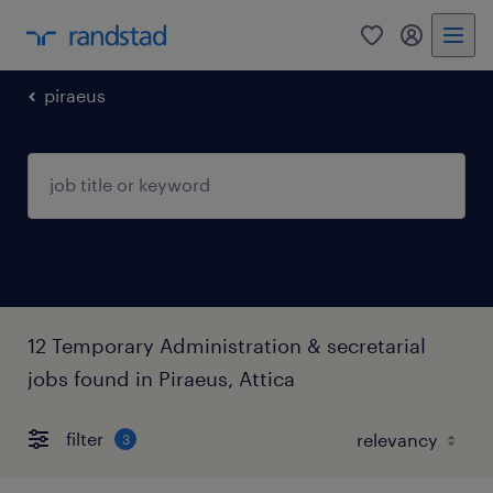
0
my randst
piraeus
12 Temporary Administration & secretarial
jobs found in Piraeus, Attica
filter
3