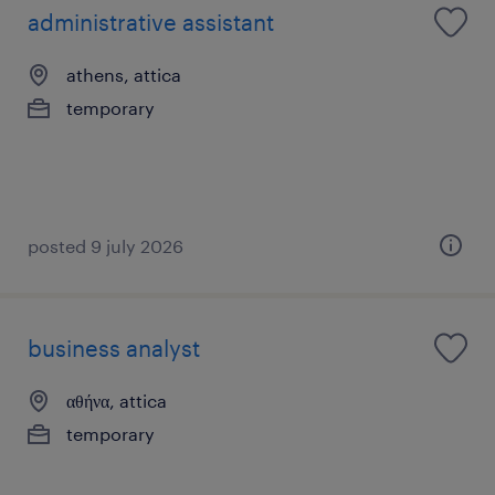
administrative assistant
athens, attica
temporary
posted 9 july 2026
business analyst
αθήνα, attica
temporary