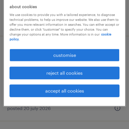
about cookies
We use cookies to provide you with a tailored experience, to diagnose
technical problems, to help us improve our website. We also use them to
posted 9 july 2026
offer you more relevant information in searches. You can either accept or
decline them, or click "customise" to specify your choice. You can
change your options at any time. More information is in our
cookie
policy.
sales administrator
customise
palaio faliro, attica
temporary
reject all cookies
accept all cookies
posted 20 july 2026