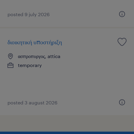
posted 9 july 2026
διοικητική υποστήριξη
ασπροπυργος, attica
temporary
posted 3 august 2026