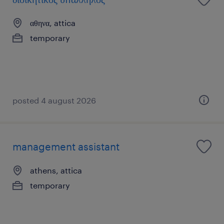
αθηνα, attica
temporary
posted 4 august 2026
management assistant
athens, attica
temporary