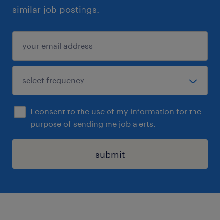
similar job postings.
I consent to the use of my information for the
purpose of sending me job alerts.
submit