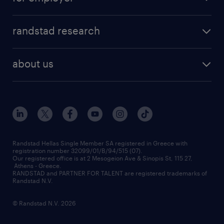
professions
careers at randstad
permanent recruitment
faq
randstad research
temporary recruitment
contact us
HR trends
payroll outsourcing
about us
employer brand
οutplacement
who we are
workmonitor
career development
our offices
assessment centers
press releases
inhouse services
financial data
redeployment
Randstad Hellas Single Member SA registered in Greece with
registration number 32099/01/B/94/515 (07).
contact us
Our registered office is at 2 Mesogeion Ave & Sinopis St, 115 27,
workforce insights
Athens - Greece.
RANDSTAD and PARTNER FOR TALENT are registered trademarks of
contact us
Randstad N.V.
© Randstad N.V. 2026