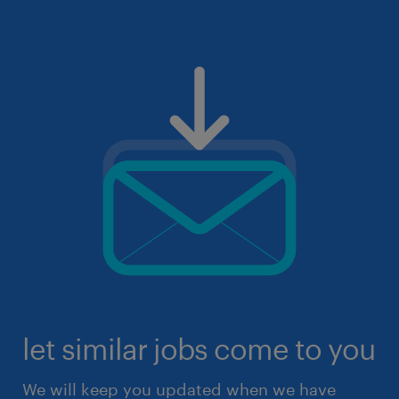
let similar jobs come to you
We will keep you updated when we have