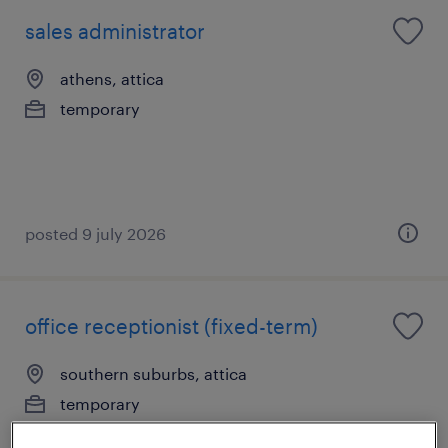
sales administrator
athens, attica
temporary
posted 9 july 2026
office receptionist (fixed-term)
southern suburbs, attica
temporary