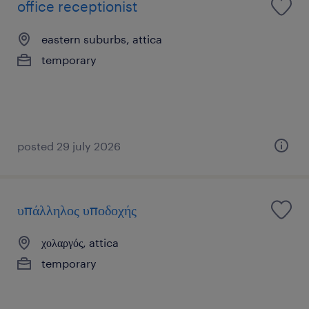
office receptionist
eastern suburbs, attica
temporary
posted 29 july 2026
υπάλληλος υποδοχής
χολαργός, attica
temporary