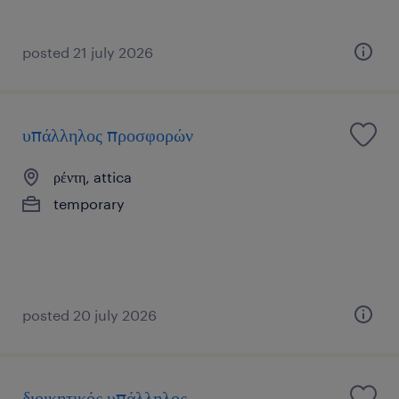
posted 21 july 2026
υπάλληλος προσφορών
ρέντη, attica
temporary
posted 20 july 2026
διοικητικός υπάλληλος